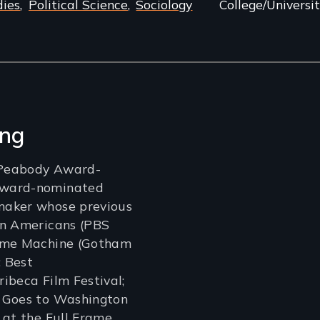
dies
Political Science
Sociology
College/Universit
ang
a Peabody Award-
Award-nominated
maker whose previous
an Americans (PBS
Time Machine (Gotham
 Best
ibeca Film Festival;
 Goes to Washington
 at the Full Frame