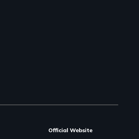
Official Website