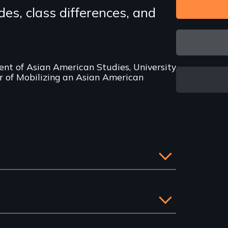
ides, class differences, and
nt of Asian American Studies, University
or of Mobilizing an Asian American