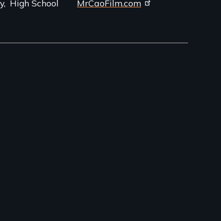
y
High School
MrCaoFilm.com