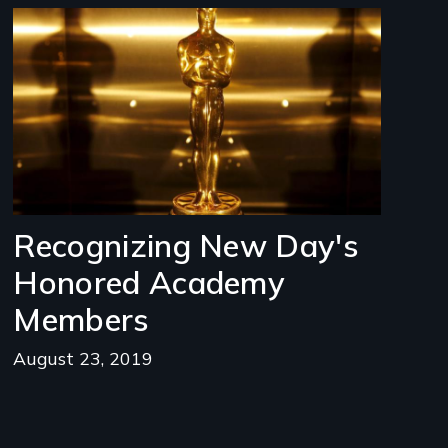
Image
Recognizing New Day's
Honored Academy
Members
August 23, 2019