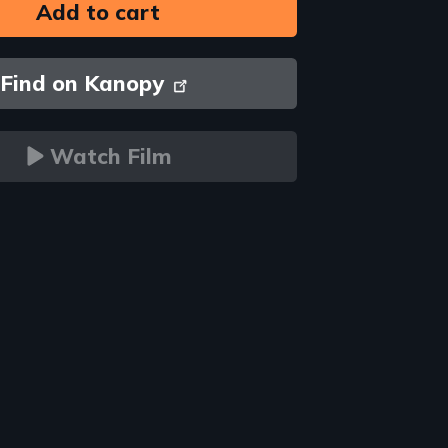
Find on Kanopy
Watch Film