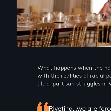
Introduction
What happens when the naive
with the realities of racial 
ultra-partisan struggles in
Featured
Riveting…we are forc