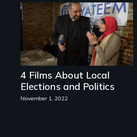
Image
4 Films About Local
Elections and Politics
November 1, 2022