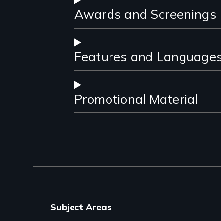
Awards and Screenings
Features and Language
Promotional Material
Subject Areas