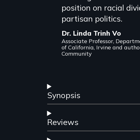
position on racial div
review
partisan politics.
Dr. Linda Trinh Vo
Associate Professor, Departme
of California, Irvine and auth
Community
Synopsis
Reviews