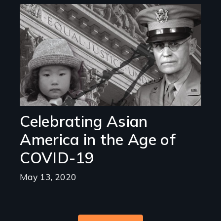
Image
Celebrating Asian
America in the Age of
COVID-19
May 13, 2020