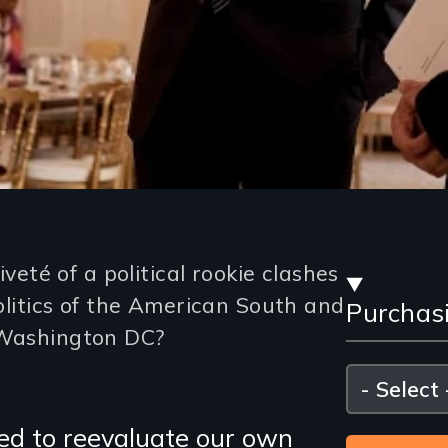
Stre
té of a political rookie clashes
politics of the American South and
Purchas
and
 Washington DC?
Purc
Please
select
Opti
ed to reevaluate our own