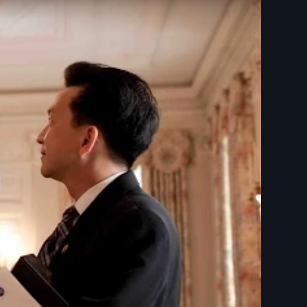
ON - Opening