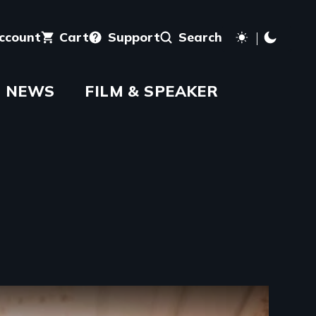
account
Cart
Support
Search
NEWS
FILM & SPEAKER