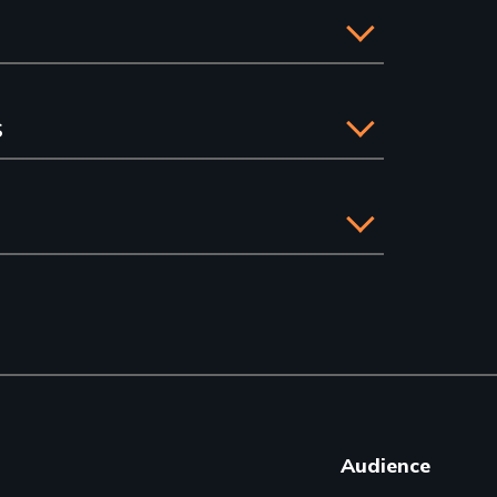
s
Audience