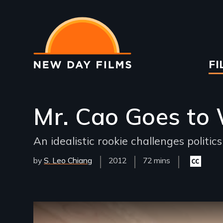
Skip
to
main
content
Ma
FI
na
Mr. Cao Goes to
An idealistic rookie challenges politic
by
S. Leo Chiang
Year
2012
Film
72 mins
Closed
Released
Length(s)
captionin
available
Remote video URL