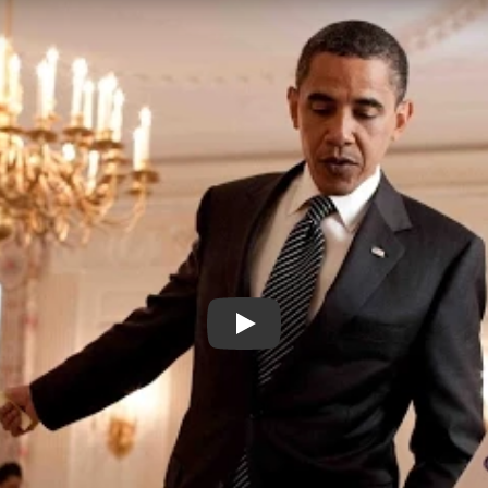
MR CAO GOES TO WASHINGT