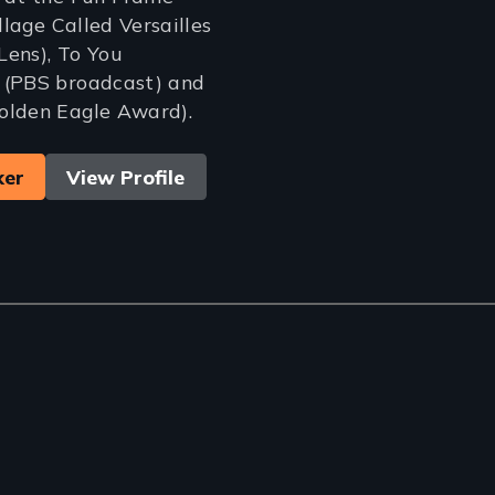
illage Called Versailles
Lens), To You
 (PBS broadcast) and
olden Eagle Award).
ker
View Profile