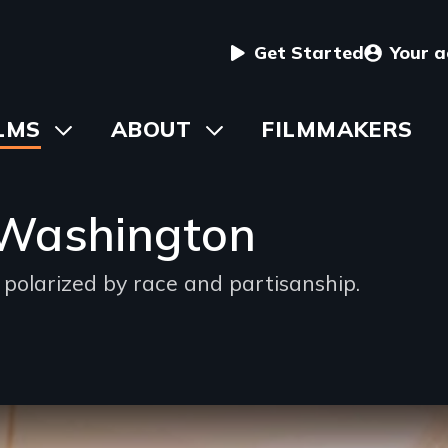
User
Get Started
Your 
menu
in
LMS
Toggle
ABOUT
Toggle
FILMMAKERS
submenu
submenu
vigation
 Washington
s polarized by race and partisanship.
g