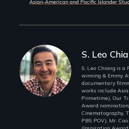
Asian-American and Pacific Islander Stu
Filmmakers
S. Leo Chi
S. Leo Chiang is 
winning & Emmy 
documentary film
works include Asi
Primetime), Our 
Award nomination;
Cinematography, Tr
PBS POV), Mr. Cao
(Inspiration Award