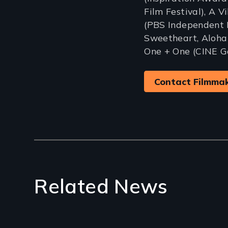
Film Festival), A V
(PBS Independent 
Sweetheart, Aloha
One + One (CINE G
Contact Filmma
Related News