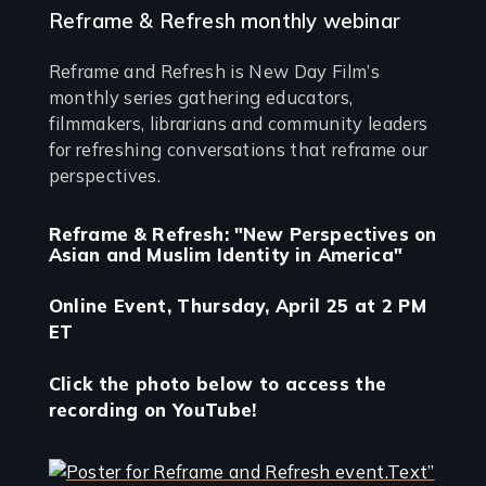
Reframe & Refresh monthly webinar
Reframe and Refresh is New Day Film’s
monthly series gathering educators,
filmmakers, librarians and community leaders
for refreshing conversations that reframe our
perspectives.
Reframe & Refresh: "New Perspectives on
Asian and Muslim Identity in America"
Online Event, Thursday, April 25 at 2 PM
ET
Click the photo below to access the
recording on YouTube!