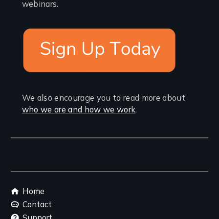
webinars.
We also encourage you to read more about
who we are and how we work
.
Footer
Home
menu
Contact
Support