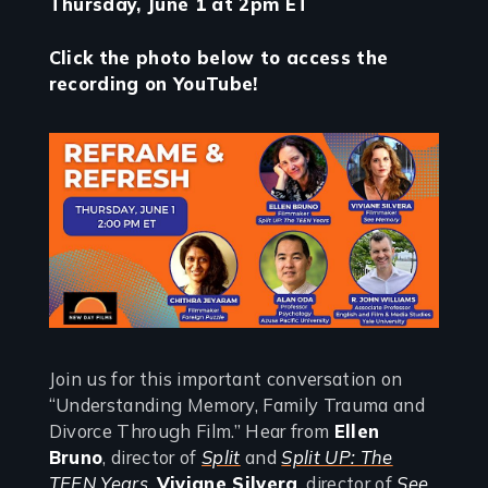
Thursday, June 1 at 2pm ET
Click the photo below to access the
recording on YouTube!
Join us for this important conversation on
“Understanding Memory, Family Trauma and
Divorce Through Film.” Hear from
Ellen
Bruno
, director of
Split
and
Split UP: The
TEEN Years
,
Viviane Silvera
, director of
See