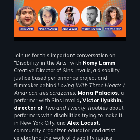
Join us for this important conversation on
“Disability in the Arts” with
Nomy Lamm
,
Creative Director of Sins Invalid, a disability
justice based performance project and
filmmaker behind
Loving With Three Hearts /
Amar con tres corazones,
Maria Palacios,
a
performer with Sins Invalid
, Victor Ilyukhin,
director of
Two and Twenty Troubles
about
performers with disabilities trying to make it
in New York City, and
Alex Locust
,
community organizer, educator, and artist
celebrating the work of disability justice