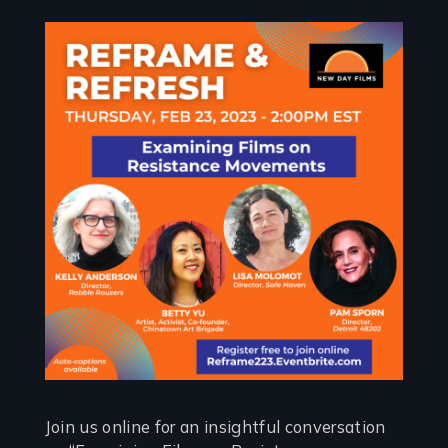
Join us online for an insightful conversation