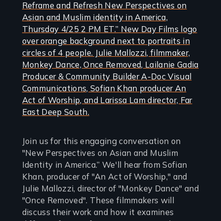
Join us for this engaging conversation on
"New Perspectives on Asian and Muslim
Identity in America.” We'll hear from Sofian
Khan, producer of "An Act of Worship," and
Julie Mallozzi, director of "Monkey Dance" and
"Once Removed". These filmmakers will
discuss their work and how it examines