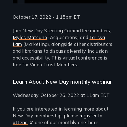
October 17, 2022 - 1:15pm ET
Join New Day Steering Committee members,
Myles Matsuno
(Acquisitions) and
Larissa
Lam
(Marketing), alongside other distributors
and librarians to discuss diversity, inclusion
and accessibility. This virtual conference is
free for Video Trust Members.
Learn About New Day monthly webinar
Wednesday, October 26, 2022 at 11am EDT
If you are interested in learning more about
New Day membership, please
register to
attend
one of our monthly one-hour