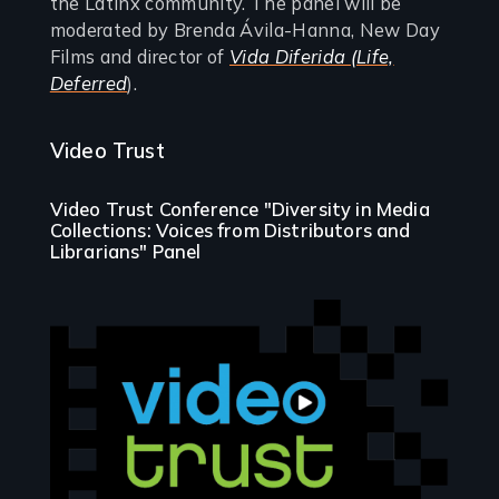
the Latinx community. The panel will be
moderated by Brenda Ávila-Hanna, New Day
Films and director of
Vida Diferida (Life,
Deferred
).
Video Trust
Video Trust Conference "Diversity in Media
Collections: Voices from Distributors and
Librarians" Panel