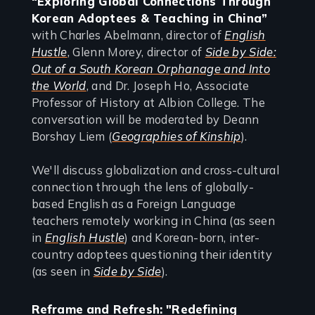
“Exploring Global Connections Through
Korean Adoptees & Teaching in China”
with Charles Abelmann, director of
English
Hustle
, Glenn Morey, director of
Side by Side:
Out of a South Korean Orphanage and Into
the World
, and Dr. Joseph Ho, Associate
Professor of History at Albion College. The
conversation will be moderated by Deann
Borshay Liem (
Geographies of Kinship
).
We'll discuss globalization and cross-cultural
connection through the lens of globally-
based English as a Foreign Language
teachers remotely working in China (as seen
in
English Hustle
) and Korean-born, inter-
country adoptees questioning their identity
(as seen in
Side by Side
).
Reframe and Refresh: "Redefining