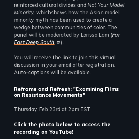
reinforced cultural divides and
Not Your Model
Minority,
whichshows how the Asian model
minority myth has been used to create a
wedge between communities of color. The
panel will be moderated by Larissa Lam (
Far
East Deep South
).
You will receive the link to join this virtual
discussion in your email after registration.
Auto-captions will be available.
Reframe and Refresh: "Examining Films
on Resistance Movements"
Thursday, Feb 23rd at 2pm EST
Click the photo below to access the
recording on YouTube!