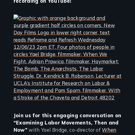
recording on YouTube!
Join us for this engaging conversation on
“Examining Labor Movements, Then and
Now”
with Yael Bridge, co-director of
When