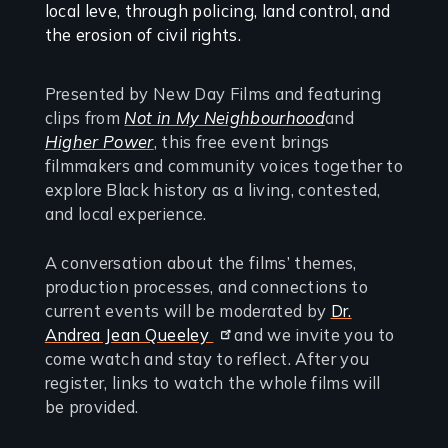
Presented by New Day Films and featuring
clips from
Not in My Neighbourhood
and
Higher Power
, this free event brings
filmmakers and community voices together to
explore Black history as a living, contested,
and local experience.
A conversation about the films’ themes,
production processes, and connections to
current events will be moderated by
Dr.
Andrea Jean Queeley
and we invite you to
come watch and stay to reflect. After you
register, links to watch the whole films will
be provided.