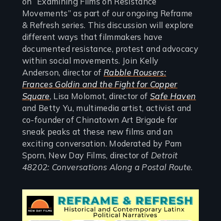
on “Examining Films on Resistance
Movements” as part of our ongoing Reframe
& Refresh series. This discussion will explore
different ways that filmmakers have
documented resistance, protest and advocacy
within social movements. Join Kelly
Anderson, director of
Rabble Rousers:
Frances Goldin and the Fight for Copper
Square
, Lisa Molomot, director of
Safe Haven
and Betty Yu, multimedia artist, activist and
co-founder of Chinatown Art Brigade for
sneak peaks at these new films and an
exciting conversation. Moderated by Pam
Sporn, New Day Films, director of
Detroit
48202: Conversations Along a Postal Route
.