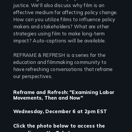
justice. We'll also discuss why film is an
effective medium for affecting policy change.
How can you utilize films to influence policy
makers and stakeholders? What are other
strategies using film to make long-term
impact? Auto-captions will be available.
REFRAME & REFRESH is a series for the
education and filmmaking community to
have refreshing conversations that reframe
our perspectives.
Reframe and Refresh: "Examining Labor
Movements, Then and Now"
Wednesday, December 6 at 2pm EST
Click the photo below to access the