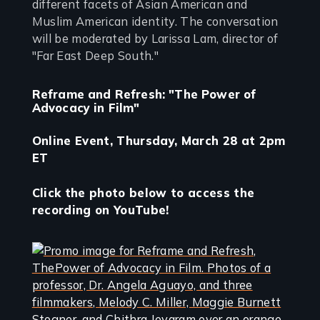
different facets of Asian American and
Muslim American identity. The conversation
will be moderated by Larissa Lam, director of
"Far East Deep South."
Reframe and Refresh: "The Power of
Advocacy in Film"
Online Event, Thursday, March 28 at 2pm
ET
Click the photo below to access the
recording on YouTube!