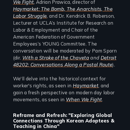
We Fight
, Adrian Prawica, director of
Haymarket: The Bomb, The Anarchists, The
Labor Struggle
, and Dr. Kendrick B. Roberson,
Lecturer at UCLA’s Institute for Research on
Labor & Employment and Chair of the
American Federation of Government
Employees’s YOUNG Committee. The
conversation will be moderated by Pam Sporn
(dir.
With a Stroke of the Chaveta
and
Detroit
48202: Conversations Along a Postal Route
).
We'll delve into the historical context for
worker's rights, as seen in
Haymarket
, and
gain a fresh perspective on modern day labor
movements, as seen in
When We Fight
.
Reframe and Refresh: "Exploring Global
Connections Through Korean Adoptees &
Teaching in China"