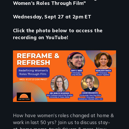
Women’s Roles Through Film"
Wednesday, Sept 27 at 2pm ET
Click the photo below to access the
recording on YouTube!
How have women’s roles changed at home &
work in last 50 yrs? Join us to discuss stay-