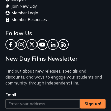
Join New Day
Member Login
Member Resources
Follow Us
Facebook
Instagram
Twitter
YouTube
LinkedIn
RSS Feed
New Day Films Newsletter
Find out about new releases, specials and
discounts, and ways to engage your students and
community through independent film.
Email