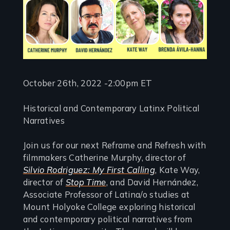
October 26th, 2022 -2:00pm ET
Historical and Contemporary Latinx Political
Narratives
Join us for our next Reframe and Refresh with
filmmakers Catherine Murphy, director of
Silvio Rodriguez: My First Calling
, Kate Way,
director of
Stop Time
, and David Hernández,
Associate Professor of Latina/o studies at
Mount Holyoke College exploring historical
and contemporary political narratives from