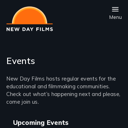
Skip
to
Menu
main
content
Events
Introduction
New Day Films hosts regular events for the
educational and filmmaking communities.
Check out what’s happening next and please,
come join us.
Events
Upcoming Events