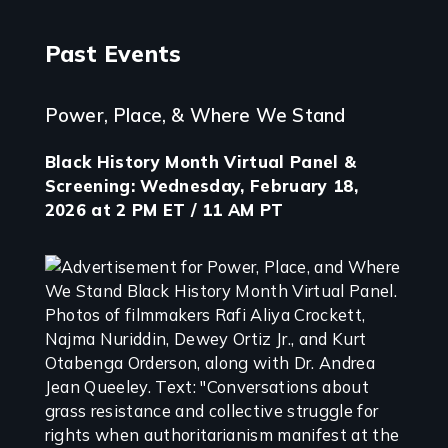
Past Events
Power, Place, & Where We Stand
Black History Month Virtual Panel &
Screening: Wednesday, February 18,
2026 at 2 PM ET / 11 AM PT