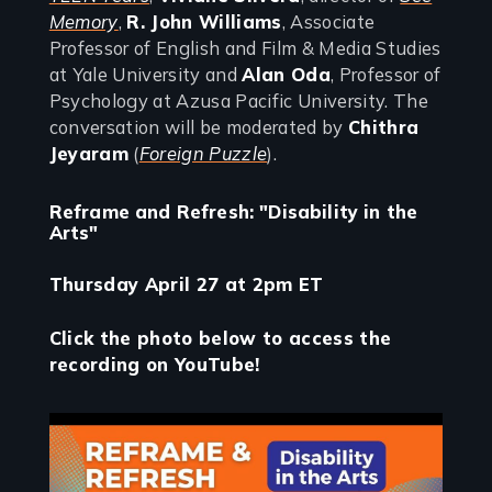
Memory
,
R. John Williams
, Associate
Professor of English and Film & Media Studies
at Yale University and
Alan Oda
, Professor of
Psychology at Azusa Pacific University. The
conversation will be moderated by
Chithra
Jeyaram
(
Foreign Puzzle
).
Reframe and Refresh: "Disability in the
Arts"
Thursday April 27 at 2pm ET
Click the photo below to access the
recording on YouTube!