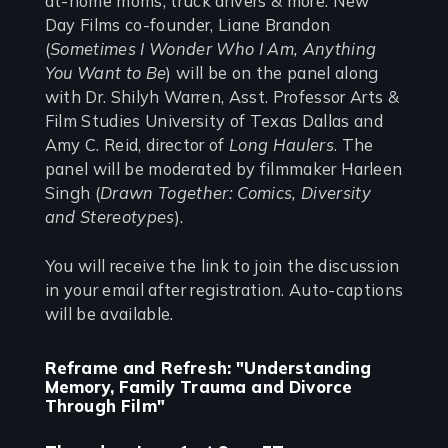
at-home moms, truck drivers & more. New
Day Films co-founder, Liane Brandon
(
Sometimes I Wonder Who I Am, Anything
You Want to Be
) will be on the panel along
with Dr. Shilyh Warren, Asst. Professor Arts &
Film Studies University of Texas Dallas and
Amy C. Reid, director of
Long Haulers
. The
panel will be moderated by filmmaker Harleen
Singh (
Drawn Together: Comics, Diversity
and Stereotypes
).
You will receive the link to join the discussion
in your email after registration. Auto-captions
will be available.
Reframe and Refresh: "Understanding
Memory, Family Trauma and Divorce
Through Film"