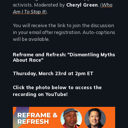
activists. Moderated by
Cheryl Green
, (
Who
Am I To Stop It
).
You will receive the link to join the discussion
in your email after registration. Auto-captions
will be available.
Reframe and Refresh: "Dismantling Myths
About Race"
Thursday, March 23rd at 2pm ET
Click the photo below to access the
recording on YouTube!