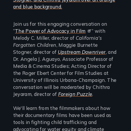
Join us for this engaging conversation on
“
The Power of Advocacy in Film
” with
Melody C. Miller, director of
California’s
Forgotten Children
, Maggie Burnette
Stogner, director of
Upstream Downriver
, and
Dr. Angela J. Aguayo, Associate Professor of
Media & Cinema Studies; Acting Director of
the Roger Ebert Center for Film Studies at
University of Illinois Urbana-Champaign. The
conversation will be moderated by Chithra
Jeyaram, director of
Foreign Puzzle
.
We'll learn from the filmmakers about how
their documentary films have been used as
tools in fighting child trafficking and
advocating for water equity and climate