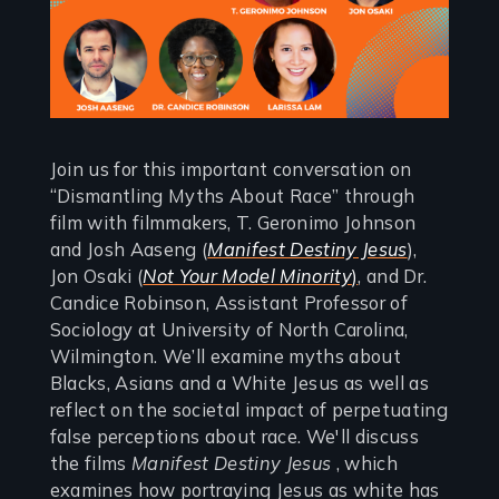
Join us for this important conversation on
“Dismantling Myths About Race” through
film with filmmakers, T. Geronimo Johnson
and Josh Aaseng (
Manifest Destiny Jesus
),
Jon Osaki (
Not Your Model Minority
)
, and Dr.
Candice Robinson, Assistant Professor of
Sociology at University of North Carolina,
Wilmington. We’ll examine myths about
Blacks, Asians and a White Jesus as well as
reflect on the societal impact of perpetuating
false perceptions about race. We'll discuss
the films
Manifest Destiny Jesus
, which
examines how portraying Jesus as white has