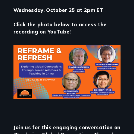
Wednesday, October 25 at 2pm ET
Click the photo below to access the
recording on YouTube!
Join us for this engaging conversation on