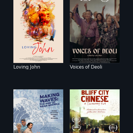
Life, Love and a
ticking clock.
Erased by war,
Chinese-Indian
survivors reclaim
their history.
Loving John
Voices of Deoli
Two storytellers
across
generations
Making Waves
unearth the history