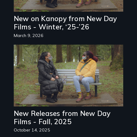
New on Kanopy from New Day
Films - Winter, ‘25-’26
March 9, 2026
Image
New Releases from New Day
Films - Fall, 2025
October 14, 2025