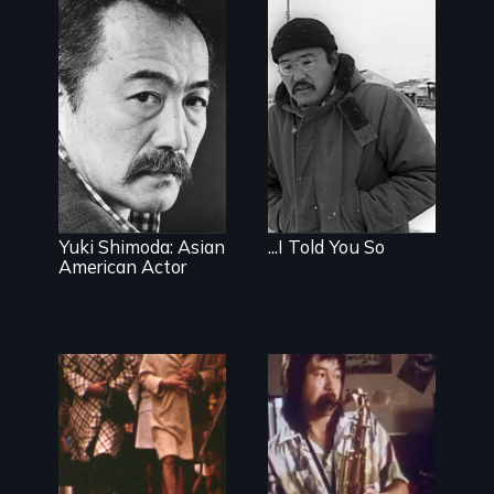
Yuki Shimoda: Asian
...I Told You So
American Actor