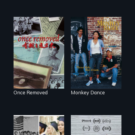
A trip to China
Dance helps three
reveals a family’s
Cambodian teens
complicated
navigate the
political past.
minefields of
urban America
Once Removed
Monkey Dance