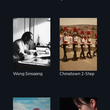
Wong Sinsaang
Chinatown 2-Step