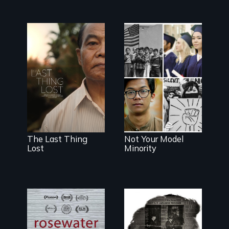
Seeking to heal
past wounds,
Explores the
Sarith returns to
myth and
Cambodia with
intersections
a dream.
with anti-Asian
violence.
The Last Thing
Not Your Model
Lost
Minority
A man's