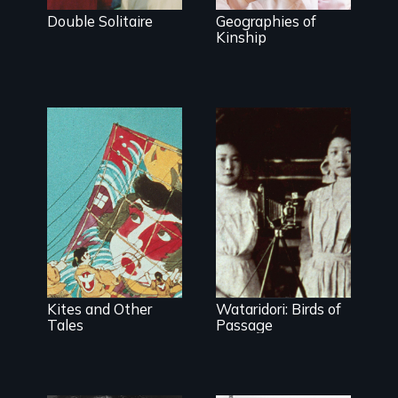
Double Solitaire
Geographies of
Kinship
Kites and Other
Wataridori: Birds of
Tales
Passage