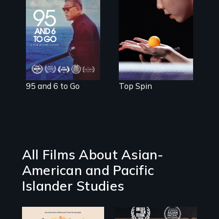
Three American
teenagers come
A powerful
of age in the
intergenerational
world of
story about
competitive
family, memory,
table tennis.
and creativity
95 and 6 to Go
Top Spin
All Films About Asian-
American and Pacific
Islander Studies