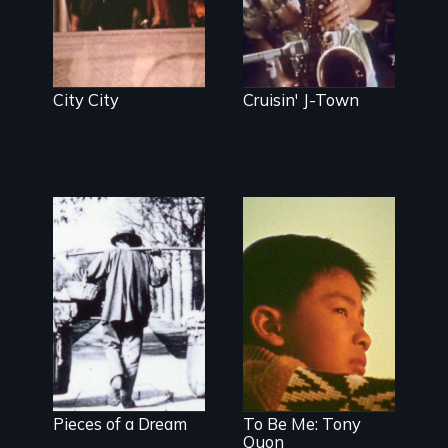
City City
Cruisin' J-Town
Pieces of a Dream
To Be Me: Tony
Quon