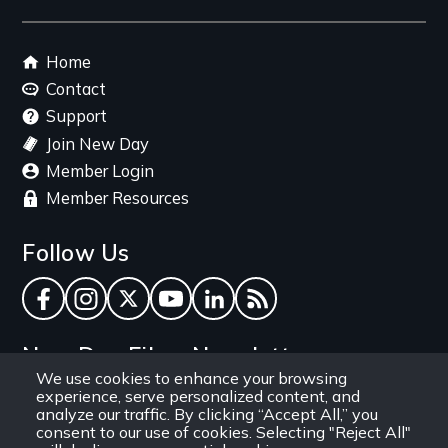
Footer
Home
menu
Contact
Support
Join New Day
Member Login
Member Resources
Follow Us
Facebook
Instagram
Twitter
YouTube
LinkedIn
RSS Feed
New Day Films Newsletter
We use cookies to enhance your browsing
experience, serve personalized content, and
Find out about new releases, specials and
analyze our traffic. By clicking “Accept All,” you
discounts, and ways to engage your students and
consent to our use of cookies. Selecting "Reject All"