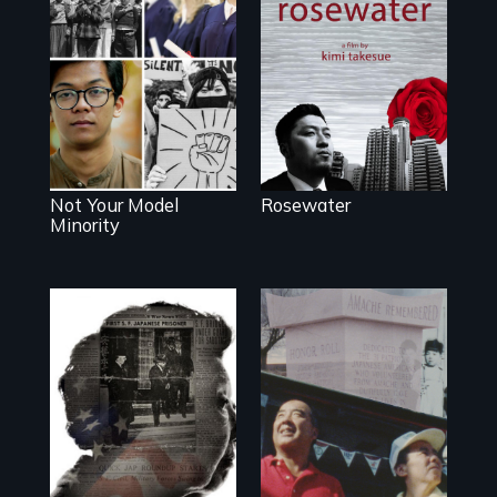
A man's searches
for beauty in a
post-apocalyptic
Explores the myth
world.
and intersections
with anti-Asian
violence.
Not Your Model
Rosewater
Minority
The legacy of the
Japanese
Incarceration –
through one
family’s unique
lens.