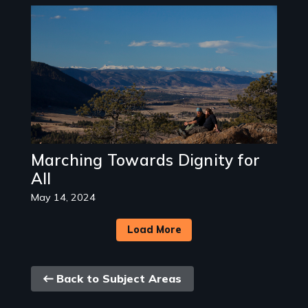
Image
Marching Towards Dignity for
All
May 14, 2024
Load More
Back
Back to Subject Areas
link