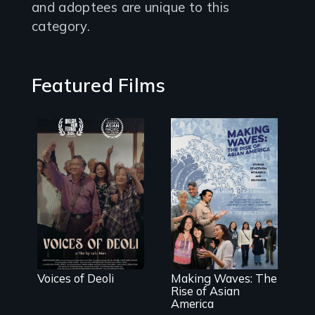
and adoptees are unique to this
category.
Featured Films
Erased by war,
Chinese-Indian
survivors
reclaim their
history.
Making Waves
explores the
role of ethnic
studies in
redefining Asian
Voices of Deoli
Making Waves: The
America.
Rise of Asian
America