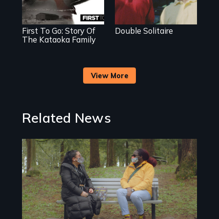
First To Go: Story Of
Double Solitaire
The Kataoka Family
View More
Related News
Image