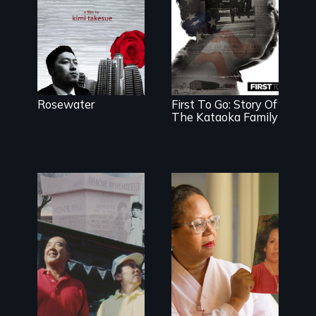
searches for
beauty in a
post-
apocalyptic
world.
Rosewater
First To Go: Story Of
The Kataoka Family
The legacy of
A powerful tale
the Japanese
about the rise
Incarceration –
of Korea’s
through one
global adoption
family’s unique
program
lens.