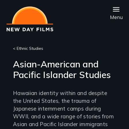
Skip
to
Menu
main
content
< Ethnic Studies
Asian-American and
Pacific Islander Studies
Hawaiian identity within and despite
the United States, the trauma of
Japanese internment camps during
WWII, and a wide range of stories from
Asian and Pacific Islander immigrants