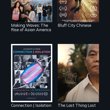
explores the role
of the Chinese in
of ethnic studies in
Memphis
redefining Asian
America.
Making Waves: The
Bluff City Chinese
Rise of Asian America
Witnessing trans
Seeking to heal
lives in COVID-19
past wounds,
Sarith returns to
Cambodia with a
dream.
Connection | Isolation
The Last Thing Lost