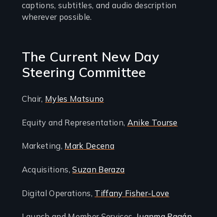
captions, subtitles, and audio description
wherever possible.
The Current New Day
Steering Committee
Chair,
Myles Matsuno
Equity and Representation,
Anike Tourse
Marketing,
Mark Decena
Acquisitions,
Suzan Beraza
Digital Operations,
Tiffany Fisher-Love
Launch and Member Services,
Juanma Pagán