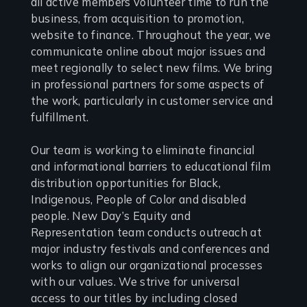
all active members volunteer time to run the
business, from acquisition to promotion,
website to finance. Throughout the year, we
communicate online about major issues and
meet regionally to select new films. We bring
in professional partners for some aspects of
the work, particularly in customer service and
fulfillment.
Our team is working to eliminate financial
and informational barriers to educational film
distribution opportunities for Black,
Indigenous, People of Color and disabled
people. New Day’s Equity and
Representation team conducts outreach at
major industry festivals and conferences and
works to align our organizational processes
with our values. We strive for universal
access to our titles by including closed