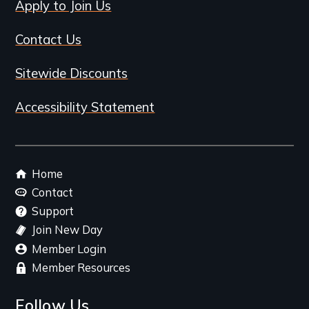
Apply to Join Us
Contact Us
Sitewide Discounts
Accessibility Statement
Footer
Home
menu
Contact
Support
Join New Day
Member Login
Member Resources
Follow Us