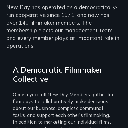
Introduction
New Day has operated as a democratically-
run cooperative since 1971, and now has
over 140 filmmaker members. The
membership elects our management team,
and every member plays an important role in
operations.
A Democratic Filmmaker
Collective
Once a year, all New Day Members gather for
four days to collaboratively make decisions
about our business, complete communal
tasks, and support each other’s filmmaking.
In addition to marketing our individual films,