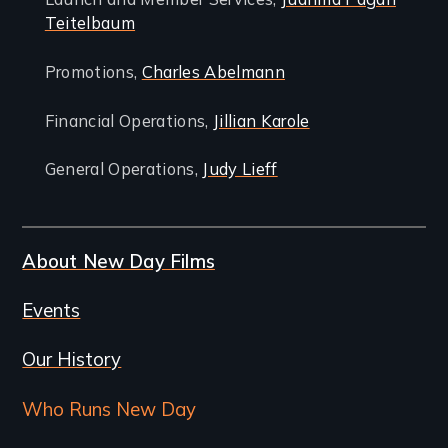
Teitelbaum
Promotions,
Charles Abelmann
Financial Operations,
Jillian Karole
General Operations,
Judy Lieff
About New Day Films
Events
Our History
Who Runs New Day