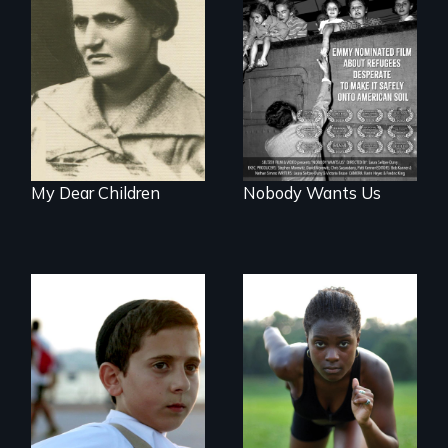
A woman’s quest
Emmy nominated
to solve a family
short film about
mystery reveals a
teen refugees
forgotten
desperate to make
humanitarian
it safely onto
tragedy.
American soil.
My Dear Children
Nobody Wants Us
Faith, Friendship,
Family and the
Avery, an African
challenges of being
American track star
different in America
and adopted
daughter of Jewish
white lesbians,
decides to search