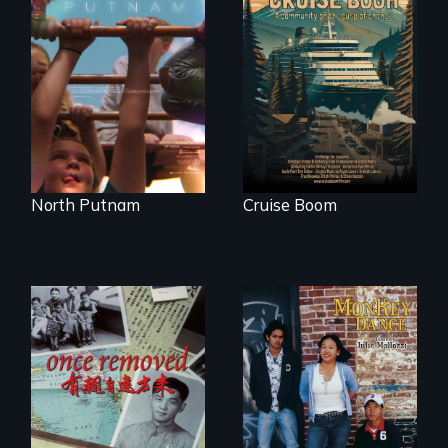
A year-in-the-life of
An Alaskan town
a yes-saying rural
grapples with an
school district and
explosive increase
the community it
in cruise ship
serves.
tourism
North Putnam
Cruise Boom
A trip to China
Dance helps three
reveals a family’s
Cambodian teens
complicated
navigate the
political past.
minefields of urban
America