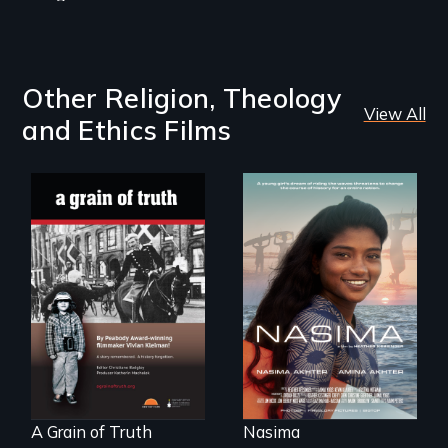
Other Religion, Theology
View All
and Ethics Films
A girls dream of
riding the waves
"A childhood
threatens to
legend - Wartime
change the course
Denmark -
of history for an
Remarkable
entire nation.
courage - Troubling
moral compromise
"
A Grain of Truth
Nasima