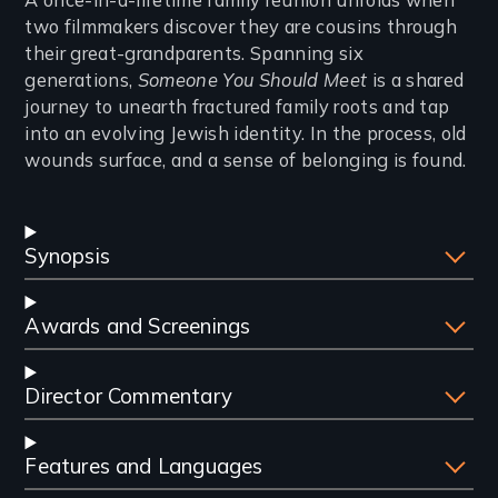
Introduction
two filmmakers discover they are cousins through
their great-grandparents. Spanning six
generations,
Someone You Should Meet
is a shared
journey to unearth fractured family roots and tap
into an evolving Jewish identity. In the process, old
wounds surface, and a sense of belonging is found.
Synopsis
Awards and Screenings
Director Commentary
Features and Languages