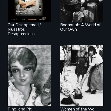
history of
"disappearing"
political activists
Our Disappeared /
Raananah: A World of
Nuestros
Our Own
Desaparecidos
A captivating
portrait of Grete
A controversial
Stern and Ellen
women's prayer
Auerbach, two
group in Jerusalem
pioneering artists
who started a
photography
studio in Berlin in
1929.
Ringl and Pit
Women of the Wall