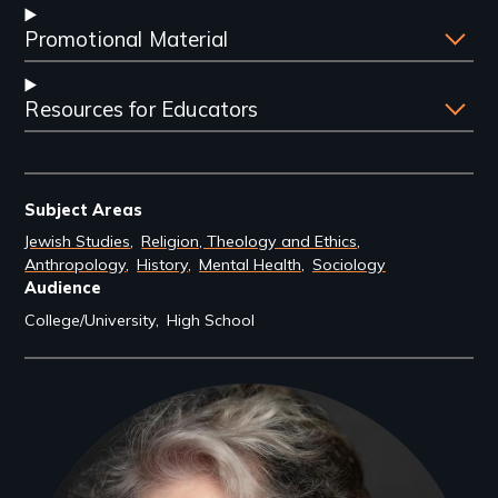
Promotional Material
Resources for Educators
Subject Areas
Jewish Studies
Religion, Theology and Ethics
Anthropology
History
Mental Health
Sociology
Audience
College/University
High School
Filmmakers