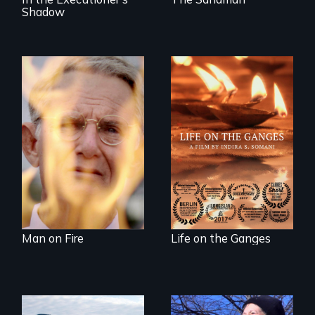
Shadow
One town’s racism,
one preacher’s
Travel to Varanasi,
sacrifice
India to bathe in
the Ganges River to
wash away your
sins and to purify
your soul.
Man on Fire
Life on the Ganges