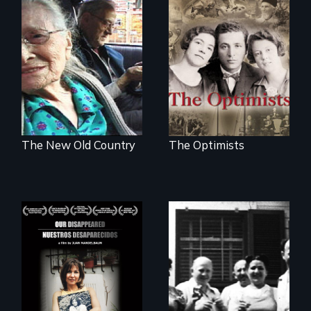
The story of the
rescue of the
Nostalgia, memory,
Bulgarian Jews
and history on the
from the Holocaust
Lower East Side
The New Old Country
The Optimists
Aging with dignity
in a supportive
A personal journey
community
to Argentina's dark