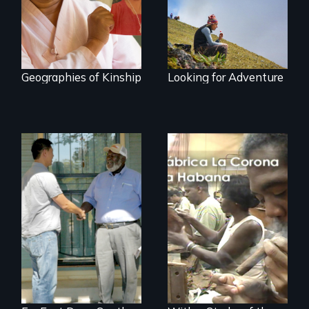
travel and tourism.
Geographies of Kinship
Looking for Adventure
Discover The Past
You Never Knew
The untold story of
cigarmakers and
literature in Cuba.