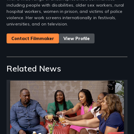
including people with disabilities, older sex workers, rural
hospital workers, women in prison, and victims of police
violence. Her work screens internationally in festivals,
universities, and on television.
Contact Filmmaker
View Profile
Related News
Image