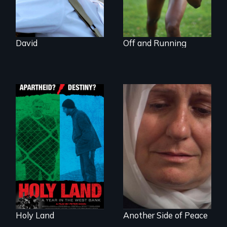
for her birthmother.
David
Off and Running
A Nonpartisan
Observer's Year in
Grief, Reconciliation
the West Bank
and Hope
Holy Land
Another Side of Peace