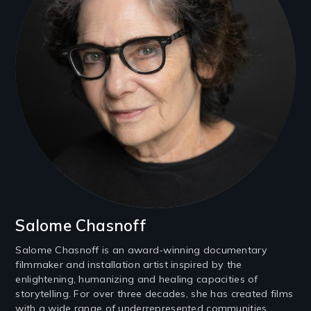
Salome Chasnoff
Salome Chasnoff is an award-winning documentary
filmmaker and installation artist inspired by the
enlightening, humanizing and healing capacities of
storytelling. For over three decades, she has created films
with a wide range of underrepresented communities