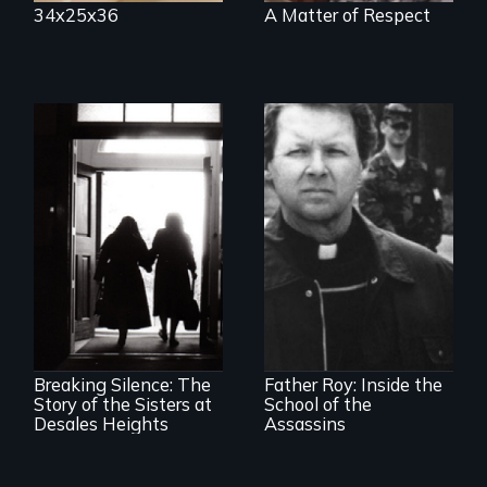
34x25x36
A Matter of Respect
The CIA's and the
Pentagon's secret
torture training
An examination of
revealed.
social and cultural
change, and the
impact of such
change upon
Breaking Silence: The
Father Roy: Inside the
individuals
Story of the Sisters at
School of the
Desales Heights
Assassins