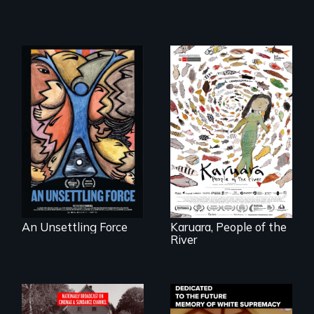
America’s poor
organize to
A brave Indigenous
confront a moral
woman confronts
crisis of survival.
powerful interests
to save her river
and the magical
spirit universe
below.
An Unsettling Force
Karuara, People of the
River