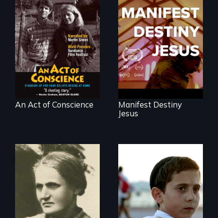
Digitally
Dedicated to the
Remastered 4K
future memory of
Version • 2024 •
white supremacy
Standing up for
your beliefs begins
at home.
An Act of Conscience
Manifest Destiny
Jesus
Faith, Friendship,
Family and the
A woman’s quest
challenges of being
to solve a family
different in America
mystery reveals a
forgotten