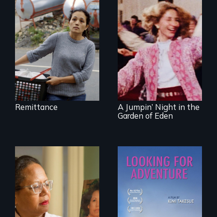
Finding Freedom In
Servitude
Re-released for a
new generation:
the first film to
document the
klezmer music
revival.
Remittance
A Jumpin’ Night in the
Garden of Eden
A powerful tale
A striking journey
about the rise of
through Peru that
Korea’s global
offers a new
adoption program
perspective on