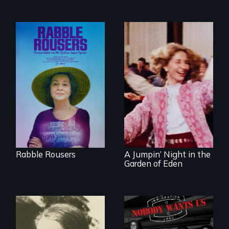
They fought Robert
Moses, the real
estate industry and
Re-released for a
five mayors to
new generation:
create the first
the first film to
Community Land
document the
Trust in New York
klezmer music
City
revival.
Rabble Rousers
A Jumpin’ Night in the
Garden of Eden