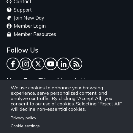
menu
Contact
Support
Join New Day
Member Login
Member Resources
Follow Us
Facebook
Instagram
Twitter
YouTube
LinkedIn
RSS Feed
New Day Films Newsletter
We use cookies to enhance your browsing
experience, serve personalized content, and
Find out about new releases, specials and
analyze our traffic. By clicking “Accept All,” you
discounts, and ways to engage your students and
consent to our use of cookies. Selecting "Reject All"
will decline non-essential cookies.
community through independent film.
Privacy policy
Email
Cookie settings