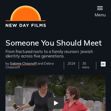
Skip
to
Menu
main
content
Someone You Should Meet
From fractured roots to a family reunion: Jewish
identity across five generations.
by
Salome Chasnoff
Debra
Year
2024
Film
30
Closed
Chasnoff
Released
Length(s)
mins
captio
availab
Remote video URL
Someone You Should Meet Trai