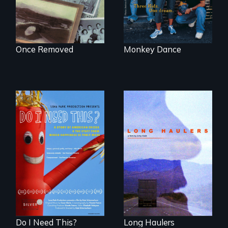
Once Removed
Monkey Dance
"All truckers are
either running
Do I Need This? is a
away or running to
film about
something.”
consumerism,
excess, and the
stuff from which
happiness is truly
made.
Do I Need This?
Long Haulers