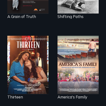
A Grain of Truth
Shifting Paths
A determined
mother fights
On Thanksgiving,
tradition for her
ICE separates the
disabled
Diaz family while
daughter's right to
the community
a Bat Mitzvah.
fights for them to
find their way back
together.
Thirteen
America's Family