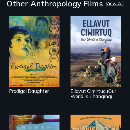
Other Anthropology Films
View All
Filmmaker and ​
artist Mabel
Valdiviezo reunites
As climate change
with her family in
affects a Yup'ik
Peru after 16 years
village in coastal
of silence.
Alaska, the
community
demonstrates
resilience and pride.
Prodigal Daughter
Ellavut Cimirtuq (Our
World Is Changing)