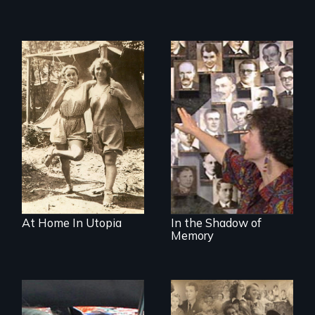
Legacy of the
Lidice atrocity
At Home In Utopia
In the Shadow of
Memory