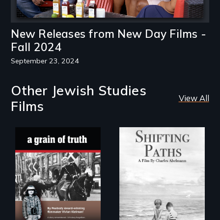
New Releases from New Day Films -
Fall 2024
September 23, 2024
Other Jewish Studies
View All
Films
Follow the
privilege, loss and
"A childhood
survival as a family
legend - Wartime
gives up its Jewish
Denmark -
owned business in
Remarkable
Frankfurt Germany
courage - Troubling
in 1933.
moral compromise
"