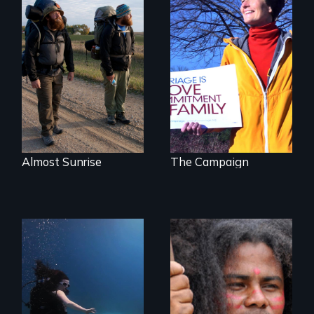
The inside story of
California’s historic
An inspiring story
fight over
of resilience &
Proposition 8 and
recovery
for marriage
equality.
Almost Sunrise
The Campaign
Resistance, Rupture
and Repair; the
Caribs of St.
Exploring disability