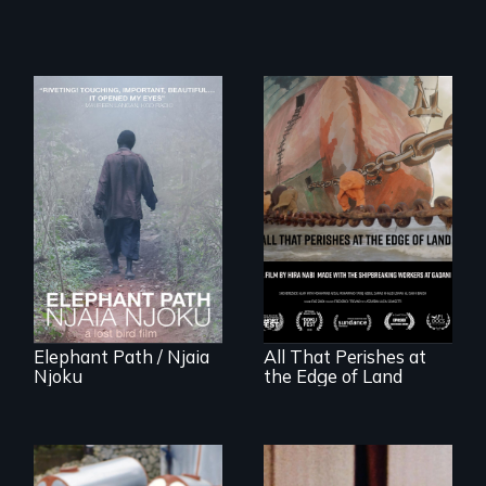
An indelible tale of
friendship and
commitment to
A conversation
Forest Elephants in
between a
the Central African
decommissioned
Rainforest.
vessel and her
shipbreakers.
Elephant Path / Njaia
All That Perishes at
Njoku
the Edge of Land