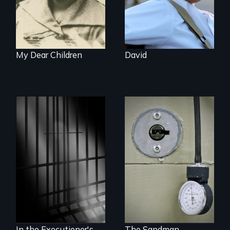
humanitarian
tragedy.
My Dear Children
David
A Georgia doctor
and leader of the
state’s lethal
A powerful
injection team
documentary
offers a rare
about justice,
reflection on the
injustice and the
contradictory world
death penalty.
of medicalized
executions.
In the Executioner's
The Sandman