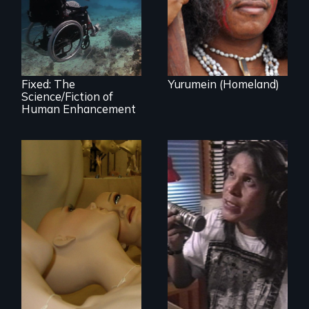
Vincent in the
and the promise
Caribbean.
and perils of
human
enhancement
technologies.
Fixed: The
Yurumein (Homeland)
Science/Fiction of
Human Enhancement
Mannequins,
perfection, and
Modern Alaska
religion.
Natives balancing
the past and
present