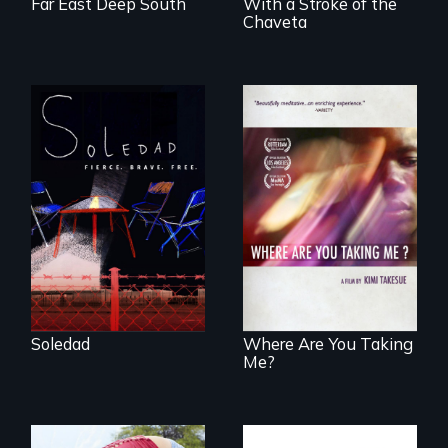
Far East Deep South
With a Stroke of the
Chaveta
From Peabody
Award winning
filmmaker Lisa
A mesmerizing,
Molomot, Soledad
poetic journey
tells the story of a
through
young woman
contemporary
from Central
Uganda that
America who fled
explores the
gang violence to
challenges of
seek asylum in the
cross-cultural
U.S.
representation.
Soledad
Where Are You Taking
Me?