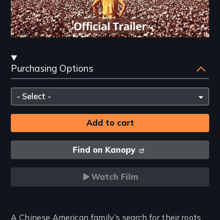
Streaming
Purchasing Options
and
Purchasing
Please
Options
select
Find on Kanopy
Watch Film
Introduction
A Chinese American family’s search for their roots