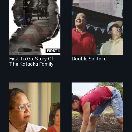
The legacy of the
Japanese
Incarceration –
through one
family’s unique
lens.
First To Go: Story Of
Double Solitaire
The Kataoka Family
A powerful tale
Youth
about the rise of
empowerment and
Korea’s global
transformation on
adoption program
an organic farm in
Hawaii