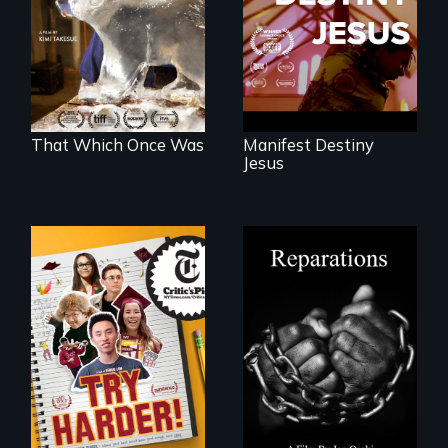
refugees discover
white supremacy
friendship in a
world devastated
by climate change.
That Which Once Was
Manifest Destiny
Jesus
The college
A four-century
admissions frenzy
struggle to seek
at San Francisco’s
repair and
iconic Lowell High
atonement for
School
slavery in the
United States.