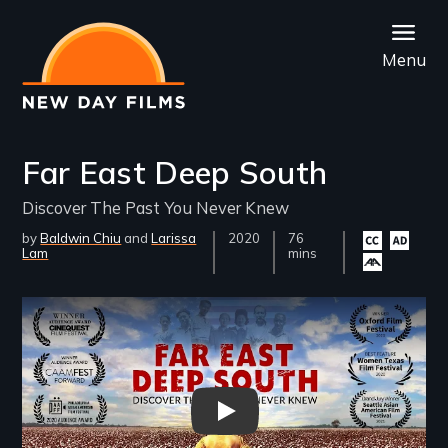
Skip
to
Menu
main
content
Far East Deep South
Discover The Past You Never Knew
by
Baldwin Chiu
Larissa
Year
2020
Film
76
Closed
Audio
All4A
Lam
Released
Length(s)
mins
captioning
descripti
availa
available
available
Remote video URL
Far East Deep South - Trailer