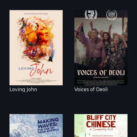
Life, Love and a
ticking clock.
Erased by war,
Chinese-Indian
survivors reclaim
their history.
Loving John
Voices of Deoli