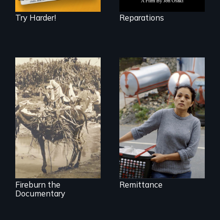
Try Harder!
Reparations
Finding Freedom In
Servitude
Vigilantes, heroines,
or criminals? Find
out what really
happened during
the bloody labor
revolt of 1878 on
the island of Saint
Croix.
Fireburn the
Remittance
Documentary