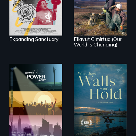
As climate change
community’s battle
affects a Yup'ik
against ICE
village in coastal
Alaska, the
community
demonstrates
resilience and pride.
Expanding Sanctuary
Ellavut Cimirtuq (Our
World Is Changing)
We know
Americans want to
Incarcerated at San
use solar and wind
Quentin during the
energy to power
COVID-19
their homes and
outbreak, a
cities. What is
filmmaker
stopping us? For
chronicles his
some, nothing.
journey.