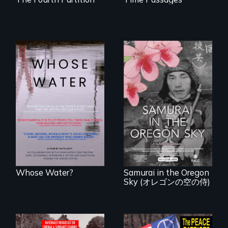
Across the United
States, millions of
people lack access
A story of
to safe, affordable
reconciliation
water and
between a
sanitation.
Japanese pilot and
American citizens,
years after a little-
known WWII
attack.
Whose Water?
Samurai in the Oregon
Sky (オレゴンの空の侍)