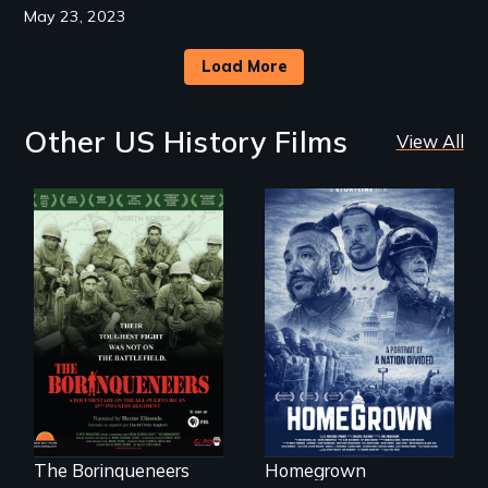
May 23, 2023
Load More
Other US History Films
View All
A front row seat to
January 6 and the
Their toughest fight
lives of three
was not on the
conservative
battlefield.
activists.
The Borinqueneers
Homegrown