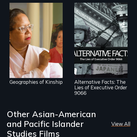
A powerful tale
about the rise of
Korea’s global
adoption program
The untold story of
lies, deceit and a
failure of
democracy.
Geographies of Kinship
Alternative Facts: The
Lies of Executive Order
9066
Other Asian-American
and Pacific Islander
View All
Studies Films