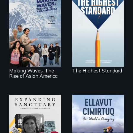
Can students from
under-resourced
public middle
Making Waves
schools in greater
explores the role of
Boston gain
ethnic studies in
acceptance in New
redefining Asian
England’s most
America.
competitive private
boarding schools?
Making Waves: The
The Highest Standard
Rise of Asian America
An immigrant
mother’s fight
sparks a