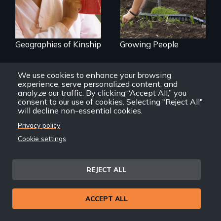
Geographies of Kinship
Growing People
We use cookies to enhance your browsing
experience, serve personalized content, and
analyze our traffic. By clicking “Accept All,” you
consent to our use of cookies. Selecting "Reject All"
will decline non-essential cookies.
Privacy policy
Cookie settings
REJECT ALL
ACCEPT ALL
Kites and Other Tales
Wataridori: Birds of