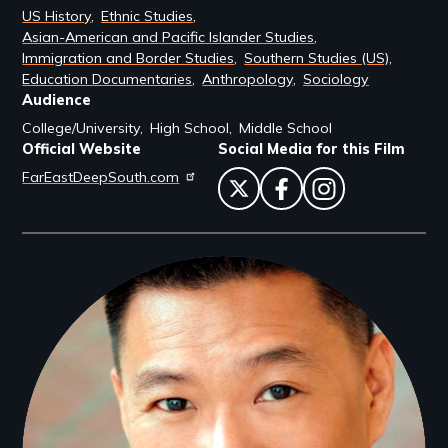
US History
Ethnic Studies
Asian-American and Pacific Islander Studies
Immigration and Border Studies
Southern Studies (US)
Education Documentaries
Anthropology
Sociology
Audience
College/University
High School
Middle School
Official Website
Social Media for this Film
FarEastDeepSouth.com
twitter
facebook
instagram
Filmmakers