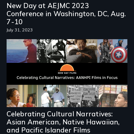
New Day at AEJMC 2023
Conference in Washington, DC, Aug.
7-10
July 31, 2023
Image
Celebrating Cultural Narratives:
Asian American, Native Hawaiian,
and Pacific Islander Films