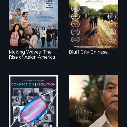
Two storytellers
across generations
unearth the history
Making Waves
of the Chinese in
explores the role of
Memphis
ethnic studies in
redefining Asian
America.
Making Waves: The
Bluff City Chinese
Rise of Asian America
Witnessing trans
Seeking to heal
lives in COVID-19
past wounds,
Sarith returns to
Cambodia with a
dream.