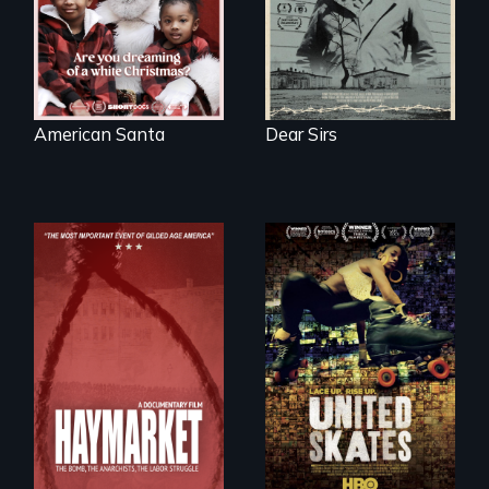
of a Christmas
card
American Santa
Dear Sirs
A community-
fighting in a racially
charged
environment fights
to save the
underground
African-American
A pivotal and
subculture of roller
tragic event in the
skating
fight for workers’
rights during
America’s Gilded