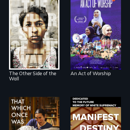
A portrait of the
last 30 years of
Two young teen
Muslim-American
siblings from
life.
Honduras are
forced into
parenthood as
illegal immigrants
in Mexico.
The Other Side of the
An Act of Worship
Wall
In 2032, two
Dedicated to the
environmental
future memory of