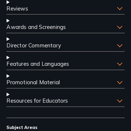
Reviews
Awards and Screenings
Director Commentary
Features and Languages
Promotional Material
Resources for Educators
Subject Areas