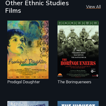
Other Ethnic Studies
View All
Films
Filmmaker and ​
Their toughest fight
artist Mabel
was not on the
Valdiviezo reunites
battlefield.
with her family in
Peru after 16 years
of silence.
Prodigal Daughter
The Borinqueneers