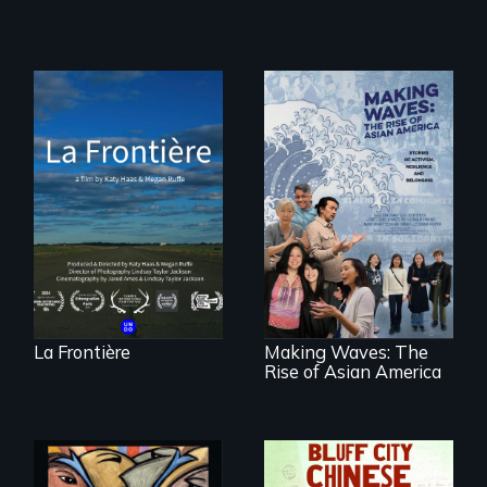
La Frontière is a
poetic
documentary
portrait of Northern
Maine’s border with
Making Waves
Canada.
explores the role of
ethnic studies in
redefining Asian
America.
La Frontière
Making Waves: The
Rise of Asian America