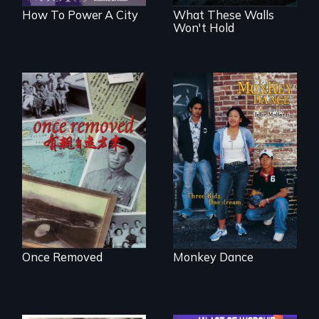
How To Power A City
What These Walls
Won't Hold
A trip to China
Dance helps three
reveals a family’s
Cambodian teens
complicated
navigate the
political past.
minefields of urban
America
Once Removed
Monkey Dance