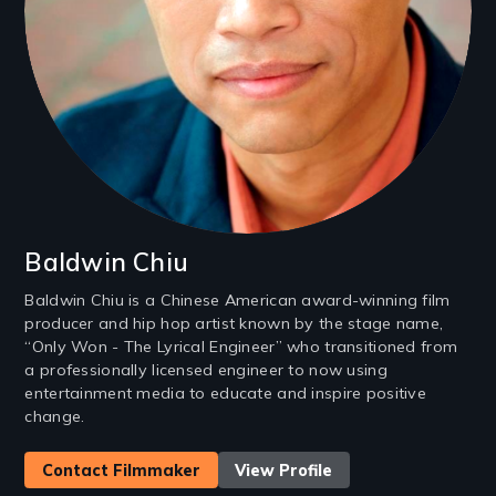
Baldwin Chiu
Baldwin Chiu is a Chinese American award-winning film
producer and hip hop artist known by the stage name,
“Only Won - The Lyrical Engineer” who transitioned from
a professionally licensed engineer to now using
entertainment media to educate and inspire positive
change.
Contact Filmmaker
View Profile