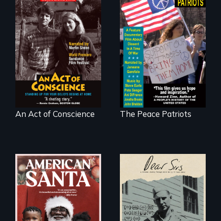
Digitally
A primer on dissent
Remastered 4K
in a time of war •
Version • 2024 •
Digitally
Standing up for
Remastered 4K
your beliefs begins
Version • 2024
at home.
An Act of Conscience
The Peace Patriots
A personal journey
through World War
An indictment of
Two 75 years later.
American racism
written on the back