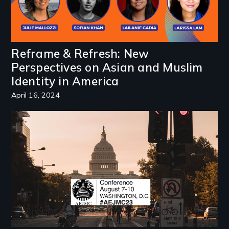
Reframe & Refresh: New
Perspectives on Asian and Muslim
Identity in America
April 16, 2024
Image