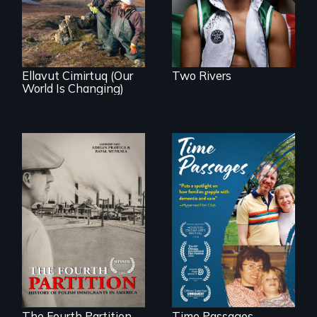
affects a Yup'ik
village in coastal
Alaska, the
community
demonstrates
resilience and pride.
Ellavut Cimirtuq (Our
Two Rivers
World Is Changing)
The History of
A son struggles to
Polish Immigrants
connect with his
at the Dawn of the
mother living with
20th Century.
dementia.
The Fourth Partition
Time Passages