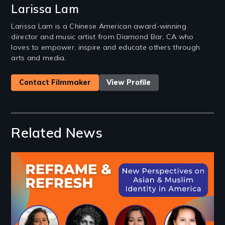
Larissa Lam
Larissa Lam is a Chinese American award-winning
director and music artist from Diamond Bar, CA who
loves to empower, inspire and educate others through
arts and media.
Contact Filmmaker
View Profile
Related News
Image