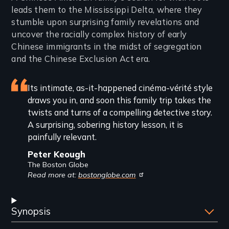
leads them to the Mississippi Delta, where they
stumble upon surprising family revelations and
uncover the racially complex history of early
Chinese immigrants in the midst of segregation
and the Chinese Exclusion Act era.
Featured
Its intimate, as-it-happened cinéma-vérité style
draws you in, and soon this family trip takes the
review
twists and turns of a compelling detective story.
A surprising, sobering history lesson, it is
painfully relevant.
Peter Keough
The Boston Globe
Read more at:
bostonglobe.com
Synopsis