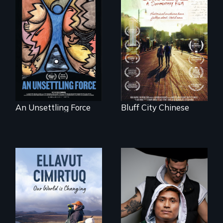
America’s poor
Two storytellers
organize to
across generations
confront a moral
unearth the history
crisis of survival.
of the Chinese in
Memphis
An Unsettling Force
Bluff City Chinese
An inspirational
knockout about a
DACA Dreamer
who became his
American town's
As climate change
first pro boxer.