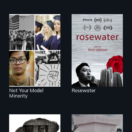
A man's searches
for beauty in a
post-apocalyptic
Explores the myth
world.
and intersections
with anti-Asian
violence.
Not Your Model
Rosewater
Minority