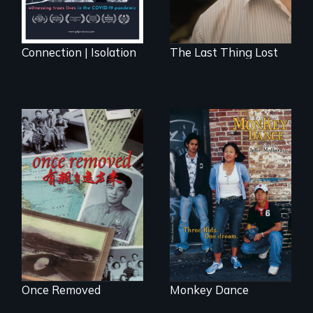
Connection | Isolation
The Last Thing Lost
A trip to China
Dance helps three
reveals a family’s
Cambodian teens
complicated
navigate the
political past.
minefields of urban
America
Once Removed
Monkey Dance