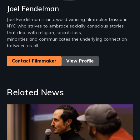
Joel Fendelman
Joel Fendelman is an award winning filmmaker based in
NYC who strives to embrace socially conscious stories
that deal with religion, social class,
minorities and communicates the underlying connection
between us all.
Contact Filmmaker
View Profile
Related News
Image