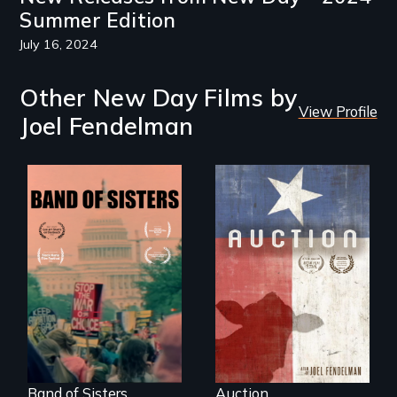
Summer Edition
July 16, 2024
Other New Day Films by
View Profile
Joel Fendelman
A portrait of a
cattle auction, the
A retro look at one
cultural focal point
the largest
in the dying town
marches for
of Gonzales, Texas.
women's lives in
U.S. History.
Band of Sisters
Auction