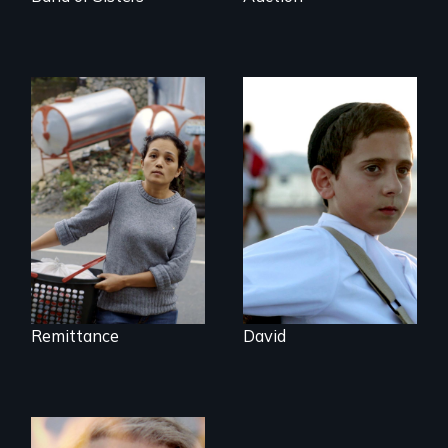
Finding Freedom In
Faith, Friendship,
Servitude
Family and the
challenges of being
different in America
Remittance
David