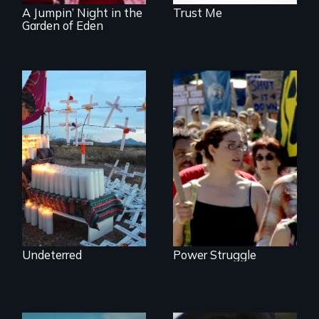
A Jumpin’ Night in the
Trust Me
Garden of Eden
Militarization and
community
Grassroots
resistance on the
Activists Making A
US/Mexico border.
Difference
Undeterred
Power Struggle