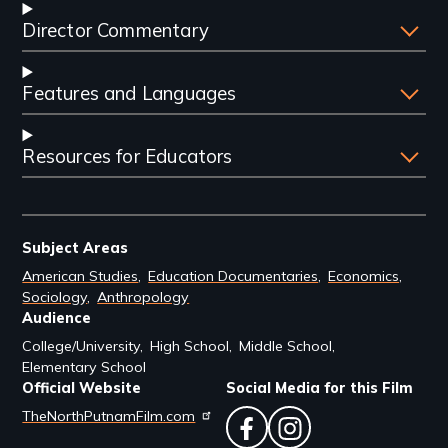
Director Commentary
Features and Languages
Resources for Educators
Subject Areas
American Studies
Education Documentaries
Economics
Sociology
Anthropology
Audience
College/University
High School
Middle School
Elementary School
Official Website
Social Media for this Film
TheNorthPutnamFilm.com
facebook
instagram