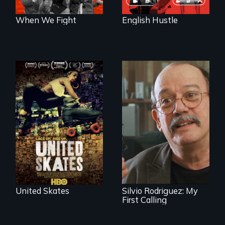
When We Fight
English Hustle
A community-
fighting in a racially
charged
Cuban troubador
environment fights
Silvio Rodriguez
to save the
recounts his
underground
experience as a
African-American
1961 Literacy
subculture of roller
Campaign
skating
brigadista.
United Skates
Silvio Rodriguez: My
First Calling