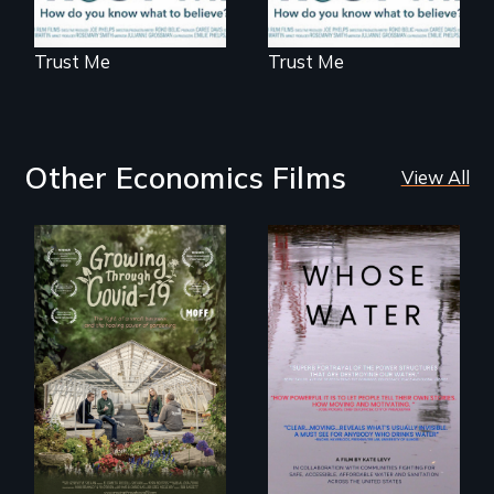
Trust Me
Trust Me
Other Economics Films
View All
Across the United
States, millions of
A family fights to
people lack access
save their multi-
to safe, affordable
generational
water and
business during
sanitation.
COVID-19.