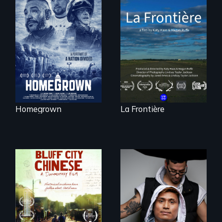
A front row seat to
La Frontière is a
January 6 and the
poetic
lives of three
documentary
conservative
portrait of Northern
activists.
Maine’s border with
Canada.
Homegrown
La Frontière
An inspirational
knockout about a
Two storytellers
DACA Dreamer
across generations
who became his
unearth the history
American town's
of the Chinese in