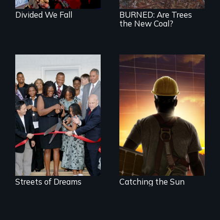
Divided We Fall
BURNED: Are Trees
the New Coal?
An unemployed
American worker, a
Tea Party activist,
and a Chinese
solar entrepreneur
race to lead the
clean energy future.
Who wins and who
loses in the battle
for power in the
21st century?
Streets of Dreams
Catching the Sun