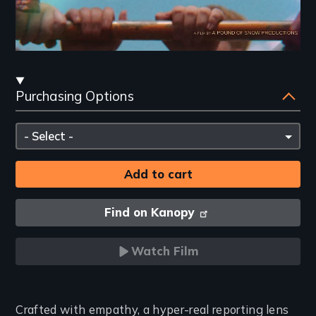
Streaming
Purchasing Options
and
Purchasing
Please
Options
select
Find on Kanopy
Watch Film
Introduction
Crafted with empathy, a hyper-real reporting lens