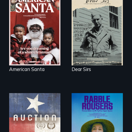
A personal journey
through World War
An indictment of
Two 75 years later.
American racism
written on the back
of a Christmas
card
American Santa
Dear Sirs
A portrait of a
cattle auction, the
They fought Robert
cultural focal point
Moses, the real
in the dying town
estate industry and