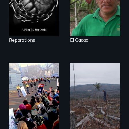
slavery in the
United States.
Reparations
El Cacao
You can’t wait for
the leadership to
BURNED tells the
catch up to the
little-known story
people!
of the accelerating
destruction of our
forests for fuel