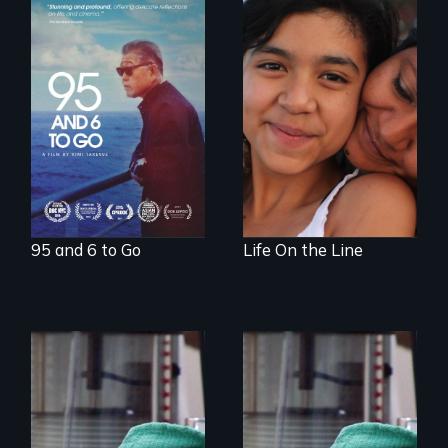
A powerful
intergenerational
Coming of Age
story about family,
Between Nations
memory, and
creativity
95 and 6 to Go
Life On the Line
Uncovering