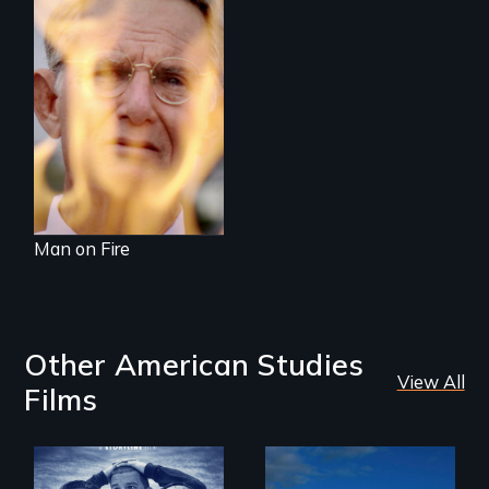
One town’s racism,
one preacher’s
sacrifice
Man on Fire
Other American Studies
View All
Films