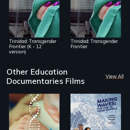
Trinidad,
Trinidad uncovers
Colorado’s
Trinidad,
transformation
Colorado’s
from Wild West
transformation
outpost to “sex-
from Wild West
change capital of
outpost to “sex-
the world”
change capital of
the world”
Trinidad: Transgender
Trinidad: Transgender
Frontier (K - 12
Frontier
version)
Other Education
View All
Documentaries Films
Rare is the journey