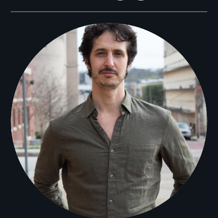
Filmmakers