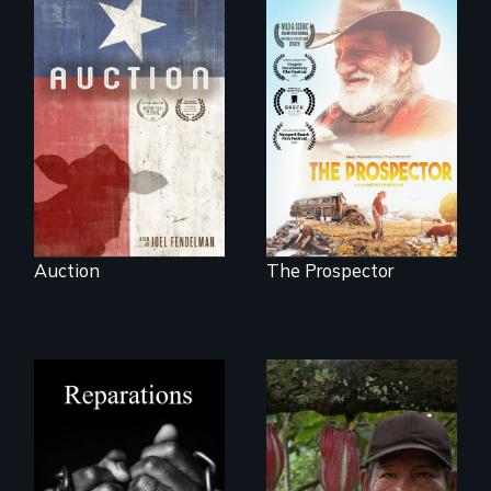
A portrait of a
cattle auction, the
Will Ernie win the
cultural focal point
next National Gold
in the dying town
Panning
of Gonzales, Texas.
Competition or will
finding peace in the
natural world
ultimately outweigh
the possession of
another trophy?
Auction
The Prospector
A four-century
The Challenge of
struggle to seek
Fair Trade
repair and
atonement for