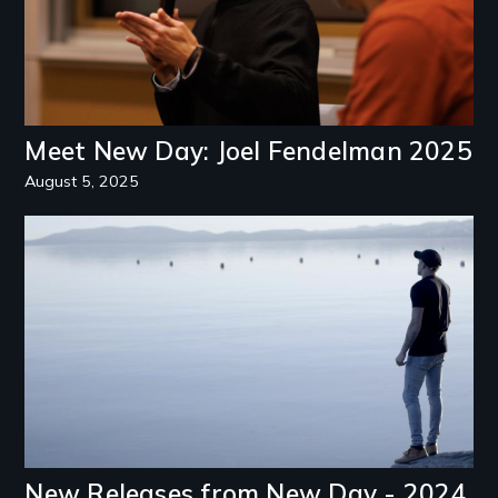
Meet New Day: Joel Fendelman 2025
August 5, 2025
Image
New Releases from New Day - 2024