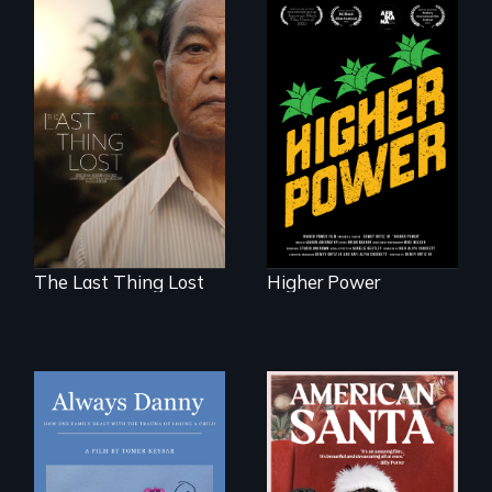
Black
Washingtonians'
Seeking to heal
fight for cannabis
past wounds,
legalization reveals
Sarith returns to
the urgent need for
Cambodia with a
D.C. statehood and
dream.
self-determination.
The Last Thing Lost
Higher Power
How one Chicago
family dealt with
An indictment of
the trauma of
American racism