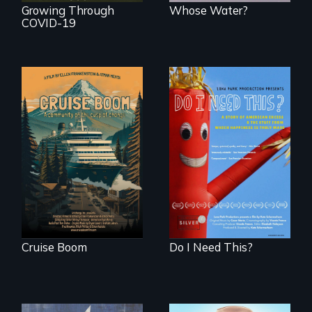
Growing Through
Whose Water?
COVID-19
An Alaskan town
grapples with an
Do I Need This? is a
explosive increase
film about
in cruise ship
consumerism,
tourism
excess, and the
stuff from which
happiness is truly
made.
Cruise Boom
Do I Need This?