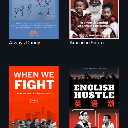
losing a child.
written on the back
of a Christmas
card
Always Danny
American Santa
The rise and fall of
the Chinese English
What happens
tutoring industry
when 30,000
through the eyes of
teachers go on
four online teachers
strike?