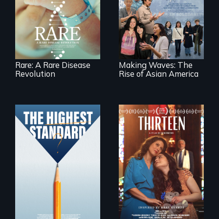
of superhero rare
Making Waves
disease parents
explores the role of
fighting to save
ethnic studies in
their kids
redefining Asian
America.
Rare: A Rare Disease
Making Waves: The
Revolution
Rise of Asian America
A determined
mother fights
Can students from
tradition for her
under-resourced
disabled
public middle
daughter's right to
schools in greater
a Bat Mitzvah.
Boston gain
acceptance in New
England’s most
competitive private
boarding schools?