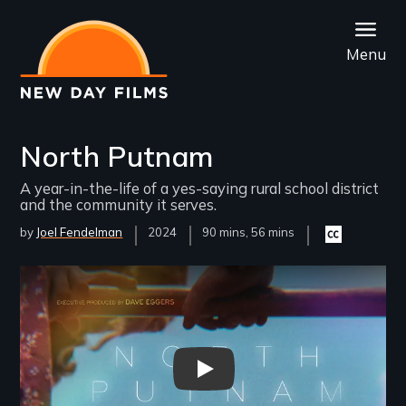
Skip
to
Menu
main
content
North Putnam
A year-in-the-life of a yes-saying rural school district
and the community it serves.
by
Joel Fendelman
Year
2024
Film
90 mins, 56 mins
Closed
Released
Length(s)
captioning
available
Remote video URL
North Putnam Trailer