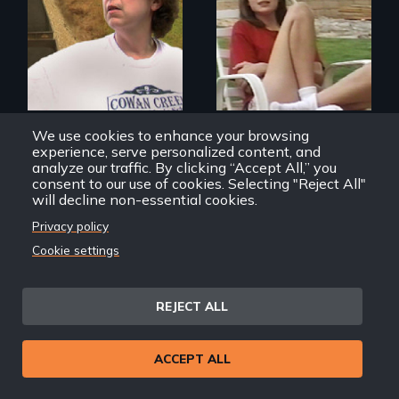
An ethnographic
look at the
American Dream of
homeownership.
We use cookies to enhance your browsing
Deep Down
Home Economics: A
experience, serve personalized content, and
Documentary of
analyze our traffic. By clicking “Accept All,” you
Suburbia
consent to our use of cookies. Selecting "Reject All"
will decline non-essential cookies.
Back
Privacy policy
Back to Films
Cookie settings
link
Footer
Home
REJECT ALL
menu
Contact
Support
ACCEPT ALL
Join New Day