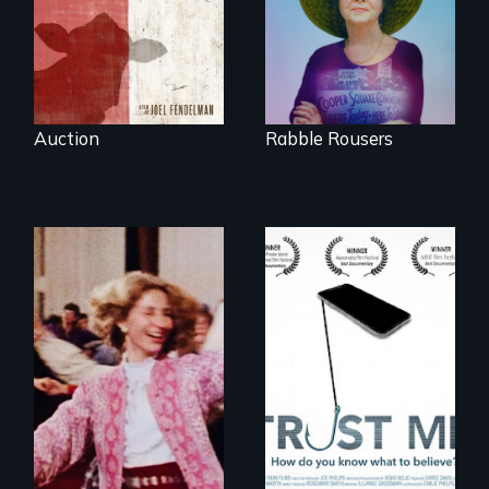
of Gonzales, Texas.
five mayors to
create the first
Community Land
Trust in New York
City
Auction
Rabble Rousers
How do you know
what to believe?
Re-released for a
new generation:
the first film to
document the
klezmer music
revival.