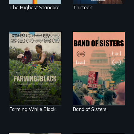
The Highest Standard
Thirteen
"The film uplifts the
A retro look at one
rising generation of
the largest
Black farmers
marches for
reclaiming their
women's lives in
rightful ownership
U.S. History.
to land and
reconnecting with
their ancestral
roots. "
Farming While Black
Band of Sisters