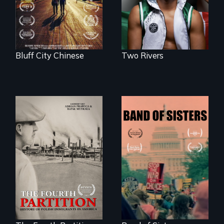
first pro boxer.
Memphis
Bluff City Chinese
Two Rivers
The History of
A retro look at one
Polish Immigrants
the largest
at the Dawn of the
marches for
20th Century.
women's lives in
U.S. History.