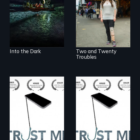
discover how
Two disabled
melting sea ice is
actors (both
leading to changes
amputees) restart
in underwater light
their careers after a
that may be
long hiatus.
radically altering
the Arctic
Ecosystem.
Into the Dark
Two and Twenty
Troubles
How do you know
How do you know
what to believe?
what to believe?