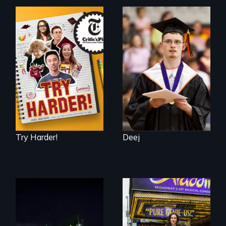
The college
Inclusion Shouldn’t
admissions frenzy
be a Lottery
at San Francisco’s
iconic Lowell High
School
Try Harder!
Deej
An expedition into
the polar night to