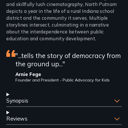
and skillfully lush cinematography,
North Putnam
depicts a year in the life of a rural Indiana school
district and the community it serves. Multiple
storylines intersect, culminating in a narrative
about the interdependence between public
education and community development.
Featured
"...tells the story of democracy from
the ground up..."
review
Arnie Fege
Founder and President - Public Advocacy for Kids
Synopsis
Reviews