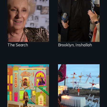
quest to move past
In a historic first, A
a terrible tragedy
Palestinian-
to a place of
American runs for
possibility.
New York City
Council, declaring
that the Arab
community can be
silent no more in
Trump's America.
The Search
Brooklyn, Inshallah
Black trans women
Militarization and
face gentrification
community
and rising rent in a
resistance on the
neighborhood
US/Mexico border.
they’ve always
called home.