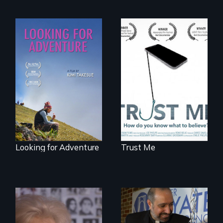
How do you know
what to believe?
A striking journey
through Peru that
offers a new
perspective on
travel and tourism.
Looking for Adventure
Trust Me
A grandmother’s