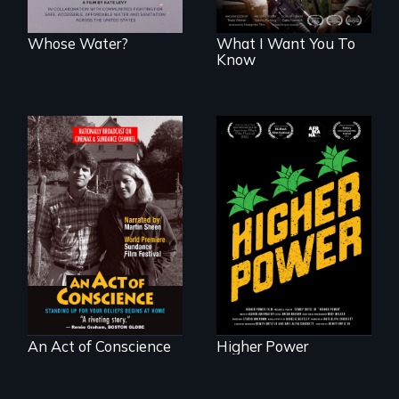
Whose Water?
What I Want You To
Know
Black
Washingtonians'
Digitally
fight for cannabis
Remastered 4K
legalization reveals
Version • 2024 •
the urgent need for
Standing up for
D.C. statehood and
your beliefs begins
self-determination.
at home.
An Act of Conscience
Higher Power