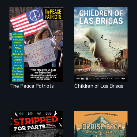
A primer on dissent
As Venezuela
in a time of war •
collapses, three
Digitally
struggling young
Remastered 4K
musicians chase
Version • 2024
their dreams.
The Peace Patriots
Children of Las Brisas
An Alaskan town
grapples with an