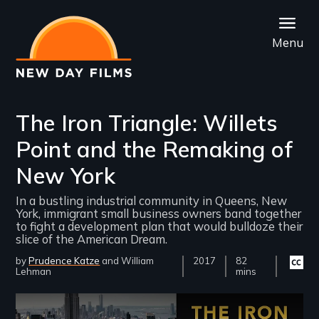
Skip
to
Menu
main
content
The Iron Triangle: Willets
Point and the Remaking of
New York
In a bustling industrial community in Queens, New
York, immigrant small business owners band together
to fight a development plan that would bulldoze their
slice of the American Dream.
by
Prudence Katze
William
Year
2017
Film
82
Closed
Lehman
Released
Length(s)
mins
captio
availab
Remote video URL