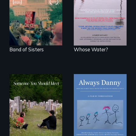
the largest
States, millions of
marches for
people lack access
women's lives in
to safe, affordable
U.S. History.
water and
sanitation.
Band of Sisters
Whose Water?
How one Chicago
family dealt with
From fractured
the trauma of
roots to a family
losing a child.
reunion: Jewish
identity across five
generations.