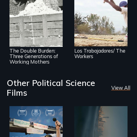
The American
paradox of
immigrant labor
Three families,
three generations
of mothers who
work outside the
home
The Double Burden:
Los Trabajadores/ The
Three Generations of
Workers
Working Mothers
Other Political Science
View All
Films
Real estate
confronts
After Zooey