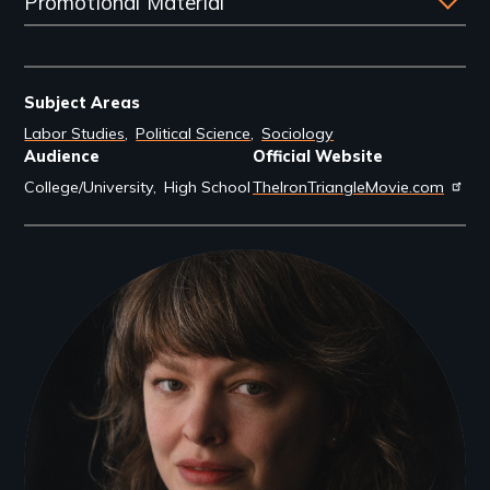
Promotional Material
Subject Areas
Labor Studies
Political Science
Sociology
Audience
Official Website
College/University
High School
TheIronTriangleMovie.com
Filmmakers