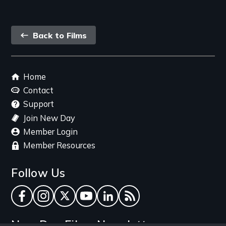
Back
Back to Films
link
Footer
Home
menu
Contact
Support
Join New Day
Member Login
Member Resources
Follow Us
Facebook
Instagram
Twitter
YouTube
LinkedIn
RSS Feed
New Day Films Newsletter