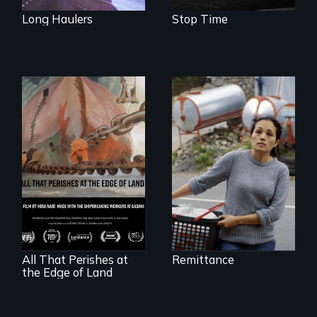
Long Haulers
Stop Time
Finding Freedom In
Servitude
A conversation
between a
decommissioned
vessel and her
shipbreakers.
All That Perishes at
Remittance
the Edge of Land