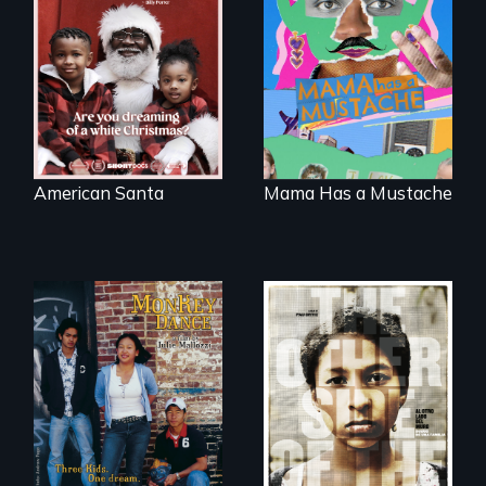
An indictment of
A short, quirky
American racism
animated
written on the back
documentary
of a Christmas
about identity and
card
family outside of
the traditional
gender binary, as
seen through
children’s eyes.
American Santa
Mama Has a Mustache
Dance helps three
Cambodian teens
Two young teen
navigate the
siblings from
minefields of urban
Honduras are
America
forced into
parenthood as