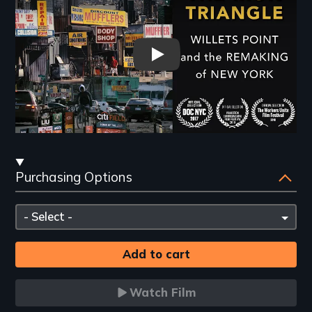
The Iron Triangle: Willets Poi
Streaming
Purchasing Options
and
Purchasing
Please
Options
select
Watch Film