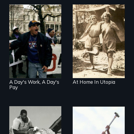
Three welfare
recipients
transform their
lives through their
fight against
workfare
A Day's Work, A Day's
At Home In Utopia
Pay