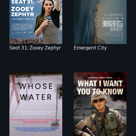
democracy on
Zephyr’s expulsion
NYC's last industrial
from Montana’s
waterfront
legislature, she
made a nearby
bench her “office.”
Seat 31: Zooey Zephyr
Emergent City
Across the United
A film about
States, millions of
veterans, moral
people lack access
injury, and the
to safe, affordable
post-9/11 wars
water and
sanitation.