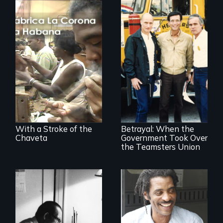
The untold story of
cigarmakers and
literature in Cuba.
Misguided Justice
Dept takeover of
Teamsters Union
tramples free
speech and due
With a Stroke of the
Betrayal: When the
process
Chaveta
Government Took Over
the Teamsters Union