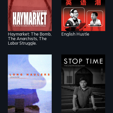
four online teachers
A pivotal and
tragic event in the
fight for workers’
rights during
America’s Gilded
Haymarket: The Bomb,
English Hustle
Age.
The Anarchists, The
Labor Struggle.
"All truckers are
A story of
either running
community,
away or running to
perseverance, and
something.”
defiance of a
deportation.