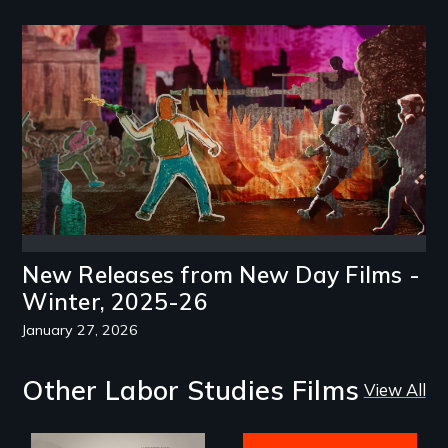
Image
New Releases from New Day Films -
Winter, 2025-26
January 27, 2026
Other Labor Studies Films
View All