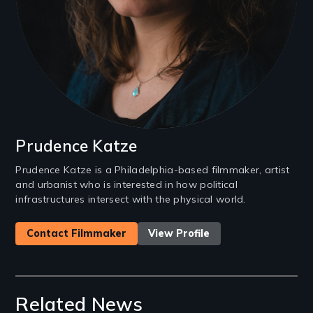
Prudence Katze
Prudence Katze is a Philadelphia-based filmmaker, artist
and urbanist who is interested in how political
infrastructures intersect with the physical world.
Contact Filmmaker
View Profile
Related News