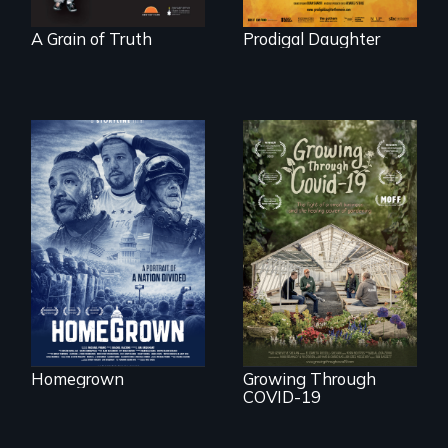
A Grain of Truth
Prodigal Daughter
A front row seat to
January 6 and the
lives of three
A family fights to
conservative
save their multi-
activists.
generational
business during
COVID-19.
Homegrown
Growing Through
COVID-19