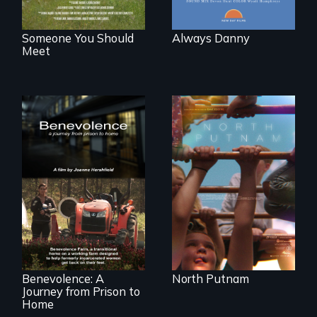
Someone You Should
Always Danny
Meet
A year-in-the-life of
a yes-saying rural
school district and
the community it
serves.
Benevolence
follows the journey
of five women who
leave prison and
move onto a
working farm in
North Carolina.
Benevolence: A
North Putnam
Journey from Prison to
Home