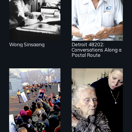
A veteran mailman
provides an
intimate glimpse of
Detroiters’
resistance to boom
and bust capitalism
and structural
racism.
Wong Sinsaang
Detroit 48202:
Conversations Along a
Postal Route
It's time to
reimagine our care
You can’t wait for
infrastructure.
the leadership to
catch up to the
people!