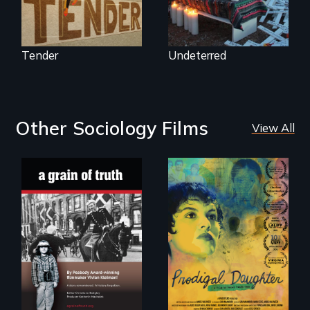
Tender
Undeterred
Other Sociology Films
View All
"A childhood
Filmmaker and ​
legend - Wartime
artist Mabel
Denmark -
Valdiviezo reunites
Remarkable
with her family in
courage - Troubling
Peru after 16 years
moral compromise
of silence.
"