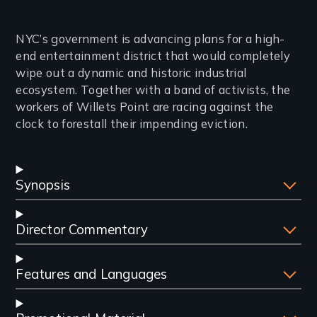
Introduction
NYC’s government is advancing plans for a high-
end entertainment district that would completely
wipe out a dynamic and historic industrial
ecosystem. Together with a band of activists, the
workers of Willets Point are racing against the
clock to forestall their impending eviction.
Synopsis
Director Commentary
Features and Languages