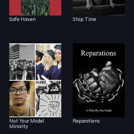
as refuge.
Safe Haven
Stop Time
A four-century
struggle to seek
repair and
Explores the myth
atonement for
and intersections
slavery in the
with anti-Asian
United States.
violence.
Not Your Model
Reparations
Minority