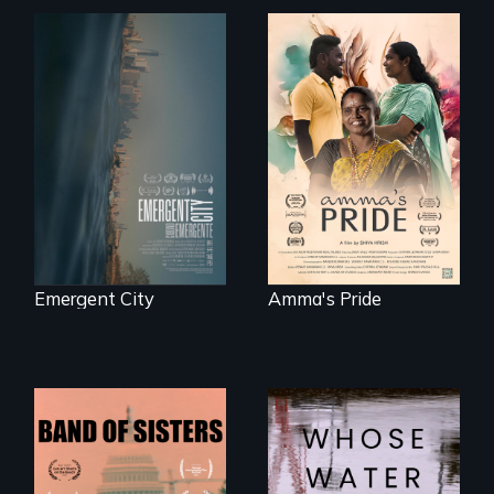
Real estate
With her mother’s
confronts
support, a trans
democracy on
woman fights for
NYC's last industrial
legal and societal
waterfront
acceptance of her
marriage in India.
Emergent City
Amma's Pride
A retro look at one
Across the United