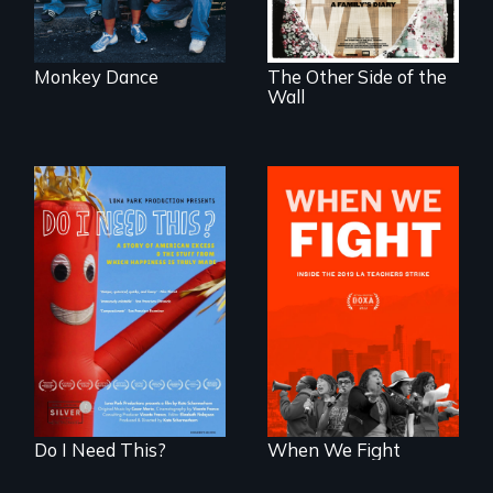
illegal immigrants
in Mexico.
Monkey Dance
The Other Side of the
Wall
Do I Need This? is a
What happens
film about
when 30,000
consumerism,
teachers go on
excess, and the
strike?
stuff from which
happiness is truly
made.
Do I Need This?
When We Fight