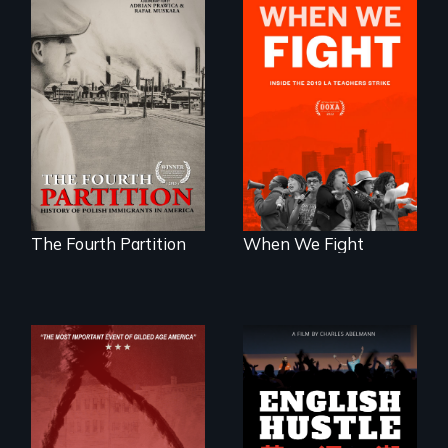
The History of
What happens
Polish Immigrants
when 30,000
at the Dawn of the
teachers go on
20th Century.
strike?
The Fourth Partition
When We Fight
The rise and fall of
the Chinese English
tutoring industry
through the eyes of