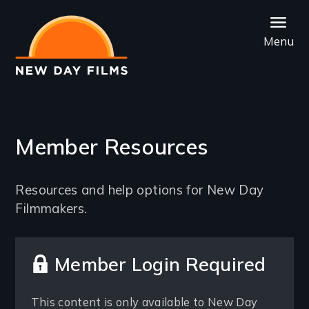
Skip
to
Menu
main
content
Member Resources
Introduction
Resources and help options for New Day
Filmmakers.
Member Login Required
This content is only available to New Day