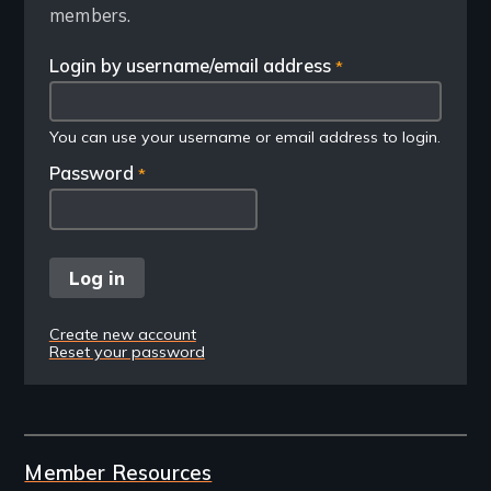
members.
Login by username/email address
You can use your username or email address to login.
Password
Create new account
Reset your password
Member Resources