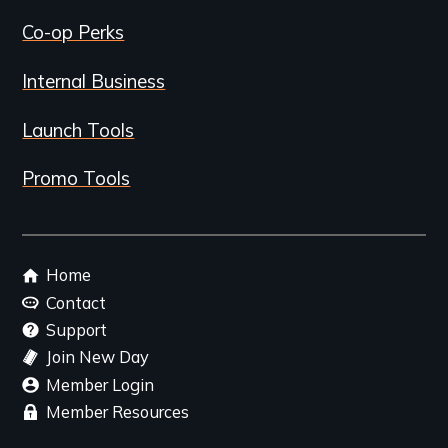
Co-op Perks
Internal Business
Launch Tools
Promo Tools
Footer
Home
menu
Contact
Support
Join New Day
Member Login
Member Resources