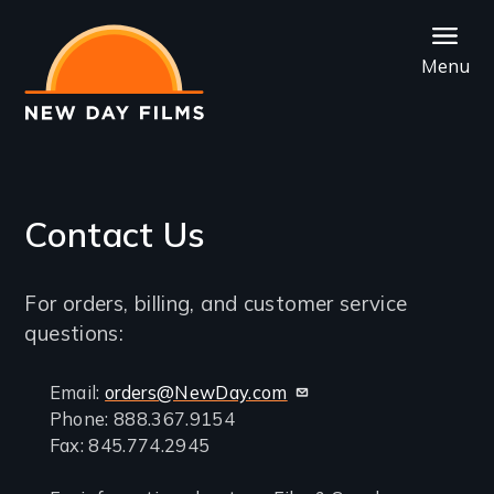
Skip
to
Menu
main
content
Contact Us
Introduction
For orders, billing, and customer service
questions:
Contact
Email:
orders@NewDay.com
Phone: 888.367.9154
information
Fax: 845.774.2945