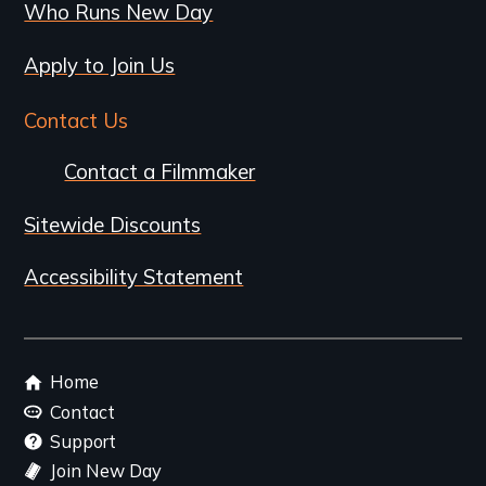
Who Runs New Day
Apply to Join Us
Contact Us
Contact a Filmmaker
Sitewide Discounts
Accessibility Statement
Footer
Home
menu
Contact
Support
Join New Day