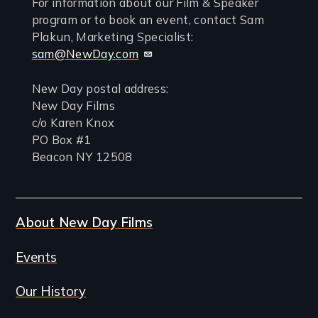
For information about our Film & Speaker
program or to book an event, contact Sam
Plakun, Marketing Specialist:
sam@NewDay.com
New Day postal address:
New Day Films
c/o Karen Knox
PO Box #1
Beacon NY 12508
About New Day Films
Events
Our History