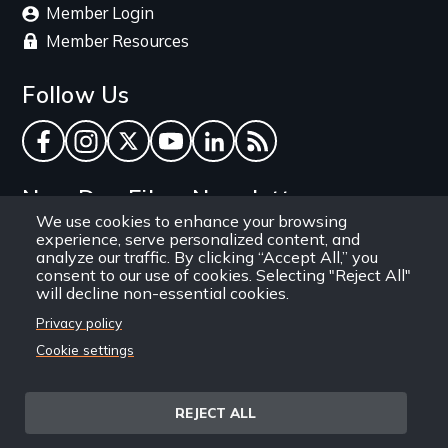
Member Login
Member Resources
Follow Us
Facebook
Instagram
Twitter
YouTube
LinkedIn
RSS Feed
New Day Films Newsletter
We use cookies to enhance your browsing
experience, serve personalized content, and
Find out about new releases, specials and
analyze our traffic. By clicking “Accept All,” you
discounts, and ways to engage your students and
consent to our use of cookies. Selecting "Reject All"
will decline non-essential cookies.
community through independent film.
Privacy policy
Email
Cookie settings
REJECT ALL