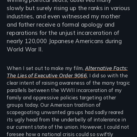
slowly but surely rising up the ranks in various
industries, and even witnessed my mother
and father receive a formal apology and
reparations for the unjust incarceration of
nearly 120,000 Japanese Americans during
World War II.
When I set out to make my film,
Alternative Facts:
The Lies of Executive Order 9066
, I did so with the
clear intent of raising awareness of the many tragic
parallels between the WWII incarceration of my
family and oppressive policies targeting other
groups today. Our American tradition of
scapegoating unwanted groups had sadly reared
its ugly head from the underbelly of intolerance in
our current state of the union. However, I could not
foresee how a national crisis could so swiftly