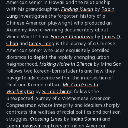
American senior in Hawaii and the relationship
with his granddaughter.
Finding Kukan
by
Robin
Lung
investigates the forgotten history of a
Chinese American playwright who produced an
Academy Award-winning documentary about
World War II China.
Forever Chinatown
by
James Q.
Chan
and
Corey Tong
is the journey of a Chinese
American senior who uses exquisitely detailed
dioramas to depict the rapidly changing urban
neighborhood.
Making Noise in Silence
by
Mina Son
follows two Korean-born students and how they
navigate adolescence within the intersection of
Deaf and Korean culture.
Mr. Cao Goes to
Washington
by
S. Leo Chiang
follows the
unexpected journey of a Vietnamese American
Congressman whose integrity and idealism sharply
contrasts the realities of racial politics and partisan
struggles.
Crossing Lines
by
Indira Somani
and
Lee
na Jayaswa
l
captures an Indian American