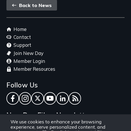
Back
Back to News
link
Footer
Home
menu
Contact
Support
Join New Day
Member Login
Member Resources
Follow Us
Facebook
Instagram
Twitter
YouTube
LinkedIn
RSS Feed
New Day Films Newsletter
We use cookies to enhance your browsing
experience, serve personalized content, and
Find out about new releases, specials and