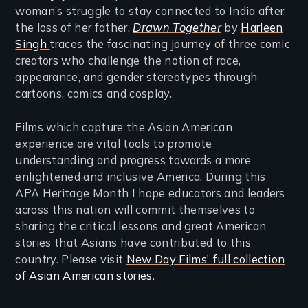
woman’s struggle to stay connected to India after
the loss of her father.
Drawn Together
by
Harleen
Singh
traces the fascinating journey of three comic
creators who challenge the notion of race,
appearance, and gender stereotypes through
cartoons, comics and cosplay.
Films which capture the Asian American
experience are vital tools to promote
understanding and progress towards a more
enlightened and inclusive America. During this
APA Heritage Month I hope educators and leaders
across this nation will commit themselves to
sharing the critical lessons and great American
stories that Asians have contributed to this
country. Please visit
New Day Films' full collection
of Asian American stories
.