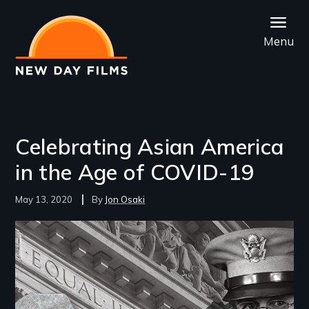
Skip
to
Menu
main
content
Celebrating Asian America
in the Age of COVID-19
May 13, 2020
Jon Osaki
Image