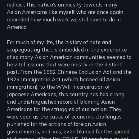
redirect this nation’s animosity towards many
Asian Americans like myself who are once again
reminded how much work we still have to do in
America.
For much of my life, the history of hate and
scapegoating that is embedded in the experience
of so many Asian American communities seemed to
be vital lessons that were mostly in the distant
past. From the 1882 Chinese Exclusion Act and the
1924 Immigration Act (which banned all Asian
immigration), to the WWII incarceration of
Japanese Americans, this country has had a long
and undistinguished record of blaming Asian
Americans for the struggles of our nation. They
were seen as the cause of economic challenges,
punished for the actions of foreign Asian
governments, and, yes, even blamed for the spread
of diseases. When the COVID-19 pandemic swept