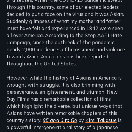
through this country, some of our elected leaders
decided to put a face on the virus and it was Asian.
Suddenly glimpses of what my mother and father
must have felt and experienced in 1942 were seen
all over America. According to the Stop AAPI Hate
Campaign, since the outbreak of the pandemic,
nearly 2,000 incidences of harassment and violence
towards Asian Americans has been reported
throughout the United States.
However, while the history of Asians in America is
wrought with struggle, it is also brimming with
perseverance, enlightenment, and triumph. New
Day Films has a remarkable collection of films
which highlight the diverse, but unique ways that
Asians have written remarkable chapters of this
country’s story.
95 and 6 to Go
by
Kimi Takasue
is
a powerful intergenerational story of a Japanese