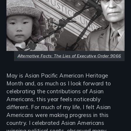
Alternative Facts: The Lies of Executive Order 9066
May is Asian Pacific American Heritage
Month and, as much as I look forward to
celebrating the contributions of Asian
Americans, this year feels noticeably
different. For much of my life, I felt Asian
Americans were making progress in this
country. I celebrated Asian Americans
winning political seats, observed many