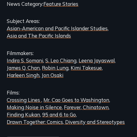
Categories
News Category
Feature Stories
and
Subject Areas
Related
Asian-American and Pacific Islander Studies
Content
Asia and The Pacific Islands
Filmmakers
Indira S. Somani
S. Leo Chiang
Leena Jayaswal
James Q. Chan
Robin Lung
Kimi Takesue
Harleen Singh
Jon Osaki
Films
Crossing Lines
Mr. Cao Goes to Washington
Making Noise in Silence
Forever, Chinatown
Finding Kukan
95 and 6 to Go
Drawn Together: Comics, Diversity and Stereotypes