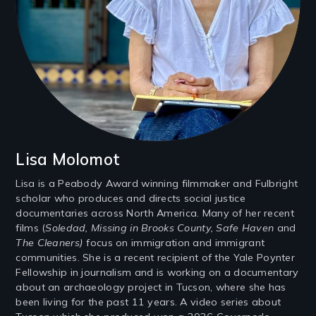
Lisa Molomot
Lisa is a Peabody Award winning filmmaker and Fulbright
scholar who produces and directs social justice
documentaries across North America. Many of her recent
films (
Soledad, Missing in Brooks County, Safe Haven
and
The Cleaners)
focus on immigration and immigrant
communities. She is a recent recipient of the Yale Poynter
Fellowship in journalism and is working on a documentary
about an archaeology project in Tucson, where she has
been living for the past 11 years. A video series about