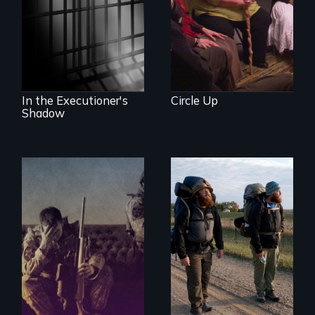
documentary
about justice,
injustice and the
death penalty.
In the Executioner's
Circle Up
Shadow
Insight from Injury
An inspiring story
of resilience &
recovery