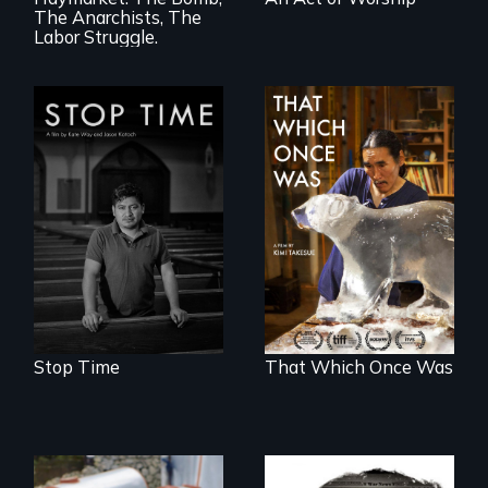
The Anarchists, The
Labor Struggle.
A story of
community,
In 2032, two
perseverance, and
environmental
defiance of a
refugees discover
deportation.
friendship in a
world devastated
by climate change.
Stop Time
That Which Once Was