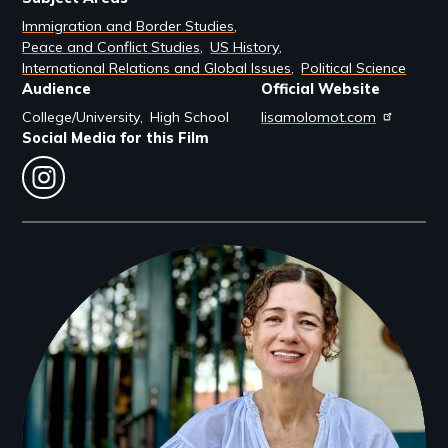
Immigration and Border Studies
Peace and Conflict Studies
US History
International Relations and Global Issues
Political Science
Audience
Official Website
College/University
High School
lisamolomot.com
Social Media for this Film
instagram
Filmmakers