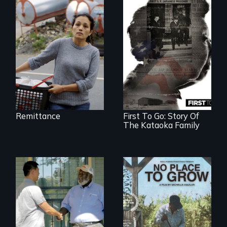
Finding Freedom In
Servitude
Remittance
First To Go: Story Of
The Kataoka Family
Discover The Past
What happens
You Never Knew
when migrated
farming traditions