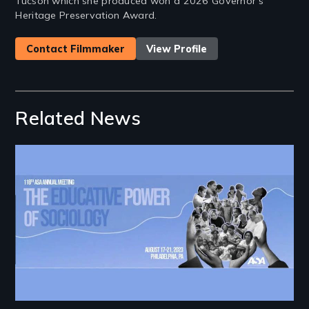
Tucson which she produced won a 2026 Governor's
Heritage Preservation Award.
Contact Filmmaker
View Profile
Related News
Image