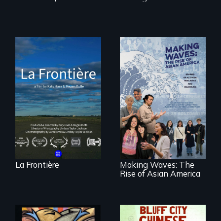
La Frontière is a
poetic
documentary
portrait of Northern
Maine’s border with
Making Waves
Canada.
explores the role of
ethnic studies in
redefining Asian
America.
La Frontière
Making Waves: The
Rise of Asian America