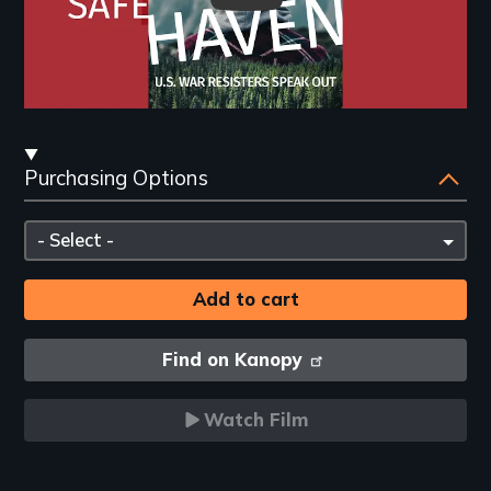
Streaming
Purchasing Options
and
Purchasing
Please
Options
select
Find on Kanopy
Watch Film