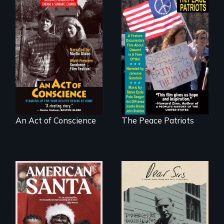
Digitally
A primer on dissent
Remastered 4K
in a time of war •
Version • 2024 •
Digitally
Standing up for
Remastered 4K
your beliefs begins
Version • 2024
at home.
An Act of Conscience
The Peace Patriots
A personal journey
through World War
An indictment of
Two 75 years later.
American racism
written on the back