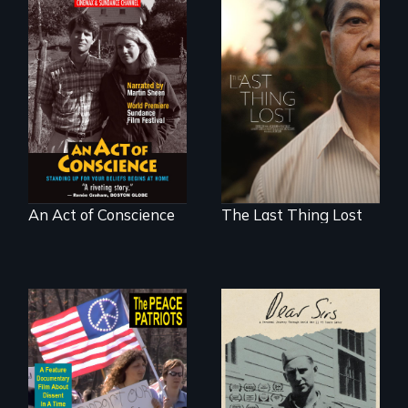
Digitally
Seeking to heal
Remastered 4K
past wounds,
Version • 2024 •
Sarith returns to
Standing up for
Cambodia with a
your beliefs begins
dream.
at home.
An Act of Conscience
The Last Thing Lost
A personal journey
through World War
A primer on dissent
Two 75 years later.
in a time of war •
Digitally