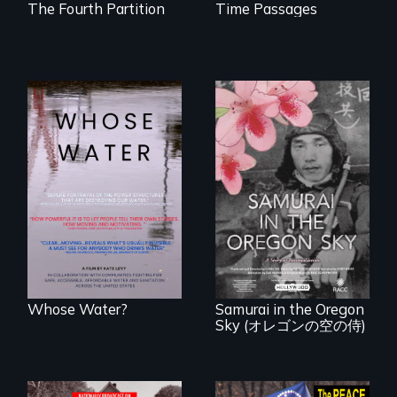
The Fourth Partition
Time Passages
Across the United
States, millions of
people lack access
A story of
to safe, affordable
reconciliation
water and
between a
sanitation.
Japanese pilot and
American citizens,
years after a little-
known WWII
attack.
Whose Water?
Samurai in the Oregon
Sky (オレゴンの空の侍)