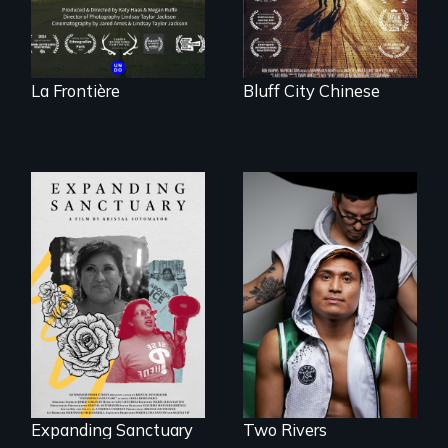
La Frontière
Bluff City Chinese
An inspirational
knockout about a
An immigrant
DACA Dreamer
mother’s fight
who became his
sparks a
American town's
community’s battle
first pro boxer.
against ICE
Expanding Sanctuary
Two Rivers