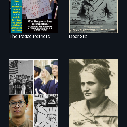
Remastered 4K
Version • 2024
The Peace Patriots
Dear Sirs
A woman’s quest
to solve a family
Explores the myth
mystery reveals a
and intersections
forgotten
with anti-Asian
humanitarian
violence.
tragedy.