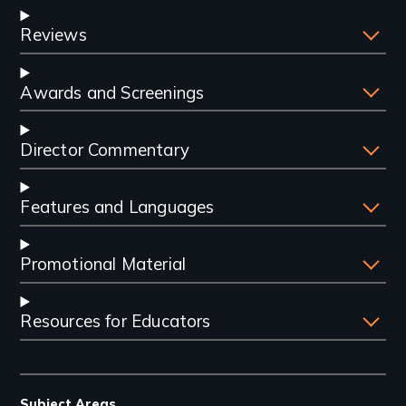
Reviews
Awards and Screenings
Director Commentary
Features and Languages
Promotional Material
Resources for Educators
Subject Areas