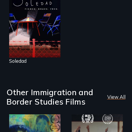
From Peabody
Award winning
filmmaker Lisa
Molomot, Soledad
tells the story of a
young woman
from Central
America who fled
gang violence to
seek asylum in the
U.S.
Soledad
Other Immigration and
View All
Border Studies Films