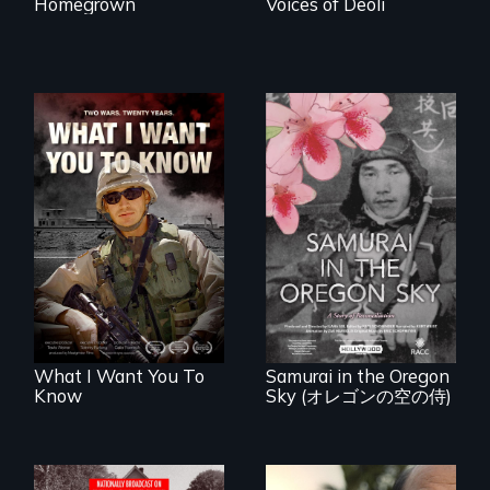
Homegrown
Voices of Deoli
A film about
veterans, moral
injury, and the
A story of
post-9/11 wars
reconciliation
between a
Japanese pilot and
American citizens,
years after a little-
known WWII
attack.
What I Want You To
Samurai in the Oregon
Know
Sky (オレゴンの空の侍)