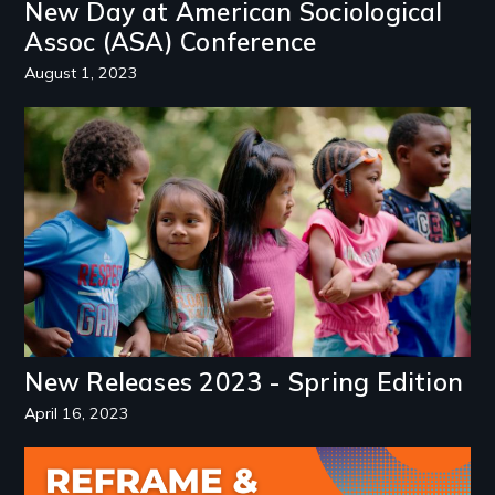
New Day at American Sociological
Assoc (ASA) Conference
August 1, 2023
Image
New Releases 2023 - Spring Edition
April 16, 2023
Image