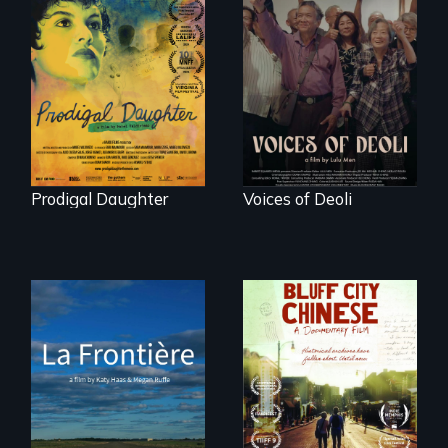
Filmmaker and ​
Erased by war,
artist Mabel
Chinese-Indian
Valdiviezo reunites
survivors reclaim
with her family in
their history.
Peru after 16 years
of silence.
Prodigal Daughter
Voices of Deoli
La Frontière is a
poetic
Two storytellers
documentary
across generations
portrait of Northern
unearth the history
Maine’s border with
of the Chinese in
Canada.
Memphis