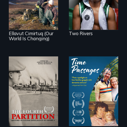
first pro boxer.
affects a Yup'ik
village in coastal
Alaska, the
community
demonstrates
resilience and pride.
Ellavut Cimirtuq (Our
Two Rivers
World Is Changing)
The History of
A son struggles to
Polish Immigrants
connect with his
at the Dawn of the
mother living with
20th Century.
dementia.