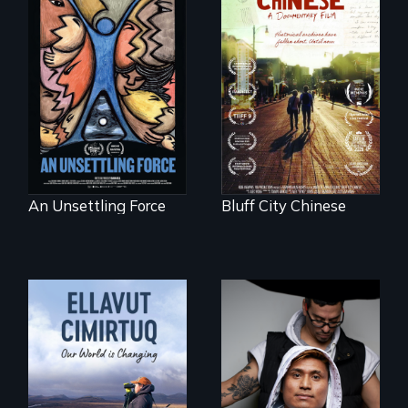
America’s poor
Two storytellers
organize to
across generations
confront a moral
unearth the history
crisis of survival.
of the Chinese in
Memphis
An Unsettling Force
Bluff City Chinese
An inspirational
knockout about a
DACA Dreamer
who became his
American town's
As climate change