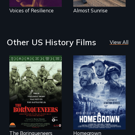
Voices of Resilience
Almost Sunrise
Other US History Films
View All
A front row seat to
January 6 and the
Their toughest fight
lives of three
was not on the
conservative
battlefield.
activists.
The Borinqueneers
Homegrown