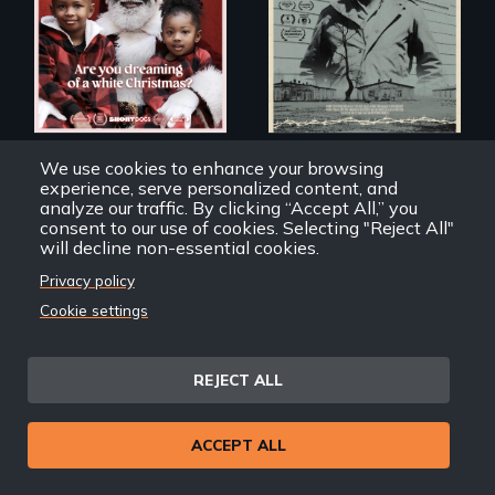
of a Christmas
card
American Santa
Dear Sirs
We use cookies to enhance your browsing
experience, serve personalized content, and
analyze our traffic. By clicking “Accept All,” you
consent to our use of cookies. Selecting "Reject All"
will decline non-essential cookies.
Privacy policy
Cookie settings
A community-
fighting in a racially
charged
environment fights
REJECT ALL
to save the
underground
African-American
A pivotal and
subculture of roller
ACCEPT ALL
tragic event in the
skating
fight for workers’
rights during