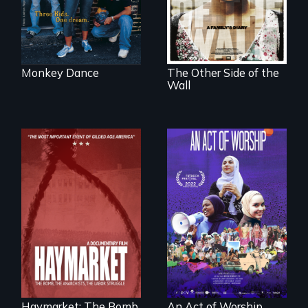
America
forced into
parenthood as
illegal immigrants
in Mexico.
Monkey Dance
The Other Side of the
Wall
A portrait of the
last 30 years of
Muslim-American
life.
A pivotal and
tragic event in the
fight for workers’
rights during
America’s Gilded
Haymarket: The Bomb,
An Act of Worship
Age.