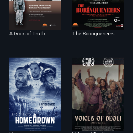
courage - Troubling
moral compromise
"
A Grain of Truth
The Borinqueneers
A front row seat to
January 6 and the
Erased by war,
lives of three
Chinese-Indian
conservative
survivors reclaim
activists.
their history.