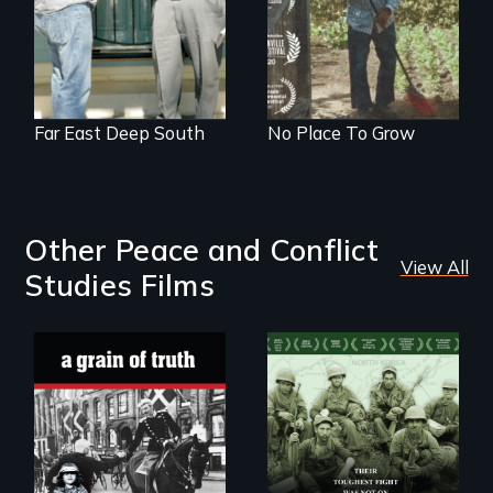
intersect with the
“urban growth
machine”?
Far East Deep South
No Place To Grow
Other Peace and Conflict
View All
Studies Films
"A childhood
Their toughest fight
legend - Wartime
was not on the
Denmark -
battlefield.
Remarkable