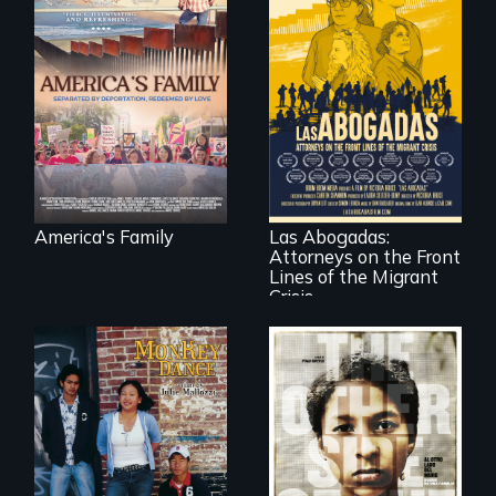
On Thanksgiving,
ICE separates the
Diaz family while
the community
fights for them to
find their way back
For a group of
together.
extraordinary
women who
practice
immigration law,
America's Family
Las Abogadas:
the refugee crisis is
Attorneys on the Front
a call to action they
can't ignore.
Lines of the Migrant
Crisis
Dance helps three
Cambodian teens
Two young teen
navigate the
siblings from
minefields of urban
Honduras are