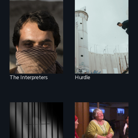
In the shadow of a
wall, stands a new
They saved
generation of
American lives - will
Palestinian.
we return the
favor?
The Interpreters
Hurdle
Mothers seek true
justice for their
murdered sons.
A powerful