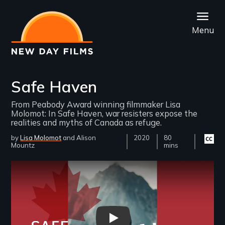
Skip
to
Menu
main
content
Safe Haven
From Peabody Award winning filmmaker Lisa
Molomot: In Safe Haven, war resisters expose the
realities and myths of Canada as refuge.
by
Lisa Molomot
Alison
Year
2020
Film
80
Closed
Mountz
Released
Length(s)
mins
captio
availab
Remote video URL
Safe Haven Trailer