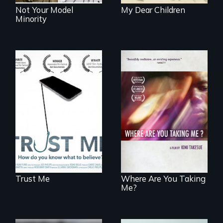
Not Your Model
My Dear Children
Minority
How do you know
what to believe?
A mesmerizing,
poetic journey
through
contemporary
Uganda that
explores the
challenges of
cross-cultural
representation.
Trust Me
Where Are You Taking
Me?