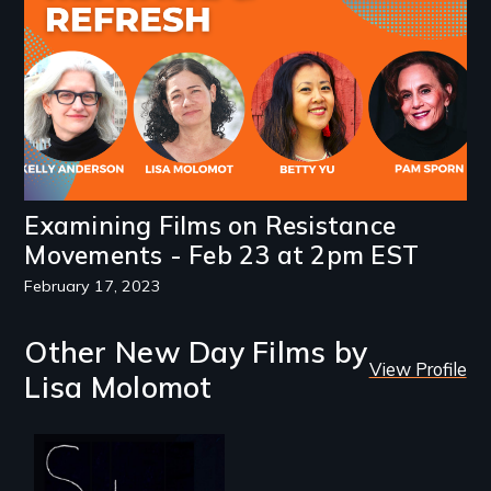
Examining Films on Resistance
Movements - Feb 23 at 2pm EST
February 17, 2023
Other New Day Films by
View Profile
Lisa Molomot