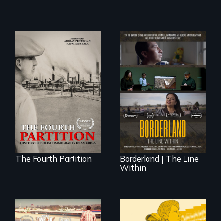
The History of
Polish Immigrants
The United States
at the Dawn of the
border is not just a
20th Century.
geographical
location - the
border is
everywhere.
The Fourth Partition
Borderland | The Line
Within