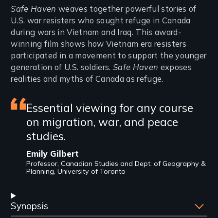
Introduction
Safe Haven
weaves together powerful stories of
U.S. war resisters who sought refuge in Canada
during wars in Vietnam and Iraq. This award-
winning film shows how Vietnam era resisters
participated in a movement to support the younger
generation of U.S. soldiers.
Safe Haven
exposes
realities and myths of Canada as refuge.
Featured
Essential viewing for any course
on migration, war, and peace
review
studies.
Emily Gilbert
Professor, Canadian Studies and Dept. of Geography &
Planning, University of Toronto
Synopsis