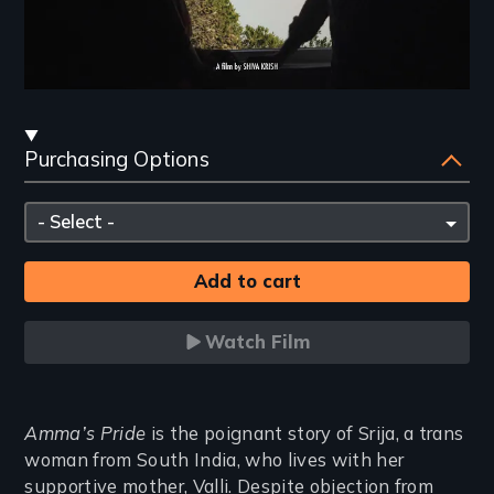
Streaming
Purchasing Options
and
Purchasing
Please
Options
select
Watch Film
Introduction
Amma’s Pride
is the poignant story of Srija, a trans
woman from South India, who lives with her
supportive mother, Valli. Despite objection from