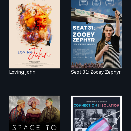
Life, Love and a
ticking clock.
After Zooey
Zephyr’s expulsion
from Montana’s
legislature, she
made a nearby
bench her “office.”
Loving John
Seat 31: Zooey Zephyr
Space to Breathe is
Witnessing trans
an Afrofuturist
lives in COVID-19