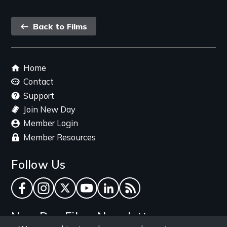
Back
Back to Films
link
Footer
Home
menu
Contact
Support
Join New Day
Member Login
Member Resources
Follow Us
Facebook
Instagram
Twitter
YouTube
LinkedIn
RSS Feed
New Day Films Newsletter