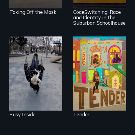
Education
Taking Off the Mask
CodeSwitching: Race
and Identity in the
Suburban Schoolhouse
Karen, a therapist,
Black trans women
helps people who
face gentrification
suffer from
and rising rent in a
Dissociative
neighborhood
Identity Disorder—
they’ve always
the condition she
called home.
has herself, juggling
seventeen alter
egos of her own.
Busy Inside
Tender