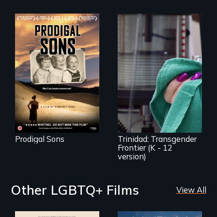
An extraordinary
family reveals a
surprisingly
universal story
about identity,
Trinidad uncovers
gender, adoption,
Trinidad,
& mental illness.
Colorado’s
transformation
from Wild West
outpost to “sex-
change capital of
the world”
Prodigal Sons
Trinidad: Transgender
Frontier (K - 12
version)
Other LGBTQ+ Films
View All