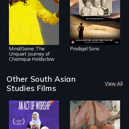
surprisingly
universal story
about identity,
gender, adoption,
A superstar
& mental illness.
athlete’s lifelong
grappling with
mental illness.
Mind/Game: The
Prodigal Sons
Unquiet Journey of
Chamique Holdsclaw
Other South Asian
View All
Studies Films
A portrait of the