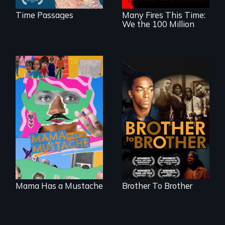
Time Passages
Many Fires This Time:
We the 100 Million
A short, quirky
A drama that looks
animated
back on the Harlem
documentary
Renaissance from
about identity and
the perspective of
family outside of
an elderly, black
the traditional
writer who meets a
gender binary, as
black, gay
seen through
teenager in a New
children’s eyes.
York homeless
shelter.
Mama Has a Mustache
Brother To Brother