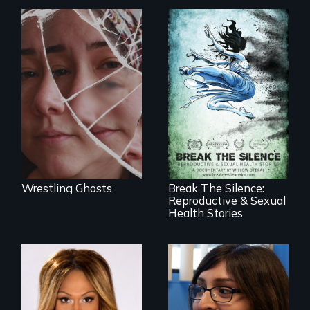
Wrestling Ghosts is
an intimate and
heart-opening
documentary
about parenting,
17 diverse women
childhood trauma
speak with riveting
and healing.
honesty about their
most intimate
experiences
Wrestling Ghosts
Break The Silence:
Reproductive & Sexual
Health Stories
Mezzo celebrates
the life and artistic
She did whatever