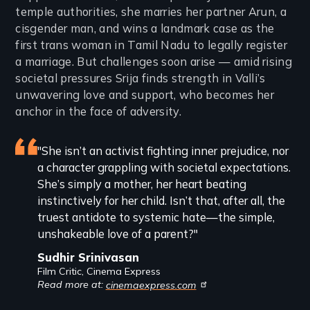
temple authorities, she marries her partner Arun, a
cisgender man, and wins a landmark case as the
first trans woman in Tamil Nadu to legally register
a marriage. But challenges soon arise — amid rising
societal pressures Srija finds strength in Valli’s
unwavering love and support, who becomes her
anchor in the face of adversity.
Featured
"She isn’t an activist fighting inner prejudice, nor
a character grappling with societal expectations.
review
She’s simply a mother, her heart beating
instinctively for her child. Isn’t that, after all, the
truest antidote to systemic hate—the simple,
unshakeable love of a parent?"
Sudhir Srinivasan
Film Critic, Cinema Express
Read more at:
cinemaexpress.com