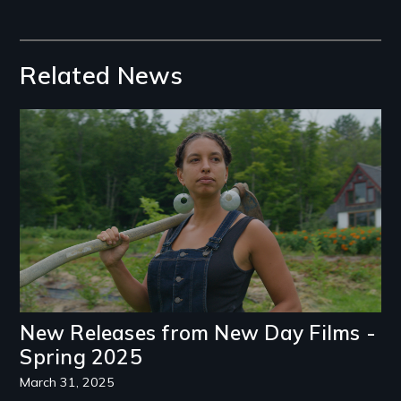
Related News
Image
New Releases from New Day Films -
Spring 2025
March 31, 2025