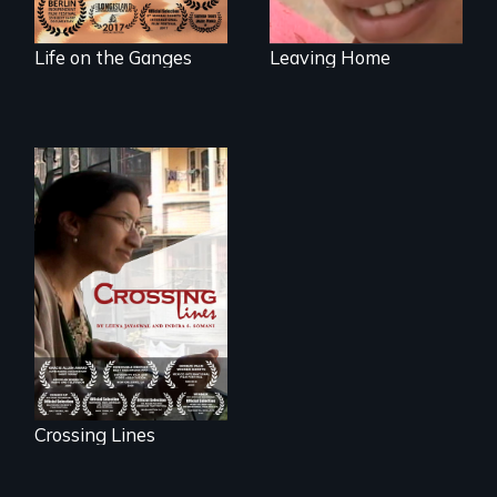
Life on the Ganges
Leaving Home
An Indian-American
woman's struggle
to stay connected
to India after the
loss of her father.
Crossing Lines