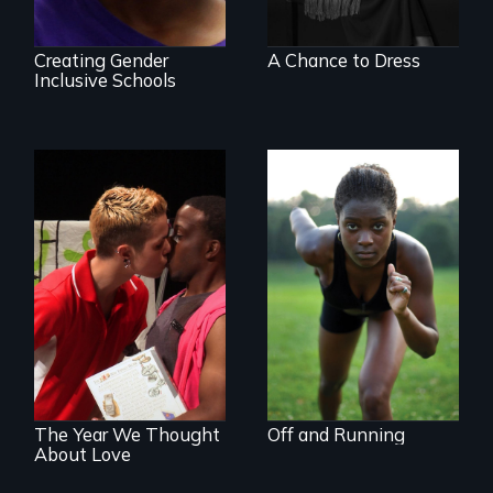
Creating Gender
A Chance to Dress
Inclusive Schools
Avery, an African
American track star
A diverse theater
and adopted
troupe of LGBTQ
daughter of Jewish
youth creates a
white lesbians,
play about love.
decides to search
for her birthmother.
The Year We Thought
Off and Running
About Love