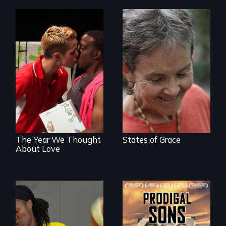
A journey of loss,
resilience and
A diverse theater
renewal
troupe of LGBTQ
youth creates a
play about love.
The Year We Thought
States of Grace
About Love
An extraordinary
family reveals a