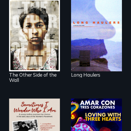
"All truckers are
either running
away or running to
Two young teen
something.”
siblings from
Honduras are
forced into
parenthood as
illegal immigrants
in Mexico.
The Other Side of the
Long Haulers
Wall