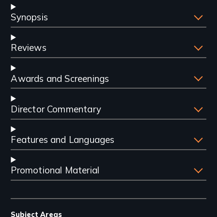
Synopsis
Reviews
Awards and Screenings
Director Commentary
Features and Languages
Promotional Material
Subject Areas