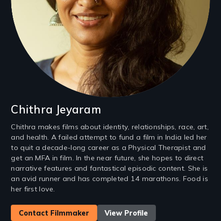
Chithra Jeyaram
Chithra makes films about identity, relationships, race, art,
and health. A failed attempt to fund a film in India led her
to quit a decade-long career as a Physical Therapist and
get an MFA in film. In the near future, she hopes to direct
narrative features and fantastical episodic content. She is
an avid runner and has completed 14 marathons. Food is
her first love.
Contact Filmmaker
View Profile