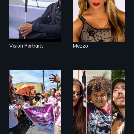
impacted by
openly trans opera
blindness. Four
singer.
different paths to
the imagination.
Vision Portraits
Mezzo
Make Politics Fierce
A documentary on
isolation, art, and
transformation
after traumatic
brain injury