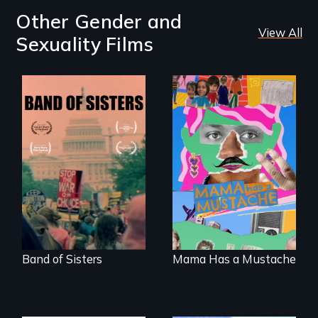
Other Gender and
View All
Sexuality Films
A retro look at one
A short, quirky
the largest
animated
marches for
documentary
women's lives in
about identity and
U.S. History.
family outside of
the traditional
gender binary, as
seen through
children’s eyes.
Band of Sisters
Mama Has a Mustache