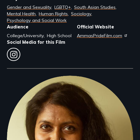
Gender and Sexuality
LGBTQ+
South Asian Studies
Mental Health
Human Rights
Sociology
Psychology and Social Work
Audience
Official Website
College/University
High School
AmmasPrideFilm.com
Social Media for this Film
instagram
Filmmakers