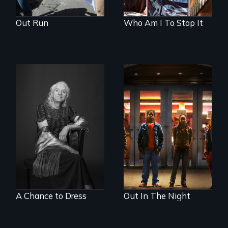
Out Run
Who Am I To Stop It
What’s it like to live
A lifetime
in the shadow of a
demanding self-
lifelong secret? And
defense. One night
then to come out
they fought back.
with the truth?
A Chance to Dress
Out In The Night