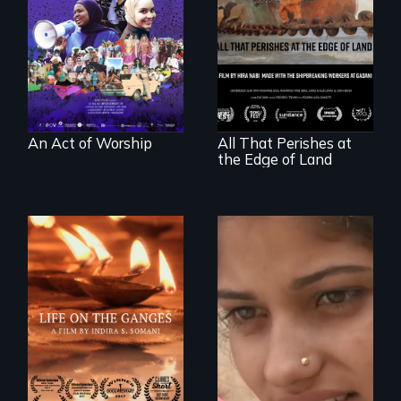
last 30 years of
Muslim-American
A conversation
life.
between a
decommissioned
vessel and her
shipbreakers.
An Act of Worship
All That Perishes at
the Edge of Land
An India village
girl's coming-of-
Travel to Varanasi,
age.
India to bathe in
the Ganges River to
wash away your
sins and to purify
your soul.