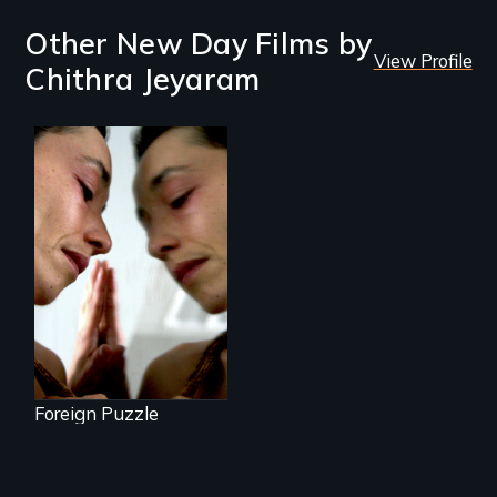
Other New Day Films by
View Profile
Chithra Jeyaram
Suspended
between life and
death, a Mexican
American mother
explores
uncertainty through
dance.
Foreign Puzzle