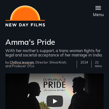
Skip
to
Menu
main
content
Amma's Pride
With her mother’s support, a trans woman fights for
legal and societal acceptance of her marriage in India.
by
Chithra Jeyaram
Director: Shiva Krish
Year
2024
Film
21
Producer: D'Lo
Released
Length(s
mins
Remote video URL
Amma's Pride Trailer