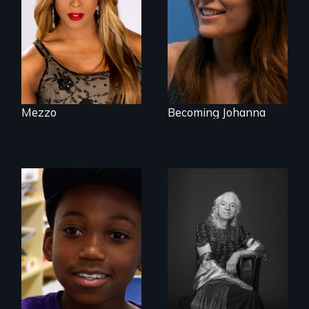
endeavors of an
was necessary to
openly trans opera
be true to herself
singer.
and thrive.
Mezzo
Becoming Johanna
What’s it like to live
in the shadow of a
lifelong secret? And
What is it like to
then to come out
train an entire
with the truth?
public elementary
school about
gender?