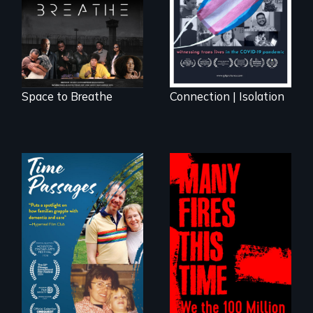
science fiction
hybrid
documentary, set in
a future where
there are no
prisons or police.
Space to Breathe
Connection | Isolation
A son struggles to
connect with his
A poetic
mother living with
documentary
dementia.
about the one in
three Americans
living in economic
insecurity.