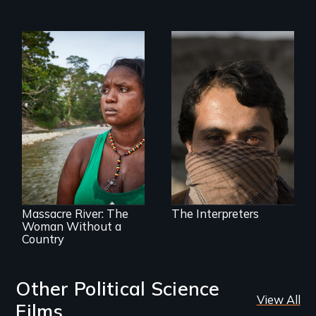
They saved
American lives - will
we return the
favor?
What happens
when you are left
stateless due to a
reversal of
birthright
citizenship?
Massacre River: The
The Interpreters
Woman Without a
Country
Other Political Science
View All
Films