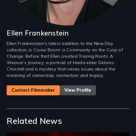
Ellen Frankenstein
Ellen Frankenstein's latest addition to the New Day
collection, is Cruise Boom: a Community on the Cusp of
Change. Before that Ellen created Tracing Roots: A
Weaver’s Journey, a portrait of Haida elder Delores
Churchill and a mystery that raises issues about the
meaning of ownership, connection and legacy.
Contact Filmmaker
View Profile
Related News
Image