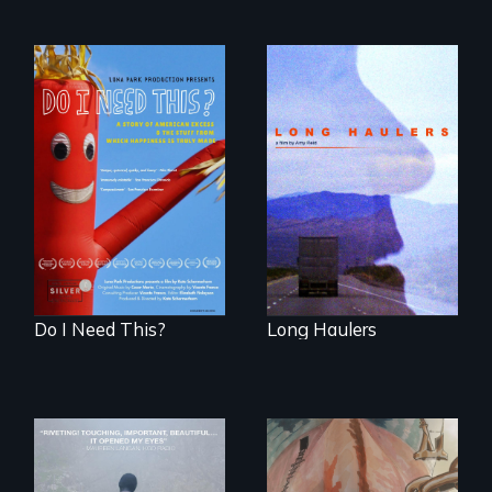
"All truckers are
either running
Do I Need This? is a
away or running to
film about
something.”
consumerism,
excess, and the
stuff from which
happiness is truly
made.
Do I Need This?
Long Haulers