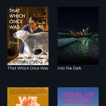
An expedition into
the polar night to
In 2032, two
discover how
environmental
melting sea ice is
refugees discover
leading to changes
friendship in a
in underwater light
world devastated
that may be
by climate change.
radically altering
the Arctic
Ecosystem.
That Which Once Was
Into the Dark