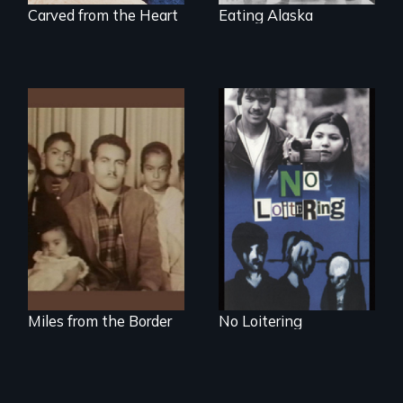
Carved from the Heart
Eating Alaska
Teens searching for
a place
A portrait of a
Mexican-American
family caught
between cultures
Miles from the Border
No Loitering