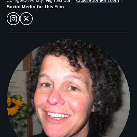
College/University
High School
CruiseBoomFilm.com
Social Media for this Film
instagram
twitter
Filmmakers