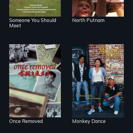
Someone You Should
North Putnam
Meet
A trip to China
Dance helps three
reveals a family’s
Cambodian teens
complicated
navigate the
political past.
minefields of urban
America
Once Removed
Monkey Dance