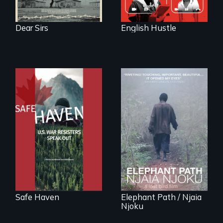
Dear Sirs
English Hustle
From Peabody
Award winning
An indelible tale of
filmmaker Lisa
friendship and
Molomot: In Safe
commitment to
Haven, war
Forest Elephants in
resisters expose
the Central African
the realities and
Rainforest.
myths of Canada
as refuge.
Safe Haven
Elephant Path / Njaia
Njoku