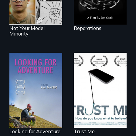
Not Your Model
Reparations
Minority
How do you know
what to believe?
A striking journey
through Peru that
offers a new
perspective on
travel and tourism.
Looking for Adventure
Trust Me