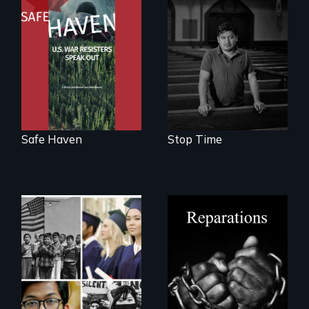
From Peabody
A story of
Award winning
community,
filmmaker Lisa
perseverance, and
Molomot: In Safe
defiance of a
Haven, war
deportation.
resisters expose
the realities and
myths of Canada
as refuge.
Safe Haven
Stop Time
A four-century
struggle to seek
repair and
Explores the myth
atonement for
and intersections
slavery in the
with anti-Asian
United States.
violence.