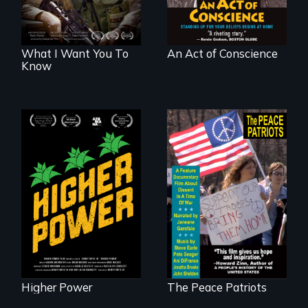
What I Want You To
An Act of Conscience
Know
Black
Washingtonians'
A primer on dissent
fight for cannabis
in a time of war •
legalization reveals
Digitally
the urgent need for
Remastered 4K
D.C. statehood and
Version • 2024
self-determination.
Higher Power
The Peace Patriots