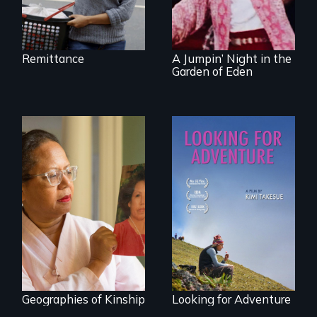
document the
klezmer music
revival.
Remittance
A Jumpin’ Night in the
Garden of Eden
A powerful tale
A striking journey
about the rise of
through Peru that
Korea’s global
offers a new
adoption program
perspective on
travel and tourism.
Geographies of Kinship
Looking for Adventure