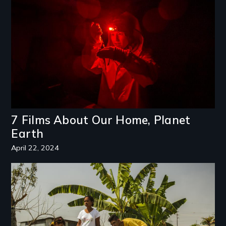
7 Films About Our Home, Planet
Earth
April 22, 2024
Image