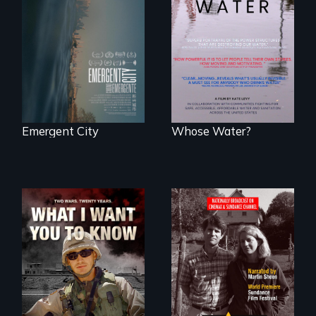
confronts
Across the United
democracy on
States, millions of
NYC's last industrial
people lack access
waterfront
to safe, affordable
water and
sanitation.
Emergent City
Whose Water?
A film about
Digitally
veterans, moral
Remastered 4K
injury, and the
Version • 2024 •
post-9/11 wars
Standing up for
your beliefs begins
at home.