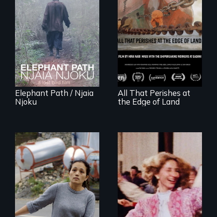
An indelible tale of
friendship and
commitment to
A conversation
Forest Elephants in
between a
the Central African
decommissioned
Rainforest.
vessel and her
shipbreakers.
Elephant Path / Njaia
All That Perishes at
Njoku
the Edge of Land
Finding Freedom In
Servitude
Re-released for a
new generation:
the first film to