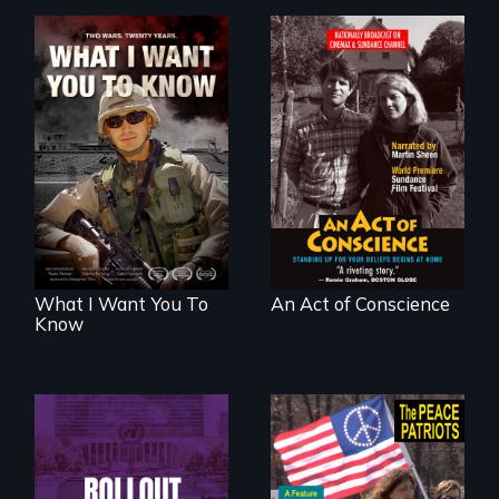
A film about
Digitally
veterans, moral
Remastered 4K
injury, and the
Version • 2024 •
post-9/11 wars
Standing up for
your beliefs begins
at home.
What I Want You To
An Act of Conscience
Know
Rollout is a journey
alongside residents
A primer on dissent