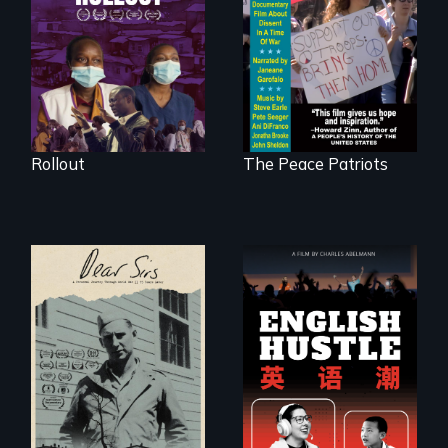
of a tight-knit
in a time of war •
Kenyan community,
Digitally
as they face
Remastered 4K
mounting pressure
Version • 2024
from a government
they don’t trust, to
get a Covid-19
vaccine they fear
may cause more
harm than good.
Rollout
The Peace Patriots
A personal journey
The rise and fall of
through World War
the Chinese English
Two 75 years later.
tutoring industry
through the eyes of
four online teachers