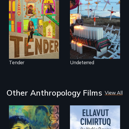
Black trans women
Militarization and
face gentrification
community
and rising rent in a
resistance on the
neighborhood
US/Mexico border.
they’ve always
called home.
Tender
Undeterred
Other Anthropology Films
View All