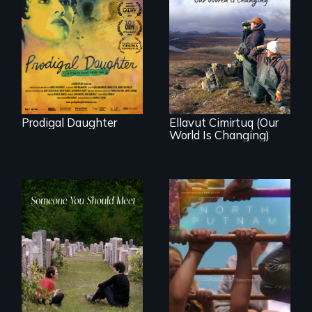
Filmmaker and ​
artist Mabel
Valdiviezo reunites
As climate change
with her family in
affects a Yup'ik
Peru after 16 years
village in coastal
of silence.
Alaska, the
community
demonstrates
resilience and pride.
Prodigal Daughter
Ellavut Cimirtuq (Our
World Is Changing)
A year-in-the-life of
a yes-saying rural
From fractured
school district and
roots to a family
the community it
reunion: Jewish
serves.
identity across five
generations.