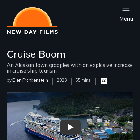
Skip
to
Menu
main
content
Cruise Boom
An Alaskan town grapples with an explosive increase
in cruise ship tourism
by
Ellen Frankenstein
Year
2023
Film
55 mins
Closed
Released
Length(s)
captioning
available
Remote video URL
Cruise Boom Trailer