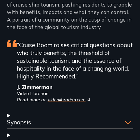
of cruise ship tourism, pushing residents to grapple
with benefits, impacts and what they can control.
A portrait of a community on the cusp of change in
the face of the global tourism industry.
Featured
"Cruise Boom raises critical questions about
who truly benefits, the threshold of
review
sustainable tourism, and the essence of
hospitality in the face of a changing world.
Highly Recommended."
J. Zimmerman
Video Librarian
Read more at:
videolibrarian.com
Synopsis