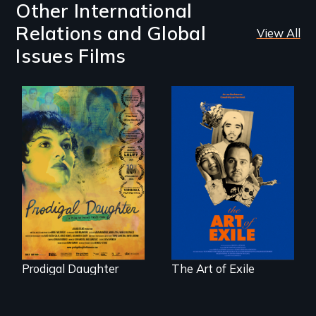
Other International
Relations and Global
View All
Issues Films
Filmmaker and ​
Three short films
artist Mabel
reveal the
Valdiviezo reunites
unbreakable spirit
with her family in
of artists defying
Peru after 16 years
censorship,
of silence.
imprisonment, and
exile through
creativity and
courage.
Prodigal Daughter
The Art of Exile