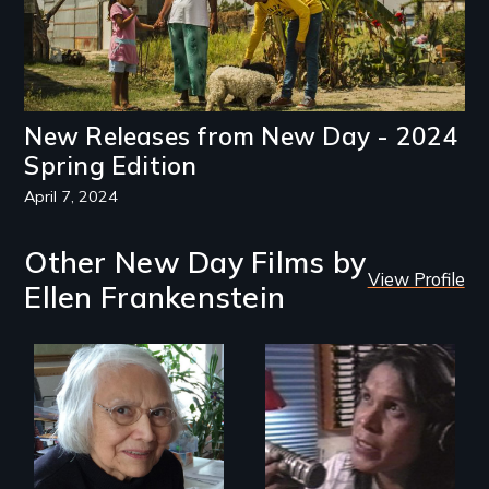
New Releases from New Day - 2024
Spring Edition
April 7, 2024
Other New Day Films by
View Profile
Ellen Frankenstein
A Master Weaver’s
journey to
Modern Alaska
understand a
Natives balancing
spruce root hat
the past and