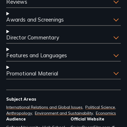
Reviews
Awards and Screenings
Director Commentary
Features and Languages
Promotional Material
Subject Areas
International Relations and Global Issues
Political Science
Anthropology
Environment and Sustainability
Economics
Audience
Official Website