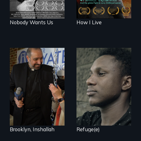
Nobody Wants Us
How I Live
Two refugees are
incarcerated in a
In a historic first, A
for-profit US prison
Palestinian-
after fleeing from
American runs for
deadly violence.
New York City
Council, declaring
that the Arab
community can be
silent no more in
Trump's America.
Brooklyn, Inshallah
Refuge(e)