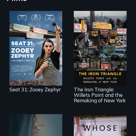
After Zooey
Zephyr’s expulsion
from Montana’s
legislature, she
made a nearby
bench her “office.”
In a bustling
industrial
community in
Queens, New York,
immigrant small
Seat 31: Zooey Zephyr
The Iron Triangle:
business owners
Willets Point and the
band together to
fight a
Remaking of New York
development plan
that would
bulldoze their slice
of the American
Dream.
Real estate