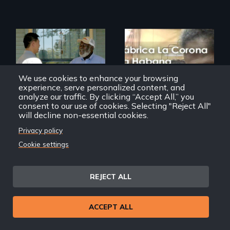
Discover The Past
We use cookies to enhance your browsing
You Never Knew
experience, serve personalized content, and
The untold story of
cigarmakers and
analyze our traffic. By clicking “Accept All,” you
literature in Cuba.
consent to our use of cookies. Selecting "Reject All"
will decline non-essential cookies.
Privacy policy
Cookie settings
Far East Deep South
With a Stroke of the
Chaveta
REJECT ALL
ACCEPT ALL