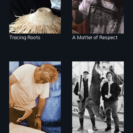
found in a
present
retreating glacier.
Tracing Roots
A Matter of Respect
A wry search for
the "right thing" to
A portrait of grief,
eat
healing, and
community