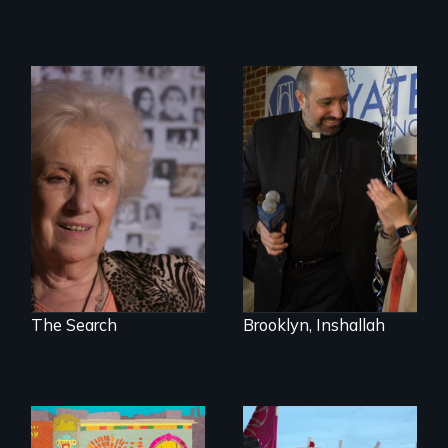
A grandmother’s
quest to move past
In a historic first, A
a terrible tragedy
Palestinian-
to a place of
American runs for
possibility.
New York City
Council, declaring
that the Arab
community can be
silent no more in
Trump's America.
The Search
Brooklyn, Inshallah