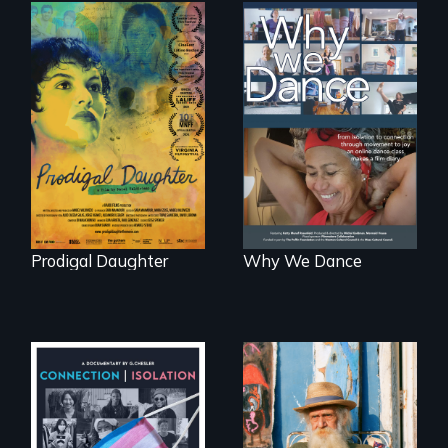
Filmmaker and ​
Some people live
artist Mabel
to dance. We
Valdiviezo reunites
dance to live.
with her family in
Peru after 16 years
of silence.
Prodigal Daughter
Why We Dance
Enter the mind and
life of a Cuban
Witnessing trans
octogenarian, self