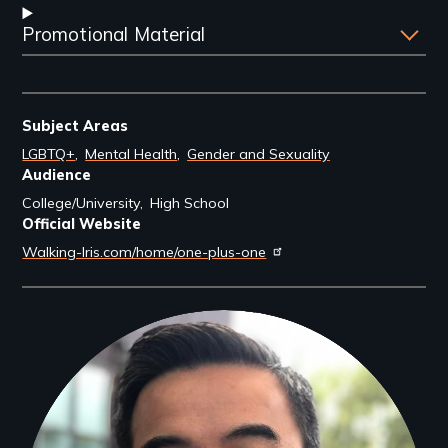
Promotional Material
Subject Areas
LGBTQ+
Mental Health
Gender and Sexuality
Audience
College/University
High School
Official Website
Walking-Iris.com/home/one-plus-one
Filmmakers