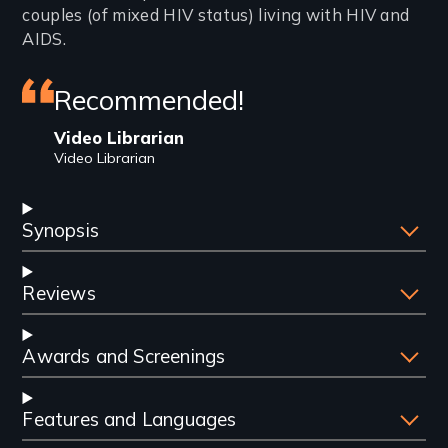
couples (of mixed HIV status) living with HIV and
AIDS.
Featured
Recommended!
review
Video Librarian
Video Librarian
Synopsis
Reviews
Awards and Screenings
Features and Languages