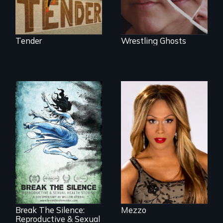
and healing.
Tender
Wrestling Ghosts
Mezzo celebrates
the life and artistic
endeavors of an
openly trans opera
singer.
17 diverse women
speak with riveting
honesty about their
most intimate
experiences
Break The Silence:
Mezzo
Reproductive & Sexual