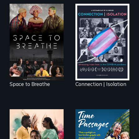
Space to Breathe is
Witnessing trans
an Afrofuturist
lives in COVID-19
science fiction
hybrid
documentary, set in
a future where
there are no
prisons or police.
Space to Breathe
Connection | Isolation
With her mother’s
support, a trans
A son struggles to