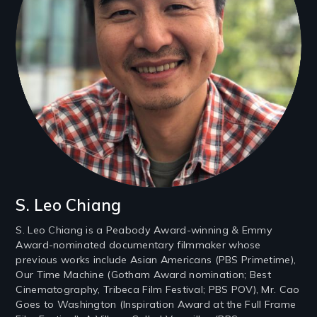
S. Leo Chiang
S. Leo Chiang is a Peabody Award-winning & Emmy
Award-nominated documentary filmmaker whose
previous works include Asian Americans (PBS Primetime),
Our Time Machine (Gotham Award nomination; Best
Cinematography, Tribeca Film Festival; PBS POV), Mr. Cao
Goes to Washington (Inspiration Award at the Full Frame