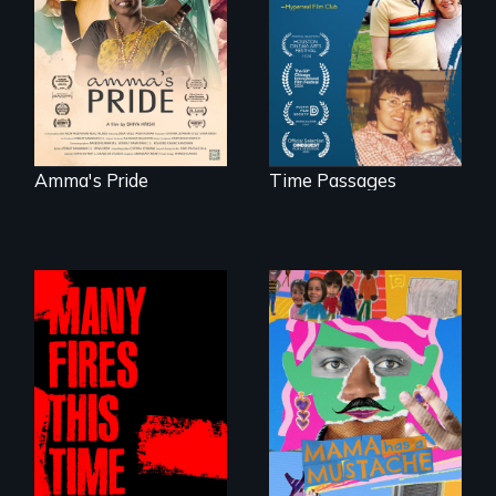
woman fights for
connect with his
legal and societal
mother living with
acceptance of her
dementia.
marriage in India.
Amma's Pride
Time Passages
A short, quirky
animated
A poetic
documentary
documentary
about identity and
about the one in
family outside of
three Americans
the traditional
living in economic
gender binary, as
insecurity.