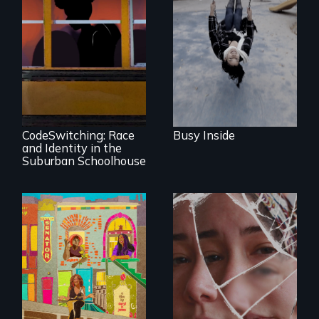
Karen, a therapist,
helps people who
suffer from
Dissociative
Identity Disorder—
the condition she
An Intimate
has herself, juggling
Portrayal of Self-
seventeen alter
Identity, Race,
egos of her own.
Gender &
Education
CodeSwitching: Race
Busy Inside
and Identity in the
Suburban Schoolhouse
Black trans women
face gentrification
Wrestling Ghosts is
and rising rent in a
an intimate and
neighborhood
heart-opening
they’ve always
documentary
called home.
about parenting,
childhood trauma