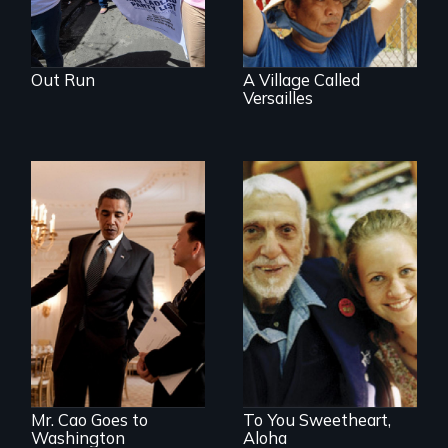
Out Run
A Village Called
Versailles
An idealistic rookie
challenges politics
Can life begin
polarized by race
again at age 94?
and partisanship.
Mr. Cao Goes to
To You Sweetheart,
Washington
Aloha