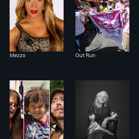
the life and artistic
endeavors of an
openly trans opera
singer.
Mezzo
Out Run
A documentary on
What’s it like to live
isolation, art, and
in the shadow of a
transformation
lifelong secret? And
after traumatic
then to come out
brain injury
with the truth?