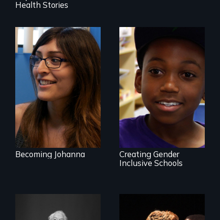
Health Stories
She did whatever
was necessary to
be true to herself
What is it like to
and thrive.
train an entire
public elementary
school about
gender?
Becoming Johanna
Creating Gender
Inclusive Schools