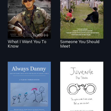
A film about
From fractured
veterans, moral
roots to a family
injury, and the
reunion: Jewish
post-9/11 wars
identity across five
generations.
What I Want You To
Someone You Should
Know
Meet
How one Chicago
family dealt with
Five young people
the trauma of
from across the
losing a child.
country face their
traumas and seek
healing after their
justice system
experiences.