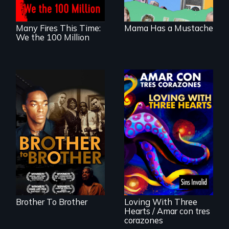
seen through
children’s eyes.
Many Fires This Time:
Mama Has a Mustache
We the 100 Million
A drama that looks
back on the Harlem
Renaissance from
the perspective of
an elderly, black
Behind the Scenes
writer who meets a
of the 2020 Sins
black, gay
Invalid
teenager in a New
Performance /
York homeless
Detrás de las
shelter.
escenas del
performance del
Brother To Brother
Loving With Three
2020 de Sins
Hearts / Amar con tres
Invalid
corazones