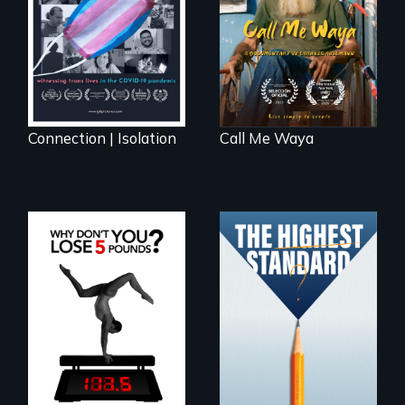
lives in COVID-19
taught “Outsider”
artist.
Connection | Isolation
Call Me Waya
Can students from
under-resourced
The drive for
public middle
perfection can
schools in greater
power illness - and
Boston gain
recovery.
acceptance in New
England’s most
competitive private