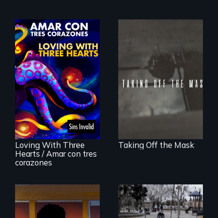
No matter the
crime, rape's not
part of the penalty.
Behind the Scenes
of the 2020 Sins
Invalid
Performance /
Detrás de las
escenas del
performance del
Loving With Three
Taking Off the Mask
2020 de Sins
Hearts / Amar con tres
Invalid
corazones