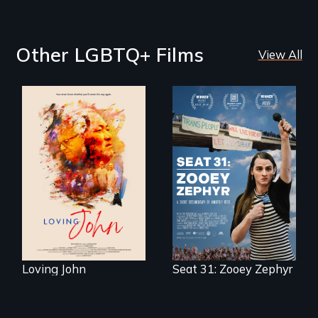
Other LGBTQ+ Films
View All
Life, Love and a
ticking clock.
After Zooey
Zephyr’s expulsion
from Montana’s
legislature, she
made a nearby
bench her “office.”
Loving John
Seat 31: Zooey Zephyr