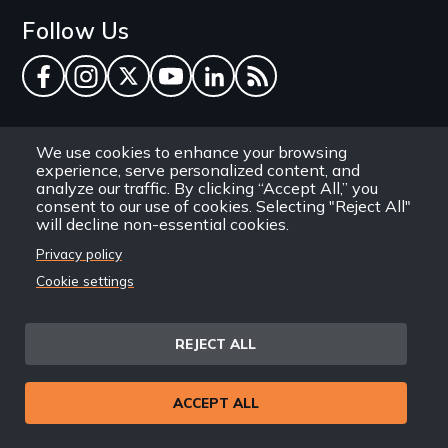
Follow Us
Facebook
Instagram
Twitter
YouTube
LinkedIn
RSS Feed
New Day Films Newsletter
We use cookies to enhance your browsing
experience, serve personalized content, and
Find out about new releases, specials and
analyze our traffic. By clicking “Accept All,” you
consent to our use of cookies. Selecting "Reject All"
discounts, and ways to engage your students and
will decline non-essential cookies.
community through independent film.
Privacy policy
Email
Cookie settings
REJECT ALL
Site
Privacy Policy
Terms and Conditions
© 1971-2025 New Day
ACCEPT ALL
Information
Sitemap
Films