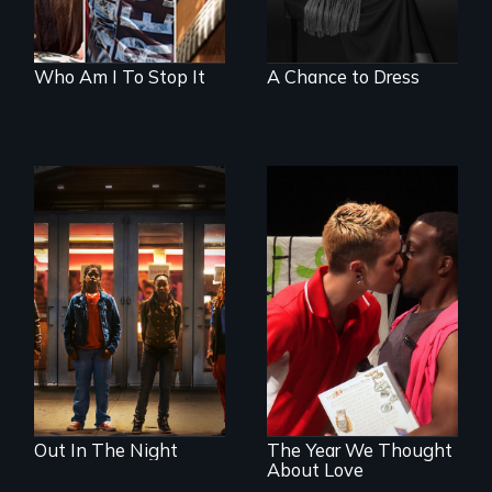
Who Am I To Stop It
A Chance to Dress
A lifetime
demanding self-
A diverse theater
defense. One night
troupe of LGBTQ
they fought back.
youth creates a
play about love.
Out In The Night
The Year We Thought
About Love