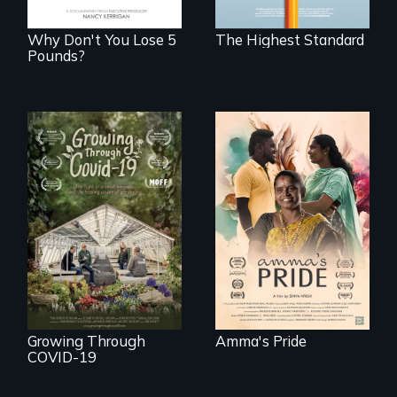
boarding schools?
Why Don't You Lose 5
The Highest Standard
Pounds?
With her mother’s
support, a trans
woman fights for
A family fights to
legal and societal
save their multi-
acceptance of her
generational
marriage in India.
business during
COVID-19.
Growing Through
Amma's Pride
COVID-19