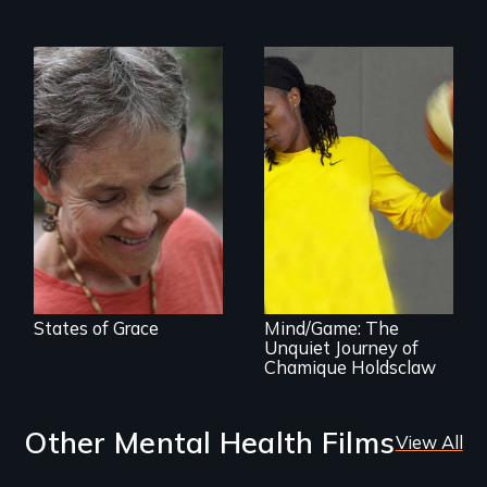
A journey of loss,
resilience and
renewal
A superstar
athlete’s lifelong
grappling with
mental illness.
States of Grace
Mind/Game: The
Unquiet Journey of
Chamique Holdsclaw
Other Mental Health Films
View All