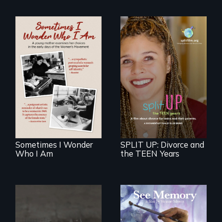
In the early days of
the Women's
a roadmap for
Movement, a
teens navigating
young mother
divorce, and a
examines her
cautionary tale for
limited choices.
divorcing parents
Sometimes I Wonder
SPLIT UP: Divorce and
Who I Am
the TEEN Years
A painter uses art