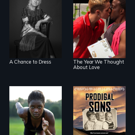
What’s it like to live
in the shadow of a
A diverse theater
lifelong secret? And
troupe of LGBTQ
then to come out
youth creates a
with the truth?
play about love.
A Chance to Dress
The Year We Thought
About Love
An extraordinary
family reveals a
Avery, an African
surprisingly
American track star
universal story
and adopted
about identity,
daughter of Jewish
gender, adoption,
white lesbians,