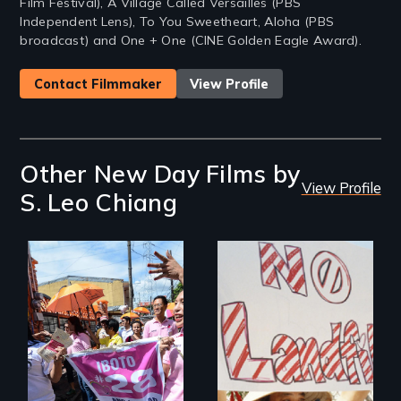
Film Festival), A Village Called Versailles (PBS
Independent Lens), To You Sweetheart, Aloha (PBS
broadcast) and One + One (CINE Golden Eagle Award).
Contact Filmmaker
View Profile
Other New Day Films by
View Profile
S. Leo Chiang
Make Politics Fierce
One community's
political awakening
in the aftermath of
tragedy.