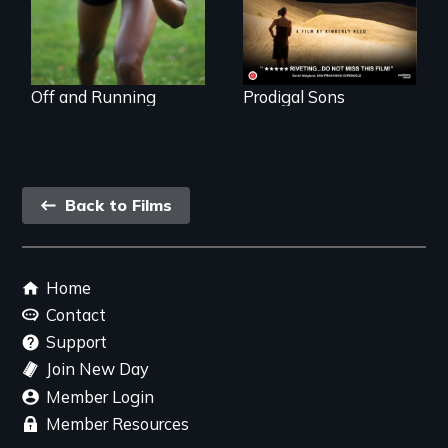
& mental illness.
decides to search
for her birthmother.
Off and Running
Prodigal Sons
Back
Back to Films
link
Footer
Home
menu
Contact
Support
Join New Day
Member Login
Member Resources