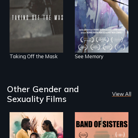
to explore memory,
No matter the
PTSD, and
crime, rape's not
breakthroughs in
part of the penalty.
neuroscience. (PBS
Broadcast
Premiere 2025)
Taking Off the Mask
See Memory
Other Gender and
View All
Sexuality Films
With her mother’s