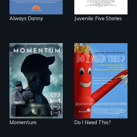
Always Danny
Juvenile: Five Stories
"Know when to
pick your battles"…
Do I Need This? is a
But, what happens
film about
when the fights
consumerism,
pick us?
excess, and the
stuff from which
happiness is truly
made.
Momentum
Do I Need This?