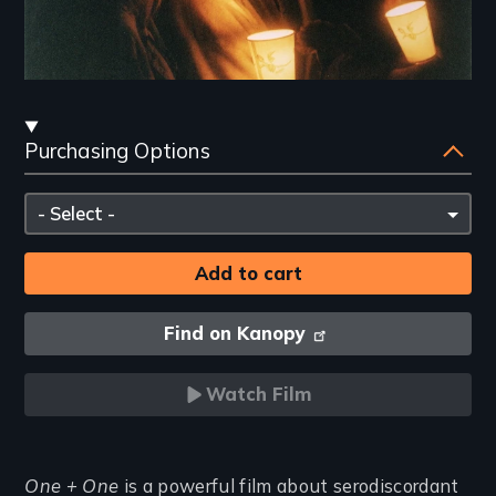
Streaming
Purchasing Options
and
Purchasing
Please
Options
select
Find on Kanopy
Watch Film
Introduction
One + One
is a powerful film about serodiscordant