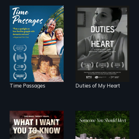
A son struggles to
Deaf ASL poet
connect with his
Terrylene and
mother living with
dancers illuminate
dementia.
Barbara Barg's
poem of resilience,
"a revolutionary
act in Barg's
world."
Time Passages
Duties of My Heart