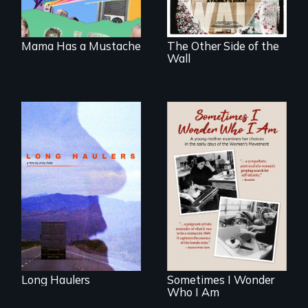
illegal immigrants
seen through
in Mexico.
children’s eyes.
Mama Has a Mustache
The Other Side of the
Wall
"All truckers are
either running
away or running to
In the early days of
something.”
the Women's
Movement, a
young mother
examines her
limited choices.
Long Haulers
Sometimes I Wonder
Who I Am