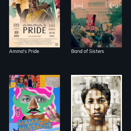
support, a trans
A retro look at one
woman fights for
the largest
legal and societal
marches for
acceptance of her
women's lives in
marriage in India.
U.S. History.
Amma's Pride
Band of Sisters
A short, quirky
animated
Two young teen
documentary
siblings from
about identity and
Honduras are
family outside of
forced into
the traditional
parenthood as
gender binary, as