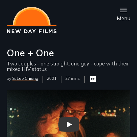
Skip
to
Menu
main
content
One + One
Two couples - one straight, one gay - cope with their
mixed HIV status
by
S. Leo Chiang
Year
2001
Film
27 mins
Closed
Released
Length(s)
captioning
available
Remote video URL
One + One - New Day Films -