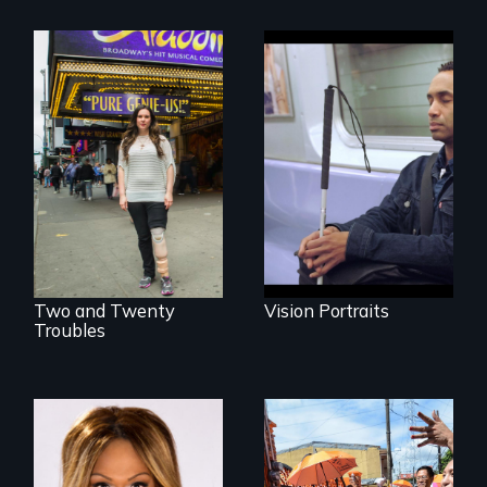
Four artists
impacted by
Two disabled
blindness. Four
actors (both
different paths to
amputees) restart
the imagination.
their careers after a
long hiatus.
Two and Twenty
Vision Portraits
Troubles
Mezzo celebrates
Make Politics Fierce