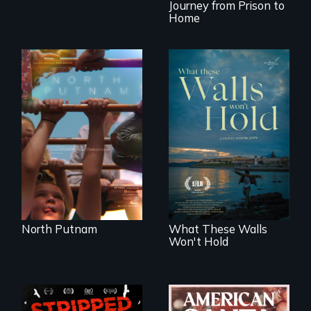
Journey from Prison to
Home
A year-in-the-life of
a yes-saying rural
school district and
Incarcerated at San
the community it
Quentin during the
serves.
COVID-19
outbreak, a
filmmaker
chronicles his
journey.
North Putnam
What These Walls
Won't Hold