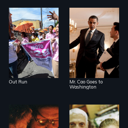
Make Politics Fierce
An idealistic rookie
challenges politics
polarized by race
and partisanship.
Out Run
Mr. Cao Goes to
Washington
Two couples - one