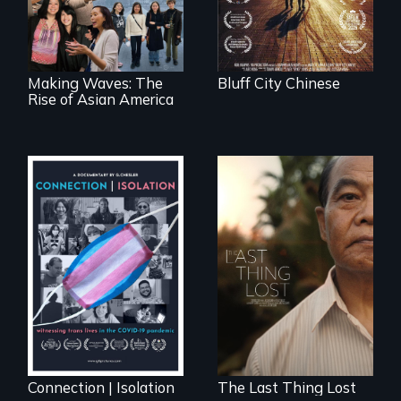
ethnic studies in
redefining Asian
America.
Making Waves: The
Bluff City Chinese
Rise of Asian America
Witnessing trans
Seeking to heal
lives in COVID-19
past wounds,
Sarith returns to
Cambodia with a
dream.
Connection | Isolation
The Last Thing Lost