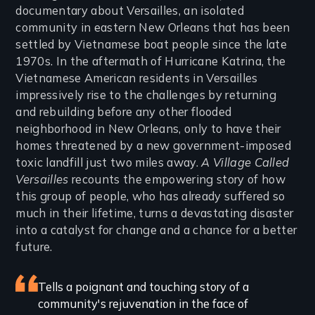
documentary about Versailles, an isolated
community in eastern New Orleans that has been
settled by Vietnamese boat people since the late
1970s. In the aftermath of Hurricane Katrina, the
Vietnamese American residents in Versailles
impressively rise to the challenges by returning
and rebuilding before any other flooded
neighborhood in New Orleans, only to have their
homes threatened by a new government-imposed
toxic landfill just two miles away.
A Village Called
Versailles
recounts the empowering story of how
this group of people, who has already suffered so
much in their lifetime, turns a devastating disaster
into a catalyst for change and a chance for a better
future.
Featured
Tells a poignant and touching story of a
community's rejuvenation in the face of
review