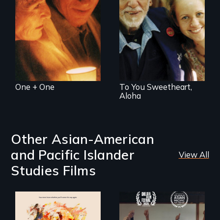
straight, one gay -
cope with their
Can life begin
mixed HIV status
again at age 94?
One + One
To You Sweetheart,
Aloha
Other Asian-American
and Pacific Islander
View All
Studies Films