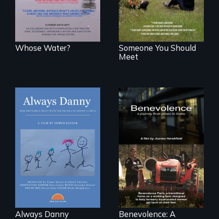
sanitation.
Whose Water?
Someone You Should
Meet
How one Chicago
family dealt with
the trauma of
losing a child.
Benevolence
follows the journey
of five women who
leave prison and
move onto a
working farm in
North Carolina.
Always Danny
Benevolence: A