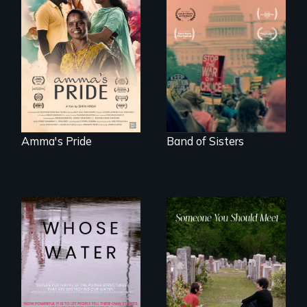
With her mother’s
support, a trans
A retro look at one
woman fights for
the largest
legal and societal
marches for
acceptance of her
women's lives in
marriage in India.
U.S. History.
Amma's Pride
Band of Sisters
Across the United
From fractured
States, millions of
roots to a family
people lack access
reunion: Jewish
to safe, affordable
identity across five
water and
generations.