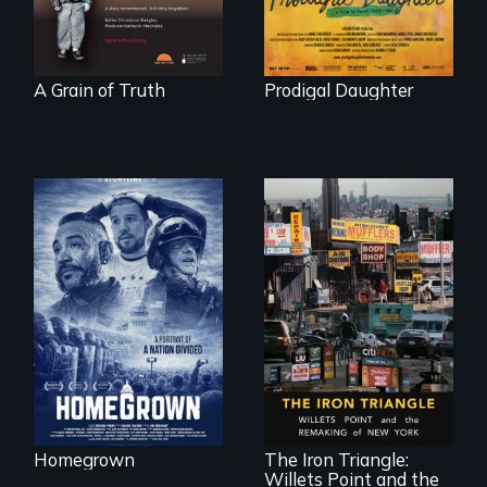
"
A Grain of Truth
Prodigal Daughter
A front row seat to
January 6 and the
lives of three
conservative
activists.
In a bustling
industrial
community in
Queens, New York,
immigrant small
Homegrown
The Iron Triangle:
business owners
Willets Point and the
band together to