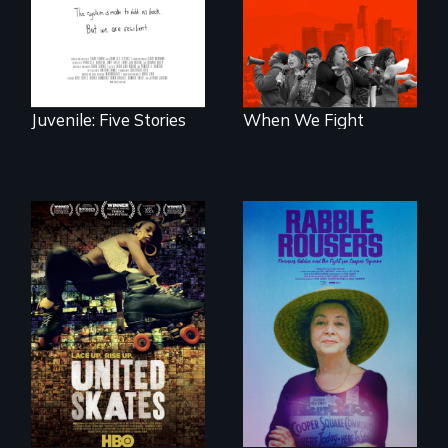
traumas and seek
strike?
healing after their
justice system
experiences.
Juvenile: Five Stories
When We Fight
A community-
fighting in a racially
They fought Robert
charged
Moses, the real
environment fights
estate industry and
to save the
five mayors to
underground
create the first
African-American
Community Land
subculture of roller
Trust in New York
skating
City