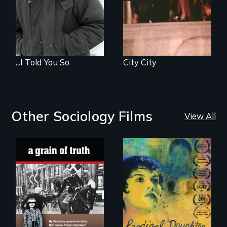
...I Told You So
City City
Other Sociology Films
View All
"A childhood
Filmmaker and ​
legend - Wartime
artist Mabel
Denmark -
Valdiviezo reunites
Remarkable
with her family in
courage - Troubling
Peru after 16 years
moral compromise
of silence.