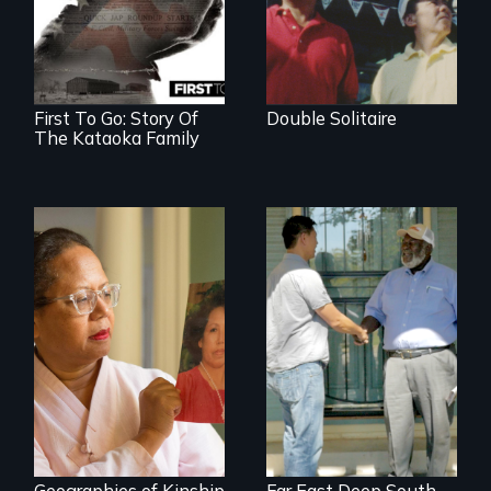
family’s unique
lens.
First To Go: Story Of
Double Solitaire
The Kataoka Family
A powerful tale
Discover The Past
about the rise of
You Never Knew
Korea’s global
adoption program
Geographies of Kinship
Far East Deep South