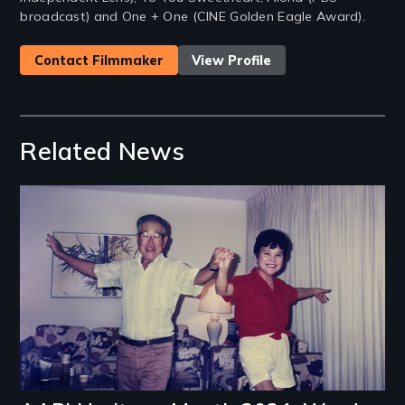
broadcast) and One + One (CINE Golden Eagle Award).
Contact Filmmaker
View Profile
Related News
Image