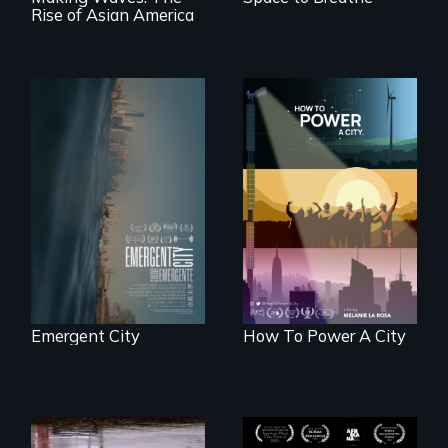
Rise of Asian America
Real estate
confronts
We know
democracy on
Americans want to
NYC's last industrial
use solar and wind
waterfront
energy to power
their homes and
cities. What is
stopping us? For
some, nothing.
Emergent City
How To Power A City