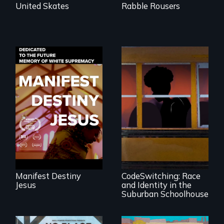
United Skates
Rabble Rousers
Dedicated to the
future memory of
white supremacy
An Intimate
Portrayal of Self-
Identity, Race,
Gender &
Education
Manifest Destiny
CodeSwitching: Race
Jesus
and Identity in the
Suburban Schoolhouse