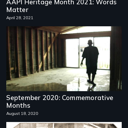
AAPI Heritage Month 2021: Words
Matter
April 28, 2021
Image
September 2020: Commemorative
Months
August 18, 2020
Image