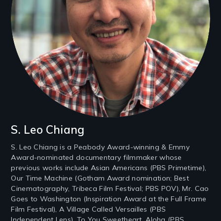
S. Leo Chiang
S. Leo Chiang is a Peabody Award-winning & Emmy
Award-nominated documentary filmmaker whose
previous works include Asian Americans (PBS Primetime),
Our Time Machine (Gotham Award nomination; Best
Cinematography, Tribeca Film Festival; PBS POV), Mr. Cao
Goes to Washington (Inspiration Award at the Full Frame
Film Festival), A Village Called Versailles (PBS
Independent Lens), To You Sweetheart, Aloha (PBS