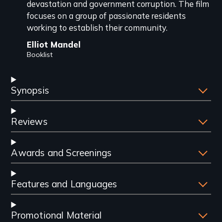
devastation and government corruption. The film
focuses on a group of passionate residents
working to establish their community.
Elliot Mandel
Booklist
Synopsis
Reviews
Awards and Screenings
Features and Languages
Promotional Material