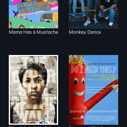
family outside of
America
the traditional
gender binary, as
seen through
children’s eyes.
Mama Has a Mustache
Monkey Dance
Do I Need This? is a
film about
Two young teen
consumerism,
siblings from
excess, and the
Honduras are
stuff from which
forced into
happiness is truly
parenthood as
made.
illegal immigrants
in Mexico.