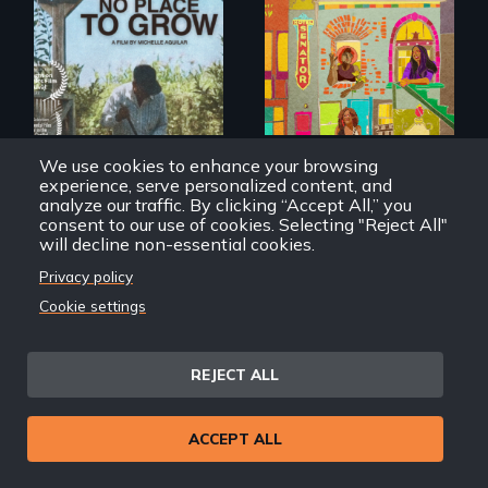
Black trans women
face gentrification
What happens
and rising rent in a
when migrated
neighborhood
farming traditions
they’ve always
intersect with the
called home.
“urban growth
We use cookies to enhance your browsing
machine”?
experience, serve personalized content, and
analyze our traffic. By clicking “Accept All,” you
consent to our use of cookies. Selecting "Reject All"
will decline non-essential cookies.
No Place To Grow
Tender
Privacy policy
Cookie settings
REJECT ALL
ACCEPT ALL
From colonization
to gentrification,