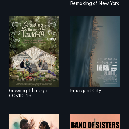
fight a
Remaking of New York
development plan
that would
bulldoze their slice
of the American
Dream.
Real estate
confronts
democracy on
A family fights to
NYC's last industrial
save their multi-
waterfront
generational
business during
COVID-19.
Growing Through
Emergent City
COVID-19