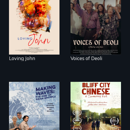
Life, Love and a
ticking clock.
Erased by war,
Chinese-Indian
survivors reclaim
their history.
Loving John
Voices of Deoli
Two storytellers
across generations
unearth the history
Making Waves
of the Chinese in
explores the role of
Memphis