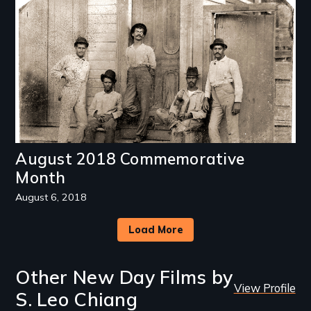
August 2018 Commemorative
Month
August 6, 2018
Load More
Other New Day Films by
View Profile
S. Leo Chiang