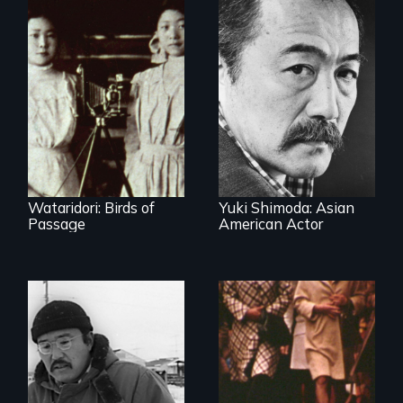
Wataridori: Birds of
Yuki Shimoda: Asian
Passage
American Actor