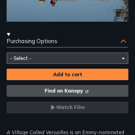
Streaming
Purchasing Options
and
Purchasing
Please
Options
select
Find on Kanopy
Watch Film
Introduction
A Village Called Versailles
is an Emmy-nominated