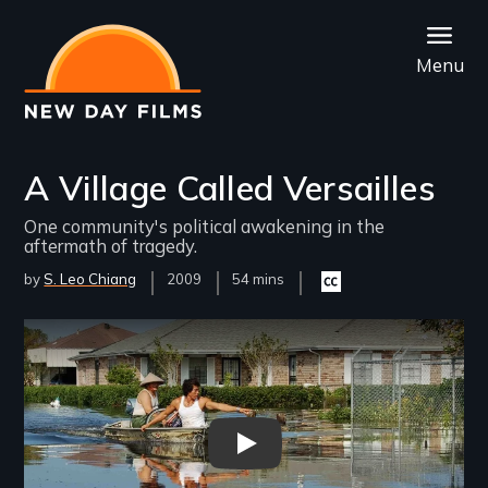
Skip
to
Menu
main
content
A Village Called Versailles
One community's political awakening in the
aftermath of tragedy.
by
S. Leo Chiang
Year
2009
Film
54 mins
Closed
Released
Length(s)
captioning
available
Remote video URL
A Village Called Versailles - 