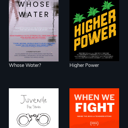
Black
Washingtonians'
Across the United
fight for cannabis
States, millions of
legalization reveals
people lack access
the urgent need for
to safe, affordable
D.C. statehood and
water and
self-determination.
sanitation.
Whose Water?
Higher Power
Five young people
What happens
from across the
when 30,000
country face their
teachers go on