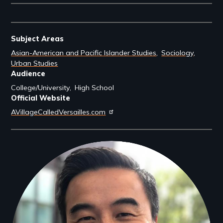
Subject Areas
Asian-American and Pacific Islander Studies
Sociology
Urban Studies
Audience
College/University
High School
Official Website
AVillageCalledVersailles.com
Filmmakers