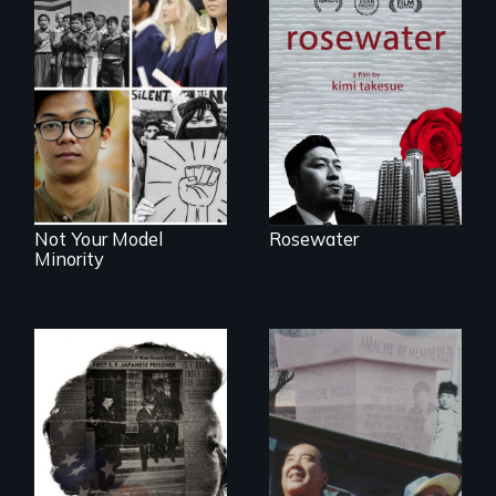
A man's searches
for beauty in a
post-apocalyptic
Explores the myth
world.
and intersections
with anti-Asian
violence.
Not Your Model
Rosewater
Minority
The legacy of the
Japanese
Incarceration –
through one