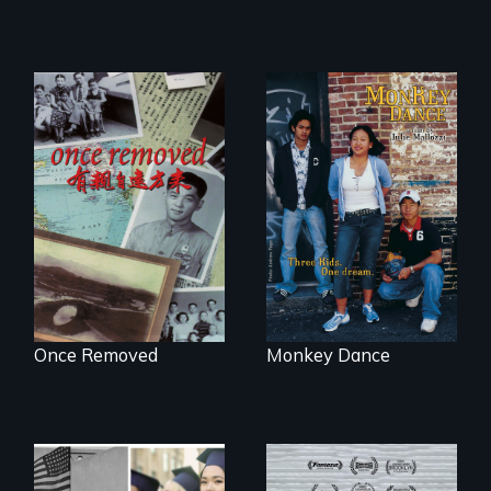
A trip to China
Dance helps three
reveals a family’s
Cambodian teens
complicated
navigate the
political past.
minefields of urban
America
Once Removed
Monkey Dance