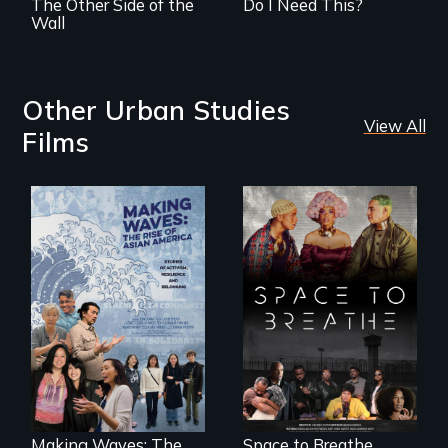
The Other Side of the
Do I Need This?
Wall
Other Urban Studies
View All
Films
Space to Breathe is
an Afrofuturist
science fiction
Making Waves
hybrid
explores the role of
documentary, set in
ethnic studies in
a future where
redefining Asian
there are no
America.
prisons or police.
Making Waves: The
Space to Breathe