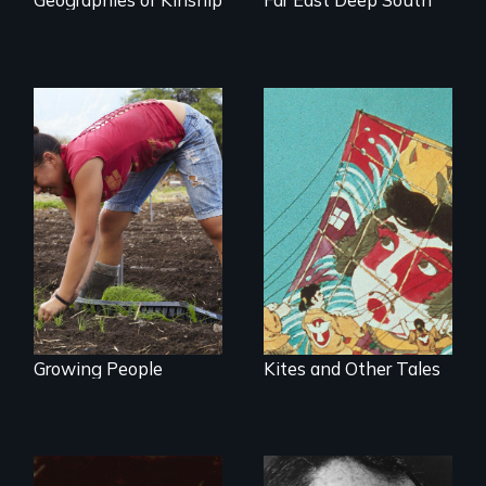
Youth
empowerment and
transformation on
an organic farm in
Hawaii
Growing People
Kites and Other Tales