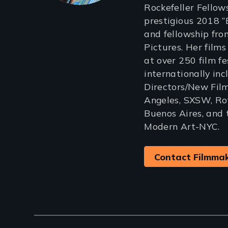
Rockefeller Fellows
prestigious 2018 
and fellowship fr
Pictures. Her film
at over 250 film f
internationally in
Directors/New Film
Angeles, SXSW, Ro
Buenos Aires, and
Modern Art-NYC.
Contact Filmma