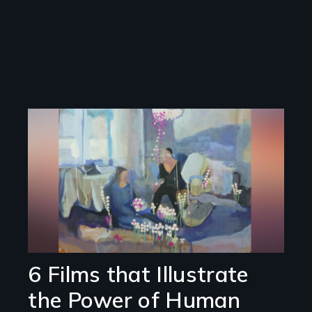
Image
6 Films that Illustrate
the Power of Human