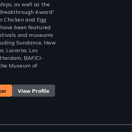
hips, as well as the
“Breakthrough Award”
om Chicken and Egg
s have been featured
estivals and museums
cluding Sundance, New
s, Locarno, Los
tterdam, BAFICI-
 the Museum of
ker
View Profile