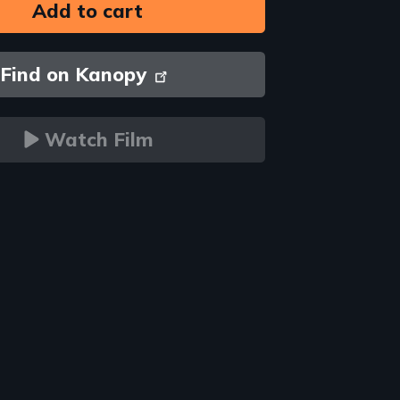
Find on Kanopy
Watch Film