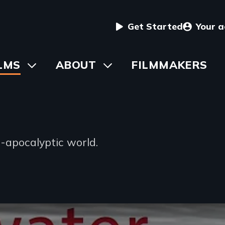
User
Get Started
Your 
menu
in
LMS
Toggle
ABOUT
Toggle
FILMMAKERS
submenu
submenu
vigation
-apocalyptic world.