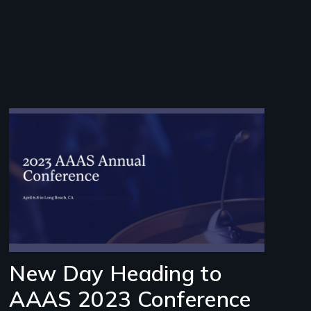
Image
New Day Heading to
AAAS 2023 Conference