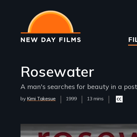
Skip
to
main
content
Ma
FI
na
Rosewater
A man's searches for beauty in a post
by
Kimi Takesue
Year
1999
Film
13 mins
Closed
Released
Length(s)
captioning
available
Remote video URL