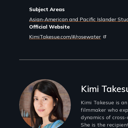
Subject Areas
Asian-American and Pacific Islander Stu
Official Website
KimiTakesue.com/#/rosewater
Filmmakers
Kimi Takes
Kimi Takesue is a
filmmaker who exp
dynamics of cross-
She is the recipie