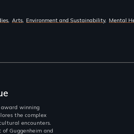
dies
Arts
Environment and Sustainability
Mental H
ue
n award winning
lores the complex
cultural encounters.
nt of Guggenheim and