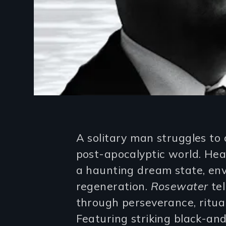
Introduction
A solitary man struggles to 
post-apocalyptic world. Hear
a haunting dream state, env
regeneration.
Rosewater
tel
through perseverance, ritual,
Featuring striking black-