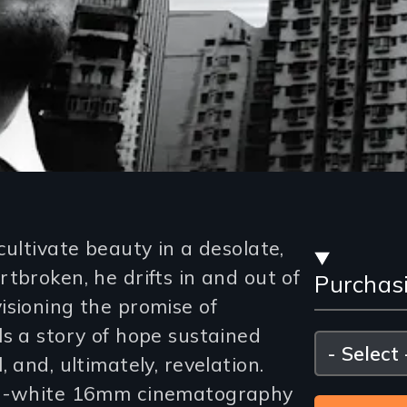
Stre
cultivate beauty in a desolate,
tbroken, he drifts in and out of
Purchas
and
isioning the promise of
Purc
ls a story of hope sustained
Please
select
 and, ultimately, revelation.
Opti
and-white 16mm cinematography