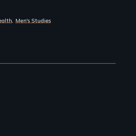
ealth
Men's Studies