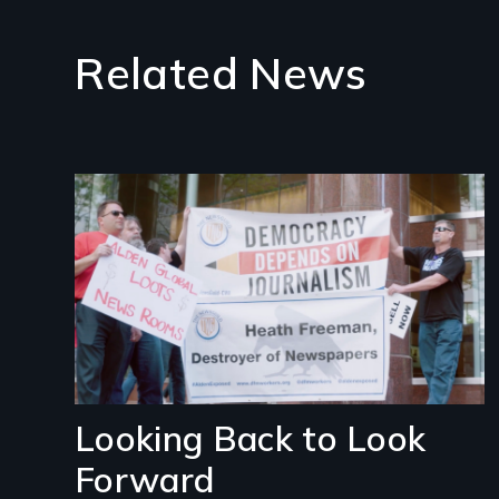
Related News
Image
Looking Back to Look
Forward