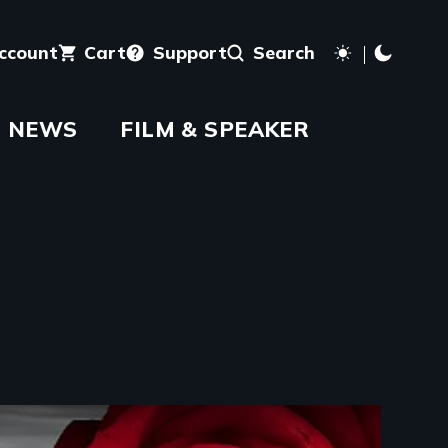
account
Cart
Support
Search
NEWS
FILM & SPEAKER