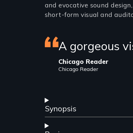
and evocative sound design
short-form visual and audito
Featured
A gorgeous v
review
Chicago Reader
Chicago Reader
Synopsis