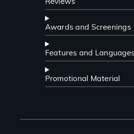
Reviews
Awards and Screenings
Features and Language
Promotional Material