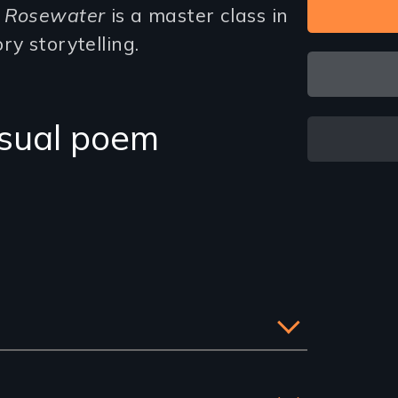
,
Rosewater
is a master class in
ry storytelling.
isual poem