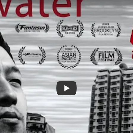
Rosewater Trailer