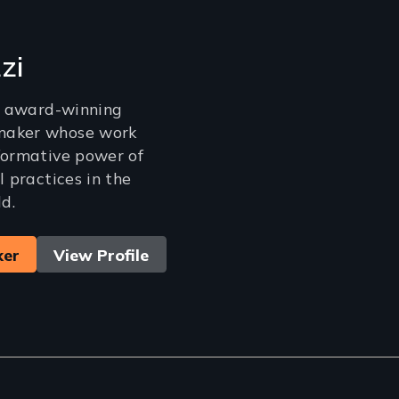
zi
an award-winning
maker whose work
formative power of
l practices in the
d.
ker
View Profile