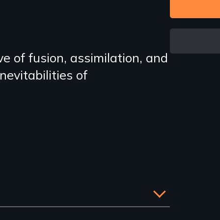
e of fusion, assimilation, and
evitabilities of