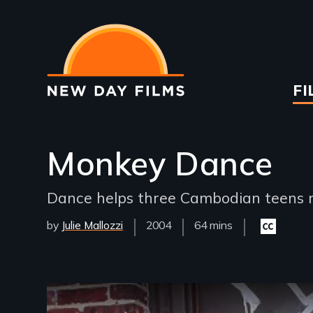
Skip
to
main
content
Ma
FI
na
Monkey Dance
Dance helps three Cambodian teens n
by
Julie Mallozzi
Year
2004
Film
64 mins
Closed
Released
Length(s)
captioning
available
Remote video URL