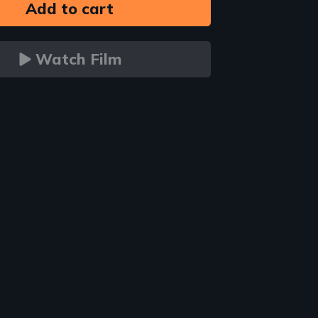
Watch Film