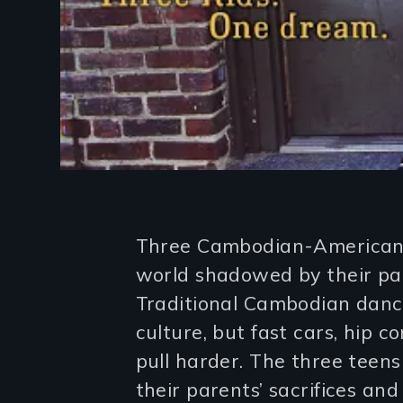
Introduction
Three Cambodian-American 
world shadowed by their pa
Traditional Cambodian dance
culture, but fast cars, hip
pull harder. The three teen
their parents’ sacrifices an