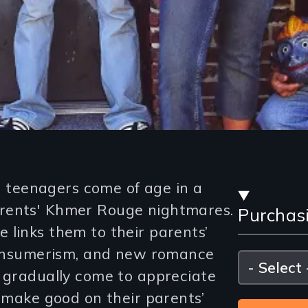
Stre
teenagers come of age in a
rents' Khmer Rouge nightmares.
Purchas
and
 links them to their parents’
Purc
 consumerism, and new romance
Please
select
s gradually come to appreciate
Opti
d make good on their parents’