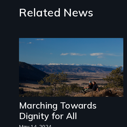
Related News
Image
Marching Towards
Dignity for All
May 14, 2024