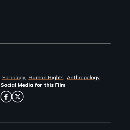
Sociology
Human Rights
Anthropology
Social Media for this Film
facebook
twitter