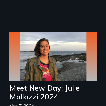
Image
Meet New Day: Julie
Mallozzi 2024
May 7, 2024