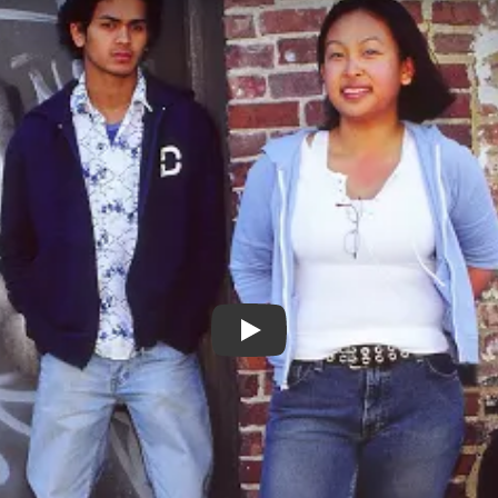
Monkey Dance - Trailer