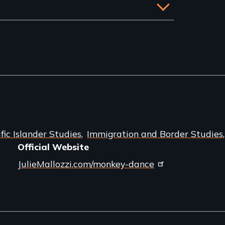
ic Islander Studies
Immigration and Border Studies
Official Website
JulieMallozzi.com/monkey-dance