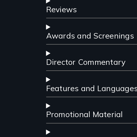
Reviews
Awards and Screenings
Director Commentary
Features and Language
Promotional Material