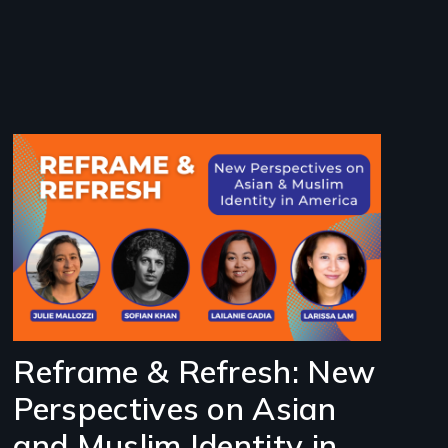
Image
Reframe & Refresh: New
Perspectives on Asian
and Muslim Identity in