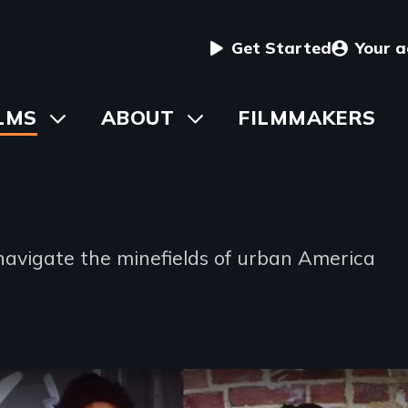
User
Get Started
Your 
menu
in
LMS
Toggle
ABOUT
Toggle
FILMMAKERS
submenu
submenu
vigation
avigate the minefields of urban America