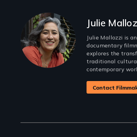
Filmmakers
Julie Malloz
Julie Mallozzi is 
documentary film
explores the trans
traditional cultura
contemporary worl
Contact Filmma