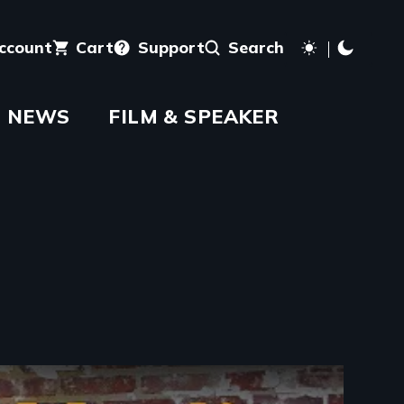
account
Cart
Support
Search
NEWS
FILM & SPEAKER