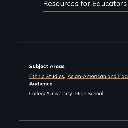
Resources for Educators
Subject Areas
Ethnic Studies
Asian-American and Pacif
Audience
College/University
High School