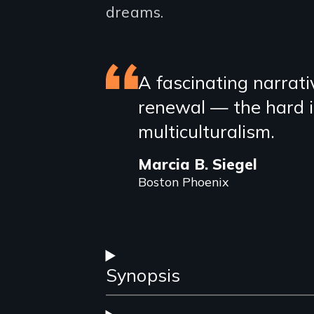
dreams.
Featured
A fascinating narrativ
renewal — the hard in
review
multiculturalism.
Marcia B. Siegel
Boston Phoenix
Synopsis