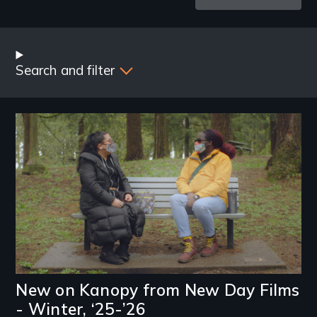
Latest
Blog
Posts
Search and filter
Image
New on Kanopy from New Day Films
- Winter, ‘25-’26