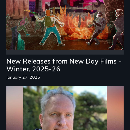
New Releases from New Day Films -
Winter, 2025-26
January 27, 2026
Image