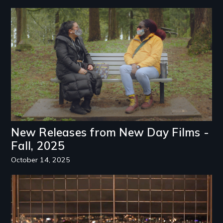
Image
New Releases from New Day Films -
Fall, 2025
October 14, 2025
Image