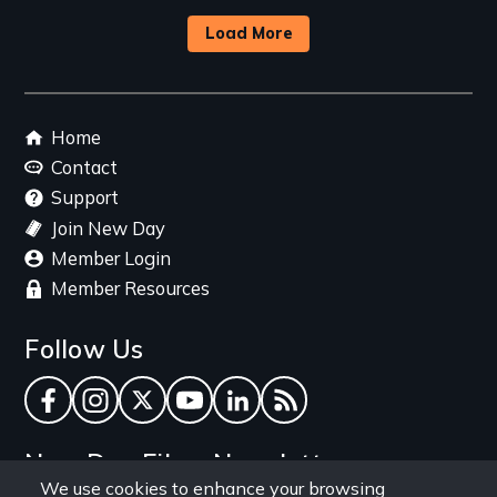
Load More
Footer
Home
menu
Contact
Support
Join New Day
Member Login
Member Resources
Follow Us
Facebook
Instagram
Twitter
YouTube
LinkedIn
RSS Feed
New Day Films Newsletter
We use cookies to enhance your browsing