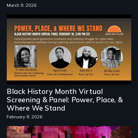
March 9, 2026
Image
Black History Month Virtual
Screening & Panel: Power, Place, &
Where We Stand
February 8, 2026
Image