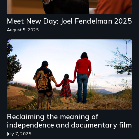
Meet New Day: Joel Fendelman 2025
August 5, 2025
Image
Reclaiming the meaning of
independence and documentary film
July 7, 2025