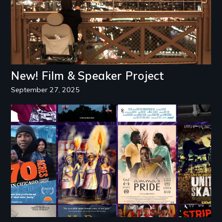
New! Film & Speaker Project
September 27, 2025
Image