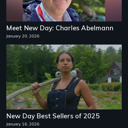
Meet New Day: Charles Abelmann
January 20, 2026
New Day Best Sellers of 2025
January 16, 2026