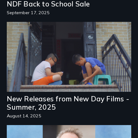
NDF Back to School Sale
September 17, 2025
Image
New Releases from New Day Films -
Summer, 2025
August 14, 2025
Image