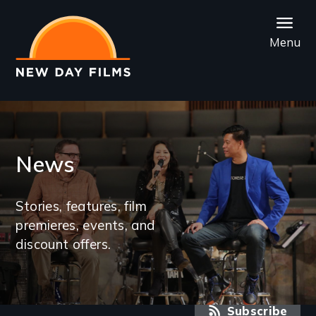
Skip
to
Menu
main
content
News
Stories, features, film
premieres, events, and
discount offers.
RSS feed
Subscribe