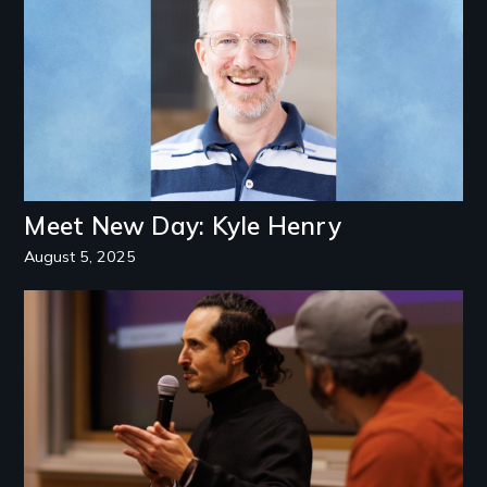
Meet New Day: Kyle Henry
August 5, 2025
Image