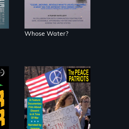
Whose Water?
A primer on dissent
in a time of war •
Digitally
Remastered 4K
Version • 2024