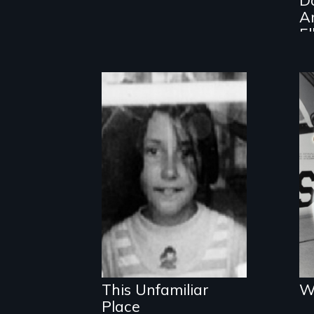
A
El
P
An award-
winning film
about secrets,
survival and
memory
This Unfamiliar
W
Place