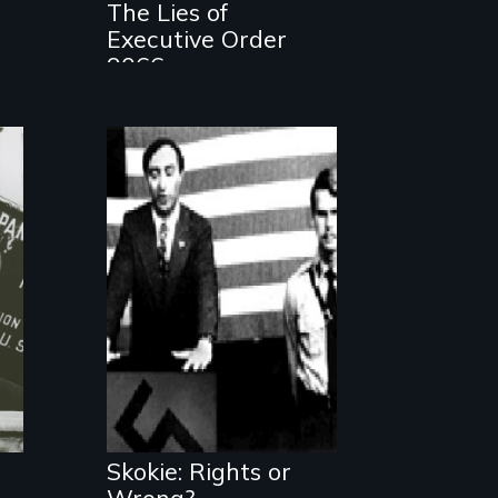
The Lies of
Executive Order
9066
A film about
freedom of speech
Skokie: Rights or
Wrong?