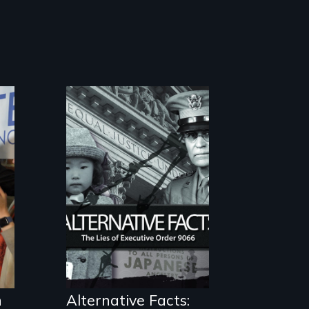
The untold story
of lies, deceit and
a failure of
democracy.
h
Alternative Facts: