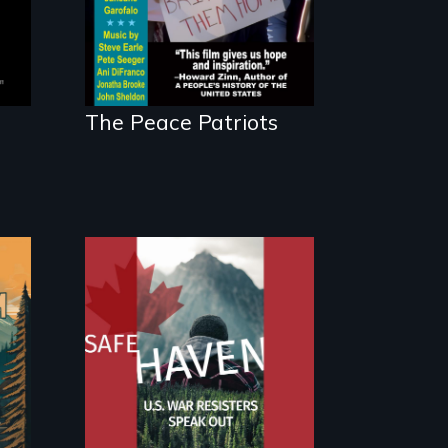
The Peace Patriots
From Peabody
Award winning
n
filmmaker Lisa
Molomot: In Safe
Haven, war resisters
expose the realities