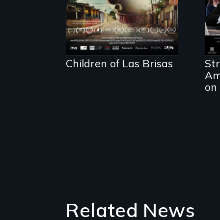
Children of Las Brisas
Str
Am
on 
Related News