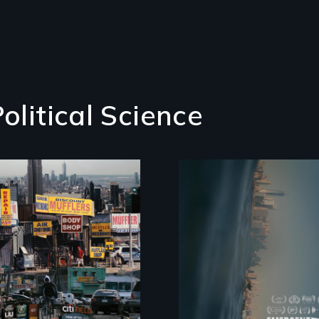
olitical Science
Real estate
confronts democrac
on NYC's last
industrial
waterfront