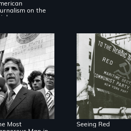
merican
the journalists
who are fighting
ournalism on the
back.
rink
Stories of
American
Communists
he Most
Seeing Red
angerous Man in
An act of