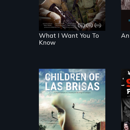
What I Want You To
An
Know
As Venezuela
collapses, three
struggling young
musicians chase
their dreams.