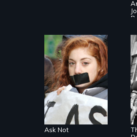
A
J
B
The definitive
story of the
history and
activism behind
"don't ask, don't
tell."
Ask Not
T
D