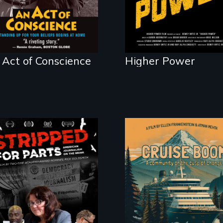
home.
 Act of Conscience
Higher Power
An Alaskan town
grapples with an
explosive increase i
cruise ship tourism