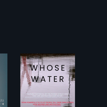
y
Across the United
States, millions of
people lack access
to safe, affordable
water and
sanitation.