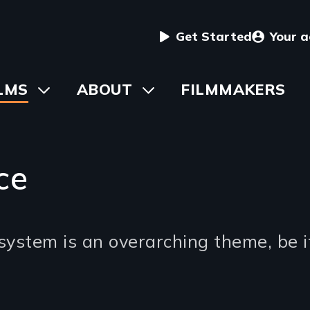
User
Get Started
Your 
menu
in
LMS
Toggle
ABOUT
Toggle
FILMMAKERS
submenu
submenu
vigation
ce
 system is an overarching theme, be it