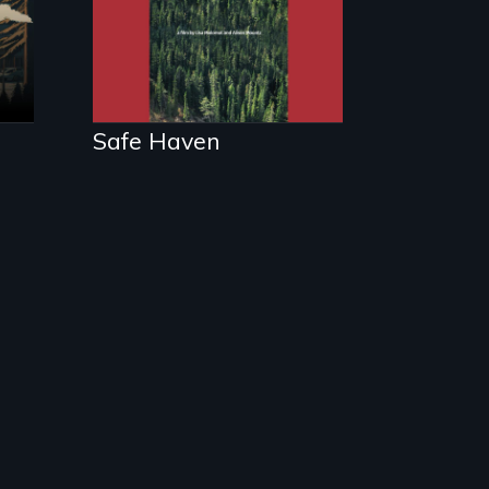
and myths of
Canada as refuge.
Safe Haven