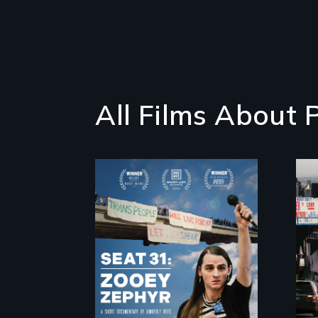
All Films About P
After Zooey Zephyr’s
expulsion from
Montana’s
legislature, she
made a nearby
bench her “office.”