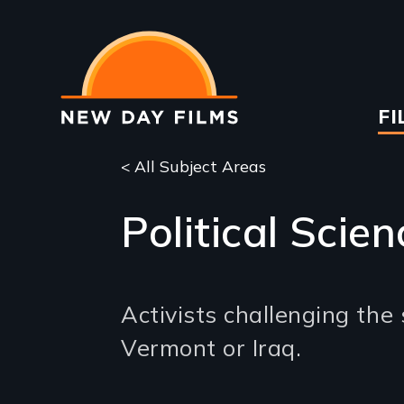
Skip
to
main
content
Ma
FI
na
< All Subject Areas
Political Scien
Activists challenging the
Vermont or Iraq.