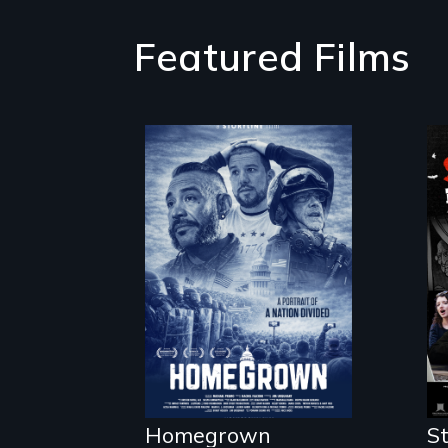
Featured Films
A front row seat
to January 6 and
the lives of three
conservative
activists.
Homegrown
St