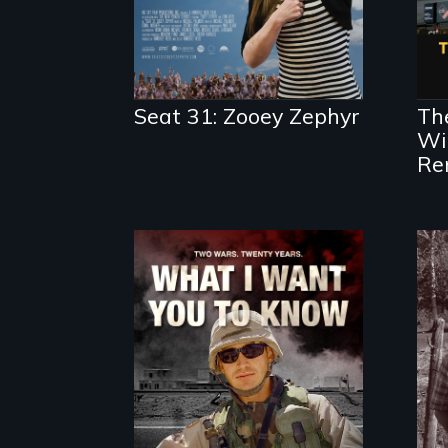
Seat 31: Zooey Zephyr
The
Wil
Re
A film about
veterans, moral
injury, and the post-
9/11 wars