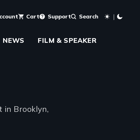
account
Cart
Support
Search
NEWS
FILM & SPEAKER
 in Brooklyn,