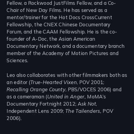
Fellow, a Rockwood JustFilms Fellow, and a Co-
Chair of New Day Films. He has served as a
mentor/trainer for the Hot Docs CrossCurrent
Fellowship, the CNEX Chinese Documentary
Forum, and the CAAM Fellowship. He is the co-
founder of A-Doc, the Asian American
Documentary Network, and a documentary branch
member of the Academy of Motion Pictures and
Sciences.
Leo also collaborates with other filmmakers both as
an editor (
True-Hearted Vixen
, POV 2001;
Recalling Orange County
, PBS/VOCES 2006) and
as a cameraman (
United in Anger,
MoMA’s
Documentary Fortnight 2012; A
sk Not
,
Independent Lens 2009;
The Tailenders,
POV
2006).