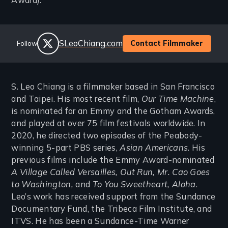
Award).
Social
Website
SLeoChiang.com
Contact Filmmaker
Follow
Links
twitter
S. Leo Chiang is a filmmaker based in San Francisco
and Taipei. His most recent film,
Our Time Machine
,
is nominated for an Emmy and the Gotham Awards,
and played at over 75 film festivals worldwide. In
2020, he directed two episodes of the Peabody-
winning 5-part PBS series,
Asian Americans
. His
previous films include the Emmy Award-nominated
A Village Called Versailles, Out Run, Mr. Cao Goes
to Washington,
and
To You Sweetheart, Aloha
.
Leo’s work has received support from the Sundance
Documentary Fund, the Tribeca Film Institute, and
ITVS. He has been a Sundance-Time Warner