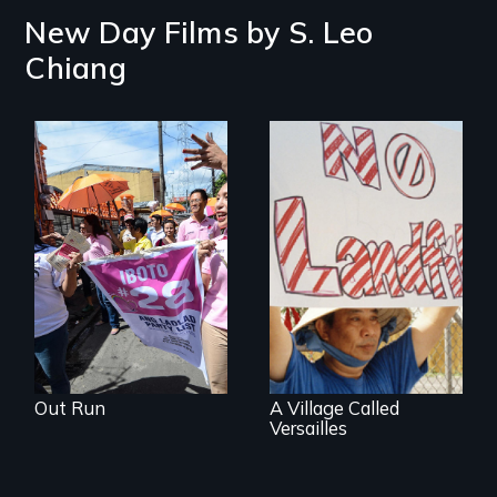
New Day Films by
S. Leo
Chiang
Make Politics Fierce
One community's
political awakening
in the aftermath of
tragedy.
Out Run
A Village Called
Versailles