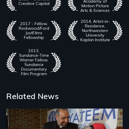
Academy of
Creative Capital
Motion Picture
Arts & Sciences
2014, Artist-in-
2017 - Fellow,
Residence,
Rockwood/Ford
Northwestern
JustFilms
University
Fellowship
Kaplan Institute
2013,
Sundance-Time
Warner Fellow,
Sundance
Documentary
Film Program
Related News
Image