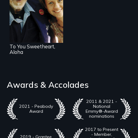
Can life begin
again at age 94?
To You Sweetheart,
Aloha
Awards & Accolades
2011 & 2021 -
2021 - Peabody
National
Award
Emmy®-Award
nominations
2017 to Present
- Member,
2019 - Grantee,