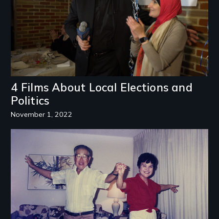
4 Films About Local Elections and
Politics
November 1, 2022
Image