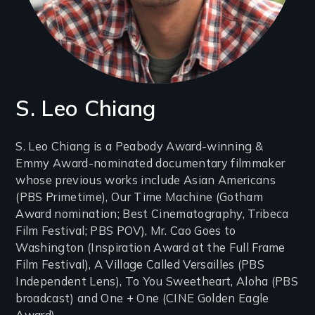
S. Leo Chiang
Introduction
S. Leo Chiang is a Peabody Award-winning &
Emmy Award-nominated documentary filmmaker
(2-
whose previous works include Asian Americans
3
(PBS Primetime), Our Time Machine (Gotham
lines)
Award nomination; Best Cinematography, Tribeca
Film Festival; PBS POV), Mr. Cao Goes to
Washington (Inspiration Award at the Full Frame
Film Festival), A Village Called Versailles (PBS
Independent Lens), To You Sweetheart, Aloha (PBS
broadcast) and One + One (CINE Golden Eagle