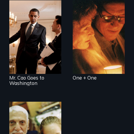
Two couples - one
straight, one gay -
An idealistic rookie
cope with their
challenges politics
mixed HIV status
polarized by race
and partisanship.
Mr. Cao Goes to
One + One
Washington