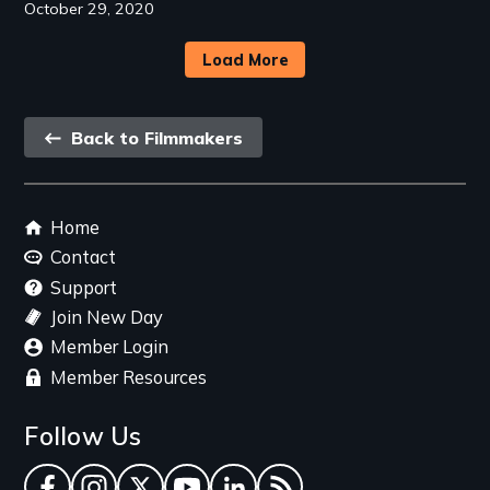
October 29, 2020
Load More
Back
Back to Filmmakers
link
Footer
Home
menu
Contact
Support
Join New Day
Member Login
Member Resources
Follow Us