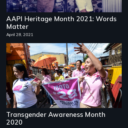
AAPI Heritage Month 2021: Words
Matter
April 28, 2021
Image
Transgender Awareness Month
2020