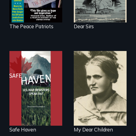
The Peace Patriots
Dear Sirs
From Peabody
Award winning
A woman’s quest
filmmaker Lisa
to solve a family
Molomot: In Safe
mystery reveals a
Haven, war
forgotten
resisters expose
humanitarian
the realities and
tragedy.
myths of Canada
as refuge.
Safe Haven
My Dear Children