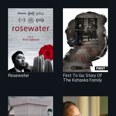
A man's searches
for beauty in a
post-apocalyptic
world.
Rosewater
First To Go: Story Of
The Kataoka Family