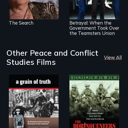
Misguided Justice
Dept takeover of
Teamsters Union
tramples free
speech and due
The Search
Betrayal: When the
process
Government Took Over
the Teamsters Union
Other Peace and Conflict
View All
Studies Films
"A childhood
Their toughest fight
legend - Wartime
was not on the
Denmark -
battlefield.
Remarkable
courage - Troubling
moral compromise