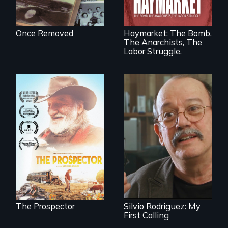
tragic event in the
fight for workers’
rights during
America’s Gilded
Once Removed
Haymarket: The Bomb,
Age.
The Anarchists, The
Labor Struggle.
Will Ernie win the
next National Gold
Cuban troubador
Panning
Silvio Rodriguez
Competition or will
recounts his
finding peace in the
experience as a
natural world
1961 Literacy
ultimately outweigh
Campaign
the possession of
brigadista.
another trophy?
The Prospector
Silvio Rodriguez: My
First Calling