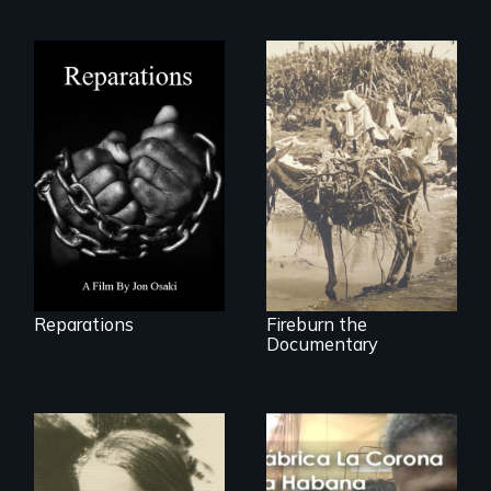
A four-century
struggle to seek
Vigilantes, heroines,
repair and
or criminals? Find
atonement for
out what really
slavery in the
happened during
United States.
the bloody labor
revolt of 1878 on
the island of Saint
Croix.
Reparations
Fireburn the
Documentary