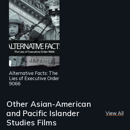
The untold story of
lies, deceit and a
failure of
democracy.
Alternative Facts: The
Lies of Executive Order
9066
Other Asian-American
and Pacific Islander
View All
Studies Films