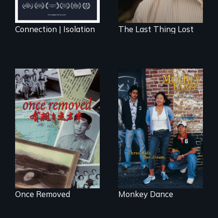
Connection | Isolation
The Last Thing Lost
A trip to China
Dance helps three
reveals a family’s
Cambodian teens
complicated
navigate the
political past.
minefields of urban
America
Once Removed
Monkey Dance