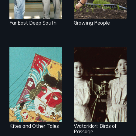
Far East Deep South
Growing People
Kites and Other Tales
Wataridori: Birds of
Passage