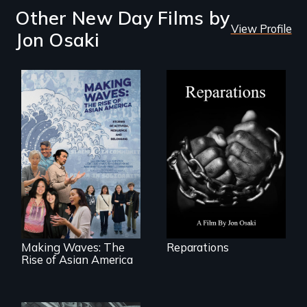
Other New Day Films by
View Profile
Jon Osaki
A four-century
struggle to seek
repair and
atonement for
slavery in the
Making Waves
United States.
explores the role of
ethnic studies in
redefining Asian
America.
Making Waves: The
Reparations
Rise of Asian America