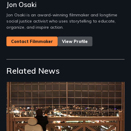
Jon Osaki
Jon Osaki is an award-winning filmmaker and longtime
social justice activist who uses storytelling to educate,
organize, and inspire action.
Contact Filmmaker
View Profile
Related News
Image