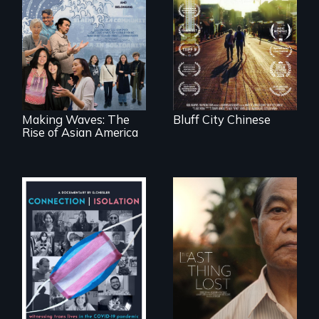
Two storytellers
across generations
unearth the history
Making Waves
of the Chinese in
explores the role of
Memphis
ethnic studies in
redefining Asian
America.
Making Waves: The
Bluff City Chinese
Rise of Asian America
Witnessing trans
Seeking to heal
lives in COVID-19
past wounds,
Sarith returns to
Cambodia with a
dream.