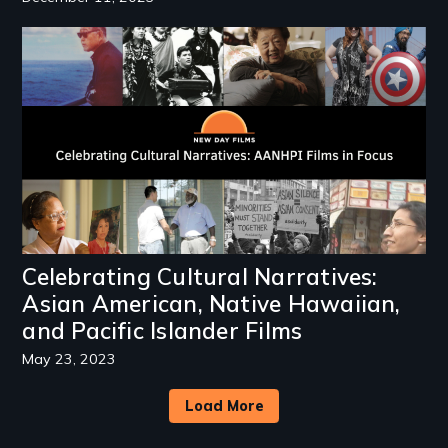
Image
Celebrating Cultural Narratives:
Asian American, Native Hawaiian,
and Pacific Islander Films
May 23, 2023
Load More