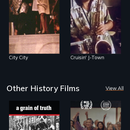
City City
Cruisin' J-Town
Other History Films
View All
"A childhood
Erased by war,