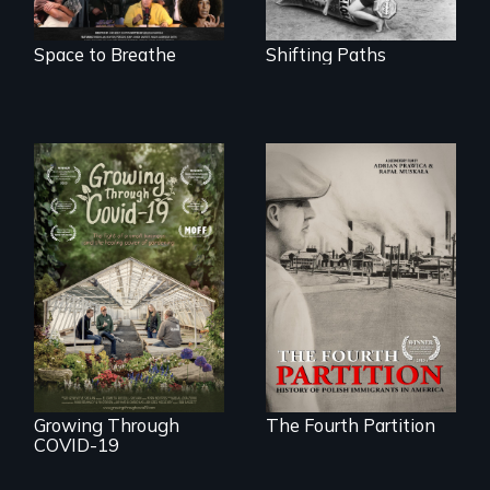
Space to Breathe
Shifting Paths
The History of
Polish Immigrants
A family fights to
at the Dawn of the
save their multi-
20th Century.
generational
business during
COVID-19.
Growing Through
The Fourth Partition
COVID-19