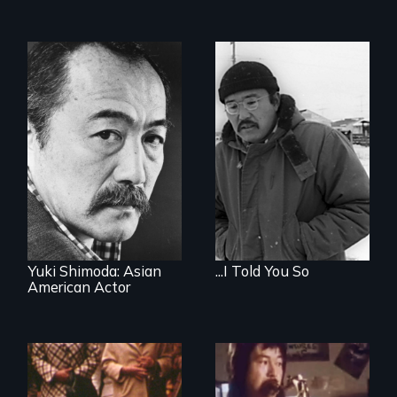
Yuki Shimoda: Asian
...I Told You So
American Actor