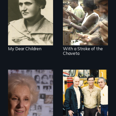
A woman’s quest
to solve a family
The untold story of
mystery reveals a
cigarmakers and
forgotten
literature in Cuba.
humanitarian
tragedy.
My Dear Children
With a Stroke of the
Chaveta
A grandmother’s
quest to move past
a terrible tragedy
to a place of
possibility.