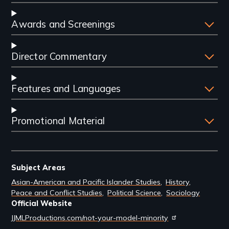
Awards and Screenings
Director Commentary
Features and Languages
Promotional Material
Subject Areas
Asian-American and Pacific Islander Studies
History
Peace and Conflict Studies
Political Science
Sociology
Official Website
JJMLProductions.com/not-your-model-minority