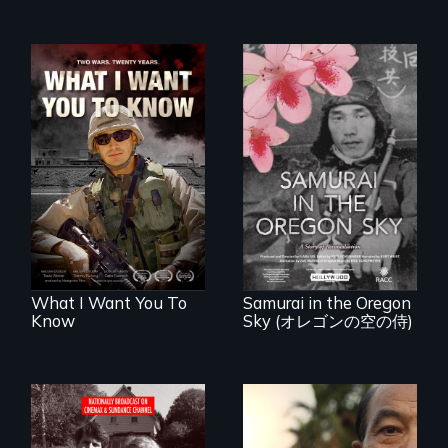
A film about
veterans, moral
injury, and the
A story of
post-9/11 wars
reconciliation
between a
Japanese pilot and
American citizens,
years after a little-
known WWII
attack.
What I Want You To
Samurai in the Oregon
Know
Sky (オレゴンの空の侍)