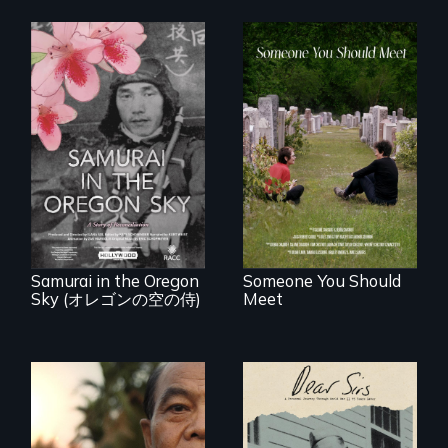
From fractured
roots to a family
reunion: Jewish
A story of
identity across five
reconciliation
generations.
between a
Japanese pilot and
American citizens,
years after a little-
known WWII
attack.
Samurai in the Oregon
Someone You Should
Sky (オレゴンの空の侍)
Meet
A personal journey