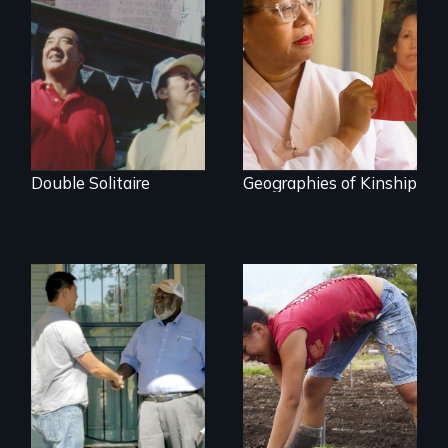
The legacy of the
A powerful tale
Japanese
about the rise of
Incarceration –
Korea’s global
through one
adoption program
family’s unique
lens.
Double Solitaire
Geographies of Kinship
Discover The Past
Youth
You Never Knew
empowerment and
transformation on
an organic farm in
Hawaii