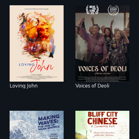
Life, Love and a
ticking clock.
Erased by war,
Chinese-Indian
survivors reclaim
their history.
Loving John
Voices of Deoli