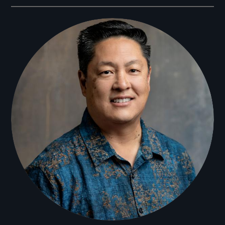
Filmmakers