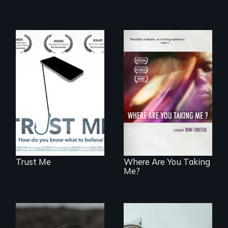
How do you know
what to believe?
A mesmerizing,
poetic journey
through
contemporary
Uganda that
explores the
challenges of
cross-cultural
representation.
Trust Me
Where Are You Taking
Me?