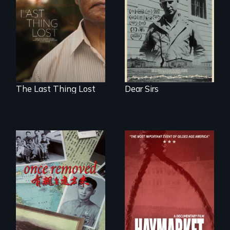
through World War
Seeking to heal
Two 75 years later.
past wounds,
Sarith returns to
Cambodia with a
dream.
The Last Thing Lost
Dear Sirs
A trip to China
reveals a family’s
complicated
political past.
A pivotal and