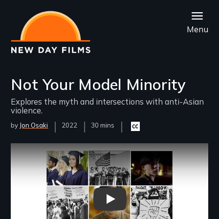
Skip
to
Menu
main
content
Not Your Model Minority
Explores the myth and intersections with anti-Asian
violence.
by
Jon Osaki
Year
2022
Film
30 mins
Closed
Released
Length(s)
captioning
available
Remote video URL
Not Your Model Minority Officia