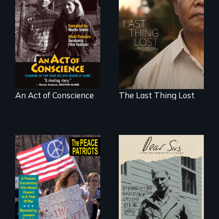
Digitally
Seeking to heal
Remastered 4K
past wounds,
Version • 2024 •
Sarith returns to
Standing up for
Cambodia with a
your beliefs begins
dream.
at home.
An Act of Conscience
The Last Thing Lost
A personal journey
through World War
A primer on dissent
Two 75 years later.
in a time of war •
Digitally
Remastered 4K
Version • 2024