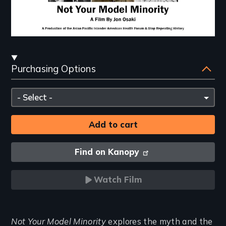
Streaming
Purchasing Options
and
Purchasing
Please
Options
select
Find on Kanopy
Watch Film
Introduction
Not Your Model Minority
explores the myth and the