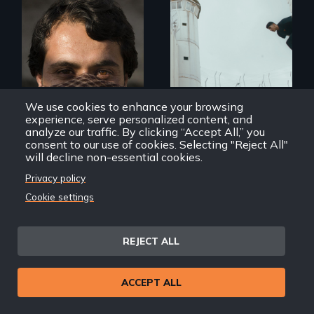
In the shadow of a
wall, stands a new
They saved
generation of
American lives - will
Palestinian.
we return the
favor?
We use cookies to enhance your browsing
experience, serve personalized content, and
analyze our traffic. By clicking “Accept All,” you
consent to our use of cookies. Selecting "Reject All"
The Interpreters
Hurdle
will decline non-essential cookies.
Privacy policy
Cookie settings
REJECT ALL
Mothers seek true
justice for their
murdered sons.
ACCEPT ALL
A powerful
documentary
about justice,