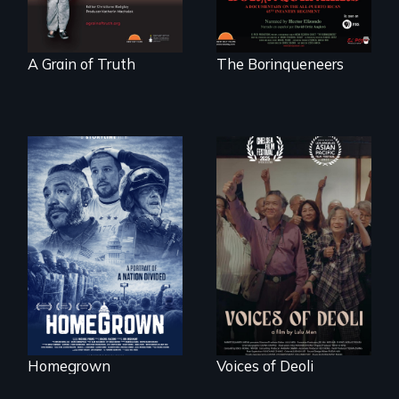
"
A Grain of Truth
The Borinqueneers
A front row seat to
January 6 and the
Erased by war,
lives of three
Chinese-Indian
conservative
survivors reclaim
activists.
their history.
Homegrown
Voices of Deoli