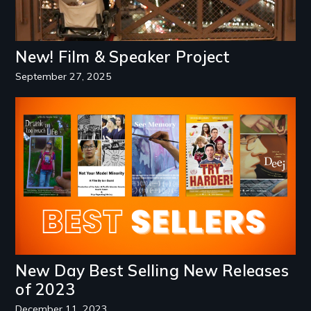
New! Film & Speaker Project
September 27, 2025
Image
New Day Best Selling New Releases
of 2023
December 11, 2023