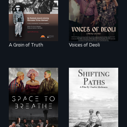
legend - Wartime
Chinese-Indian
Denmark -
survivors reclaim
Remarkable
their history.
courage - Troubling
moral compromise
"
A Grain of Truth
Voices of Deoli
Follow the
privilege, loss and
Space to Breathe is
survival as a family
an Afrofuturist
gives up its Jewish
science fiction
owned business in
hybrid
Frankfurt Germany
documentary, set in
in 1933.
a future where
there are no
prisons or police.