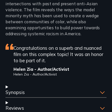
intersections with past and present anti-Asian
violence. The film reveals the ways the model
minority myth has been used to create a wedge
between communities of color, while also
examining opportunities to build power towards
addressing systemic racism in America.
Featured
Congratulations on a superb and nuanced
film on this complex topic! It was an honor
review
to be part of it.
Helen Zia - Author/Activist
Helen Zia - Author/Activist
Synopsis
Reviews