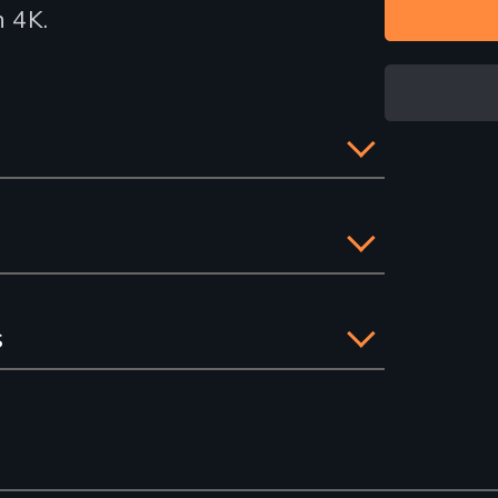
n 4K.
s