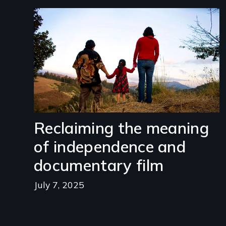
Image
Reclaiming the meaning
of independence and
documentary film
July 7, 2025