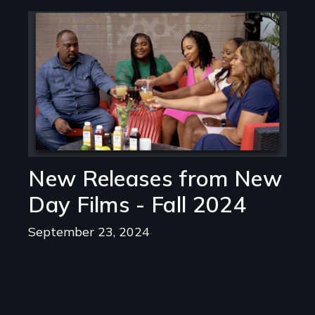
Image
New Releases from New
Day Films - Fall 2024
September 23, 2024