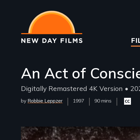
Skip
to
main
content
Ma
FI
na
An Act of Consci
Digitally Remastered 4K Version • 202
by
Robbie Leppzer
Year
1997
Film
90 mins
Closed
Released
Length(s)
caption
availabl
Remote video URL