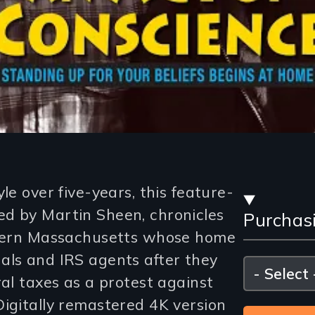
Stre
le over five-years, this feature-
d by Martin Sheen, chronicles
Purchas
and
estern Massachusetts whose home
Purc
als and IRS agents after they
Please
select
ral taxes as a protest against
Opti
Digitally remastered 4K version