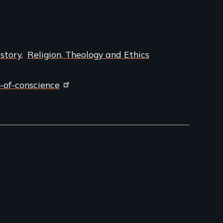
story
Religion, Theology and Ethics
-of-conscience