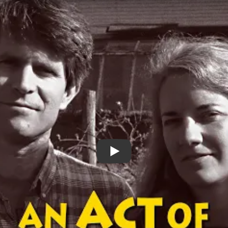
An Act of Conscience Trailer