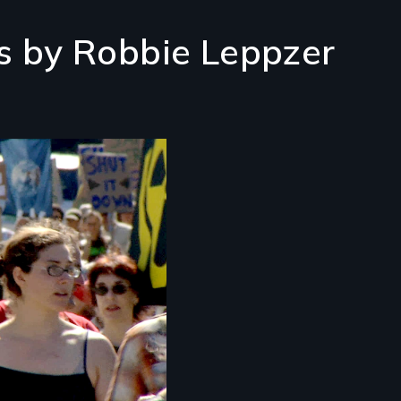
s by Robbie Leppzer
ssroots Activists
ing A Difference