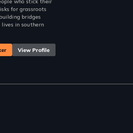
people who stick their
isks for grassroots
building bridges
 lives in southern
ker
View Profile