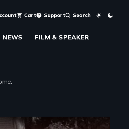
account
Cart
Support
Search
NEWS
FILM & SPEAKER
home.