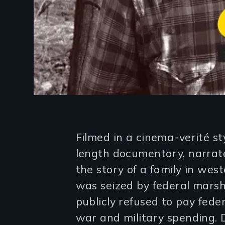
Introduction
Filmed in a cinema-verité sty
length documentary, narrate
the story of a family in w
was seized by federal marsh
publicly refused to pay fede
war and military spending. 