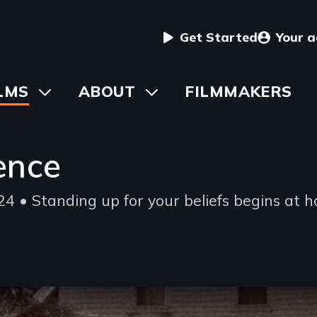
User
Get Started
Your 
menu
in
LMS
Toggle
ABOUT
Toggle
FILMMAKERS
submenu
submenu
vigation
ence
4 • Standing up for your beliefs begins at 
ing
e