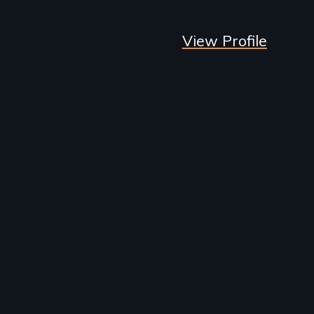
View Profile