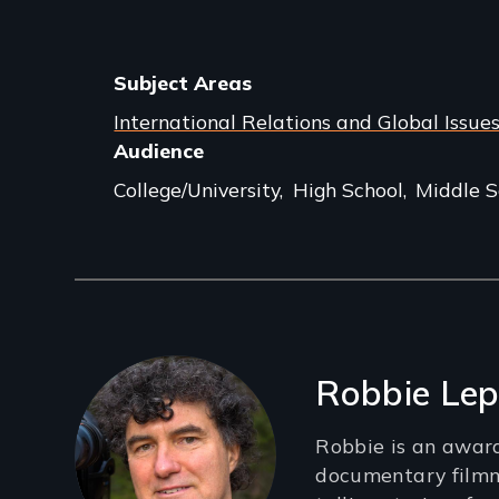
Subject Areas
International Relations and Global Issue
Audience
College/University
High School
Middle S
Filmmakers
Robbie Lep
Robbie is an awar
documentary film