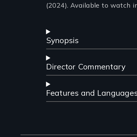
(2024). Available to watch i
Synopsis
Director Commentary
Features and Language