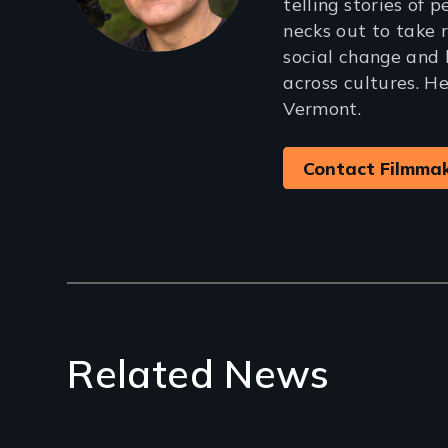
telling stories of 
necks out to take r
social change and 
across cultures. He
Vermont.
Contact Filmma
Related News