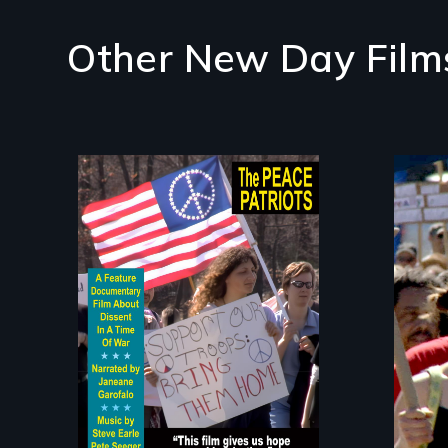
Other New Day Film
A primer on dissent in
Gra
a time of war •
Mak
Digitally Remastered
4K Version • 2024