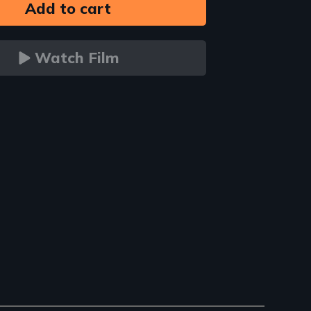
Watch Film