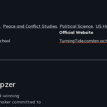
s
Peace and Conflict Studies
Political Science
US Hi
Official Website
chool
TurningTide.com/an-act
pzer
d-winning
maker committed to