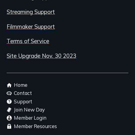
Streaming Support
Filmmaker Support
Terms of Service
Site Upgrade Nov. 30 2023
Footer
Home
menu
Contact
Support
Join New Day
Member Login
Member Resources