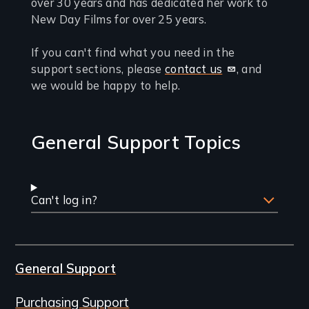
you
over 30 years and has dedicated her work to
New Day Films for over 25 years.
need
support
If you can't find what you need in the
support sections, please
contact us
, and
we would be happy to help.
General Support Topics
Can't log in?
General Support
Purchasing Support