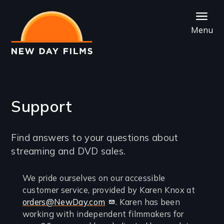
Skip
to
Menu
main
content
Support
Introduction
Find answers to your questions about
streaming and DVD sales.
Contact
We pride ourselves on our accessible
customer service, provided by Karen Knox at
us
orders@NewDay.com
. Karen has been
if
working with independent filmmakers for