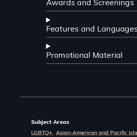
Awards and Screenings
Features and Language
Promotional Material
Subject Areas
LGBTQ+
Asian-American and Pacific Isl