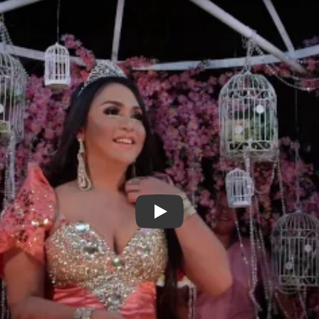
Out Run - Trailer