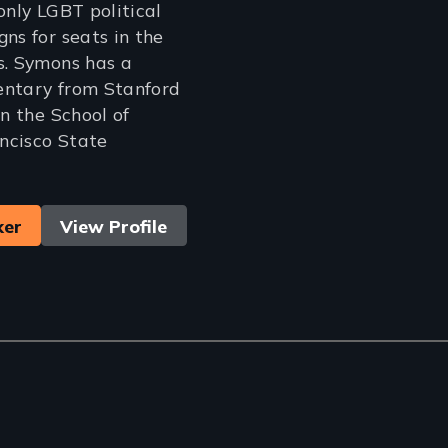
only LGBT political
ns for seats in the
s. Symons has a
entary from Stanford
in the School of
ncisco State
ker
View Profile