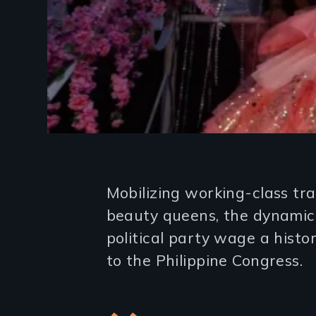
Introduction
Mobilizing working-class tr
beauty queens, the dynamic 
political party wage a histo
to the Philippine Congress.