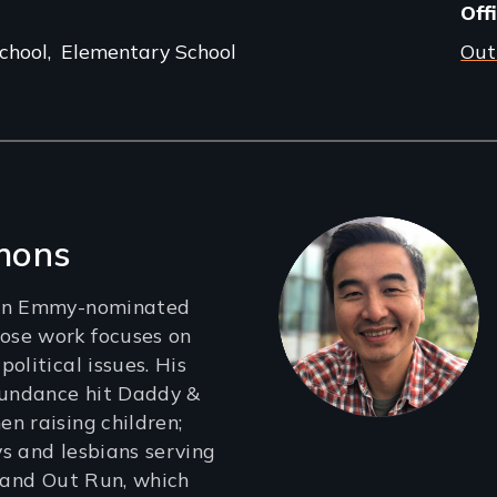
Off
chool
Elementary School
Out
mons
 an Emmy-nominated
se work focuses on
olitical issues. His
Sundance hit Daddy &
n raising children;
s and lesbians serving
; and Out Run, which