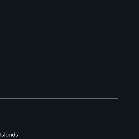
Islands