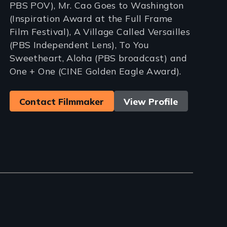
PBS POV), Mr. Cao Goes to Washington
(Inspiration Award at the Full Frame
Film Festival), A Village Called Versailles
(PBS Independent Lens), To You
Sweetheart, Aloha (PBS broadcast) and
One + One (CINE Golden Eagle Award).
Contact Filmmaker
View Profile