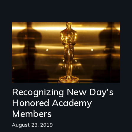
Image
Recognizing New Day's
Honored Academy
Members
August 23, 2019