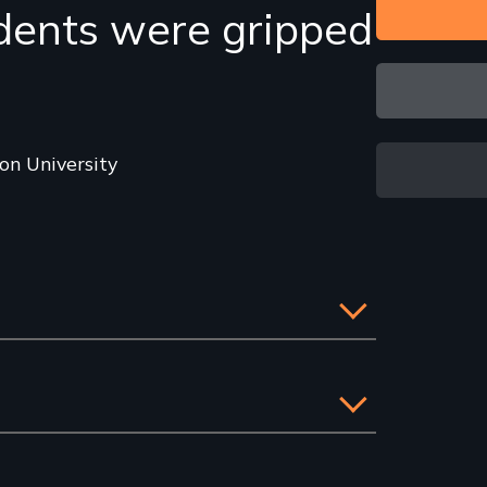
dents were gripped
on University