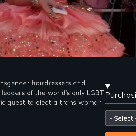
Stre
ansgender hairdressers and
leaders of the world’s only LGBT
Purchas
and
ric quest to elect a trans woman
Purc
Please
select
Opti