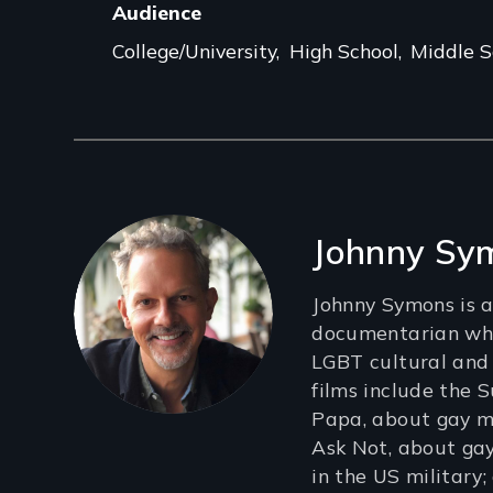
Audience
College/University
High School
Middle S
Filmmakers
Johnny Sy
Johnny Symons is
documentarian who
LGBT cultural and p
films include the 
Papa, about gay me
Ask Not, about gay
in the US military