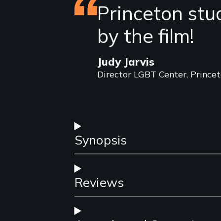
Featured
Princeton stu
review
by the film!
Judy Jarvis
Director LGBT Center, Princet
Synopsis
Reviews