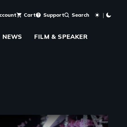
account
Cart
Support
Search
NEWS
FILM & SPEAKER