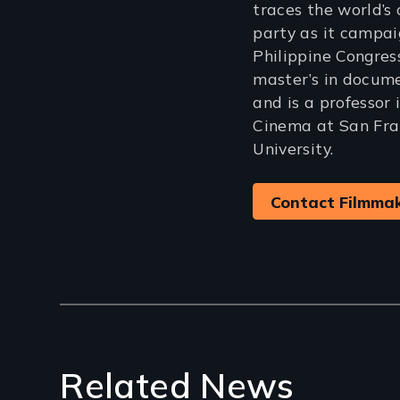
traces the world’s 
party as it campaig
Philippine Congres
master’s in docum
and is a professor 
Cinema at San Fra
University.
Contact Filmma
Related News