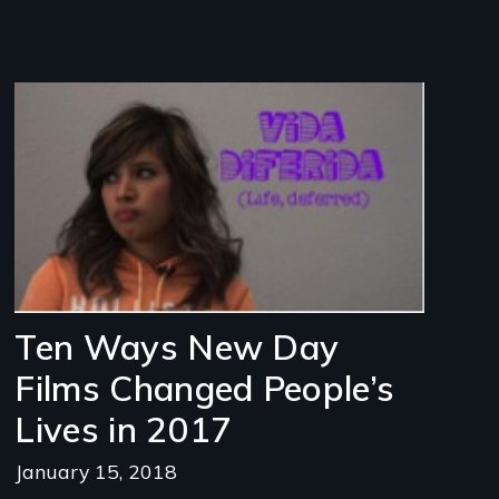
Image
Ten Ways New Day
Films Changed People’s
Lives in 2017
January 15, 2018