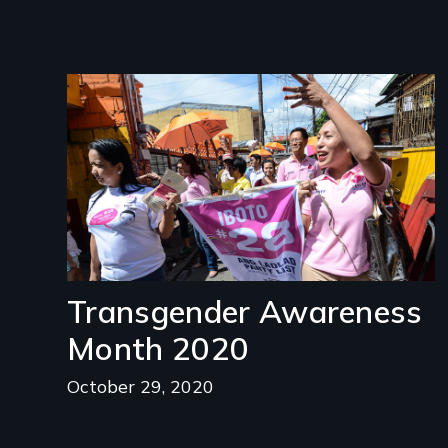
Image
Transgender Awareness
Month 2020
October 29, 2020