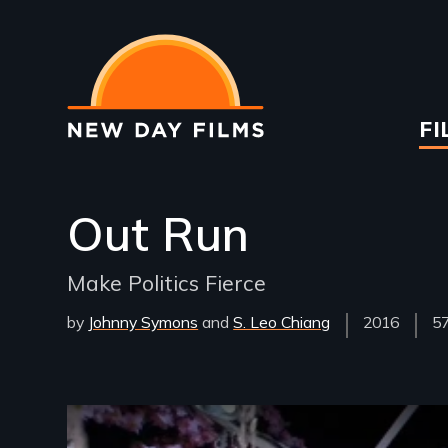
Skip
to
main
content
Ma
FI
na
Out Run
Make Politics Fierce
by
Johnny Symons
S. Leo Chiang
Year
2016
Fi
57
Released
Le
Remote video URL