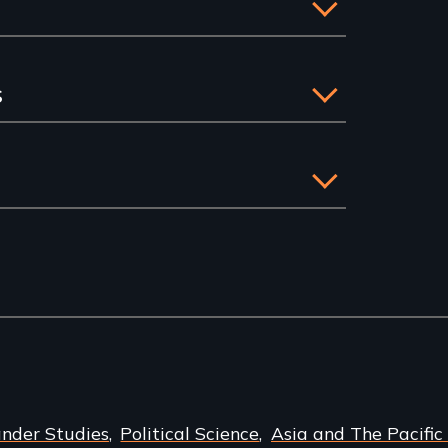
s
ander Studies
Political Science
Asia and The Pacific 