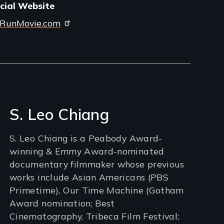
icial Website
RunMovie.com
S. Leo Chiang
S. Leo Chiang is a Peabody Award-
winning & Emmy Award-nominated
documentary filmmaker whose previous
works include Asian Americans (PBS
Primetime), Our Time Machine (Gotham
Award nomination; Best
Cinematography, Tribeca Film Festival;