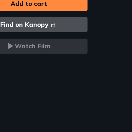
Find on Kanopy
Watch Film