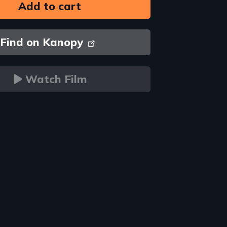
Find on Kanopy
Watch Film