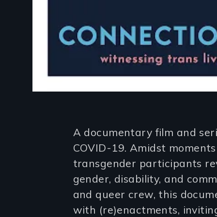
Introduction
A documentary film and serie
COVID-19. Amidst moments o
transgender participants r
gender, disability, and comm
and queer crew, this docum
with (re)enactments, invitin