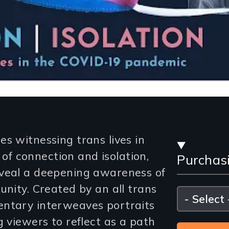
Stre
s witnessing trans lives in
f connection and isolation,
Purchas
and
eveal a deepening awareness of
Purc
unity. Created by an all trans
Please
select
entary interweaves portraits
Opti
g viewers to reflect as a path