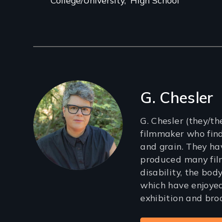
Filmmakers
G. Chesler
G. Chesler (they/th
filmmaker who find
and grain. They ha
produced many fil
disability, the body
which have enjoye
exhibition and bro