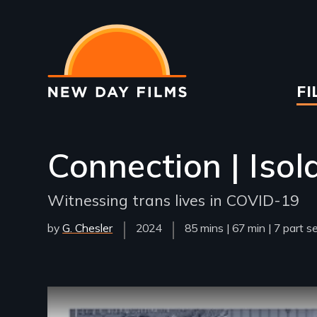
Skip
to
main
content
Ma
FI
na
Connection | Isol
Witnessing trans lives in COVID-19
by
G. Chesler
Year
2024
Film
85 mins | 67 min | 7 part s
Released
Length(s)
Remote video URL