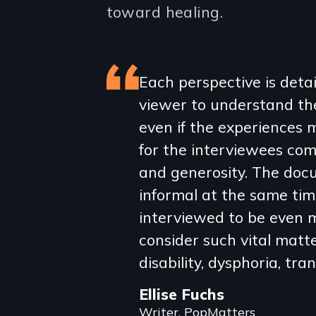
toward healing.
Featured
Each perspective is detai
viewer to understand the 
review
even if the experiences m
for the interviewees com
and generosity. The doc
informal at the same tim
interviewed to be even m
consider such vital matter
disability, dysphoria, tr
Ellise Fuchs
Writer, PopMatters