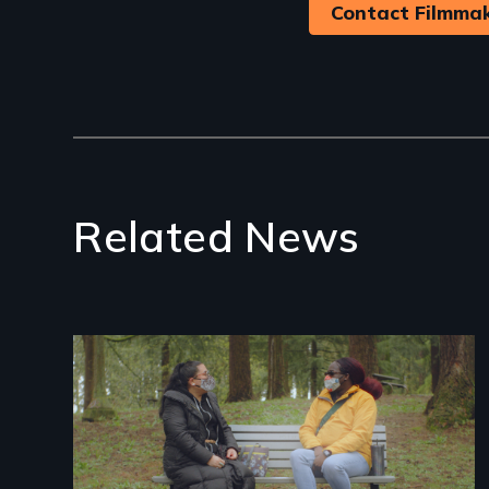
Contact Filmma
Related News
Image