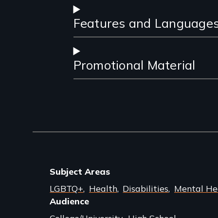
Features and Language
Promotional Material
Subject Areas
LGBTQ+
Health
Disabilities
Mental He
Audience
College/University
High School