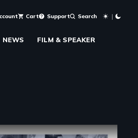
account
Cart
Support
Search
NEWS
FILM & SPEAKER