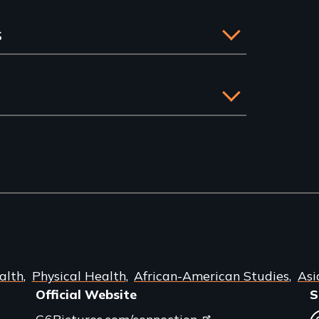
s
alth
Physical Health
African-American Studies
Asi
Official Website
S
G6Pictures.com/connection