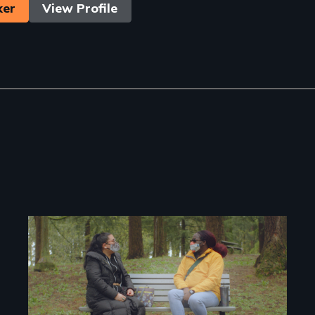
ker
View Profile
Image