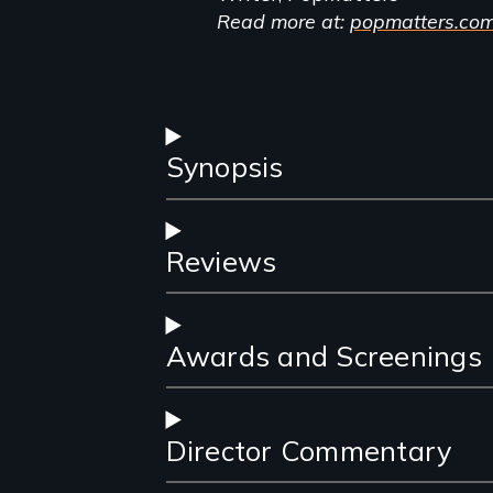
Read more at:
popmatters.co
Synopsis
Reviews
Awards and Screenings
Director Commentary