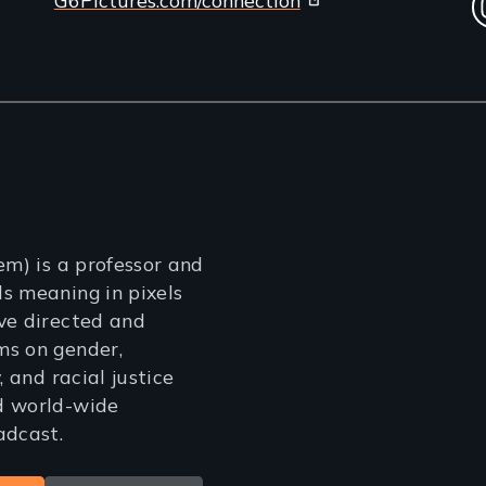
em) is a professor and
s meaning in pixels
ve directed and
ms on gender,
, and racial justice
d world-wide
adcast.