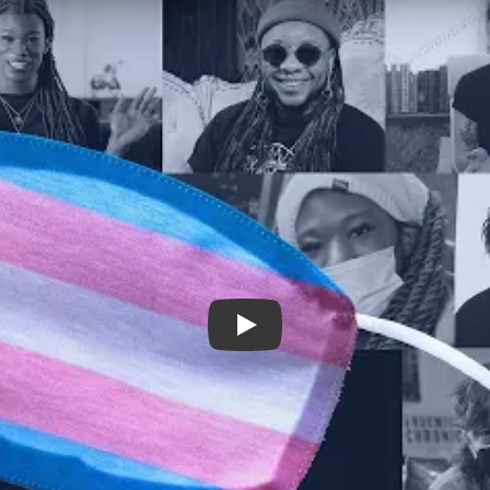
Connection | Isolation trailer