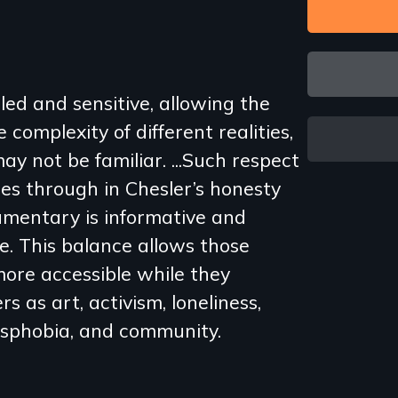
led and sensitive, allowing the
complexity of different realities,
ay not be familiar. ...Such respect
es through in Chesler’s honesty
umentary is informative and
e. This balance allows those
ore accessible while they
s as art, activism, loneliness,
ansphobia, and community.