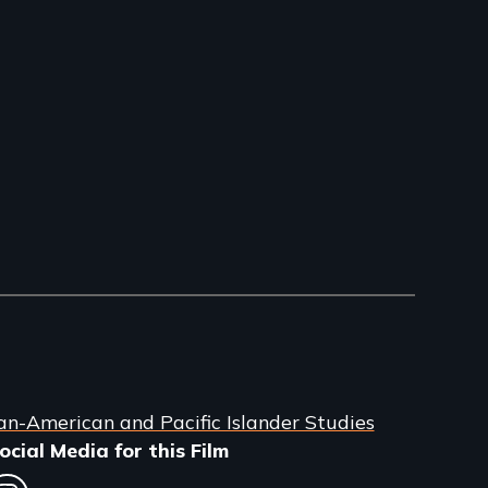
an-American and Pacific Islander Studies
ocial Media for this Film