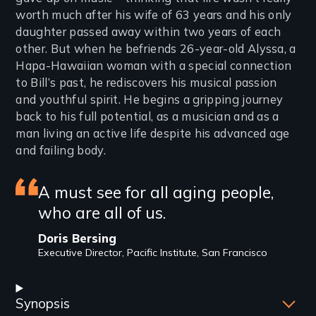
worth much after his wife of 63 years and his only
daughter passed away within two years of each
other. But when he befriends 26-year-old Alyssa, a
Hapa-Hawaiian woman with a special connection
to Bill’s past, he rediscovers his musical passion
and youthful spirit. He begins a gripping journey
back to his full potential, as a musician and as a
man living an active life despite his advanced age
and failing body.
Featured
A must see for all aging people,
who are all of us.
review
Doris Bersing
Executive Director, Pacific Institute, San Francisco
Synopsis