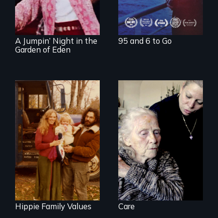
document the
klezmer music
revival.
A Jumpin’ Night in the
95 and 6 to Go
Garden of Eden
It's time to
reimagine our care
Three generations
infrastructure.
of life at a
communal ranch in
New Mexico.
Digitally
remastered 4K
version, 2025
Hippie Family Values
Care