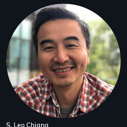
Filmmakers
S. Leo Chiang