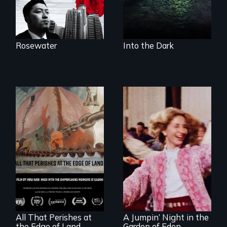
radically altering
the Arctic
Ecosystem.
Rosewater
Into the Dark
A conversation
Re-released for a
between a
new generation:
decommissioned
the first film to
vessel and her
document the
shipbreakers.
klezmer music
revival.
All That Perishes at
A Jumpin’ Night in the
the Edge of Land
Garden of Eden