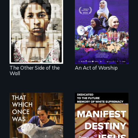
A portrait of the
last 30 years of
Two young teen
Muslim-American
siblings from
life.
Honduras are
forced into
parenthood as
illegal immigrants
in Mexico.
The Other Side of the
An Act of Worship
Wall
In 2032, two
Dedicated to the
environmental
future memory of
refugees discover
white supremacy
friendship in a