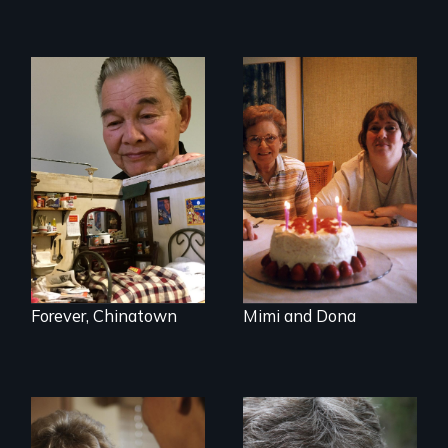
A mother and a
daughter with an
intellectual
disability must part
ways after living
together for 64
years.
Forever, Chinatown
Mimi and Dona