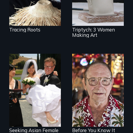
creative lives.
Tracing Roots
Triptych: 3 Women
Making Art
Can an Asian fetish
From Stonewall to
lead to true love?
#LoveWins, three
gay seniors
navigate the
adventures of life
and love in their
golden years.
Seeking Asian Female
Before You Know It