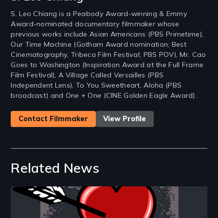
S. Leo Chiang is a Peabody Award-winning & Emmy
Award-nominated documentary filmmaker whose
previous works include Asian Americans (PBS Primetime),
Our Time Machine (Gotham Award nomination; Best
Cinematography, Tribeca Film Festival; PBS POV), Mr. Cao
Goes to Washington (Inspiration Award at the Full Frame
Film Festival), A Village Called Versailles (PBS
Independent Lens), To You Sweetheart, Aloha (PBS
broadcast) and One + One (CINE Golden Eagle Award).
Contact Filmmaker
View Profile
Related News
Image