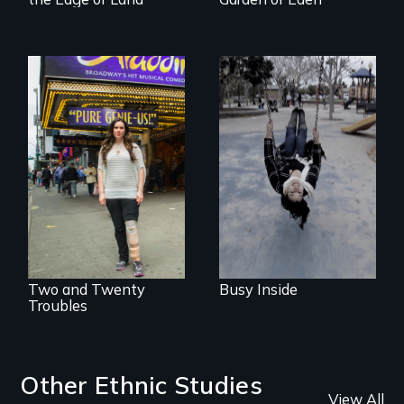
Karen, a therapist,
helps people who
suffer from
Two disabled
Dissociative
actors (both
Identity Disorder—
amputees) restart
the condition she
their careers after a
has herself, juggling
long hiatus.
seventeen alter
egos of her own.
Two and Twenty
Busy Inside
Troubles
Other Ethnic Studies
View All