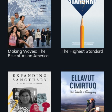
Can students from
under-resourced
public middle
Making Waves
schools in greater
explores the role of
Boston gain
ethnic studies in
acceptance in New
redefining Asian
England’s most
America.
competitive private
boarding schools?
Making Waves: The
The Highest Standard
Rise of Asian America
An immigrant
mother’s fight
sparks a
As climate change
community’s battle
affects a Yup'ik
against ICE