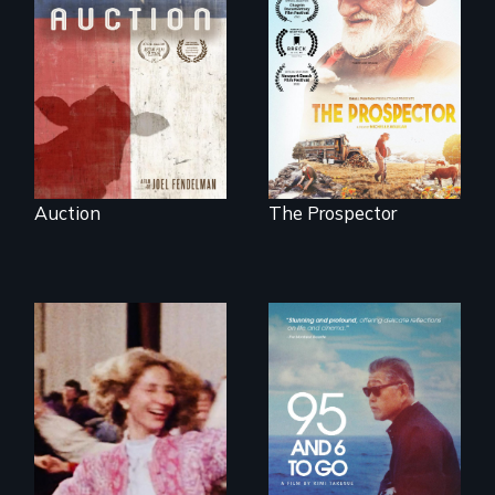
A portrait of a
cattle auction, the
Will Ernie win the
cultural focal point
next National Gold
in the dying town
Panning
of Gonzales, Texas.
Competition or will
finding peace in the
natural world
ultimately outweigh
the possession of
another trophy?
Auction
The Prospector
A powerful
intergenerational
story about family,
memory, and
creativity
Re-released for a
new generation:
the first film to