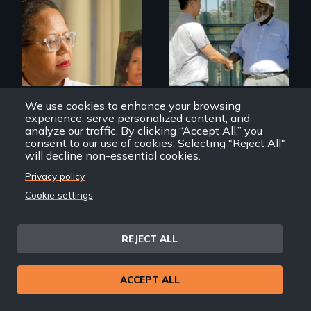
A powerful tale
Discover The Past
about the rise of
You Never Knew
Korea’s global
adoption program
We use cookies to enhance your browsing
experience, serve personalized content, and
analyze our traffic. By clicking “Accept All,” you
consent to our use of cookies. Selecting "Reject All"
will decline non-essential cookies.
Geographies of Kinship
Far East Deep South
Privacy policy
Cookie settings
Back
Back to Films
REJECT ALL
link
ACCEPT ALL
Footer
Home