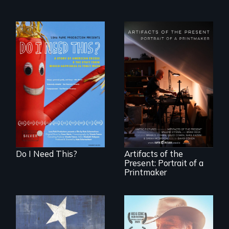
Do I Need This? is a
film about
consumerism,
"Art is a gift from
excess, and the
tomorrow's dead
stuff from which
to tomorrow's
happiness is truly
living."
made.
Do I Need This?
Artifacts of the
Present: Portrait of a
Printmaker