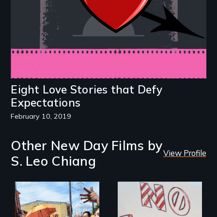
Eight Love Stories that Defy
Expectations
February 10, 2019
Other New Day Films by
View Profile
S. Leo Chiang
Make Politics Fierce