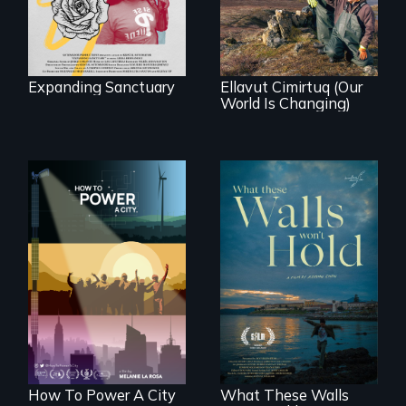
village in coastal
Alaska, the
community
demonstrates
resilience and pride.
Expanding Sanctuary
Ellavut Cimirtuq (Our
World Is Changing)
We know
Americans want to
Incarcerated at San
use solar and wind
Quentin during the
energy to power
COVID-19
their homes and
outbreak, a
cities. What is
filmmaker
stopping us? For
chronicles his
some, nothing.
journey.
How To Power A City
What These Walls