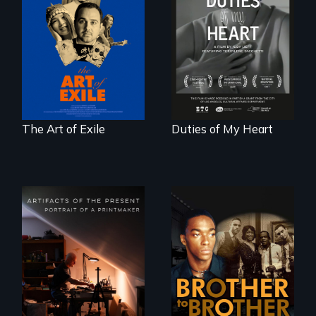
Three short films
Deaf ASL poet
reveal the
Terrylene and
unbreakable spirit
dancers illuminate
of artists defying
Barbara Barg's
censorship,
poem of resilience,
imprisonment, and
"a revolutionary
exile through
act in Barg's
creativity and
world."
courage.
The Art of Exile
Duties of My Heart
A drama that looks
back on the Harlem
Renaissance from
"Art is a gift from
the perspective of
tomorrow's dead
an elderly, black
to tomorrow's
writer who meets a
living."