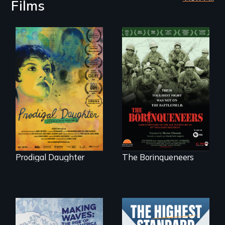
Films
Filmmaker and ​
Their toughest fight
artist Mabel
was not on the
Valdiviezo reunites
battlefield.
with her family in
Peru after 16 years
of silence.
Prodigal Daughter
The Borinqueneers