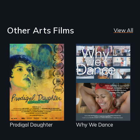
Other Arts Films
View All
Filmmaker and ​
Some people live
artist Mabel
to dance. We
Valdiviezo reunites
dance to live.
with her family in
Peru after 16 years
of silence.
Prodigal Daughter
Why We Dance