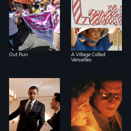
One community's
political awakening
in the aftermath of
tragedy.
Out Run
A Village Called
Versailles
Two couples - one
straight, one gay -
An idealistic rookie
cope with their
challenges politics
mixed HIV status
polarized by race
and partisanship.