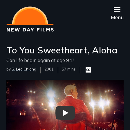
Skip
to
Menu
main
content
To You Sweetheart, Aloha
Can life begin again at age 94?
by
S. Leo Chiang
Year
2001
Film
57 mins
Closed
Released
Length(s)
captioning
available
Remote video URL
To You Sweetheart, Aloha - Ne