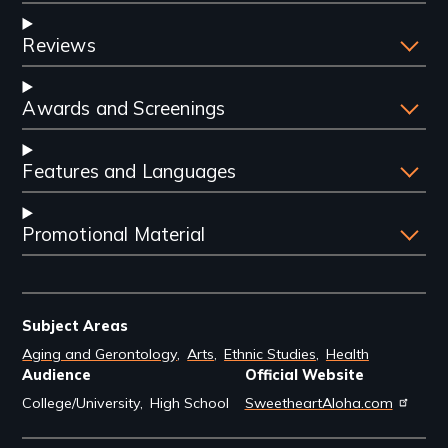
Reviews
Awards and Screenings
Features and Languages
Promotional Material
Subject Areas
Aging and Gerontology
Arts
Ethnic Studies
Health
Audience
Official Website
College/University
High School
SweetheartAloha.com