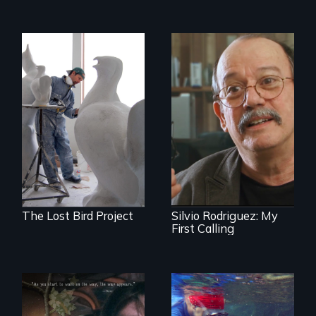
A sculptor creates
memorials to five
Cuban troubador
extinct North
Silvio Rodriguez
American bird
recounts his
species.
experience as a
1961 Literacy
Campaign
brigadista.
The Lost Bird Project
Silvio Rodriguez: My
First Calling