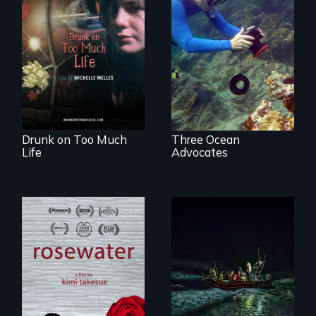
In a world gone
Inspiring Change
crazy, a young
for a Healthy
woman discovers
Ocean
that her madness is
a fierce and
powerful gift that
makes her more
fully human.
Drunk on Too Much
Three Ocean
Life
Advocates
A man's searches
An expedition into
for beauty in a
the polar night to
post-apocalyptic
discover how
world.
melting sea ice is
leading to changes
in underwater light
that may be