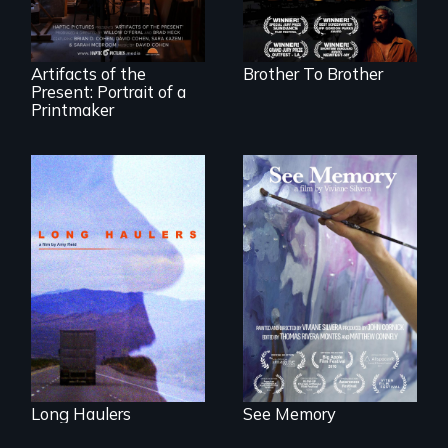
black, gay
teenager in a New
York homeless
shelter.
Artifacts of the
Brother To Brother
Present: Portrait of a
Printmaker
"All truckers are
A painter uses art
either running
to explore memory,
away or running to
PTSD, and
something.”
breakthroughs in
neuroscience. (PBS
Broadcast
Premiere 2025)
Long Haulers
See Memory