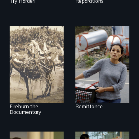
Try Harder!
Reparations
Finding Freedom In
Servitude
Vigilantes, heroines,
or criminals? Find
out what really
happened during
the bloody labor
revolt of 1878 on
the island of Saint
Croix.
Fireburn the
Remittance
Documentary