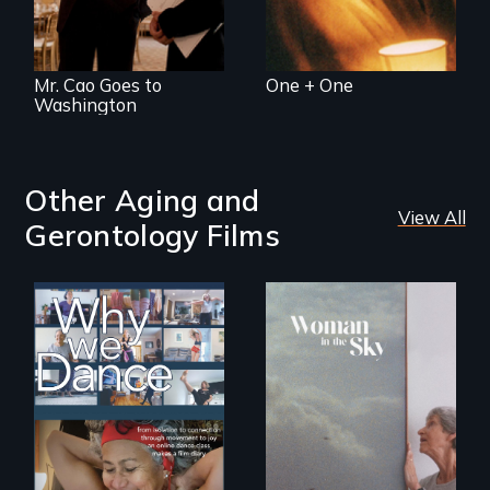
Mr. Cao Goes to
One + One
Washington
Other Aging and
View All
Gerontology Films
Some people live
An epic love story
to dance. We
about the
dance to live.
preservation of an
artist's legacy.