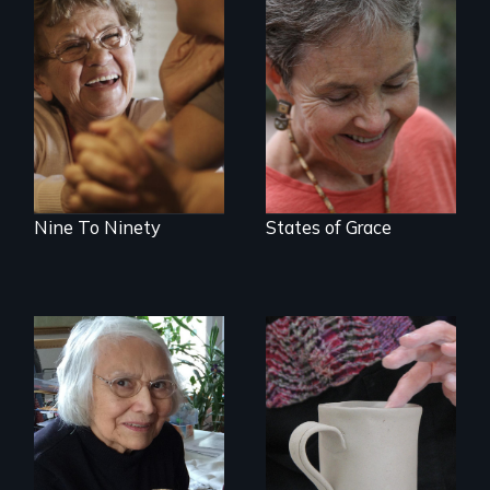
89 year-old Phyllis
A journey of loss,
challenges her
resilience and
family by making a
renewal
surprising decision
about end-of-life
care.
Nine To Ninety
States of Grace
A Master Weaver’s
journey to
understand a
Three women in
spruce root hat
their '70's let us
found in a
eavesdrop on their
retreating glacier.