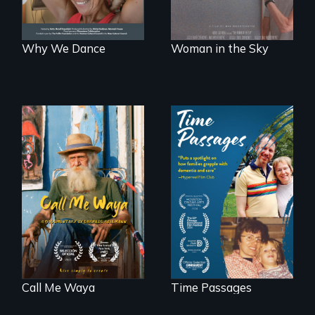
Why We Dance
Woman in the Sky
Enter the mind and
life of a Cuban
A son struggles to
octogenarian, self
connect with his
taught “Outsider”
mother living with
artist.
dementia.
Call Me Waya
Time Passages