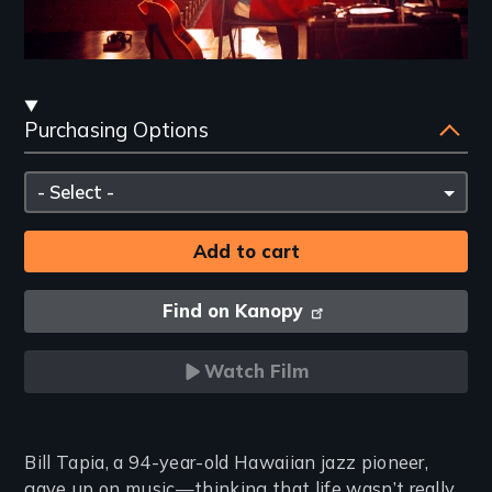
Streaming
Purchasing Options
and
Purchasing
Please
Options
select
Find on Kanopy
Watch Film
Introduction
Bill Tapia, a 94-year-old Hawaiian jazz pioneer,
gave up on music—thinking that life wasn’t really