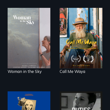
Enter the mind and
life of a Cuban
An epic love story
octogenarian, self
about the
taught “Outsider”
preservation of an
artist.
artist's legacy.
Woman in the Sky
Call Me Waya