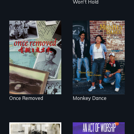
Won't Hold
A trip to China
Dance helps three
reveals a family’s
Cambodian teens
complicated
navigate the
political past.
minefields of urban
America
Once Removed
Monkey Dance