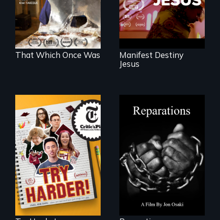
world devastated
by climate change.
That Which Once Was
Manifest Destiny
Jesus
The college
A four-century
admissions frenzy
struggle to seek
at San Francisco’s
repair and
iconic Lowell High
atonement for
School
slavery in the
United States.