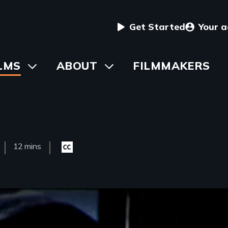
User
Get Started
Your 
menu
in
LMS
Toggle
ABOUT
Toggle
FILMMAKERS
submenu
submenu
vigation
Film
12 mins
Closed
sed
Length(s)
captioning
available