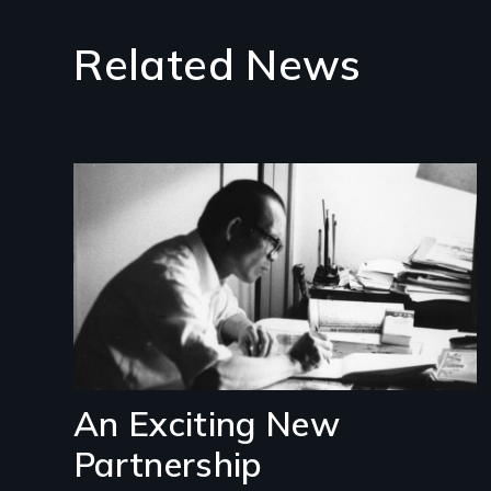
Related News
Image
An Exciting New
Partnership