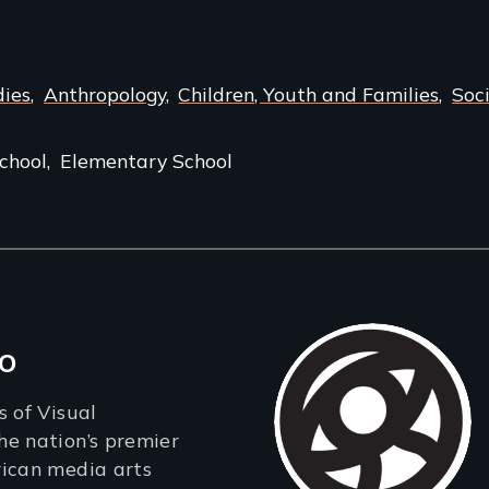
dies
Anthropology
Children, Youth and Families
Soc
chool
Elementary School
o
s of Visual
e nation’s premier
rican media arts