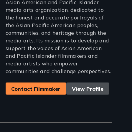
Asian American and Pacific Islander
media arts organization, dedicated to
the honest and accurate portrayals of
the Asian Pacific American peoples,
communities, and heritage through the
media arts. Its mission is to develop and
support the voices of Asian American
and Pacific Islander filmmakers and
media artists who empower
communities and challenge perspectives.
Contact Filmmaker
View Profile