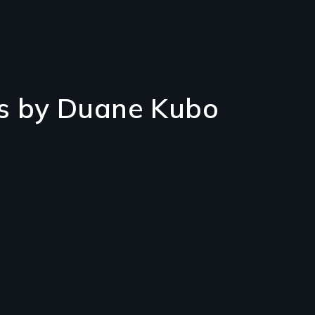
s by Duane Kubo