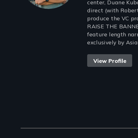
center, Duane Kubo
direct (with Robe
produce the VC pr
RAISE THE BANNER 
feature length nar
exclusively by Asi
View Profile