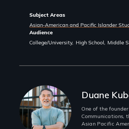
Subject Areas
Asian-American and Pacific Islander Stu
Audience
College/University
High School
Middle S
Filmmakers
Duane Kub
One of the founder
Communications, th
Asian Pacific Ame