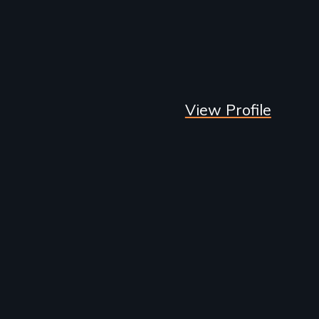
View Profile