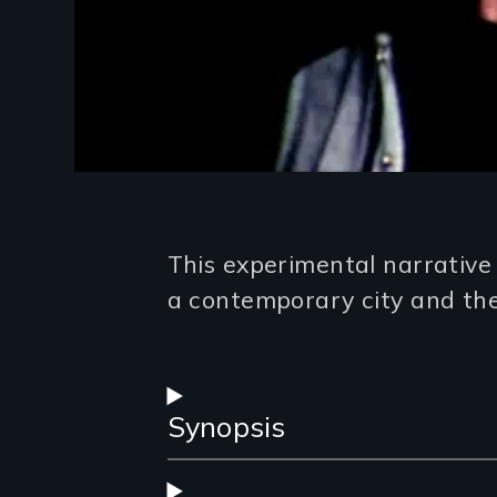
Introduction
This experimental narrative 
a contemporary city and the
Synopsis