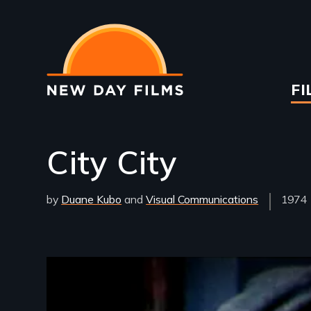
Skip
to
main
content
Ma
FI
na
City City
by
Duane Kubo
Visual Communications
Year
1974
Relea
Remote video URL