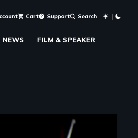
account
Cart
Support
Search
NEWS
FILM & SPEAKER