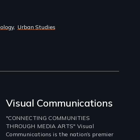
iology
Urban Studies
Visual Communications
"CONNECTING COMMUNITIES
THROUGH MEDIA ARTS" Visual
Communications is the nation’s premier