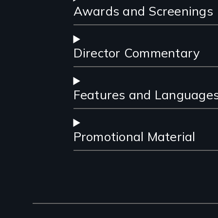
Awards and Screenings
Director Commentary
Features and Language
Promotional Material