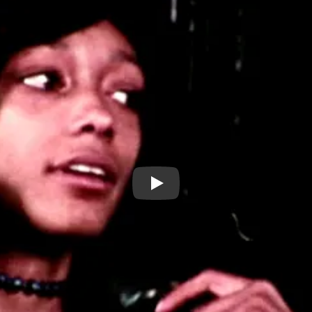
EXCERPT: City City