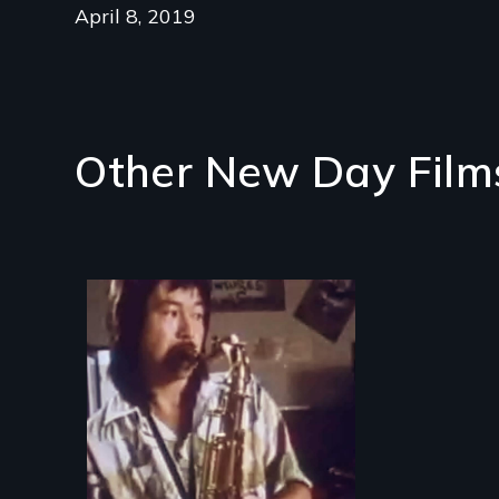
April 8, 2019
Other New Day Film