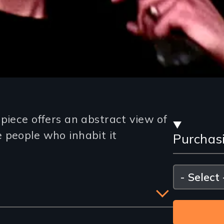
Stre
piece offers an abstract view of
 people who inhabit it
Purchas
and
Purc
Please
select
Opti