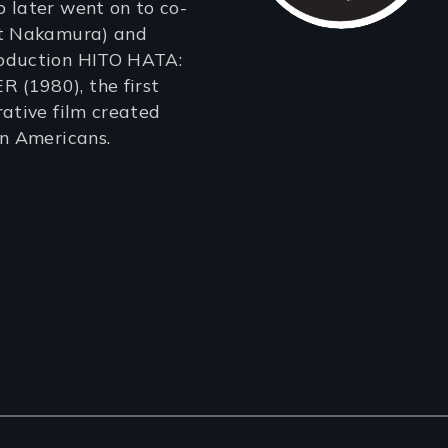
 later went on to co-
rt Nakamura) and
oduction HITO HATA:
(1980), the first
rative film created
an Americans.