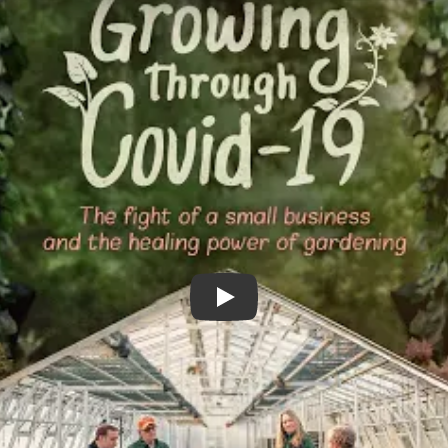
Growing Through COVID-19 Tr