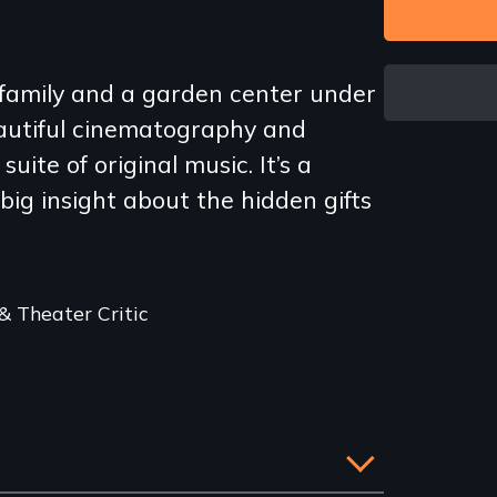
a family and a garden center under
eautiful cinematography and
uite of original music. It’s a
 big insight about the hidden gifts
 Theater Critic