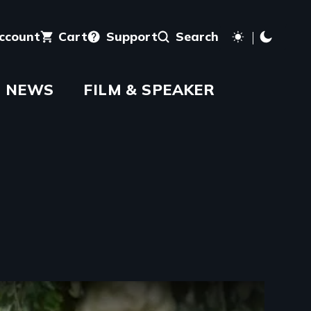
account
Cart
Support
Search
NEWS
FILM & SPEAKER