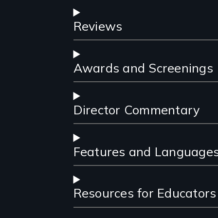
Reviews
Awards and Screenings
Director Commentary
Features and Language
Resources for Educators