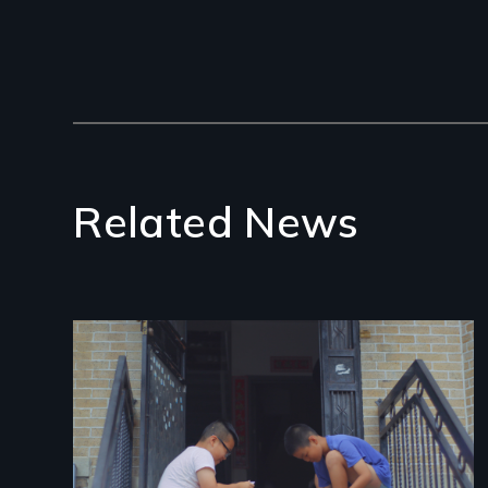
Related News
Image