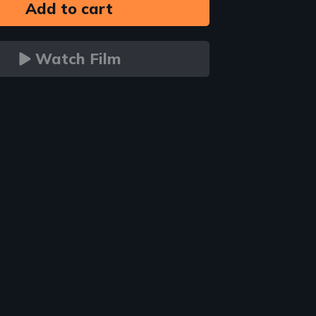
Watch Film