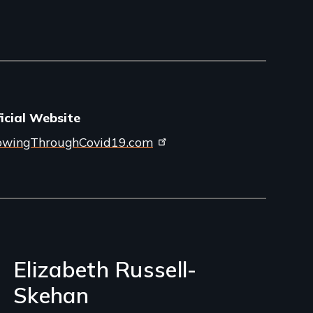
icial Website
owingThroughCovid19.com
Elizabeth Russell-
Skehan