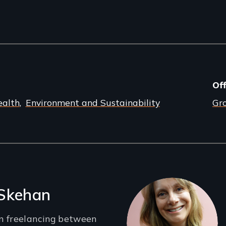
Off
ealth
Environment and Sustainability
Gr
 Skehan
n freelancing between