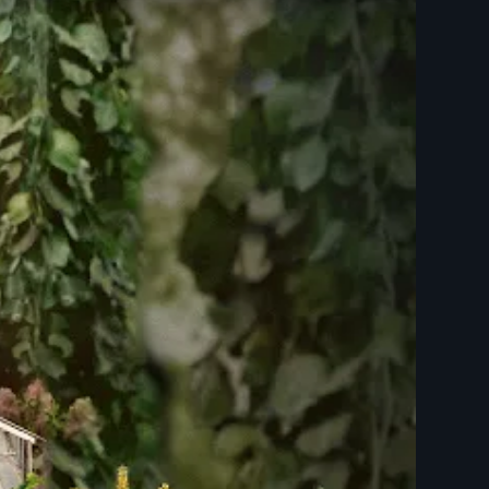
ailer