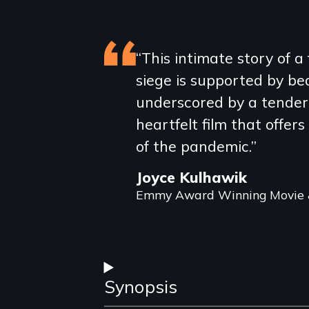
Featured
“This intimate story of 
siege is supported by b
review
underscored by a tender s
heartfelt film that offers
of the pandemic.”
Joyce Kulhawik
Emmy Award Winning Movie &
Synopsis