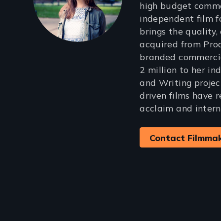
high budget comme
independent film f
brings the quality, 
acquired from Pro
branded commercia
2 million to her i
and Writing projec
driven films have r
acclaim and intern
Contact Filmma