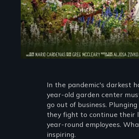
Introduction
In the pandemic's darkest h
year-old garden center must 
go out of business. Plunging 
they fight to continue their
year-round employees. What
inspiring.