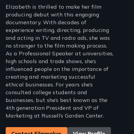
Elizabeth is thrilled to make her film
producing debut with this engaging
documentary. With decades of
experience writing, directing, producing
and acting in TV and radio ads, she was
no stranger to the film making process.
As a Professional Speaker at universities,
high schools and trade shows, she’s
influenced people on the importance of
creating and marketing successful
ethical businesses. For years she’s
consulted college students and
businesses, but she’s best known as the
4th generation President and VP of
Marketing at Russell’s Garden Center.
Contact Filmmaker
View Profile