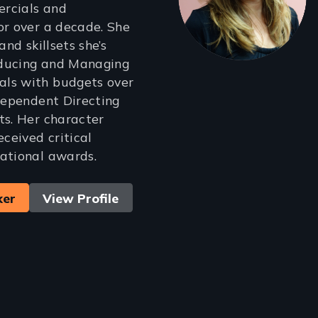
rcials and
or over a decade. She
and skillsets she’s
ducing and Managing
ls with budgets over
ndependent Directing
ts. Her character
eceived critical
ational awards.
ker
View Profile