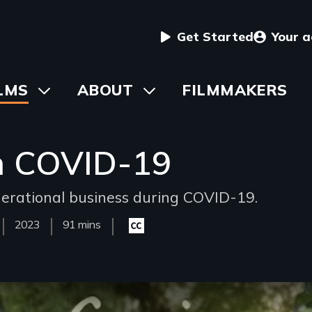
User
Get Started
Your 
menu
in
LMS
Toggle
ABOUT
Toggle
FILMMAKERS
submenu
submenu
vigation
h COVID-19
enerational business during COVID-19.
Year
2023
Film
91 mins
Closed
Released
Length(s)
captioning
available