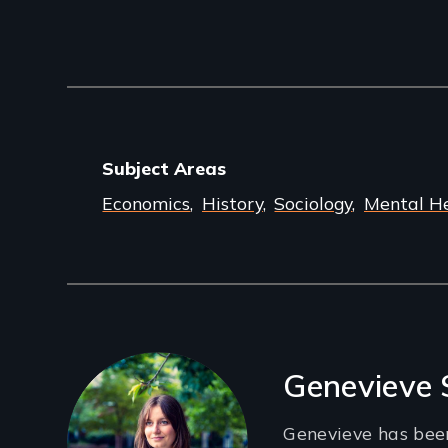
Subject Areas
Economics
History
Sociology
Mental H
Filmmakers
Genevieve
Genevieve has bee