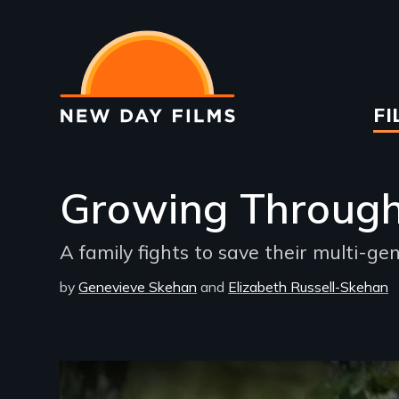
Skip
to
main
content
Ma
FI
na
Growing Throug
A family fights to save their multi-g
by
Genevieve Skehan
Elizabeth Russell-Skehan
Remote video URL