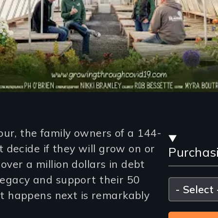
Stre
our, the family owners of a 144-
decide if they will grow on or
Purchas
and
over a million dollars in debt
Purc
 legacy and support their 50
Please
select
 happens next is remarkably
Opti