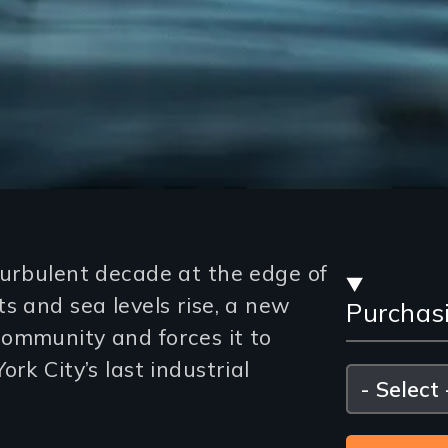
Stre
turbulent decade at the edge of
s and sea levels rise, a new
Purchas
and
ommunity and forces it to
Purc
rk City’s last industrial
Please
select
Opti