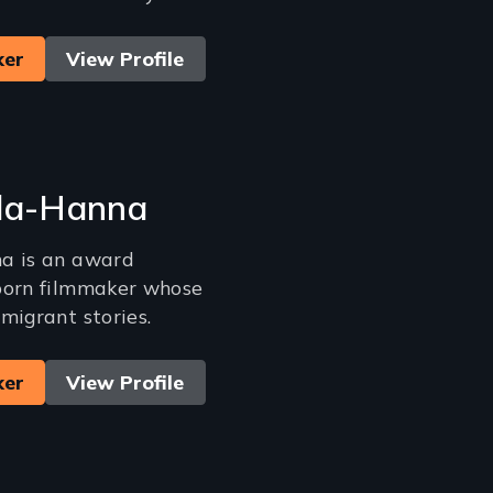
ker
View Profile
ila-Hanna
a is an award
born filmmaker whose
migrant stories.
ker
View Profile