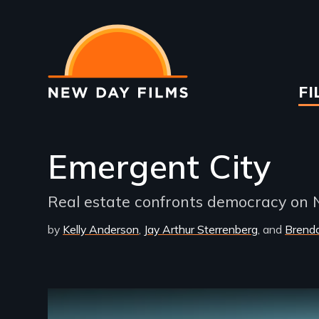
Skip
to
main
content
Ma
FI
na
Emergent City
Real estate confronts democracy on N
by
Kelly Anderson
Jay Arthur Sterrenberg
Brend
Remote video URL