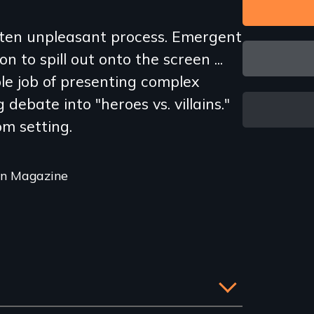
ften unpleasant process. Emergent
on to spill out onto the screen ...
le job of presenting complex
 debate into "heroes vs. villains."
om setting.
on Magazine