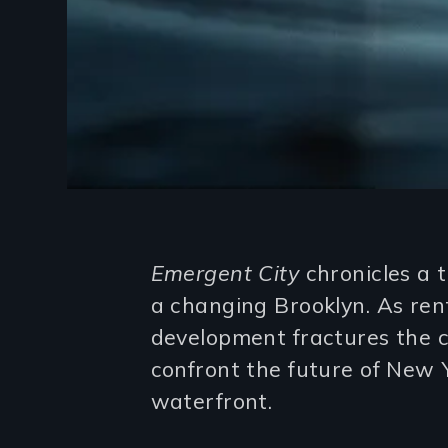
Introduction
Emergent City
chronicles a 
a changing Brooklyn. As rent
development fractures the c
confront the future of New Yo
waterfront.