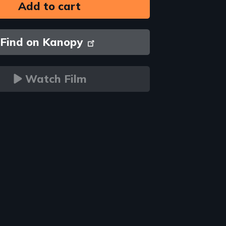
Find on Kanopy
Watch Film