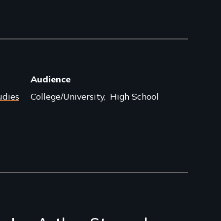
Audience
udies
College/University
High School