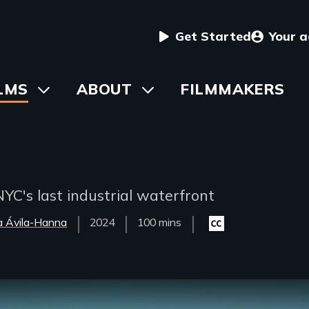
User
Get Started
Your 
menu
in
LMS
Toggle
ABOUT
Toggle
FILMMAKERS
submenu
submenu
vigation
YC's last industrial waterfront
a Ávila-Hanna
Year
2024
Film
100 mins
Closed
Released
Length(s)
captioning
available