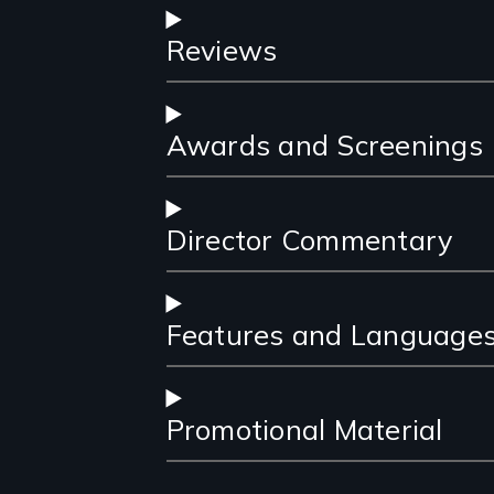
Reviews
Awards and Screenings
Director Commentary
Features and Language
Promotional Material