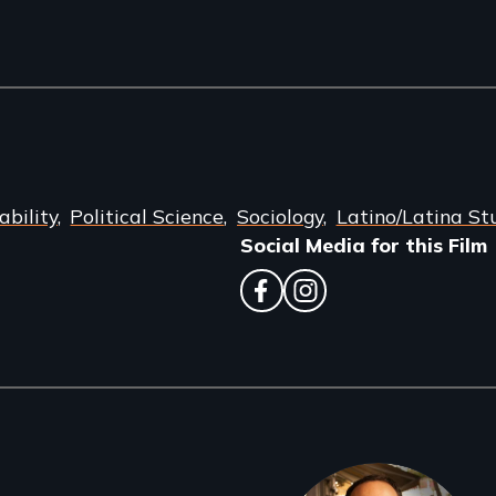
bility
Political Science
Sociology
Latino/Latina St
Social Media for this Film
facebook
instagram