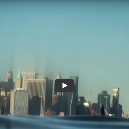
Emergent City Trailer