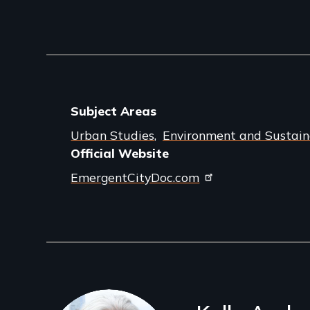
Subject Areas
Urban Studies
Environment and Sustaina
Official Website
EmergentCityDoc.com
Filmmakers