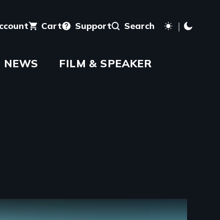
account
Cart
Support
Search
NEWS
FILM & SPEAKER