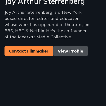
Jay Arthur Sterrenberg
Jay Arthur Sterrenberg is a New York
based director, editor and educator
whose work has appeared in theaters, on
PBS, HBO & Netflix. He's the co-founder
of the Meerkat Media Collective.
Contact Filmmaker
View Profile