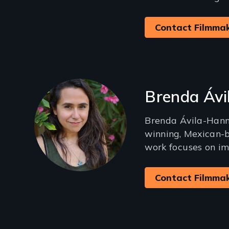
Contact Filmma
Brenda Áv
Brenda Ávila-Hann
winning, Mexican-
work focuses on im
Contact Filmma