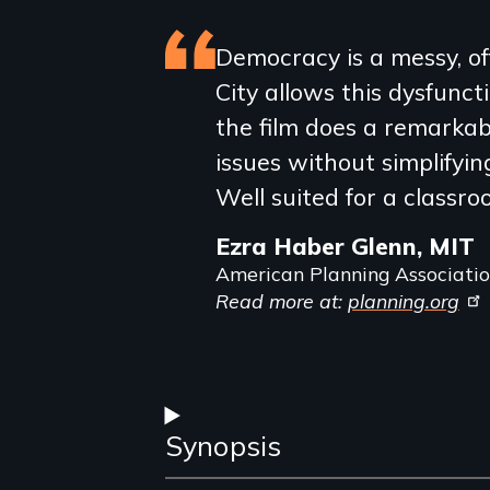
Featured
Democracy is a messy, o
City allows this dysfuncti
review
the film does a remarkab
issues without simplifying
Well suited for a classro
Ezra Haber Glenn, MIT
American Planning Associati
Read more at:
planning.org
Synopsis