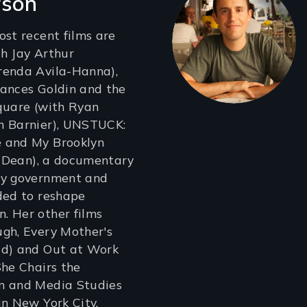
rson
ost recent films are
h Jay Arthur
renda Avila-Hanna),
rances Goldin and the
quare (with Ryan
n Barnier), UNSTUCK:
 and My Brooklyn
sh Dean), a documentary
ty government and
ded to reshape
. Her other films
gh, Every Mother's
ld) and Out at Work
She Chairs the
m and Media Studies
in New York City.