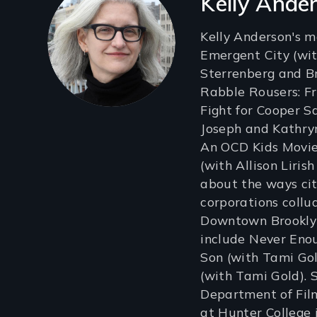
Kelly Ande
Kelly Anderson's m
Emergent City (wit
Sterrenberg and B
Rabble Rousers: F
Fight for Cooper S
Joseph and Kathry
An OCD Kids Movie
(with Allison Liri
about the ways ci
corporations collu
Downtown Brooklyn
include Never Enou
Son (with Tami Go
(with Tami Gold). 
Department of Fil
at Hunter College 