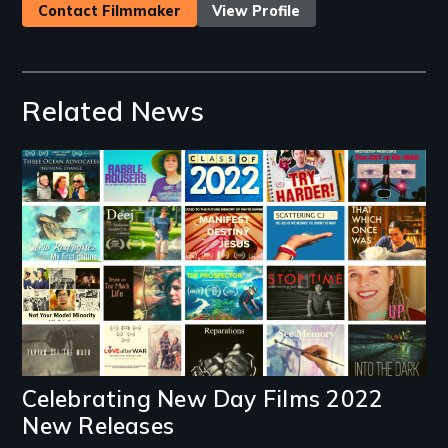
Contact Filmmaker
View Profile
Related News
Image
Celebrating New Day Films 2022
New Releases