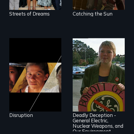
loses in the battle
for power in the
21st century?
Streets of Dreams
Catching the Sun
Could 20 million
women upend a
continent?
Oscar-winner!
Grassroots activists
successfully expose
Disruption
Deadly Deception -
a corporate giant's
General Electric,
environmental
Nuclear Weapons, and
record
Our Environment