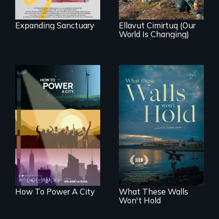
demonstrates
resilience and pride.
Expanding Sanctuary
Ellavut Cimirtuq (Our
World Is Changing)
We know
Americans want to
Incarcerated at San
use solar and wind
Quentin during the
energy to power
COVID-19
their homes and
outbreak, a
cities. What is
filmmaker
stopping us? For
chronicles his
some, nothing.
journey.
How To Power A City
What These Walls
Won't Hold