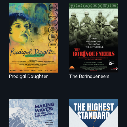
Filmmaker and ​
Their toughest fight
artist Mabel
was not on the
Valdiviezo reunites
battlefield.
with her family in
Peru after 16 years
of silence.
Prodigal Daughter
The Borinqueneers
Can students from