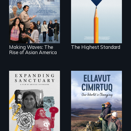
under-resourced
public middle
Making Waves
schools in greater
explores the role of
Boston gain
ethnic studies in
acceptance in New
redefining Asian
England’s most
America.
competitive private
boarding schools?
Making Waves: The
The Highest Standard
Rise of Asian America
An immigrant
mother’s fight
sparks a
As climate change
community’s battle
affects a Yup'ik
against ICE
village in coastal
Alaska, the
community