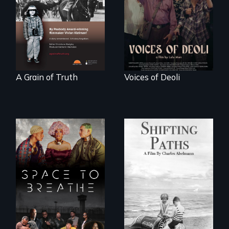
Denmark -
survivors reclaim
Remarkable
their history.
courage - Troubling
moral compromise
"
A Grain of Truth
Voices of Deoli
Follow the
privilege, loss and
Space to Breathe is
survival as a family
an Afrofuturist
gives up its Jewish
science fiction
owned business in
hybrid
Frankfurt Germany
documentary, set in
in 1933.
a future where
there are no
prisons or police.