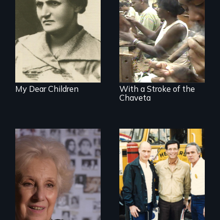
A woman’s quest
to solve a family
The untold story of
mystery reveals a
cigarmakers and
forgotten
literature in Cuba.
humanitarian
tragedy.
My Dear Children
With a Stroke of the
Chaveta
A grandmother’s
quest to move past
a terrible tragedy
to a place of
possibility.
Misguided Justice