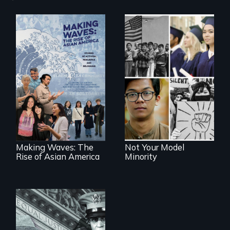
Explores the myth
and intersections
Making Waves
with anti-Asian
explores the role of
violence.
ethnic studies in
redefining Asian
America.
Making Waves: The
Not Your Model
Rise of Asian America
Minority