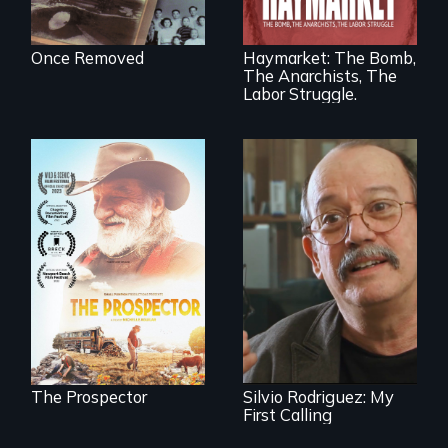
fight for workers’
rights during
America’s Gilded
Once Removed
Haymarket: The Bomb,
Age.
The Anarchists, The
Labor Struggle.
Will Ernie win the
next National Gold
Cuban troubador
Panning
Silvio Rodriguez
Competition or will
recounts his
finding peace in the
experience as a
natural world
1961 Literacy
ultimately outweigh
Campaign
the possession of
brigadista.
another trophy?
The Prospector
Silvio Rodriguez: My
First Calling