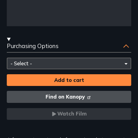
Streaming
Purchasing Options
and
Purchasing
Please
Options
select
Find on Kanopy
Watch Film