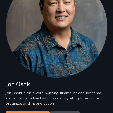
Jon Osaki
Jon Osaki is an award-winning filmmaker and longtime
social justice activist who uses storytelling to educate,
organize, and inspire action.