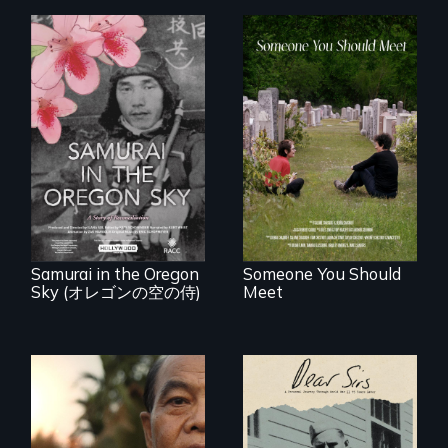
From fractured
roots to a family
reunion: Jewish
A story of
identity across five
reconciliation
generations.
between a
Japanese pilot and
American citizens,
years after a little-
known WWII
attack.
Samurai in the Oregon
Someone You Should
Sky (オレゴンの空の侍)
Meet
A personal journey
through World War
Seeking to heal