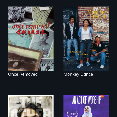
A trip to China
Dance helps three
reveals a family’s
Cambodian teens
complicated
navigate the
political past.
minefields of urban
America
Once Removed
Monkey Dance