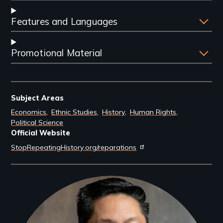
Features and Languages
Promotional Material
Subject Areas
Economics
Ethnic Studies
History
Human Rights
Political Science
Official Website
StopRepeatingHistory.org/reparations
Filmmakers