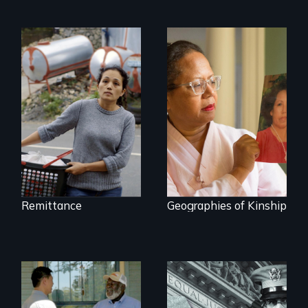
Finding Freedom In
Servitude
A powerful tale
about the rise of
Korea’s global
adoption program
Remittance
Geographies of Kinship