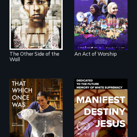
A portrait of the
last 30 years of
Two young teen
Muslim-American
siblings from
life.
Honduras are
forced into
parenthood as
illegal immigrants
in Mexico.
The Other Side of the
An Act of Worship
Wall
In 2032, two
Dedicated to the
environmental
future memory of
refugees discover
white supremacy
friendship in a
world devastated
by climate change.