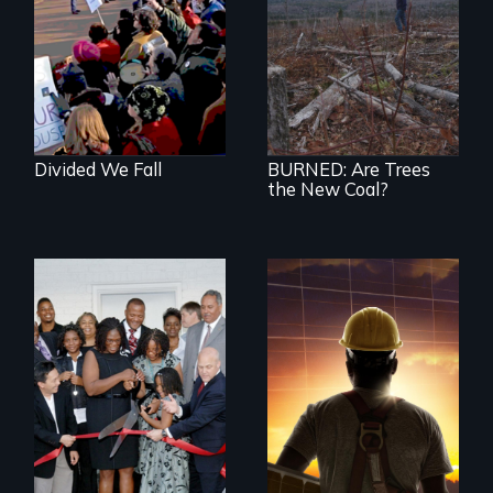
the leadership to
BURNED tells the
catch up to the
little-known story
people!
of the accelerating
destruction of our
forests for fuel
Divided We Fall
BURNED: Are Trees
the New Coal?
An unemployed
American worker, a
Tea Party activist,
and a Chinese
solar entrepreneur
race to lead the
clean energy future.
Who wins and who