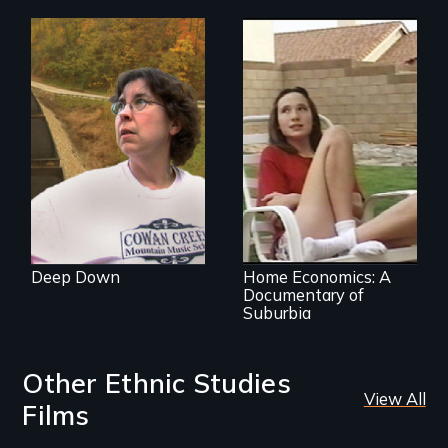
A story from the
heart of coal
country
An ethnographic
look at the
American Dream of
homeownership.
Deep Down
Home Economics: A
Documentary of
Suburbia
Other Ethnic Studies
View All
Films