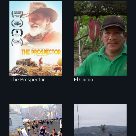
The Challenge of
Fair Trade
Will Ernie win the
next National Gold
Panning
Competition or will
finding peace in the
natural world
ultimately outweigh
the possession of
another trophy?
The Prospector
El Cacao
You can’t wait for