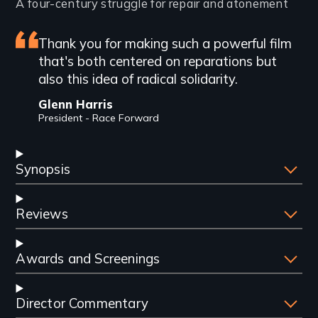
Introduction
A four-century struggle for repair and atonement
Featured
Thank you for making such a powerful film
that's both centered on reparations but
review
also this idea of radical solidarity.
Glenn Harris
President - Race Forward
Synopsis
Reviews
Awards and Screenings
Director Commentary