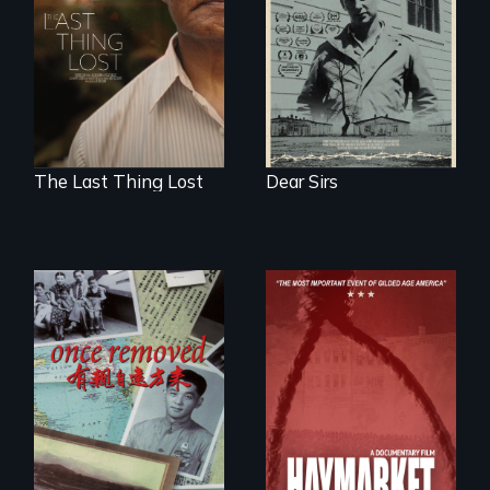
Two 75 years later.
past wounds,
Sarith returns to
Cambodia with a
dream.
The Last Thing Lost
Dear Sirs
A trip to China
reveals a family’s
complicated
political past.
A pivotal and
tragic event in the