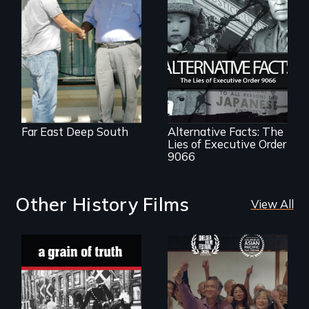
Discover The Past
You Never Knew
The untold story of
lies, deceit and a
failure of
democracy.
Far East Deep South
Alternative Facts: The
Lies of Executive Order
9066
Other History Films
View All
"A childhood
Erased by war,
legend - Wartime
Chinese-Indian