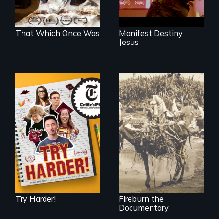
That Which Once Was
Manifest Destiny
Jesus
The college
admissions frenzy
Vigilantes, heroines,
at San Francisco’s
or criminals? Find
iconic Lowell High
out what really
School
happened during
the bloody labor
revolt of 1878 on
the island of Saint
Croix.
Try Harder!
Fireburn the
Documentary