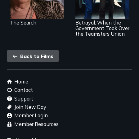
Dept takeover of
Teamsters Union
tramples free
speech and due
The Search
Betrayal: When the
process
Government Took Over
the Teamsters Union
Back
Back to Films
link
Footer
Home
menu
Contact
Support
Join New Day
Member Login
Member Resources