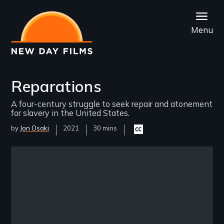
Skip
to
Menu
main
content
Reparations
A four-century struggle to seek repair and atonement
for slavery in the United States.
by
Jon Osaki
Year
2021
Film
30 mins
Closed
Released
Length(s)
captioning
available
Remote video URL