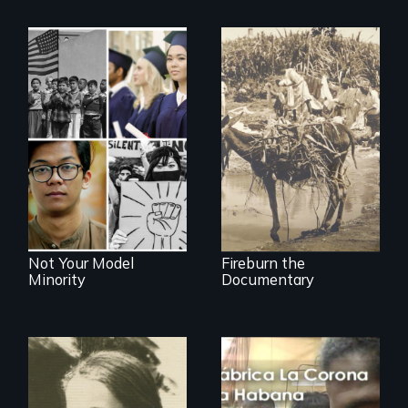
Vigilantes, heroines,
or criminals? Find
Explores the myth
out what really
and intersections
happened during
with anti-Asian
the bloody labor
violence.
revolt of 1878 on
the island of Saint
Croix.
Not Your Model
Fireburn the
Minority
Documentary