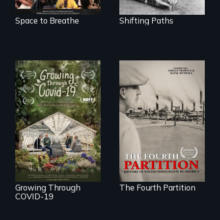
Space to Breathe
Shifting Paths
The History of
Polish Immigrants
A family fights to
at the Dawn of the
save their multi-
20th Century.
generational
business during
COVID-19.
Growing Through
The Fourth Partition
COVID-19