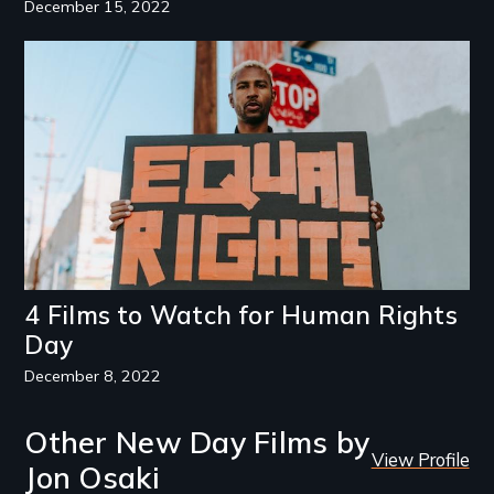
December 15, 2022
Image
4 Films to Watch for Human Rights
Day
December 8, 2022
Other New Day Films by
View Profile
Jon Osaki