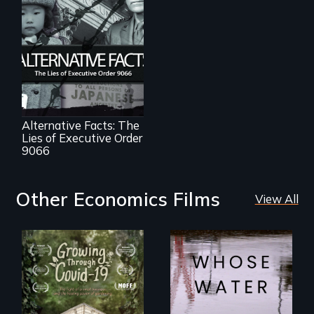
The untold story of
lies, deceit and a
failure of
democracy.
Alternative Facts: The
Lies of Executive Order
9066
Other Economics Films
View All
Across the United
States, millions of
A family fights to