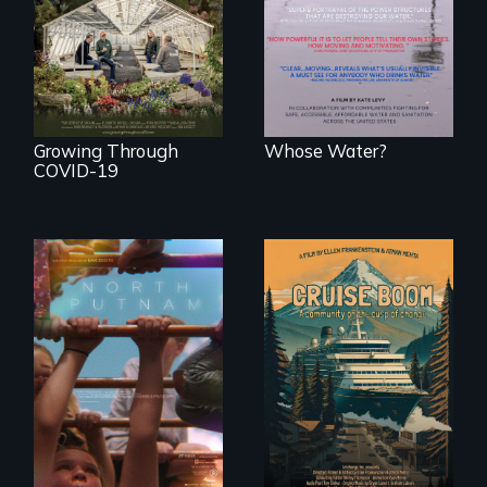
people lack access
save their multi-
to safe, affordable
generational
water and
business during
sanitation.
COVID-19.
Growing Through
Whose Water?
COVID-19
A year-in-the-life of
An Alaskan town
a yes-saying rural
grapples with an
school district and
explosive increase
the community it
in cruise ship
serves.
tourism