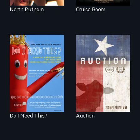
North Putnam
Cruise Boom
A portrait of a
cattle auction, the
Do I Need This? is a
cultural focal point
film about
in the dying town
consumerism,
of Gonzales, Texas.
excess, and the
stuff from which
happiness is truly
made.
Do I Need This?
Auction