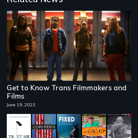
Image
Get to Know Trans Filmmakers and
Films
June 19, 2023
Image