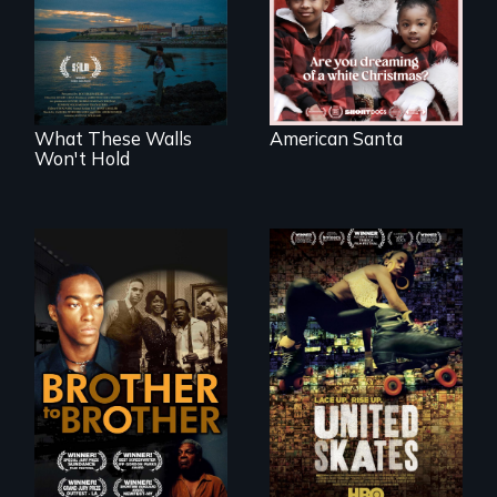
of a Christmas
COVID-19
card
outbreak, a
filmmaker
chronicles his
journey.
What These Walls
American Santa
Won't Hold
A community-
fighting in a racially
A drama that looks
charged
back on the Harlem
environment fights
Renaissance from
to save the
the perspective of
underground
an elderly, black
African-American
writer who meets a
subculture of roller
black, gay
skating
teenager in a New
York homeless
shelter.