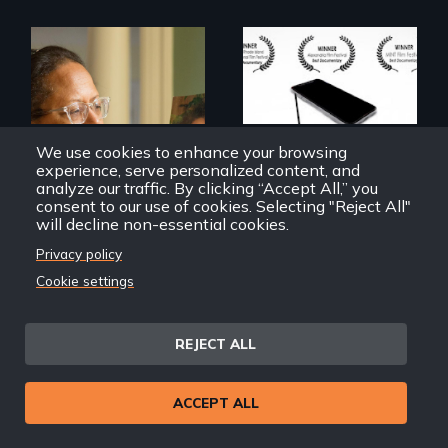
How do you know
what to believe?
A powerful tale
about the rise of
Korea’s global
We use cookies to enhance your browsing
adoption program
experience, serve personalized content, and
analyze our traffic. By clicking “Accept All,” you
consent to our use of cookies. Selecting "Reject All"
will decline non-essential cookies.
Privacy policy
Cookie settings
Geographies of Kinship
Trust Me
REJECT ALL
Back
Back to Films
ACCEPT ALL
link