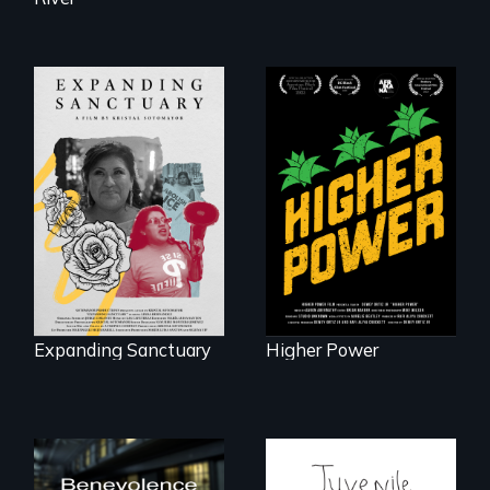
Black
Washingtonians'
An immigrant
fight for cannabis
mother’s fight
legalization reveals
sparks a
the urgent need for
community’s battle
D.C. statehood and
against ICE
self-determination.
Expanding Sanctuary
Higher Power