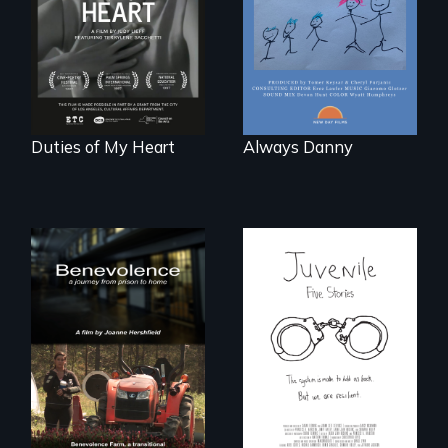
losing a child.
dancers illuminate
Barbara Barg's
poem of resilience,
"a revolutionary
act in Barg's
world."
Duties of My Heart
Always Danny
Five young people
from across the
country face their
Benevolence
traumas and seek
follows the journey
healing after their
of five women who
justice system
leave prison and
experiences.
move onto a
working farm in