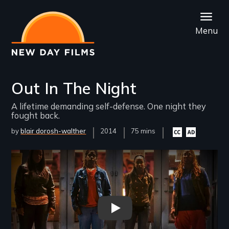
Skip
to
Menu
main
content
Out In The Night
A lifetime demanding self-defense. One night they
fought back.
by
blair dorosh-walther
Year
2014
Film
75 mins
Closed
Audio
Released
Length(s)
captioning
description
available
available
Remote video URL
Out in the Night trailer