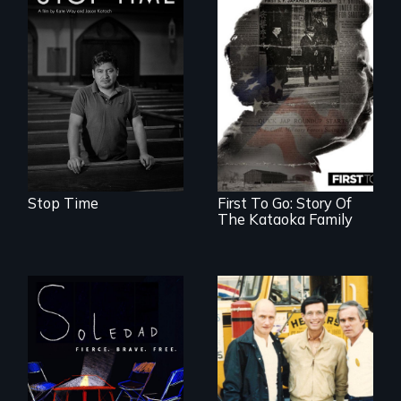
A story of
community,
perseverance, and
defiance of a
deportation.
Stop Time
First To Go: Story Of
The Kataoka Family
From Peabody
Award winning
filmmaker Lisa
Molomot, Soledad
tells the story of a