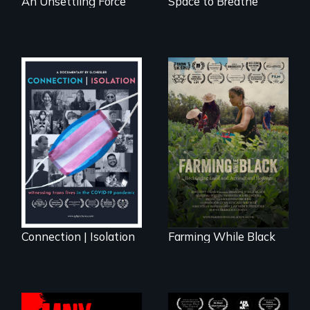
An Unsettling Force
Space to Breathe
Witnessing trans
"The film uplifts the
lives in COVID-19
rising generation of
Black farmers
reclaiming their
rightful ownership
to land and
reconnecting with
their ancestral
roots. "
Connection | Isolation
Farming While Black