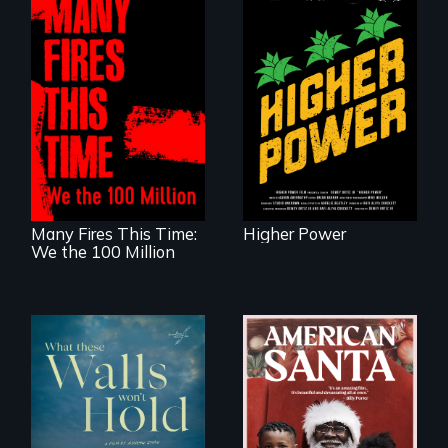
Black
Washingtonians'
fight for cannabis
A poetic
legalization reveals
documentary
the urgent need for
about the one in
D.C. statehood and
three Americans
self-determination.
living in economic
insecurity.
Many Fires This Time:
Higher Power
We the 100 Million
An indictment of
American racism
Incarcerated at San
written on the back
Quentin during the