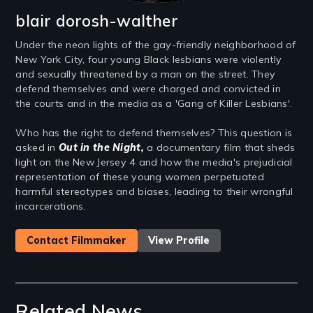
blair dorosh-walther
Under the neon lights of the gay-friendly neighborhood of
New York City, four young Black lesbians were violently
and sexually threatened by a man on the street. They
defend themselves and were charged and convicted in
the courts and in the media as a 'Gang of Killer Lesbians'.
Who has the right to defend themselves? This question is
asked in
Out in the Night,
a documentary film that sheds
light on the New Jersey 4 and how the media's prejudicial
representation of these young women perpetuated
harmful stereotypes and biases, leading to their wrongful
incarcerations.
Contact Filmmaker
View Profile
Related News