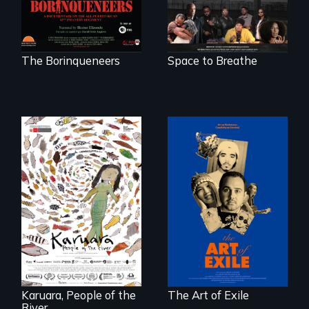
a future where
there are no
prisons or police.
The Borinqueneers
Space to Breathe
Three short films
reveal the
A brave Indigenous
unbreakable spirit
woman confronts
of artists defying
powerful interests
censorship,
to save her river
imprisonment, and
and the magical
exile through
spirit universe
creativity and
below.
courage.
Karuara, People of the
The Art of Exile
River