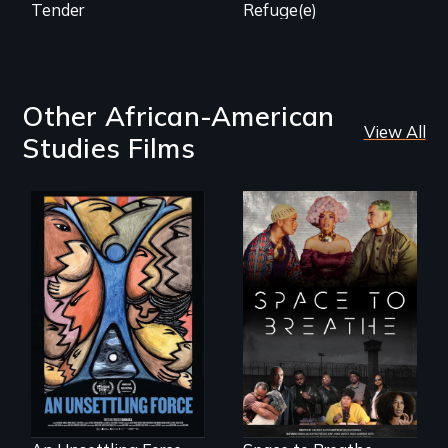
Tender
Refuge(e)
Other African-American
View All
Studies Films
America’s poor
Space to Breathe is
organize to
an Afrofuturist
confront a moral
science fiction
crisis of survival.
hybrid
documentary, set in
a future where
there are no
prisons or police.