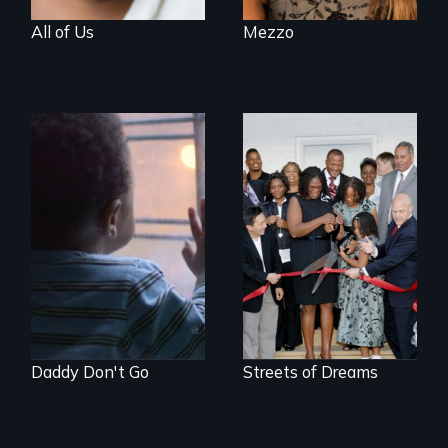
All of Us
Mezzo
4 young men – 2
years – in the fight
of a lifetime to be
good fathers.
Daddy Don't Go
Streets of Dreams