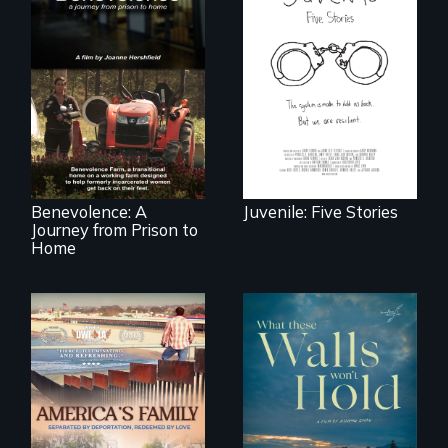
Five young people
from across the
country face their
Benevolence
traumas and seek
follows the journey
healing after their
of five women who
justice system
leave prison and
experiences.
move onto a
working farm in
North Carolina.
Benevolence: A
Juvenile: Five Stories
Journey from Prison to
Home
On Thanksgiving,
ICE separates the
Incarcerated at San
Diaz family while
Quentin during the
the community
COVID-19