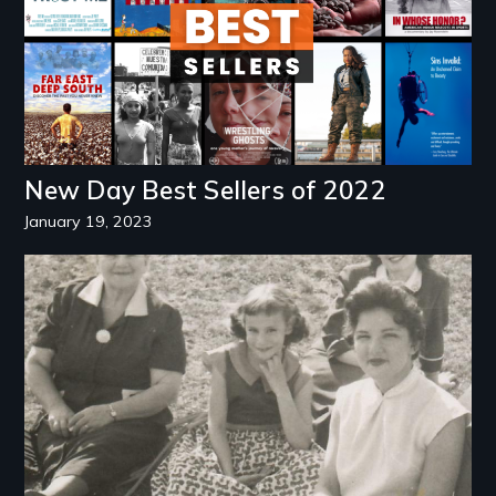
New Day Best Sellers of 2022
January 19, 2023
Image