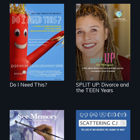
Do I Need This? is a
film about
consumerism,
a roadmap for
excess, and the
teens navigating
stuff from which
divorce, and a
happiness is truly
cautionary tale for
made.
divorcing parents
Do I Need This?
SPLIT UP: Divorce and
the TEEN Years
A painter uses art
The loss of one
to explore memory,
becomes the