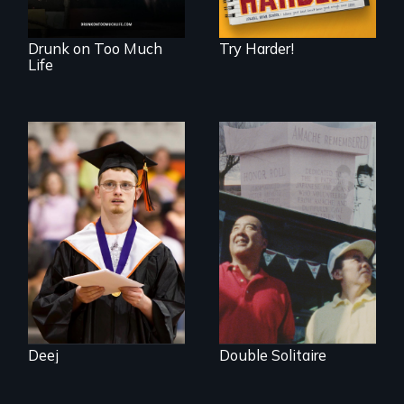
Drunk on Too Much
Try Harder!
Life
Inclusion Shouldn’t
be a Lottery
The legacy of the
Japanese
Incarceration –
through one
family’s unique
lens.
Deej
Double Solitaire