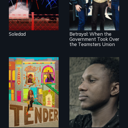
young woman
from Central
Misguided Justice
America who fled
Dept takeover of
gang violence to
Teamsters Union
seek asylum in the
tramples free
U.S.
speech and due
Soledad
Betrayal: When the
process
Government Took Over
the Teamsters Union
Black trans women
Two refugees are
face gentrification
incarcerated in a
and rising rent in a
for-profit US prison
neighborhood
after fleeing from
they’ve always
deadly violence.
called home.