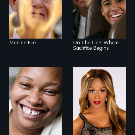
An Assessment of
an Integrated
Education long
after the bus ride
ended.
Man on Fire
On The Line: Where
Sacrifice Begins
Women, this film
Mezzo celebrates
could save your
the life and artistic
life.
endeavors of an
openly trans opera
singer.