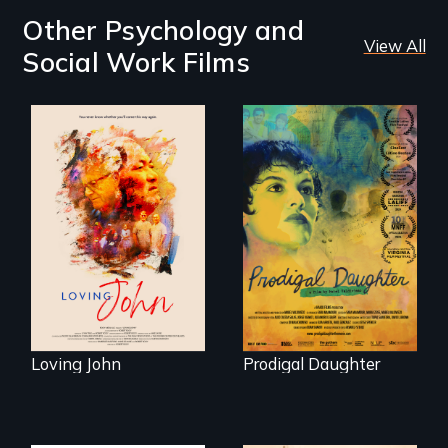
Other Psychology and
View All
Social Work Films
Life, Love and a
ticking clock.
Filmmaker and ​
artist Mabel
Valdiviezo reunites
with her family in
Peru after 16 years
of silence.
Loving John
Prodigal Daughter