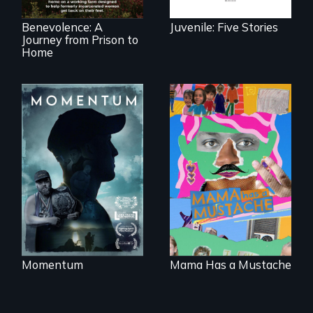
North Carolina.
Benevolence: A
Juvenile: Five Stories
Journey from Prison to
Home
"Know when to
pick your battles"…
A short, quirky
But, what happens
animated
when the fights
documentary
pick us?
about identity and
family outside of
the traditional
gender binary, as
seen through
children’s eyes.
Momentum
Mama Has a Mustache