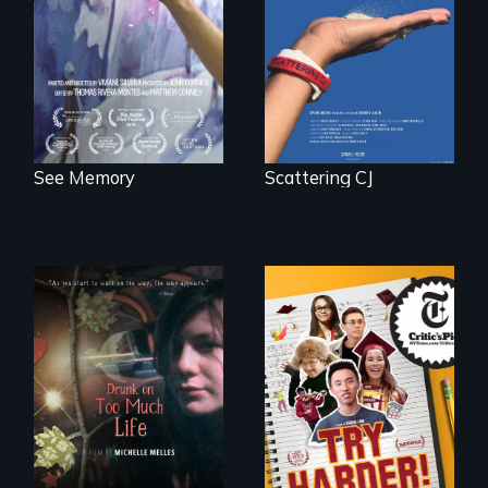
PTSD, and
journey of many.
breakthroughs in
neuroscience. (PBS
Broadcast
Premiere 2025)
See Memory
Scattering CJ
The college
admissions frenzy
In a world gone
at San Francisco’s
crazy, a young
iconic Lowell High
woman discovers
School
that her madness is
a fierce and
powerful gift that
makes her more
fully human.