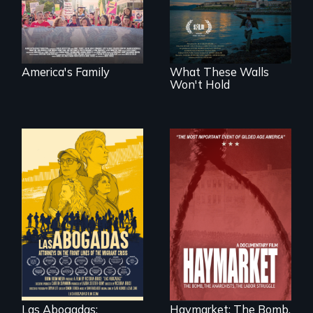
fights for them to
outbreak, a
find their way back
filmmaker
together.
chronicles his
journey.
America's Family
What These Walls
Won't Hold
For a group of
A pivotal and
extraordinary
tragic event in the
women who
fight for workers’
practice
rights during
immigration law,
America’s Gilded
Las Abogadas:
Haymarket: The Bomb,
the refugee crisis is
Age.