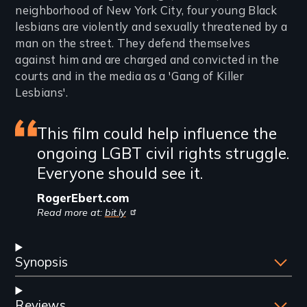
neighborhood of New York City, four young Black
lesbians are violently and sexually threatened by a
man on the street. They defend themselves
against him and are charged and convicted in the
courts and in the media as a 'Gang of Killer
Lesbians'.
Featured
This film could help influence the
ongoing LGBT civil rights struggle.
review
Everyone should see it.
RogerEbert.com
Read more at:
bit.ly
Synopsis
Reviews