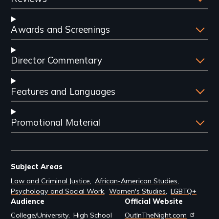
Awards and Screenings
Director Commentary
Features and Languages
Promotional Material
Subject Areas
Law and Criminal Justice
African-American Studies
Psychology and Social Work
Women's Studies
LGBTQ+
Audience
Official Website
College/University
High School
OutInTheNight.com