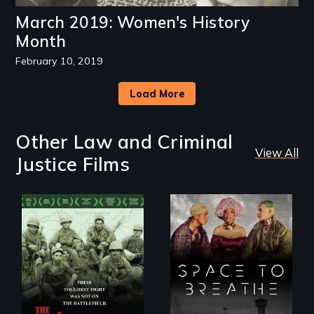
March 2019: Women's History
Month
February 10, 2019
Load More
Other Law and Criminal
View All
Justice Films
Their toughest fight
Space to Breathe is
was not on the
an Afrofuturist
battlefield.
science fiction
hybrid
documentary, set in