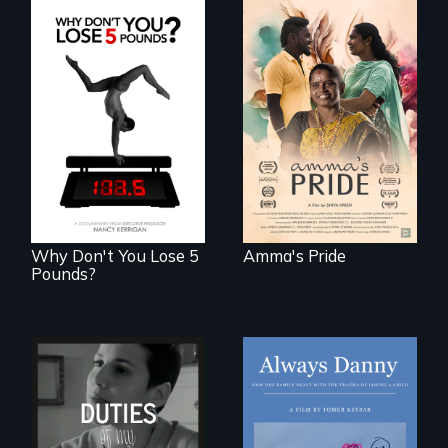
With her mother’s
support, a trans
woman fights for
The drive for
legal and societal
perfection can
acceptance of her
power illness - and
marriage in India.
recovery.
Why Don't You Lose 5
Amma's Pride
Pounds?
How one Chicago
family dealt with
Deaf ASL poet
the trauma of
Terrylene and