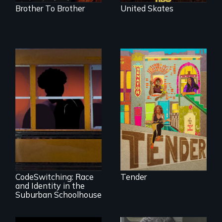
Brother To Brother
United Skates
Black trans women
face gentrification
and rising rent in a
neighborhood
they’ve always
called home.
An Intimate
Portrayal of Self-
Identity, Race,
Gender &
Education
CodeSwitching: Race
Tender
and Identity in the
Suburban Schoolhouse