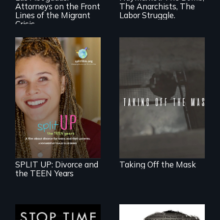
Attorneys on the Front
The Anarchists, The
a call to action they
can't ignore.
Lines of the Migrant
Labor Struggle.
Crisis
No matter the
crime, rape's not
part of the penalty.
a roadmap for
teens navigating
divorce, and a
cautionary tale for
divorcing parents
SPLIT UP: Divorce and
Taking Off the Mask
the TEEN Years