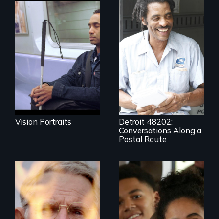
Four artists
impacted by
blindness. Four
A veteran mailman
different paths to
provides an
the imagination.
intimate glimpse of
Detroiters’
resistance to boom
and bust capitalism
and structural
racism.
Vision Portraits
Detroit 48202:
Conversations Along a
Postal Route
One town’s racism,
one preacher’s
sacrifice