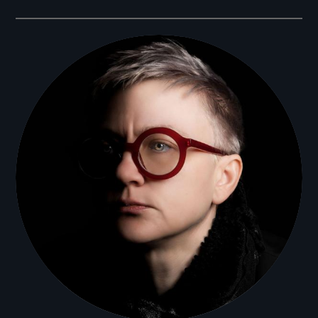
Filmmakers