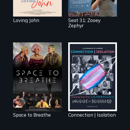
Loving John
Seat 31: Zooey
Zephyr
Space to Breathe
Witnessing trans
is an Afrofuturist
lives in COVID-19
science fiction
hybrid
documentary, set
in a future where
there are no
prisons or police.
Space to Breathe
Connection | Isolation