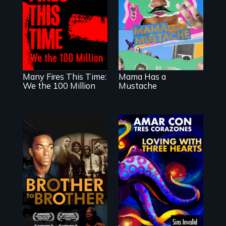
animated
documentary
A poetic
about identity and
documentary
family outside of
about the one in
the traditional
three Americans
gender binary, as
living in economic
seen through
insecurity.
children’s eyes.
Many Fires This Time:
Mama Has a
We the 100 Million
Mustache
A drama that
looks back on the
Harlem
Renaissance from
the perspective of
Behind the Scenes
an elderly, black
of the 2020 Sins
writer who meets
Invalid
a black, gay
Performance /
teenager in a New