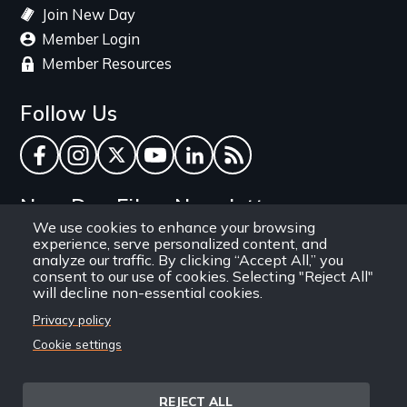
Join New Day
Member Login
Member Resources
Follow Us
Facebook
Instagram
Twitter
YouTube
LinkedIn
RSS Feed
New Day Films Newsletter
We use cookies to enhance your browsing
experience, serve personalized content, and
Find out about new releases, specials and
analyze our traffic. By clicking “Accept All,” you
discounts, and ways to engage your students and
consent to our use of cookies. Selecting "Reject All"
will decline non-essential cookies.
community through independent film.
Privacy policy
Email
Cookie settings
REJECT ALL