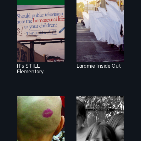
The movie and
How Matthew
the movement
Shepard's
about
murder
addressing
changed
homophobia in
Laramie, Wyo.
schools.
Digitally
remastered 4K
version, 2025
It's STILL
Laramie Inside Out
Elementary
Uncle Bill is
becoming a
woman in this
An
funny and