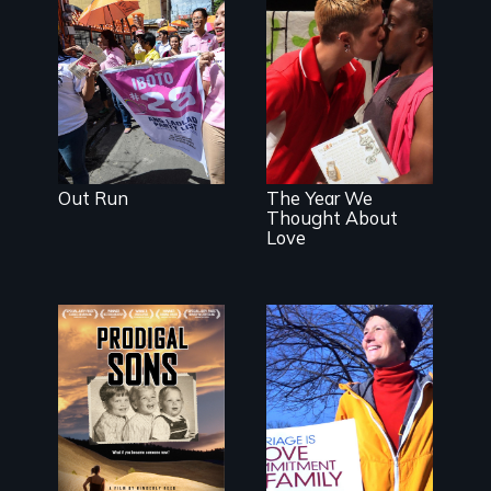
Make Politics
Fierce
A diverse
theater troupe
of LGBTQ youth
creates a play
about love.
Out Run
The Year We
Thought About
Love
An
The inside story
extraordinary
of California’s
family reveals a
historic fight
surprisingly
over
universal story
Proposition 8