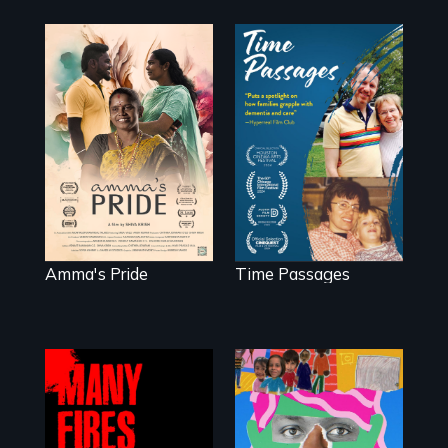
With her mother’s
support, a trans
A son struggles to
woman fights for
connect with his
legal and societal
mother living with
acceptance of her
dementia.
marriage in India.
Amma's Pride
Time Passages
A short, quirky