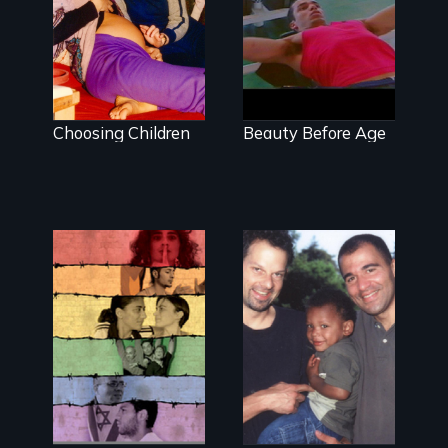
helped
in Gay Culture
jumpstart the
lesbian baby
boom
Choosing Children
Beauty Before Age
Israelis and
A story of gay
Palestinians find
fathers in
an island of
America
peace at
Jerusalem's only
gay bar.