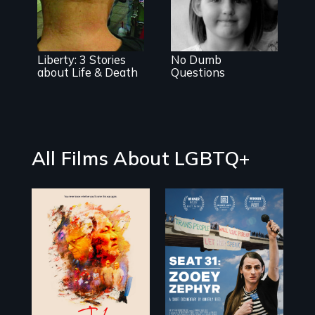
extraordinary
touching
celebration of
exploration of
life and lesbian
gender and
community
sexuality
through the
Liberty: 3 Stories
No Dumb
eyes of 6, 9 and
about Life & Death
Questions
11 year old
sisters.
All Films About LGBTQ+
Life, Love and a
ticking clock.
After Zooey
Zephyr’s expulsion
from Montana’s
legislature, she
made a nearby
bench her “office.”