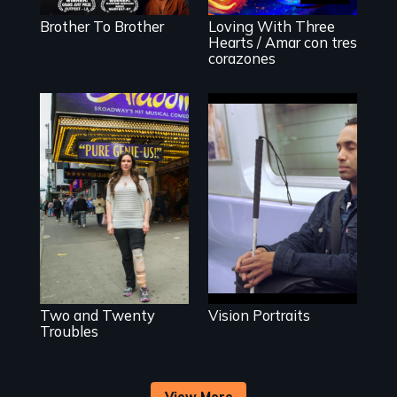
Detrás de las
York homeless
escenas del
Brother To Brother
Loving With Three
shelter.
performance del
Hearts / Amar con tres
2020 de Sins
corazones
Invalid
Four artists
impacted by
Two disabled
blindness. Four
actors (both
different paths to
amputees) restart
the imagination.
their careers after
a long hiatus.
Two and Twenty
Vision Portraits
Troubles
View More