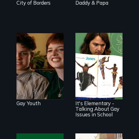
City of Borders
Daddy & Papa
Breaking the
silence
surrounding
gay and lesbian
teens.
All kids are
affected by
anti-gay
Gay Youth
It's Elementary -
prejudice, and
all adults have
Talking About Gay
the ability and
Issues in School
responsibility to
address it.