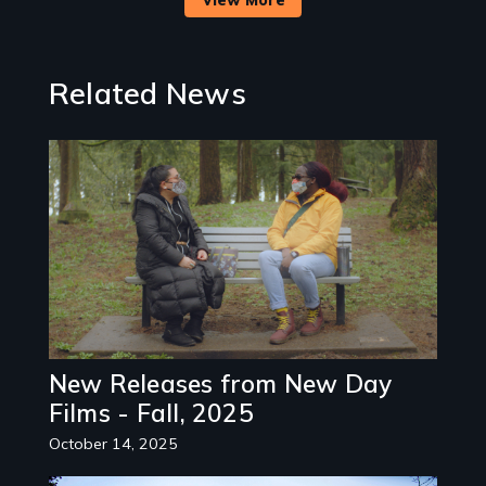
Related News
Image
New Releases from New Day
Films - Fall, 2025
October 14, 2025