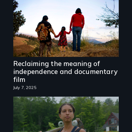
Image
Reclaiming the meaning of
independence and documentary
film
July 7, 2025
Image