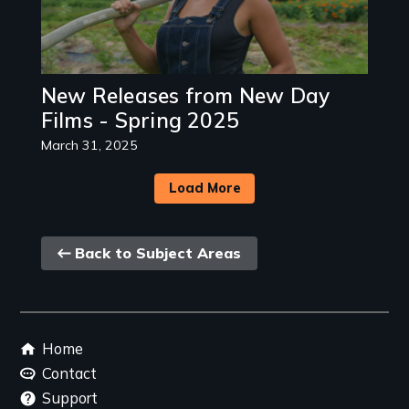
New Releases from New Day
Films - Spring 2025
March 31, 2025
Load More
Back
Back to Subject Areas
link
Footer
Home
menu
Contact
Support