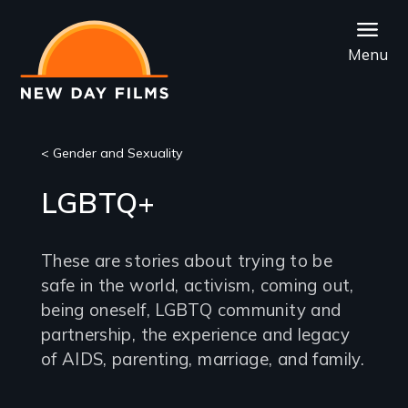
Skip
to
Menu
main
content
< Gender and Sexuality
LGBTQ+
These are stories about trying to be
safe in the world, activism, coming out,
being oneself, LGBTQ community and
partnership, the experience and legacy
of AIDS, parenting, marriage, and family.