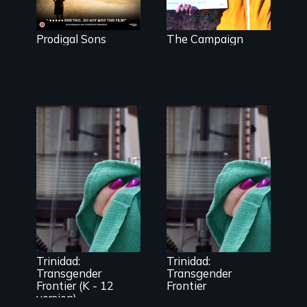
about identity,
and for
gender,
marriage
adoption, &
equality.
mental illness.
Prodigal Sons
The Campaign
Uncovering
Trinidad,
Trinidad
Colorado’s
uncovers
transformation
Trinidad,
from Wild West
Colorado’s
outpost to
transformation
“sex-change
from Wild West
capital of the
Trinidad:
Trinidad:
outpost to
world”
Transgender
Transgender
“sex-change
Frontier (K - 12
Frontier
capital of the
world”
version)