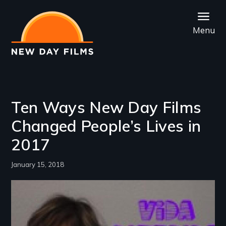
Skip
to
Menu
main
content
Ten Ways New Day Films
Changed People’s Lives in
2017
January 15, 2018
Image