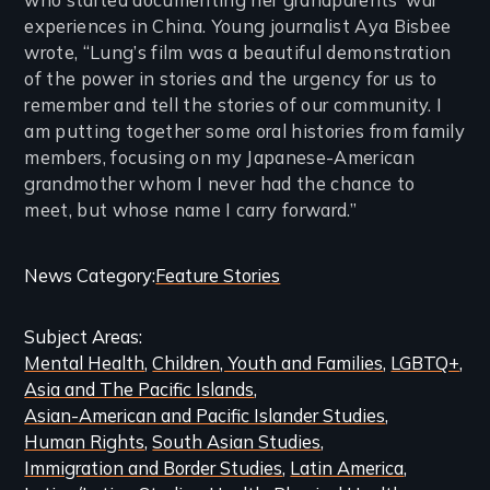
experiences in China. Young journalist Aya Bisbee
wrote, “Lung’s film was a beautiful demonstration
of the power in stories and the urgency for us to
remember and tell the stories of our community. I
am putting together some oral histories from family
members, focusing on my Japanese-American
grandmother whom I never had the chance to
meet, but whose name I carry forward.”
Categories
News Category
Feature Stories
and
Subject Areas
Related
Mental Health
Children, Youth and Families
LGBTQ+
Content
Asia and The Pacific Islands
Asian-American and Pacific Islander Studies
Human Rights
South Asian Studies
Immigration and Border Studies
Latin America