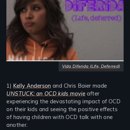
Vida Diferida (Life, Deferred)
1)
Kelly Anderson
and Chris Baier made
UNSTUCK: an OCD kids movie
after
experiencing the devastating impact of OCD
on their kids and seeing the positive effects
of having children with OCD talk with one
another.