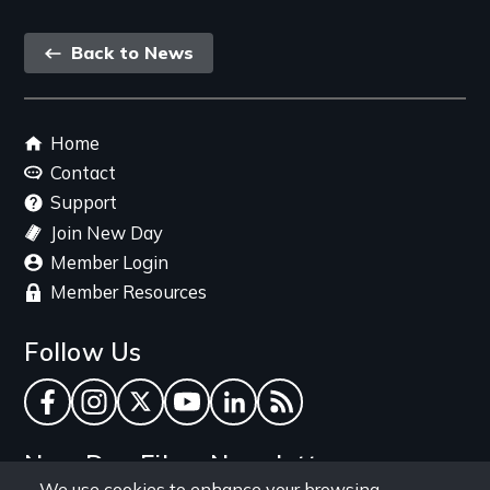
Back
Back to News
link
Footer
Home
menu
Contact
Support
Join New Day
Member Login
Member Resources
Follow Us
Facebook
Instagram
Twitter
YouTube
LinkedIn
RSS Feed
New Day Films Newsletter
We use cookies to enhance your browsing