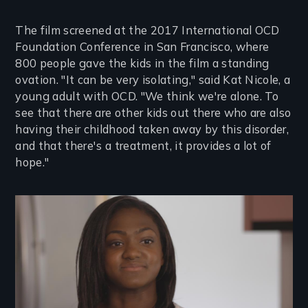
The film screened at the 2017 International OCD
Foundation Conference in San Francisco, where
800 people gave the kids in the film a standing
ovation. "It can be very isolating," said Kat Nicole, a
young adult with OCD. "We think we're alone. To
see that there are other kids out there who are also
having their childhood taken away by this disorder,
and that there's a treatment, it provides a lot of
hope."
Image