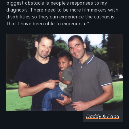
biggest obstacle is people’s responses to my
diagnosis. There need to be more filmmakers with
disabilities so they can experience the catharsis
that I have been able to experience.”
Image
Daddy & Papa