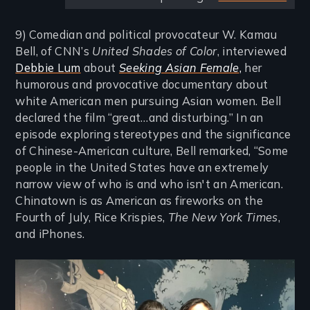
9) Comedian and political provocateur W. Kamau
Bell, of CNN’s
United Shades of Color
, interviewed
Debbie Lum
about
Seeking Asian Female
,
her
humorous and provocative documentary about
white American men pursuing Asian women. Bell
declared the film “great…and disturbing.” In an
episode exploring stereotypes and the significance
of Chinese-American culture, Bell remarked, “Some
people in the United States have an extremely
narrow view of who is and who isn't an American.
Chinatown is as American as fireworks on the
Fourth of July, Rice Krispies,
The New York Times
,
and iPhones.
Image