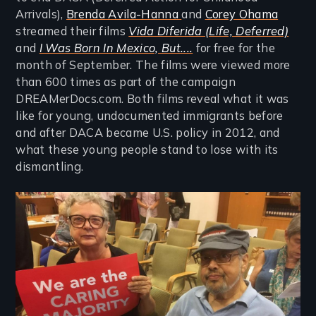
Arrivals),
Brenda Avila-Hanna
and
Corey Ohama
streamed their films
Vida Diferida (Life, Deferred)
and
I Was Born In Mexico, But....
for free for the
month of September. The films were viewed more
than 600 times as part of the campaign
DREAMerDocs.com. Both films reveal what it was
like for young, undocumented immigrants before
and after DACA became U.S. policy in 2012, and
what these young people stand to lose with its
dismantling.
Image