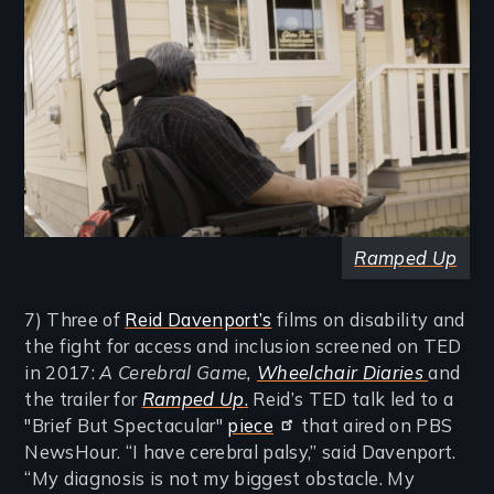
Ramped Up
7) Three of
Reid Davenport’s
films on disability and
the fight for access and inclusion screened on TED
in 2017:
A Cerebral Game
,
Wheelchair Diaries
and
the trailer for
Ramped Up
.
Reid’s TED talk led to a
"Brief But Spectacular"
piece
that aired on PBS
NewsHour. “I have cerebral palsy,” said Davenport.
“My diagnosis is not my biggest obstacle. My