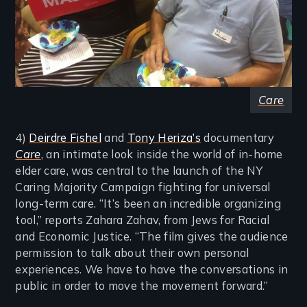
Care
4)
Deirdre Fishel
and
Tony Heriza’s
documentary
Care
, an intimate look inside the world of in-home
elder care, was central to the launch of the NY
Caring Majority Campaign fighting for universal
long-term care. “It’s been an incredible organizing
tool,” reports Zahara Zahav, from Jews for Racial
and Economic Justice. “The film gives the audience
permission to talk about their own personal
experiences. We have to have the conversations in
public in order to move the movement forward.”