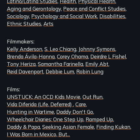
Latino/Latina Studies
Health
Physical Health
Aging and Gerontology
Peace and Conflict Studies
Sociology
Psychology and Social Work
Disabilities
Ethnic Studies
Arts
Filmmakers
Kelly Anderson
S. Leo Chiang
Johnny Symons
Brenda Ávila-Hanna
Corey Ohama
Deirdre L Fishel
Tony Heriza
Samantha Farinella
Emily Abt
Reid Davenport
Debbie Lum
Robin Lung
Films
UNSTUCK: An OCD Kids Movie
Out Run
Vida Diferida (Life, Deferred)
Care
Hunting in Wartime
Daddy Don't Go
Wheelchair Diaries: One Step Up
Ramped Up
Daddy & Papa
Seeking Asian Female
Finding Kukan
I Was Born in Mexico, But...