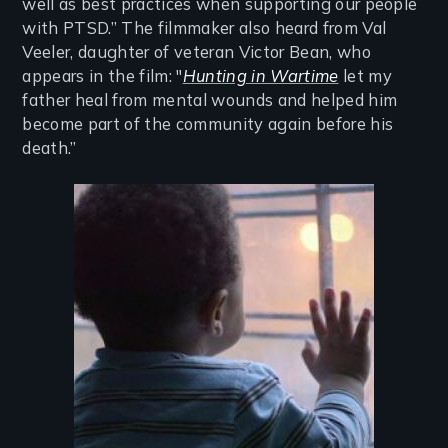
well as best practices when supporting our people
with PTSD.” The filmmaker also heard from Val
Veeler, daughter of veteran Victor Bean, who
appears in the film: "
Hunting in Wartime
let my
father heal from mental wounds and helped him
become part of the community again before his
death.”
Image