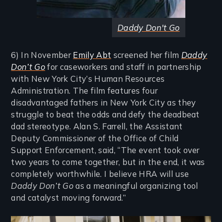
Daddy Don't Go
6) In November
Emily Abt
screened her film
Daddy
Don’t Go
for caseworkers and staff in partnership
with New York City’s Human Resources
Administration. The film features four
disadvantaged fathers in New York City as they
struggle to beat the odds and defy the deadbeat
dad stereotype. Alan S. Farrell, the Assistant
Deputy Commissioner of the Office of Child
Support Enforcement, said, “The event took over
two years to come together, but in the end, it was
completely worthwhile. I believe HRA will use
Daddy Don’t Go
as a meaningful organizing tool
and catalyst moving forward.”
Image