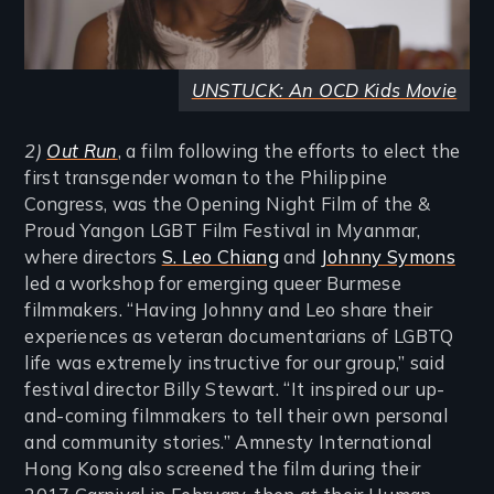
UNSTUCK: An OCD Kids Movie
2)
Out Run
, a film following the efforts to elect the
first transgender woman to the Philippine
Congress, was the Opening Night Film of the &
Proud Yangon LGBT Film Festival in Myanmar,
where directors
S. Leo Chiang
and
Johnny Symons
led a workshop for emerging queer Burmese
filmmakers. “Having Johnny and Leo share their
experiences as veteran documentarians of LGBTQ
life was extremely instructive for our group,” said
festival director Billy Stewart. “It inspired our up-
and-coming filmmakers to tell their own personal
and community stories.” Amnesty International
Hong Kong also screened the film during their