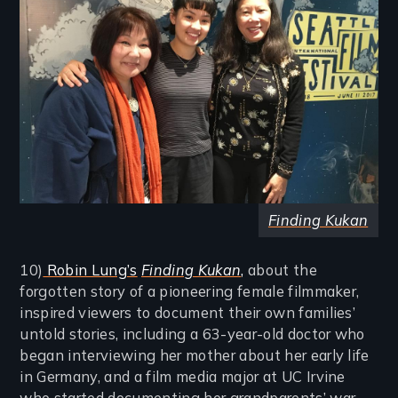
Finding Kukan
10)
Robin Lung’s
Finding Kukan
,
about the
forgotten story of a pioneering female filmmaker,
inspired viewers to document their own families’
untold stories, including a 63-year-old doctor who
began interviewing her mother about her early life
in Germany, and a film media major at UC Irvine
who started documenting her grandparents’ war