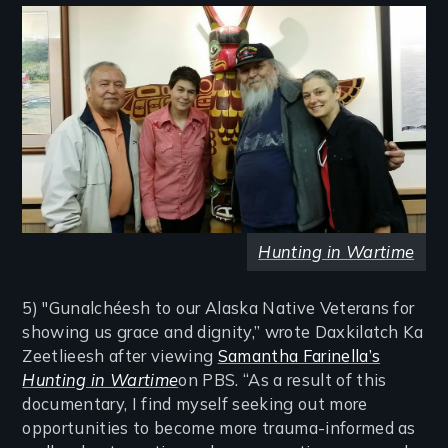
Image
Hunting in Wartime
5) "Gunalchéesh to our Alaska Native Veterans for
showing us grace and dignity,” wrote Daxkilatch Ka
Zeetlieesh after viewing
Samantha Farinella’s
Hunting in Wartime
on PBS. “As a result of this
documentary, I find myself seeking out more
opportunities to become more trauma-informed as