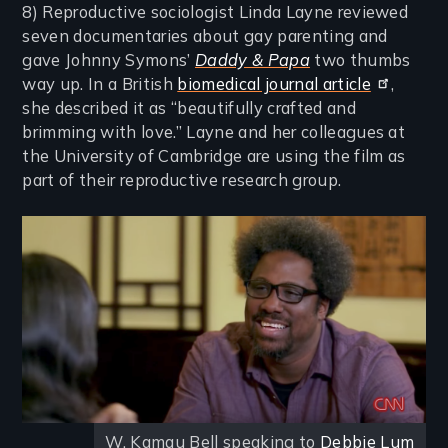
8) Reproductive sociologist Linda Layne reviewed
seven documentaries about gay parenting and
gave Johnny Symons’
Daddy & Papa
two thumbs
way up. In a British
biomedical journal article
,
she described it as “beautifully crafted and
brimming with love.” Layne and her colleagues at
the University of Cambridge are using the film as
part of their reproductive research group.
Image
W. Kamau Bell speaking to
Debbie Lum