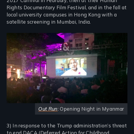
2017 Carnival in February, then at their Human
Rights Documentary Film Festival, and in the fall at
local university campuses in Hong Kong with a
satellite screening in Mumbai, India.
Image
Out Run
: Opening Night in Myanmar
3) In response to the Trump administration’s threat
to end DACA (Deferred Action for Childhood