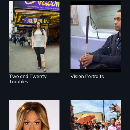
Four artists
impacted by
Two disabled
blindness. Four
actors (both
different paths to
amputees) restart
the imagination.
their careers after a
long hiatus.
Two and Twenty
Vision Portraits
Troubles
Mezzo celebrates
Make Politics Fierce
the life and artistic
endeavors of an