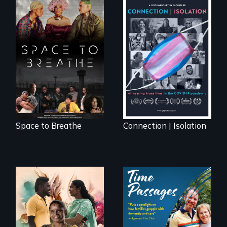
Space to Breathe is
Witnessing trans
an Afrofuturist
lives in COVID-19
science fiction
hybrid
documentary, set in
a future where
there are no
prisons or police.
Space to Breathe
Connection | Isolation
With her mother’s
support, a trans
A son struggles to
woman fights for
connect with his
legal and societal