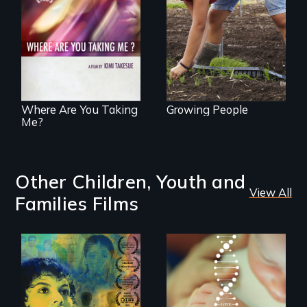
empowerment and
A mesmerizing,
transformation on
poetic journey
an organic farm in
through
Hawaii
contemporary
Uganda that
explores the
challenges of
cross-cultural
representation.
Where Are You Taking
Growing People
Me?
Other Children, Youth and
View All
Families Films
Filmmaker and ​