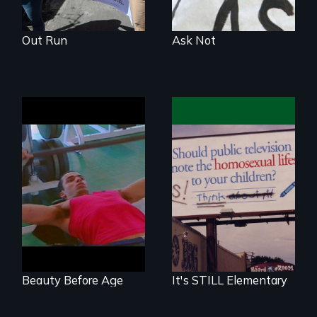
Out Run
Ask Not
Growing Older in
The movie and the
Gay Culture
movement about
addressing
homophobia in
schools.
Beauty Before Age
It's STILL Elementary