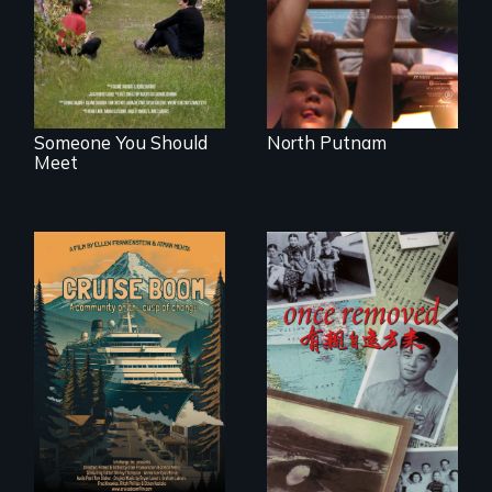
serves.
identity across five
generations.
Someone You Should
North Putnam
Meet
An Alaskan town
grapples with an
A trip to China
explosive increase
reveals a family’s
in cruise ship
complicated
tourism
political past.