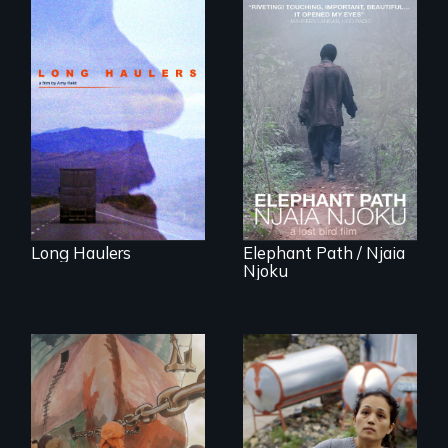
"All truckers are
either running
An indelible tale of
away or running to
friendship and
something.”
commitment to
Forest Elephants in
the Central African
Rainforest.
Long Haulers
Elephant Path / Njaia
Njoku
Finding Freedom In
Servitude