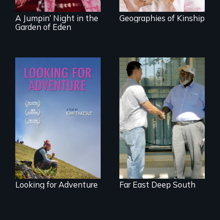
A Jumpin’ Night in the
Geographies of Kinship
Garden of Eden
A striking journey
Discover The Past
through Peru that
You Never Knew
offers a new
perspective on
travel and tourism.
Looking for Adventure
Far East Deep South