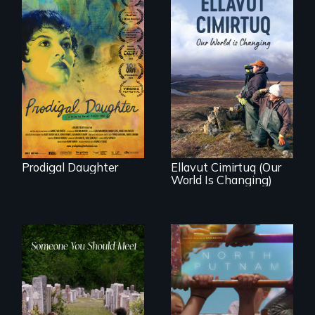
Filmmaker and ​
artist Mabel
Valdiviezo reunites
As climate change
with her family in
affects a Yup'ik
Peru after 16 years
village in coastal
of silence.
Alaska, the
community
demonstrates
resilience and pride.
Prodigal Daughter
Ellavut Cimirtuq (Our
World Is Changing)
A year-in-the-life of
a yes-saying rural
From fractured
school district and
roots to a family
the community it
reunion: Jewish