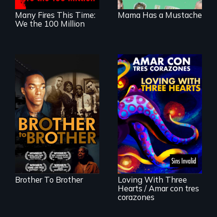
Many Fires This Time:
Mama Has a Mustache
We the 100 Million
A drama that looks
back on the Harlem
Renaissance from
the perspective of
an elderly, black
Behind the Scenes
writer who meets a
of the 2020 Sins
black, gay
Invalid
teenager in a New
Performance /
York homeless
Detrás de las
shelter.
escenas del
performance del
Brother To Brother
Loving With Three
2020 de Sins
Hearts / Amar con tres
Invalid
corazones