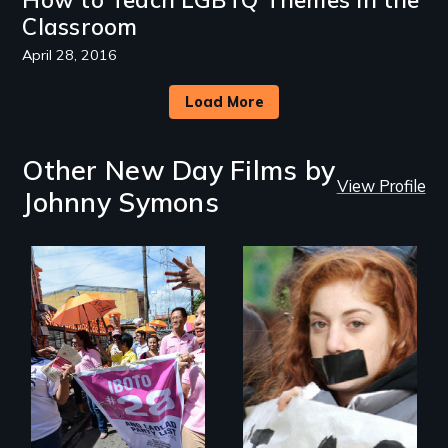
Classroom
April 28, 2016
Load More
Other New Day Films by
View Profile
Johnny Symons
Make Politics Fierce
The definitive story
of the history and
activism behind
"don't ask, don't
tell."