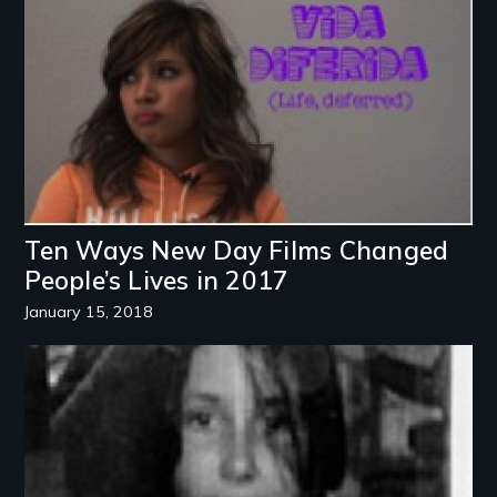
Ten Ways New Day Films Changed
People’s Lives in 2017
January 15, 2018
Image