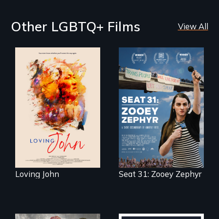
Other LGBTQ+ Films
View All
Life, Love and a
ticking clock.
After Zooey
Zephyr’s expulsion
from Montana’s
legislature, she
made a nearby
bench her “office.”
Loving John
Seat 31: Zooey Zephyr