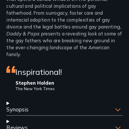
cultural and political implications of gay
fatherhood. From surrogacy, foster care and
interracial adoption to the complexities of gay
divorce and the legal battles around gay parenting,
Daddy & Papa
presents a revealing look at some of
the gay fathers who are breaking new ground in
the ever-changing landscape of the American
family.
Featured
Inspirational!
review
Stephen Holden
The New York Times
Synopsis
Reviews