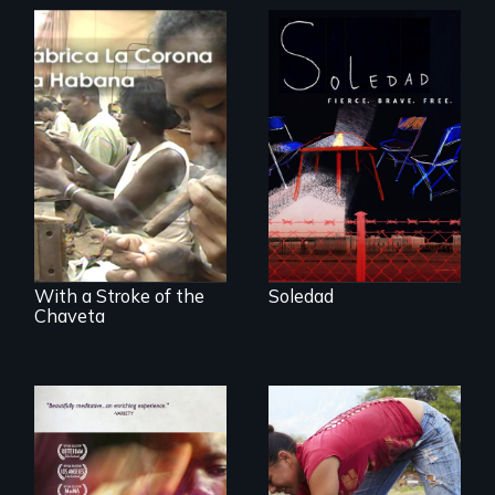
From Peabody
Award winning
filmmaker Lisa
The untold story of
Molomot, Soledad
cigarmakers and
tells the story of a
literature in Cuba.
young woman
from Central
America who fled
gang violence to
seek asylum in the
U.S.
With a Stroke of the
Soledad
Chaveta
Youth