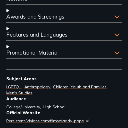
Awards and Screenings
Features and Languages
Promotional Material
Subject Areas
LGBTQ+
Anthropology
Children, Youth and Families
Men's Studies
Audience
College/University
High School
Official Website
Persistent-Visions.com/films/daddy-papa