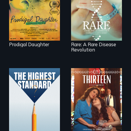
artist Mabel
Rare is the journey
Valdiviezo reunites
of superhero rare
with her family in
disease parents
Peru after 16 years
fighting to save
of silence.
their kids
Prodigal Daughter
Rare: A Rare Disease
Revolution
A determined
mother fights
Can students from
tradition for her
under-resourced
disabled
public middle
daughter's right to
schools in greater
a Bat Mitzvah.
Boston gain
acceptance in New
England’s most
competitive private