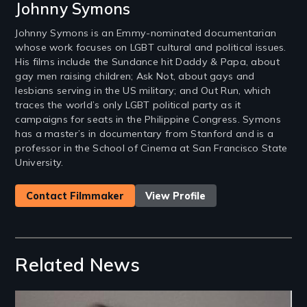
Johnny Symons
Johnny Symons is an Emmy-nominated documentarian
whose work focuses on LGBT cultural and political issues.
His films include the Sundance hit Daddy & Papa, about
gay men raising children; Ask Not, about gays and
lesbians serving in the US military; and Out Run, which
traces the world’s only LGBT political party as it
campaigns for seats in the Philippine Congress. Symons
has a master’s in documentary from Stanford and is a
professor in the School of Cinema at San Francisco State
University.
Contact Filmmaker
View Profile
Related News
Image