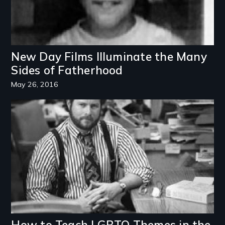
New Day Films Illuminate the Many
Sides of Fatherhood
May 26, 2016
Image
How to Teach LGBTQ Themes in the