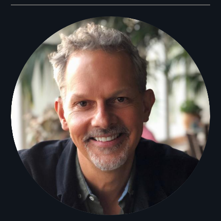
Filmmakers