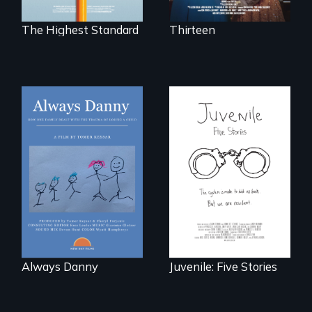
boarding schools?
The Highest Standard
Thirteen
How one Chicago
family dealt with
Five young people
the trauma of
from across the
losing a child.
country face their
traumas and seek
healing after their
justice system
experiences.
Always Danny
Juvenile: Five Stories