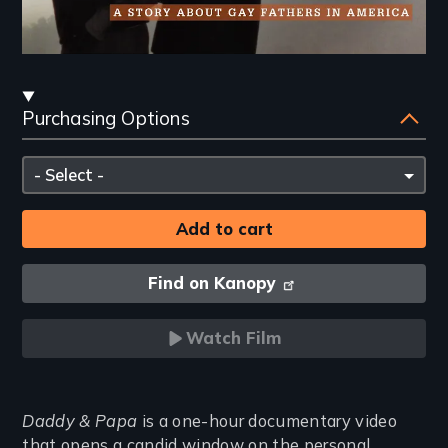
Streaming
Purchasing Options
and
Purchasing
Please
Options
select
Find on Kanopy
Watch Film
Introduction
Daddy & Papa
is a one-hour documentary video
that opens a candid window on the personal,