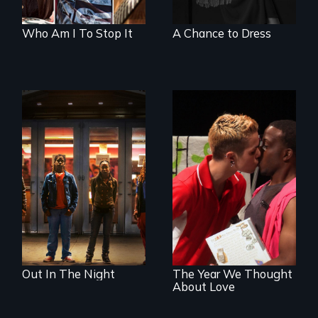
Who Am I To Stop It
A Chance to Dress
A lifetime
demanding self-
A diverse theater
defense. One night
troupe of LGBTQ
they fought back.
youth creates a
play about love.
Out In The Night
The Year We Thought
About Love