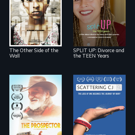
Two young teen
siblings from
a roadmap for
Honduras are
teens navigating
forced into
divorce, and a
parenthood as
cautionary tale for
illegal immigrants
divorcing parents
in Mexico.
The Other Side of the
SPLIT UP: Divorce and
Wall
the TEEN Years
The loss of one
becomes the
Will Ernie win the
journey of many.
next National Gold
Panning
Competition or will
finding peace in the
natural world
ultimately outweigh