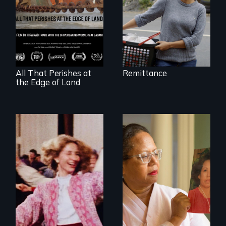
A conversation
between a
decommissioned
vessel and her
shipbreakers.
All That Perishes at
Remittance
the Edge of Land
A powerful tale
about the rise of
Korea’s global
Re-released for a
adoption program
new generation:
the first film to
document the
klezmer music
revival.