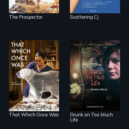
the possession of
another trophy?
The Prospector
Scattering CJ
In 2032, two
In a world gone
environmental
crazy, a young
refugees discover
woman discovers
friendship in a
that her madness is
world devastated
a fierce and
by climate change.
powerful gift that
makes her more
fully human.
That Which Once Was
Drunk on Too Much
Life