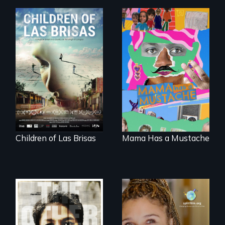
As Venezuela
A short, quirky
collapses, three
animated
struggling young
documentary
musicians chase
about identity and
their dreams.
family outside of
the traditional
gender binary, as
seen through
children’s eyes.
Children of Las Brisas
Mama Has a Mustache