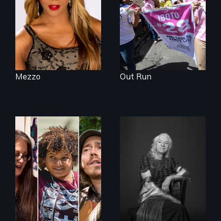
openly trans opera
singer.
Mezzo
Out Run
A documentary on
What’s it like to live
isolation, art, and
in the shadow of a
transformation
lifelong secret? And
after traumatic
then to come out
brain injury
with the truth?