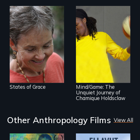
A journey of loss,
resilience and
renewal
A superstar
athlete’s lifelong
grappling with
mental illness.
States of Grace
Mind/Game: The
Unquiet Journey of
Chamique Holdsclaw
Other Anthropology Films
View All