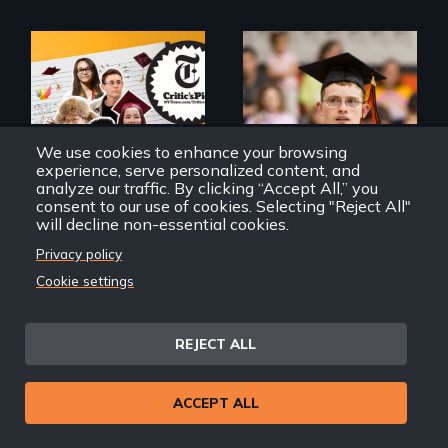
The college
Inclusion Shouldn’t
admissions frenzy
be a Lottery
at San Francisco’s
iconic Lowell High
We use cookies to enhance your browsing
School
experience, serve personalized content, and
analyze our traffic. By clicking “Accept All,” you
consent to our use of cookies. Selecting "Reject All"
will decline non-essential cookies.
Privacy policy
Cookie settings
Try Harder!
Deej
REJECT ALL
ACCEPT ALL
4 children, 5