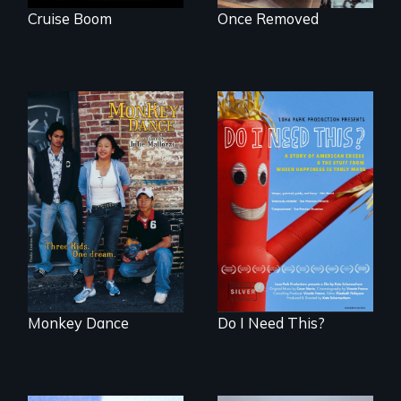
Cruise Boom
Once Removed
Dance helps three
Do I Need This? is a
Cambodian teens
film about
navigate the
consumerism,
minefields of urban
excess, and the
America
stuff from which
happiness is truly
made.
Monkey Dance
Do I Need This?