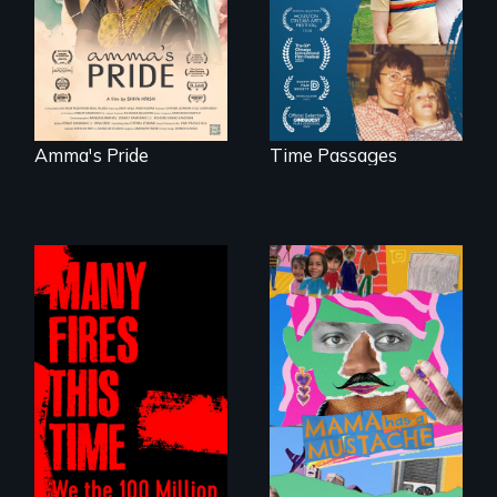
mother living with
acceptance of her
dementia.
marriage in India.
Amma's Pride
Time Passages
A short, quirky
animated
A poetic
documentary
documentary
about identity and
about the one in
family outside of
three Americans
the traditional
living in economic
gender binary, as
insecurity.
seen through
children’s eyes.