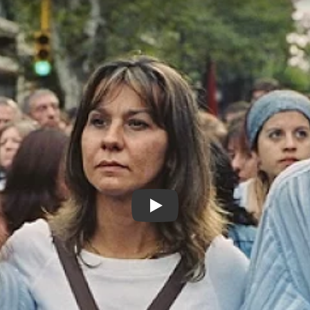
Our Disappeared / Nuestros D