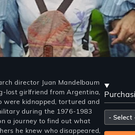
Stre
arch director Juan Mandelbaum
ng-lost girlfriend from Argentina,
Purchas
and
 were kidnapped, tortured and
Purc
ilitary during the 1976-1983
Please
select
on a journey to find out what
Opti
thers he knew who disappeared,