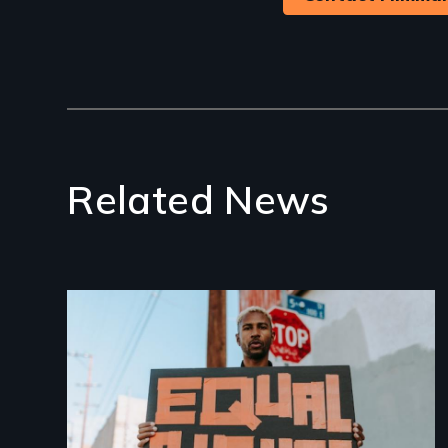
Related News
Image