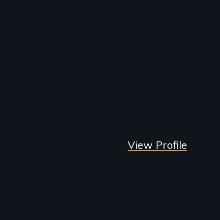
View Profile