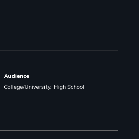
Audience
College/University
High School