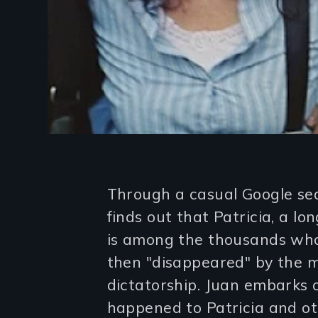
Introduction
Through a casual Google se
finds out that Patricia, a lo
is among the thousands who
then "disappeared" by the m
dictatorship. Juan embarks 
happened to Patricia and o