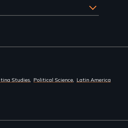
atina Studies
Political Science
Latin America