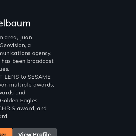
elbaum
n area, Juan
eovision, a
munications agency.
k has been broadcast
ues,
T LENS to SESAME
on multiple awards,
wards and
Golden Eagles,
CHRIS award, and
rd.
ker
View Profile