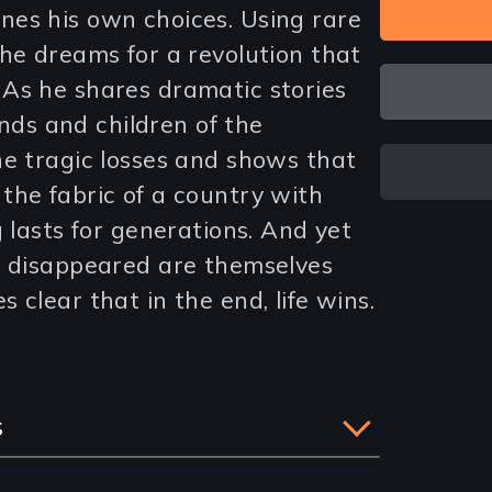
es his own choices. Using rare
he dreams for a revolution that
As he shares dramatic stories
iends and children of the
he tragic losses and shows that
the fabric of a country with
g lasts for generations. And yet
e disappeared are themselves
 clear that in the end, life wins.
s