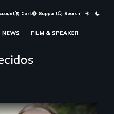
account
Cart
Support
Search
NEWS
FILM & SPEAKER
ecidos