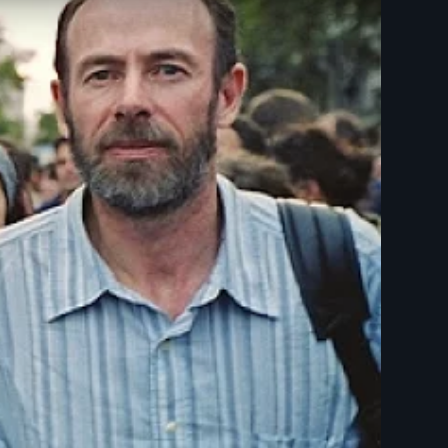
esparecidos - New Day Films - Human Rights - Ethnic Studie