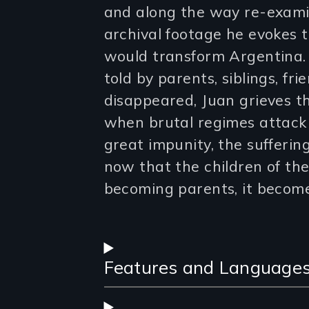
and along the way re-examin
archival footage he evokes t
would transform Argentina. 
told by parents, siblings, fr
disappeared, Juan grieves t
when brutal regimes attack 
great impunity, the sufferin
now that the children of th
becoming parents, it becomes
Features and Language