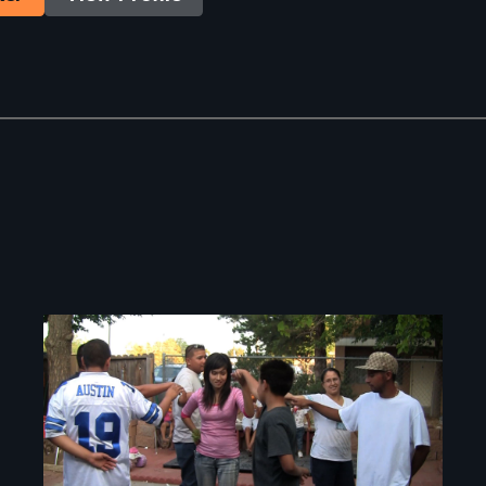
Image