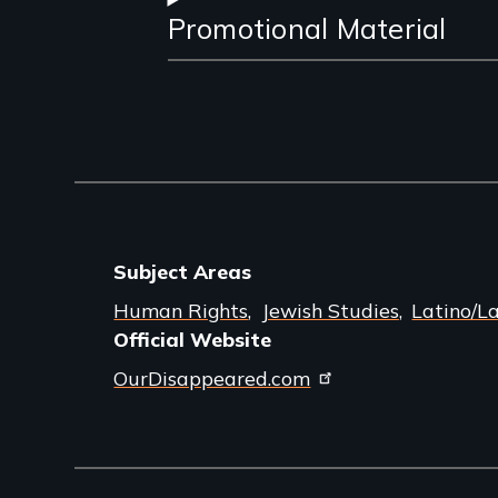
Promotional Material
Subject Areas
Human Rights
Jewish Studies
Latino/L
Official Website
OurDisappeared.com