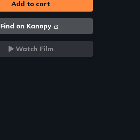
Find on Kanopy
Watch Film