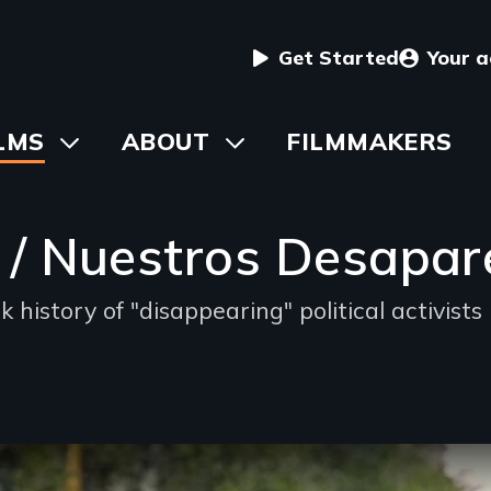
User
Get Started
Your 
menu
in
LMS
Toggle
ABOUT
Toggle
FILMMAKERS
submenu
submenu
vigation
 / Nuestros Desapar
 history of "disappearing" political activists
d
oning
ble