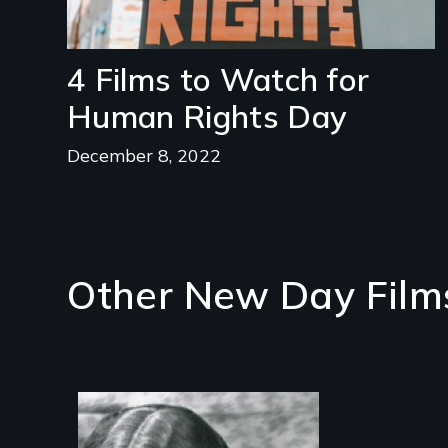
4 Films to Watch for
Human Rights Day
December 8, 2022
Other New Day Film