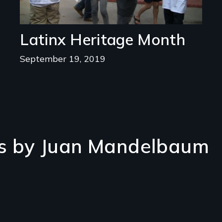
Latinx Heritage Month
September 19, 2019
s by Juan Mandelbaum