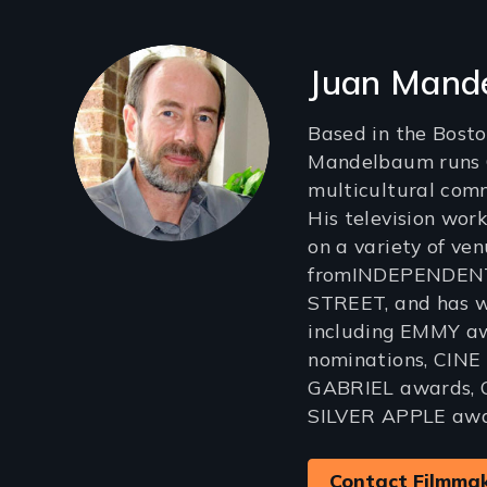
Filmmakers
Juan Mand
Based in the Bosto
Mandelbaum runs G
multicultural com
His television wor
on a variety of ven
fromINDEPENDEN
STREET, and has w
including EMMY a
nominations, CINE 
GABRIEL awards, 
SILVER APPLE awa
Contact Filmma