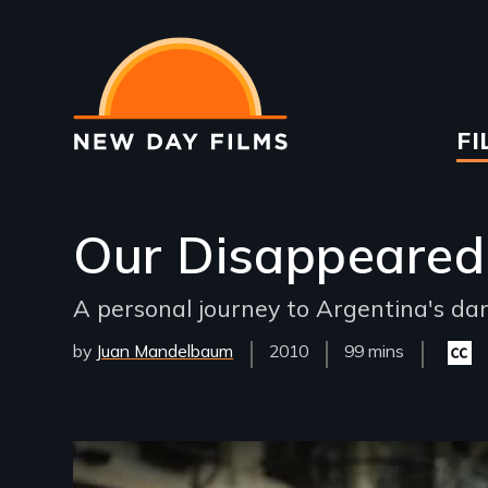
Skip
to
main
content
Ma
FI
na
Our Disappeared
A personal journey to Argentina's dark
by
Juan Mandelbaum
Year
2010
Film
99 mins
Close
Released
Length(s)
capti
availa
Remote video URL