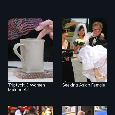
Can an Asian fetish
lead to true love?
Three women in
their '70's let us
eavesdrop on their
creative lives.
Triptych: 3 Women
Seeking Asian Female
Making Art