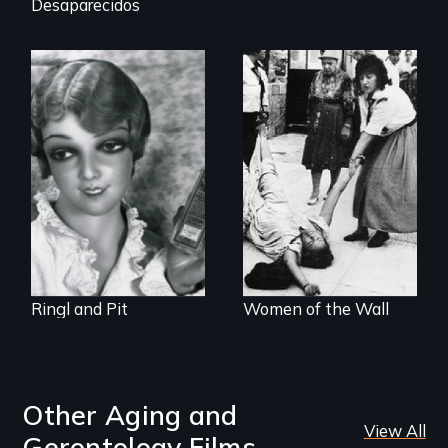
Desaparecidos
A captivating
portrait of Grete
A controversial
Stern and Ellen
women's prayer
Auerbach, two
group in Jerusalem
pioneering artists
who started a
photography
studio in Berlin in
1929.
Ringl and Pit
Women of the Wall
Other Aging and
View All
Gerontology Films