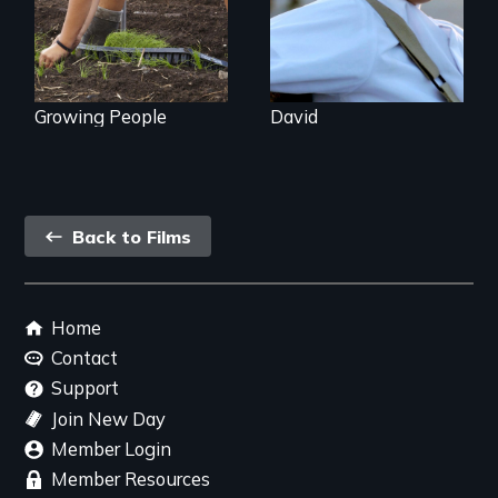
Hawaii
Growing People
David
Back
Back to Films
link
Footer
Home
menu
Contact
Support
Join New Day
Member Login
Member Resources