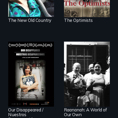
The New Old Country
The Optimists
Aging with dignity
in a supportive
A personal journey
community
to Argentina's dark
history of
"disappearing"
political activists
Our Disappeared /
Raananah: A World of
Nuestros
Our Own