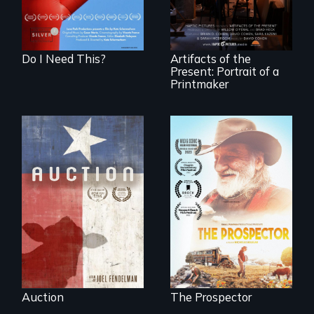
living."
made.
Do I Need This?
Artifacts of the
Present: Portrait of a
Printmaker
A portrait of a
cattle auction, the
Will Ernie win the
cultural focal point
next National Gold
in the dying town
Panning
of Gonzales, Texas.
Competition or will
finding peace in the
natural world
ultimately outweigh
the possession of
another trophy?
Auction
The Prospector