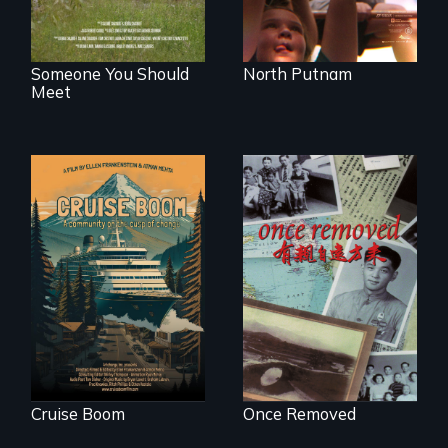
Someone You Should
North Putnam
Meet
An Alaskan town
grapples with an
A trip to China
explosive increase
reveals a family’s
in cruise ship
complicated
tourism
political past.
Cruise Boom
Once Removed