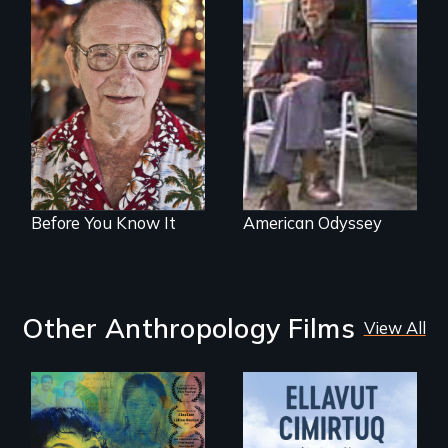
From Stonewall to
A film about age,
#LoveWins, three
adventure and the
gay seniors
open road
navigate the
adventures of life
and love in their
golden years.
Before You Know It
American Odyssey
Other Anthropology Films
View All