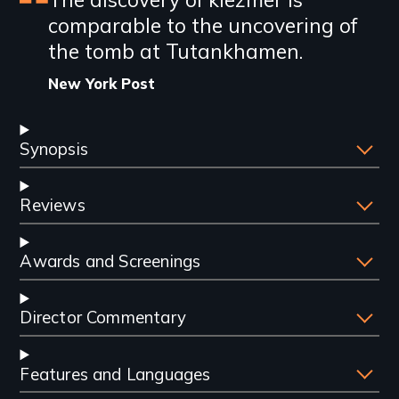
Featured
comparable to the uncovering of
review
the tomb at Tutankhamen.
New York Post
Synopsis
Reviews
Awards and Screenings
Director Commentary
Features and Languages