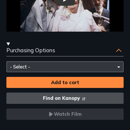
A Jumpin' NIght in the Garden 
Streaming
Purchasing Options
and
Purchasing
Please
Options
select
Find on Kanopy
Watch Film