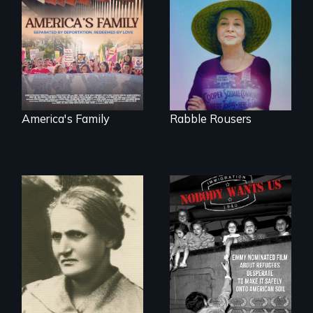
On Thanksgiving,
They fought Robert
ICE separates the
Moses, the real
Diaz family while
estate industry and
the community
five mayors to
fights for them to
create the first
find their way back
Community Land
together.
Trust in New York
City
America's Family
Rabble Rousers
A woman’s quest
Emmy nominated
to solve a family
short film about
mystery reveals a
teen refugees
forgotten
desperate to make
humanitarian
it safely onto
tragedy.
American soil.