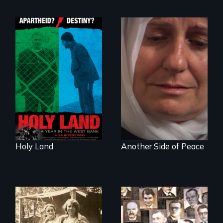
A Nonpartisan
Observer's Year in
Grief, Reconciliation
the West Bank
and Hope
Holy Land
Another Side of Peace