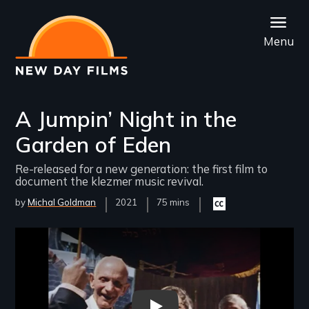
Skip
to
Menu
main
content
A Jumpin’ Night in the
Garden of Eden
Re-released for a new generation: the first film to
document the klezmer music revival.
by
Michal Goldman
Year
2021
Film
75 mins
Closed
Released
Length(s)
captioning
available
Remote video URL