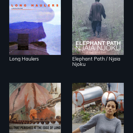
"All truckers are
either running
An indelible tale of
away or running to
friendship and
something.”
commitment to
Forest Elephants in
the Central African
Rainforest.
Long Haulers
Elephant Path / Njaia
Njoku
Finding Freedom In
Servitude
A conversation
between a
decommissioned