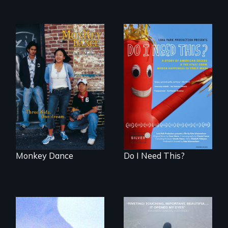
Dance helps three
Do I Need This? is a
Cambodian teens
film about
navigate the
consumerism,
minefields of urban
excess, and the
America
stuff from which
happiness is truly
made.
Monkey Dance
Do I Need This?