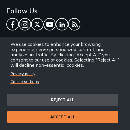
Follow Us
Facebook
Instagram
Twitter
YouTube
LinkedIn
RSS Feed
New Day Films Newsletter
We use cookies to enhance your browsing
experience, serve personalized content, and
analyze our traffic. By clicking “Accept All,” you
Find out about new releases, specials and
consent to our use of cookies. Selecting "Reject All"
discounts, and ways to engage your students and
will decline non-essential cookies.
community through independent film.
Privacy policy
Cookie settings
Email
REJECT ALL
Site
Privacy Policy
Terms and Conditions
© 1971-2025 New Day
ACCEPT ALL
Information
Sitemap
Films