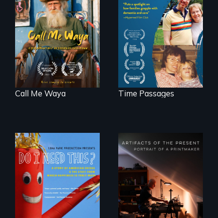
Enter the mind and
life of a Cuban
A son struggles to
octogenarian, self
connect with his
taught “Outsider”
mother living with
artist.
dementia.
Call Me Waya
Time Passages
Do I Need This? is a
film about
consumerism,
"Art is a gift from
excess, and the
tomorrow's dead
stuff from which
to tomorrow's
happiness is truly