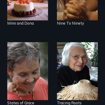
together for 64
care.
years.
Mimi and Dona
Nine To Ninety
A Master Weaver’s
journey to
A journey of loss,
understand a
resilience and
spruce root hat
renewal
found in a
retreating glacier.
States of Grace
Tracing Roots