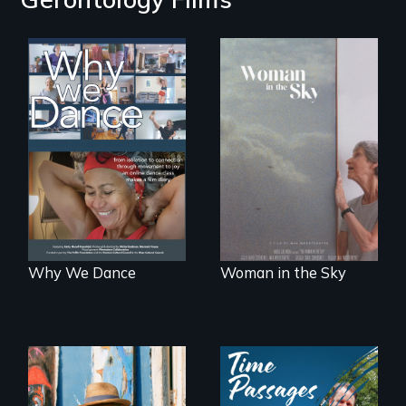
Some people live
An epic love story
to dance. We
about the
dance to live.
preservation of an
artist's legacy.
Why We Dance
Woman in the Sky