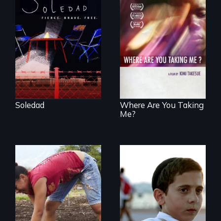
From Peabody
Award winning
filmmaker Lisa
A mesmerizing,
Molomot, Soledad
poetic journey
tells the story of a
through
young woman
contemporary
from Central
Uganda that
America who fled
explores the
gang violence to
challenges of
seek asylum in the
cross-cultural
U.S.
representation.
Soledad
Where Are You Taking
Me?
Faith, Friendship,
Family and the
Youth
challenges of being
empowerment and
different in America
transformation on
an organic farm in