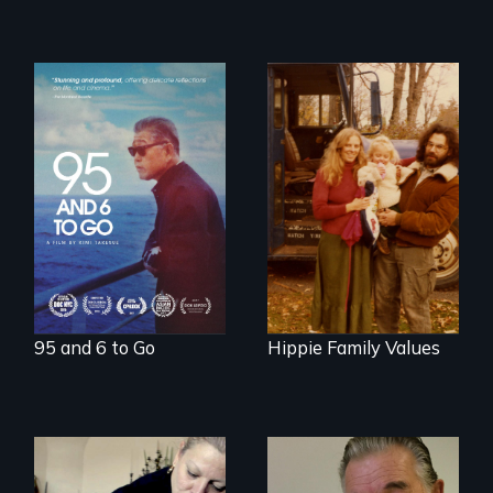
A powerful
intergenerational
Three generations
story about family,
of life at a
memory, and
communal ranch in
creativity
New Mexico.
Digitally
remastered 4K
version, 2025
95 and 6 to Go
Hippie Family Values