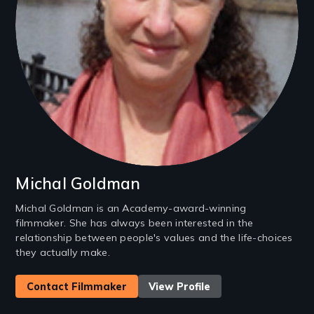
Michal Goldman
Michal Goldman is an Academy-award-winning
filmmaker. She has always been interested in the
relationship between people's values and the life-choices
they actually make.
Contact Filmmaker
View Profile