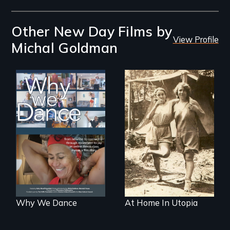
Other New Day Films by
View Profile
Michal Goldman
Some people live
to dance. We
dance to live.
Why We Dance
At Home In Utopia