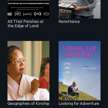
vessel and her
shipbreakers.
All That Perishes at
Remittance
the Edge of Land
A powerful tale
A striking journey
about the rise of
through Peru that
Korea’s global
offers a new
adoption program
perspective on
travel and tourism.
Geographies of Kinship
Looking for Adventure