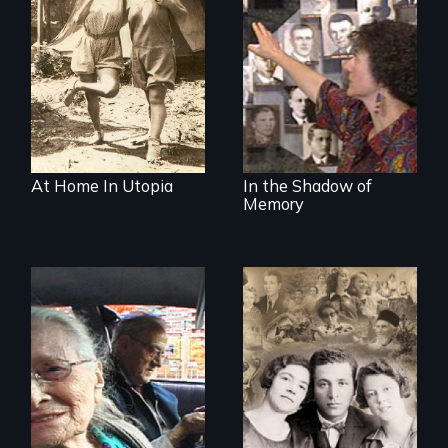
Legacy of the
Lidice atrocity
At Home In Utopia
In the Shadow of
Memory
The story of the
rescue of the
Nostalgia, memory,
Bulgarian Jews
and history on the
from the Holocaust
Lower East Side