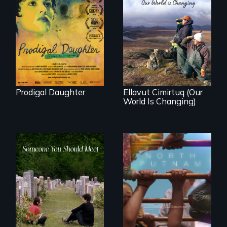
Filmmaker and ​
artist Mabel
Valdiviezo reunites
As climate change
with her family in
affects a Yup'ik
Peru after 16 years
village in coastal
of silence.
Alaska, the
community
demonstrates
resilience and pride.
Prodigal Daughter
Ellavut Cimirtuq (Our
World Is Changing)
A year-in-the-life of
a yes-saying rural
From fractured
school district and
roots to a family
the community it
reunion: Jewish
serves.
identity across five
generations.