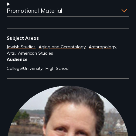
Promotional Material
Subject Areas
Jewish Studies
Aging and Gerontology
Anthropology
Arts
American Studies
Audience
College/University
High School
Filmmakers