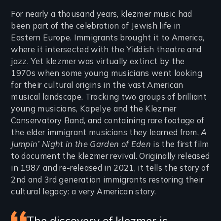
Introduction
For nearly a thousand years, klezmer music had
been part of the celebration of Jewish life in
Eastern Europe. Immigrants brought it to America,
where it intersected with the Yiddish theatre and
jazz. Yet klezmer was virtually extinct by the
1970s when some young musicians went looking
for their cultural origins in the vast American
musical landscape. Tracking two groups of brilliant
young musicians, Kapelye and the Klezmer
Conservatory Band, and containing rare footage of
the elder immigrant musicians they learned from,
A
Jumpin’ Night in the Garden of Eden
is the first film
to document the klezmer revival. Originally released
in 1987 and re-released in 2021, it tells the story of
2nd and 3rd generation immigrants restoring their
cultural legacy: a very American story.
The discovery of klezmer is