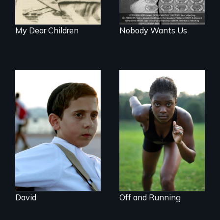
My Dear Children
Nobody Wants Us
Faith, Friendship,
Family and the
Avery, an African
challenges of being
American track star
different in America
and adopted
daughter of Jewish
white lesbians,
decides to search
for her birthmother.
David
Off and Running