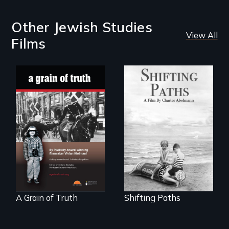
Other Jewish Studies
View All
Films
Follow the
privilege, loss and
"A childhood
survival as a family
legend - Wartime
gives up its Jewish
Denmark -
owned business in
Remarkable
Frankfurt Germany
courage - Troubling
in 1933.
moral compromise
"
A Grain of Truth
Shifting Paths