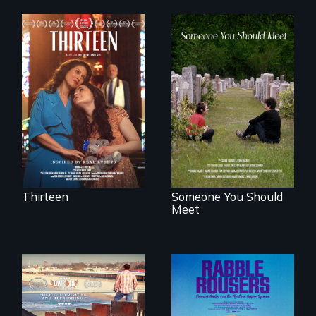
A determined
mother fights
From fractured
tradition for her
roots to a family
disabled
reunion: Jewish
daughter's right to
identity across five
a Bat Mitzvah.
generations.
Thirteen
Someone You Should
Meet