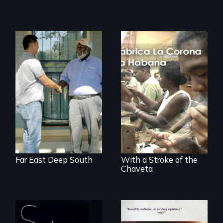
Discover The Past
You Never Knew
The untold story of
cigarmakers and
literature in Cuba.
Far East Deep South
With a Stroke of the
Chaveta