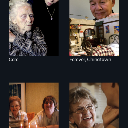
It's time to
reimagine our care
infrastructure.
Care
Forever, Chinatown
A mother and a
89 year-old Phyllis
daughter with an
challenges her
intellectual
family by making a
disability must part
surprising decision
ways after living
about end-of-life