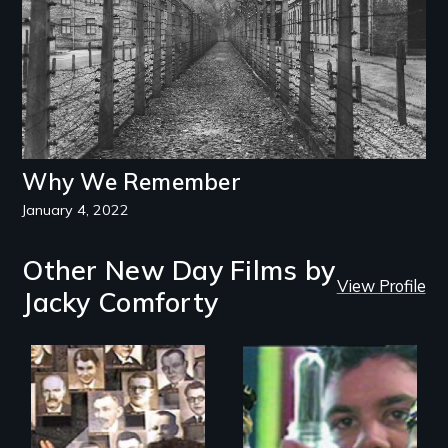
Why We Remember
January 4, 2022
Other New Day Films by
View Profile
Jacky Comforty
Legacy of the
Inner city art and