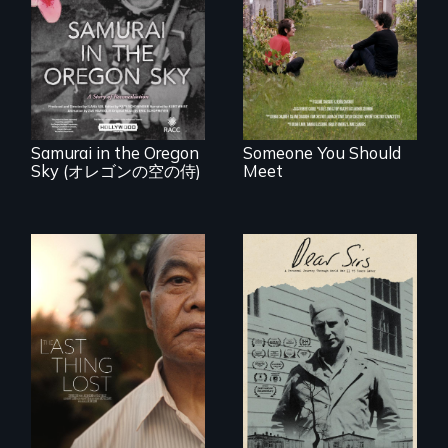
roots to a family
reunion: Jewish
A story of
identity across five
reconciliation
generations.
between a
Japanese pilot and
American citizens,
years after a little-
known WWII
attack.
Samurai in the Oregon
Someone You Should
Sky (オレゴンの空の侍)
Meet
A personal journey
through World War
Seeking to heal
Two 75 years later.
past wounds,
Sarith returns to
Cambodia with a
dream.