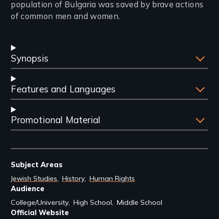
population of Bulgaria was saved by brave actions
of common men and women.
Synopsis
Features and Languages
Promotional Material
Subject Areas
Jewish Studies
History
Human Rights
Audience
College/University
High School
Middle School
Official Website