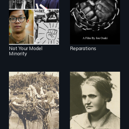
repair and
Explores the myth
atonement for
and intersections
slavery in the
with anti-Asian
United States.
violence.
Not Your Model
Reparations
Minority
Vigilantes, heroines,
A woman’s quest
or criminals? Find
to solve a family
out what really
mystery reveals a
happened during
forgotten
the bloody labor
humanitarian
revolt of 1878 on
tragedy.
the island of Saint