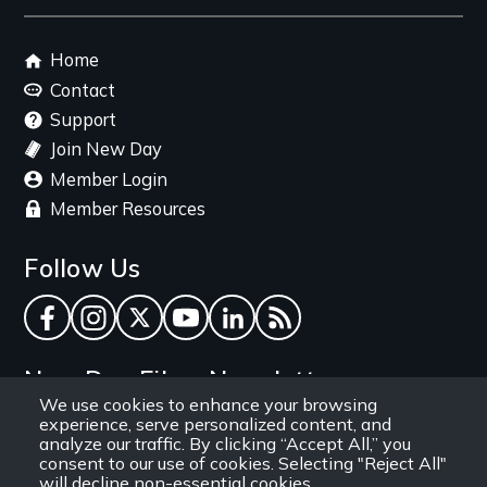
link
Footer
Home
menu
Contact
Support
Join New Day
Member Login
Member Resources
Follow Us
Facebook
Instagram
Twitter
YouTube
LinkedIn
RSS Feed
New Day Films Newsletter
We use cookies to enhance your browsing
experience, serve personalized content, and
Find out about new releases, specials and
analyze our traffic. By clicking “Accept All,” you
discounts, and ways to engage your students and
consent to our use of cookies. Selecting "Reject All"
will decline non-essential cookies.
community through independent film.