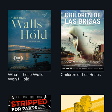
As Venezuela
collapses, three
Incarcerated at San
struggling young
Quentin during the
musicians chase
COVID-19
their dreams.
outbreak, a
filmmaker
chronicles his
journey.
What These Walls
Children of Las Brisas
Won't Hold