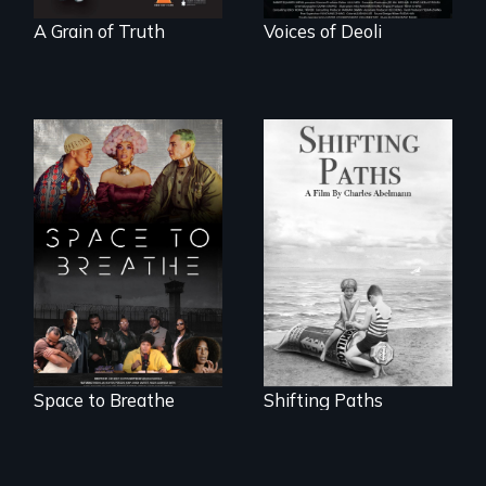
A Grain of Truth
Voices of Deoli
Follow the
privilege, loss and
Space to Breathe is
survival as a family
an Afrofuturist
gives up its Jewish
science fiction
owned business in
hybrid
Frankfurt Germany
documentary, set in
in 1933.
a future where
there are no
prisons or police.
Space to Breathe
Shifting Paths