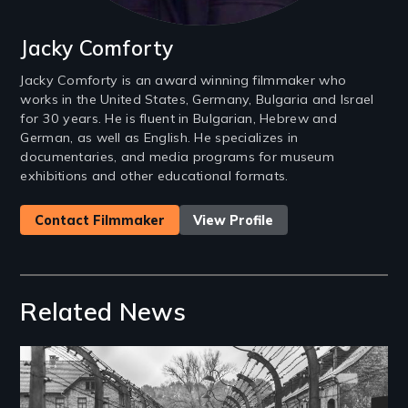
Jacky Comforty
Jacky Comforty is an award winning filmmaker who
works in the United States, Germany, Bulgaria and Israel
for 30 years. He is fluent in Bulgarian, Hebrew and
German, as well as English. He specializes in
documentaries, and media programs for museum
exhibitions and other educational formats.
Contact Filmmaker
View Profile
Related News
Image