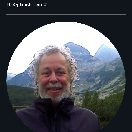
TheOptimists.com
Filmmakers