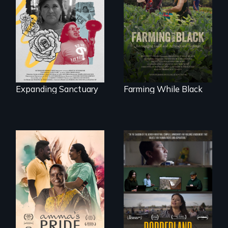
An immigrant
"The film uplifts the
mother’s fight
rising generation of
sparks a
Black farmers
community’s battle
reclaiming their
against ICE
rightful ownership
to land and
reconnecting with
their ancestral
roots. "
Expanding Sanctuary
Farming While Black
With her mother’s
support, a trans
woman fights for
The United States
legal and societal
border is not just a
acceptance of her
geographical
marriage in India.
location - the
border is