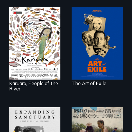
Three short films
reveal the
A brave Indigenous
unbreakable spirit
woman confronts
of artists defying
powerful interests
censorship,
to save her river
imprisonment, and
and the magical
exile through
spirit universe
creativity and
below.
courage.
Karuara, People of the
The Art of Exile
River