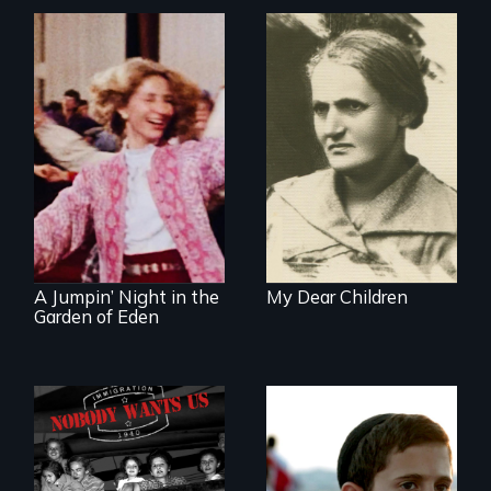
A woman’s quest
to solve a family
mystery reveals a
Re-released for a
forgotten
new generation:
humanitarian
the first film to
tragedy.
document the
klezmer music
revival.
A Jumpin’ Night in the
My Dear Children
Garden of Eden
Faith, Friendship,
Family and the
Emmy nominated