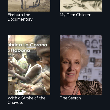
Croix.
Fireburn the
My Dear Children
Documentary
A grandmother’s
quest to move past
a terrible tragedy
The untold story of
to a place of
cigarmakers and
possibility.
literature in Cuba.
With a Stroke of the
The Search
Chaveta