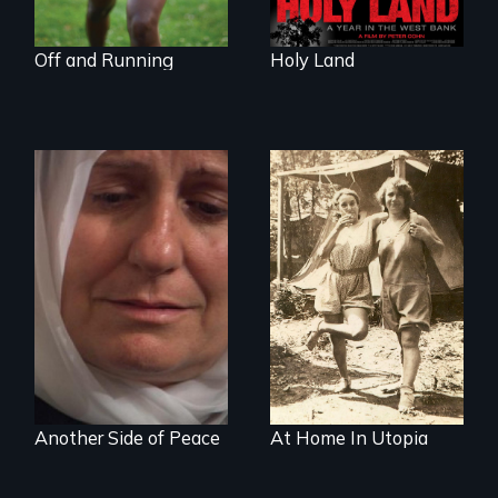
Off and Running
Holy Land
Grief, Reconciliation
and Hope
Another Side of Peace
At Home In Utopia