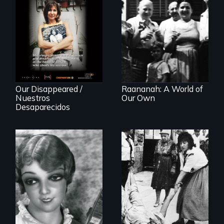
Aging with dignity
in a supportive
A personal journey
community
to Argentina's dark
history of
"disappearing"
political activists
Our Disappeared /
Raananah: A World of
Nuestros
Our Own
Desaparecidos
A captivating
portrait of Grete
A controversial
Stern and Ellen
women's prayer
Auerbach, two
group in Jerusalem
pioneering artists
who started a
photography
studio in Berlin in