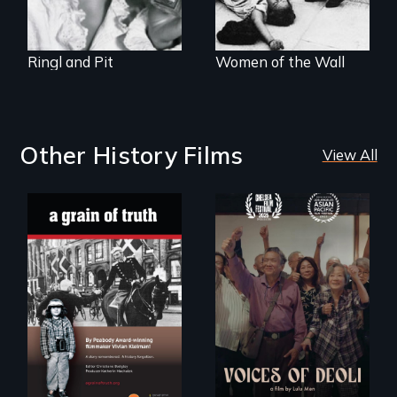
1929.
Ringl and Pit
Women of the Wall
Other History Films
View All
"A childhood
Erased by war,
legend - Wartime
Chinese-Indian
Denmark -
survivors reclaim
Remarkable
their history.
courage - Troubling
moral compromise
"