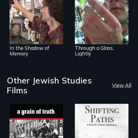
Lidice atrocity
transformation of
environment,
society, and self
In the Shadow of
Through a Glass,
Memory
Lightly
Other Jewish Studies
View All
Films
Follow the
privilege, loss and
"A childhood
survival as a family
legend - Wartime