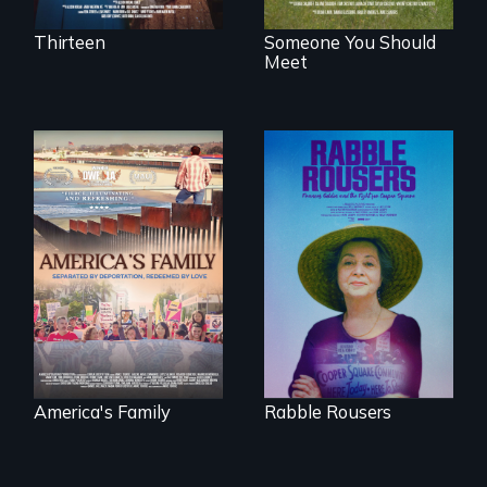
Thirteen
Someone You Should
Meet
On Thanksgiving,
They fought Robert
ICE separates the
Moses, the real
Diaz family while
estate industry and
the community
five mayors to
fights for them to
create the first
find their way back
Community Land
together.
Trust in New York
City
America's Family
Rabble Rousers