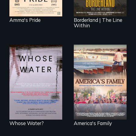
everywhere.
Amma's Pride
Borderland | The Line
Within
Across the United
On Thanksgiving,
States, millions of
ICE separates the
people lack access
Diaz family while
to safe, affordable
the community
water and
fights for them to
sanitation.
find their way back
together.
Whose Water?
America's Family