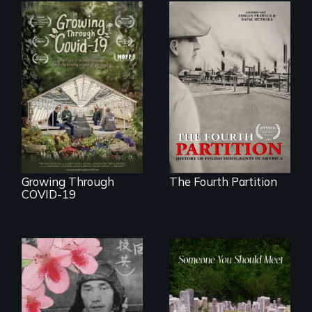
The History of
Polish Immigrants
A family fights to
at the Dawn of the
save their multi-
20th Century.
generational
business during
COVID-19.
Growing Through
The Fourth Partition
COVID-19
From fractured