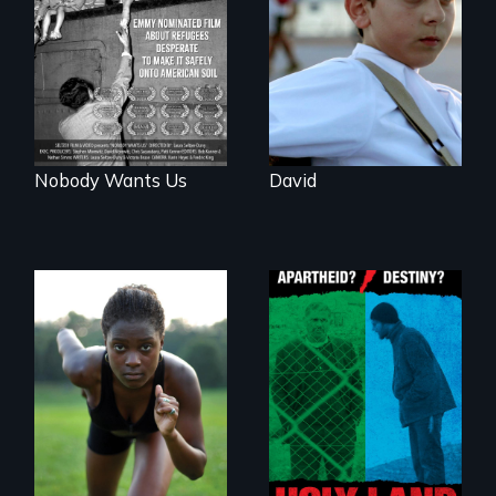
challenges of being
short film about
different in America
teen refugees
desperate to make
it safely onto
American soil.
Nobody Wants Us
David
A Nonpartisan
Observer's Year in
Avery, an African
the West Bank
American track star
and adopted
daughter of Jewish
white lesbians,
decides to search
for her birthmother.