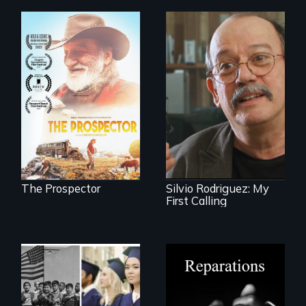
Will Ernie win the
next National Gold
Cuban troubador
Panning
Silvio Rodriguez
Competition or will
recounts his
finding peace in the
experience as a
natural world
1961 Literacy
ultimately outweigh
Campaign
the possession of
brigadista.
another trophy?
The Prospector
Silvio Rodriguez: My
First Calling
A four-century
struggle to seek