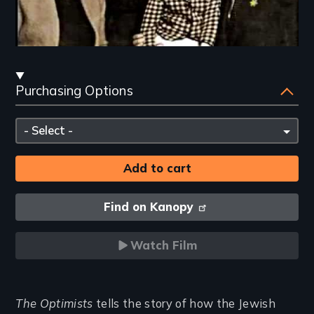
Streaming
Purchasing Options
and
Purchasing
Please
Options
select
Find on Kanopy
Watch Film
Introduction
The Optimists
tells the story of how the Jewish