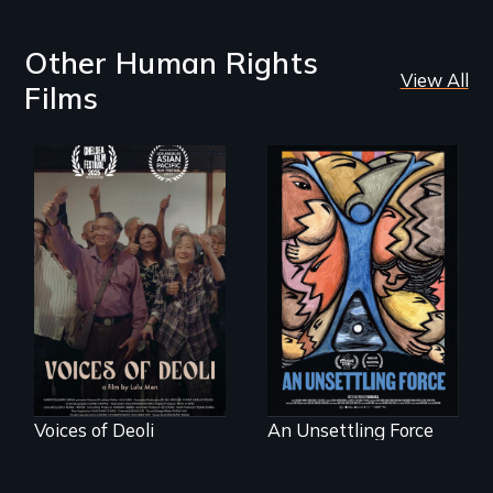
Other Human Rights
View All
Films
Erased by war,
America’s poor
Chinese-Indian
organize to
survivors reclaim
confront a moral
their history.
crisis of survival.
Voices of Deoli
An Unsettling Force