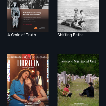
gives up its Jewish
Denmark -
owned business in
Remarkable
Frankfurt Germany
courage - Troubling
in 1933.
moral compromise
"
A Grain of Truth
Shifting Paths
A determined
mother fights
From fractured
tradition for her
roots to a family
disabled
reunion: Jewish
daughter's right to
identity across five
a Bat Mitzvah.
generations.