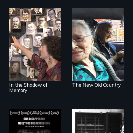
Legacy of the
Nostalgia, memory,
Lidice atrocity
and history on the
Lower East Side
In the Shadow of
The New Old Country
Memory