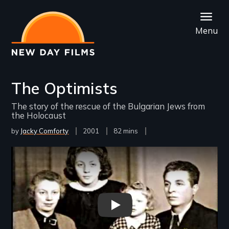
Skip
to
Menu
main
content
The Optimists
The story of the rescue of the Bulgarian Jews from
the Holocaust
by
Jacky Comforty
Year
2001
Film
82 mins
Released
Length(s)
Remote video URL
The Optimists Trailer