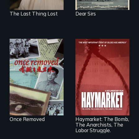
The Last Thing Lost
Dear Sirs
A trip to China
reveals a family’s
complicated
political past.
A pivotal and
tragic event in the
fight for workers’
rights during
America’s Gilded
Once Removed
Haymarket: The Bomb,
Age.
The Anarchists, The
Labor Struggle.