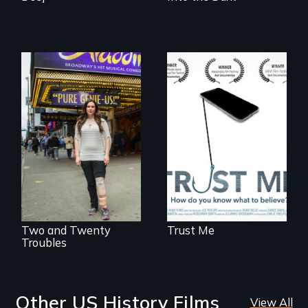
How do you know
what to believe?
Two disabled
actors (both
amputees) restart
their careers after a
long hiatus.
Two and Twenty
Trust Me
Troubles
Other US History Films
View All