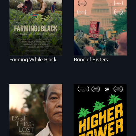
"The film uplifts the
A retro look at one
rising generation of
the largest
Black farmers
marches for
reclaiming their
women's lives in
rightful ownership
U.S. History.
to land and
reconnecting with
their ancestral
roots. "
Farming While Black
Band of Sisters
Black
Washingtonians'
Seeking to heal
fight for cannabis
past wounds,
legalization reveals
Sarith returns to
the urgent need for
Cambodia with a
D.C. statehood and
dream.
self-determination.