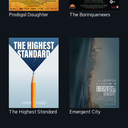
Prodigal Daughter
The Borinqueneers
Real estate
confronts
Can students from
democracy on
under-resourced
NYC's last industrial
public middle
waterfront
schools in greater
Boston gain
acceptance in New
England’s most
competitive private
boarding schools?
The Highest Standard
Emergent City