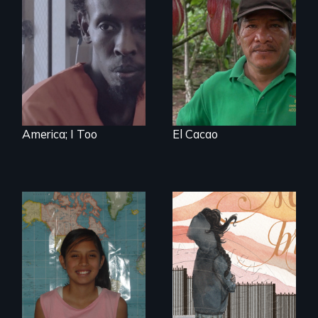
Three arrested and
The Challenge of
detained
Fair Trade
undocumented
immigrants must
navigate the
system to fight
impending
deportation.
Starring Academy
Award nominee
Barkhad Abdi.
America; I Too
El Cacao
A young woman
struggles to hold
A six-year, intimate
onto her American
journey into the life
dream after finding
of a young,
out she is
undocumented
undocumented.