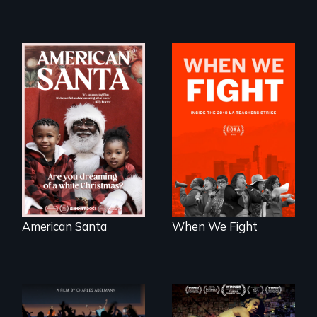
An indictment of
What happens
American racism
when 30,000
written on the back
teachers go on
of a Christmas
strike?
card
American Santa
When We Fight