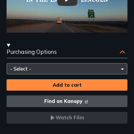
"25 Texans in the Land of Linc
Streaming
Purchasing Options
and
Purchasing
Please
Options
select
Find on Kanopy
Watch Film