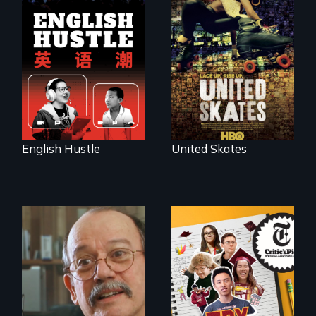
The rise and fall of
A community-
the Chinese English
fighting in a racially
tutoring industry
charged
through the eyes of
environment fights
four online teachers
to save the
underground
African-American
subculture of roller
skating
English Hustle
United Skates
The college
admissions frenzy
at San Francisco’s
Cuban troubador
iconic Lowell High
Silvio Rodriguez
School
recounts his