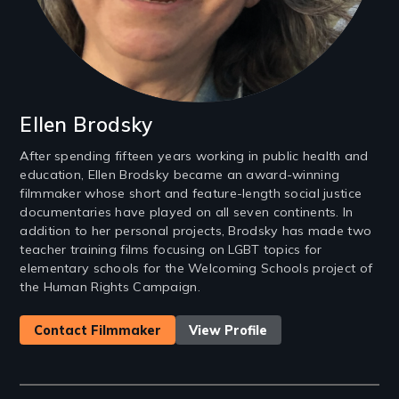
Ellen Brodsky
After spending fifteen years working in public health and
education, Ellen Brodsky became an award-winning
filmmaker whose short and feature-length social justice
documentaries have played on all seven continents. In
addition to her personal projects, Brodsky has made two
teacher training films focusing on LGBT topics for
elementary schools for the Welcoming Schools project of
the Human Rights Campaign.
Contact Filmmaker
View Profile