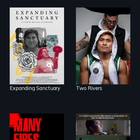
An inspirational
knockout about a
An immigrant
DACA Dreamer
mother’s fight
who became his
sparks a
American town's
community’s battle
first pro boxer.
against ICE
Expanding Sanctuary
Two Rivers