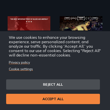
A community-
We use cookies to enhance your browsing
fighting in a racially
charged
experience, serve personalized content, and
environment fights
analyze our traffic. By clicking “Accept All,” you
to save the
consent to our use of cookies. Selecting "Reject All"
underground
will decline non-essential cookies.
African-American
A pivotal and
subculture of roller
Privacy policy
tragic event in the
skating
fight for workers’
Cookie settings
rights during
America’s Gilded
Haymarket: The Bomb,
United Skates
Age.
The Anarchists, The
REJECT ALL
Labor Struggle.
ACCEPT ALL