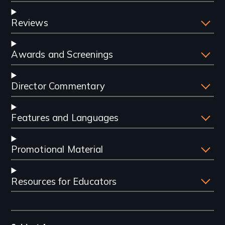
Reviews
Awards and Screenings
Director Commentary
Features and Languages
Promotional Material
Resources for Educators