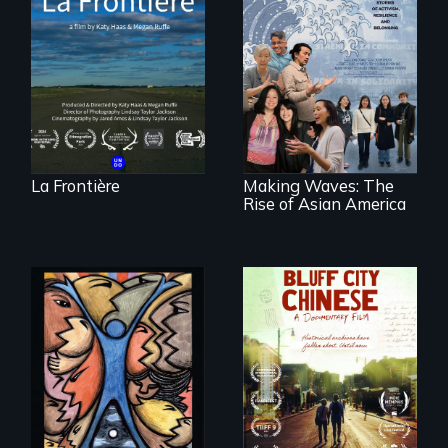
poetic
documentary
portrait of Northern
Maine’s border with
Making Waves
Canada.
explores the role of
ethnic studies in
redefining Asian
America.
La Frontière
Making Waves: The
Rise of Asian America
America’s poor
Two storytellers
organize to
across generations
confront a moral
unearth the history
crisis of survival.
of the Chinese in
Memphis