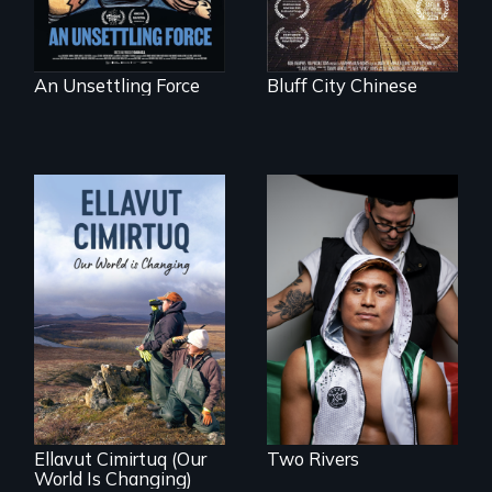
An Unsettling Force
Bluff City Chinese
An inspirational
knockout about a
DACA Dreamer
who became his
American town's
As climate change
first pro boxer.
affects a Yup'ik
village in coastal
Alaska, the
community
demonstrates
resilience and pride.
Ellavut Cimirtuq (Our
Two Rivers
World Is Changing)