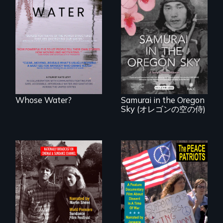
Across the United
States, millions of
people lack access
A story of
to safe, affordable
reconciliation
water and
between a
sanitation.
Japanese pilot and
American citizens,
years after a little-
known WWII
attack.
Whose Water?
Samurai in the Oregon
Sky (オレゴンの空の侍)
Digitally
A primer on dissent
Remastered 4K
in a time of war •
Version • 2024 •
Digitally
Standing up for
Remastered 4K
your beliefs begins
Version • 2024