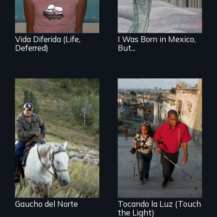
student and her
family before,
during and after
DACA (Deferred
Action for
Vida Diferida (Life,
I Was Born in Mexico,
Childhood Arrivals)
Deferred)
But...
From the
Patagonia to
Idaho, “Gaucho del
Norte” follows a
Chilean
sheepherder
recruited to work in
the United States
on a three-year
contract.
Gaucho del Norte
Tocando la Luz (Touch
the Light)