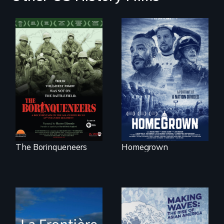
A front row seat to
January 6 and the
Their toughest fight
lives of three
was not on the
conservative
battlefield.
activists.
The Borinqueneers
Homegrown
La Frontière is a