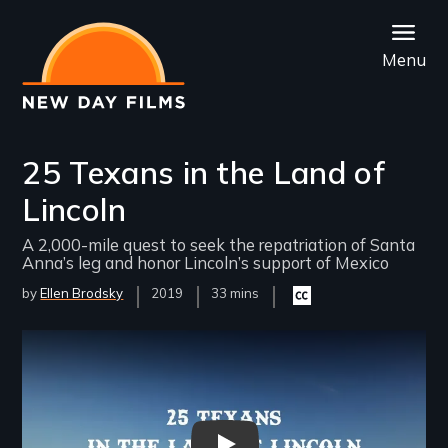
Skip
to
Menu
main
content
25 Texans in the Land of
Lincoln
A 2,000-mile quest to seek the repatriation of Santa
Anna’s leg and honor Lincoln’s support of Mexico
by
Ellen Brodsky
Year
2019
Film
33 mins
Closed
Released
Length(s)
captioning
available
Remote video URL