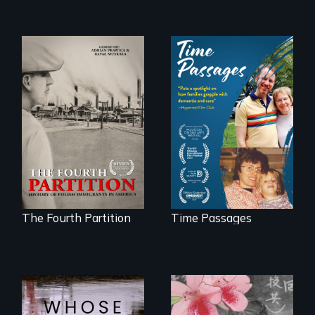
The History of
A son struggles to
Polish Immigrants
connect with his
at the Dawn of the
mother living with
20th Century.
dementia.
The Fourth Partition
Time Passages