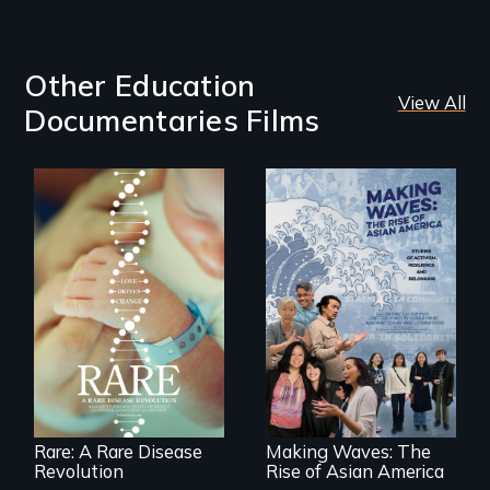
Other Education
View All
Documentaries Films
Rare is the journey
of superhero rare
Making Waves
disease parents
explores the role of
fighting to save
ethnic studies in
their kids
redefining Asian
America.
Rare: A Rare Disease
Making Waves: The
Revolution
Rise of Asian America