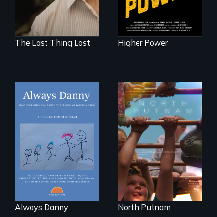
The Last Thing Lost
Higher Power
How one Chicago
A year-in-the-life of
family dealt with
a yes-saying rural
the trauma of
school district and
losing a child.
the community it
serves.
Always Danny
North Putnam