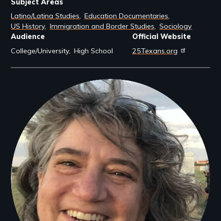
Subject Areas
Latino/Latina Studies
Education Documentaries
US History
Immigration and Border Studies
Sociology
Audience
Official Website
College/University
High School
25Texans.org
Filmmakers