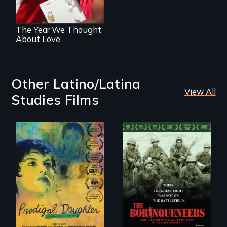
The Year We Thought
About Love
Other Latino/Latina
View All
Studies Films
Filmmaker and ​
Their toughest fight
artist Mabel
was not on the
Valdiviezo reunites
battlefield.
with her family in
Peru after 16 years
of silence.