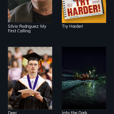
experience as a
1961 Literacy
Campaign
brigadista.
Silvio Rodriguez: My
Try Harder!
First Calling
Inclusion Shouldn’t
An expedition into
be a Lottery
the polar night to
discover how
melting sea ice is
leading to changes
in underwater light
that may be
radically altering
the Arctic
Ecosystem.
Deej
Into the Dark