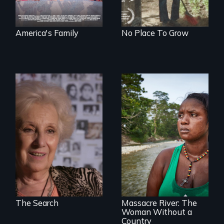
America's Family
No Place To Grow
A grandmother’s
quest to move past
a terrible tragedy
to a place of
possibility.
What happens
when you are left
stateless due to a
reversal of
birthright
citizenship?
The Search
Massacre River: The
Woman Without a
Country