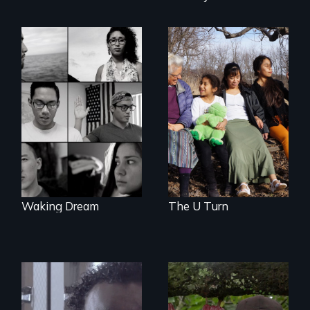
Immigrant women
and children
Waking Dream cuts
transform their
beyond politics to
lives through
reveal the reality of
courage to speak
undocumented
out, community
young people
solidarity and the U
working
Visa.
tenaciously for a
brighter future in
the U.S.
Waking Dream
The U Turn