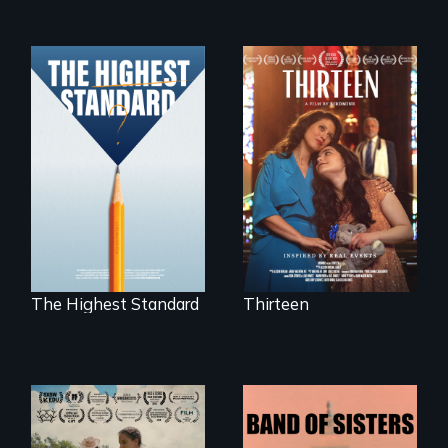
A determined
mother fights
Can students from
tradition for her
under-resourced
disabled
public middle
daughter's right to
schools in greater
a Bat Mitzvah.
Boston gain
acceptance in New
England’s most
competitive private
boarding schools?
The Highest Standard
Thirteen