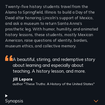
Introduction
Twenty-five history students travel from the
Alamo to Springfield, Illinois to build a Day of the
Dead altar honoring Lincoln’s support of Mexico,
and ask a museum to return Santa Anna’s
prosthetic leg. With humor, humility, and animated
history lessons, these students, mostly Mexican
American, raise questions of identity, borders,
museum ethics, and collective memory.
Featured
A beautiful, stirring, and redemptive story
about learning and especially about
review
teaching. A history lesson, and more.
Jill Lepore
author "These Truths: A History of the United States"
Synopsis