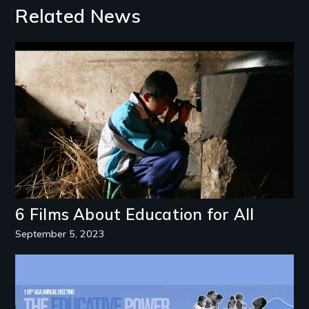
Related News
Image
6 Films About Education for All
September 5, 2023
Image