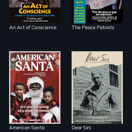
at home.
An Act of Conscience
The Peace Patriots
A personal journey
through World War
An indictment of
Two 75 years later.
American racism
written on the back
of a Christmas
card
American Santa
Dear Sirs