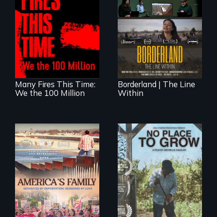
A poetic
The United States
documentary
border is not just a
about the one in
geographical
three Americans
location - the
living in economic
border is
insecurity.
everywhere.
Many Fires This Time:
Borderland | The Line
We the 100 Million
Within
On Thanksgiving,
What happens
ICE separates the
when migrated
Diaz family while
farming traditions
the community
intersect with the
fights for them to
“urban growth
find their way back
machine”?
together.