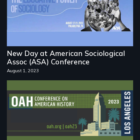
New Day at American Sociological
Assoc (ASA) Conference
August 1, 2023
Image