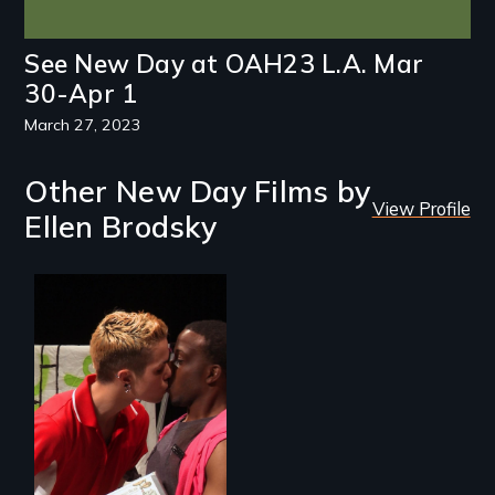
See New Day at OAH23 L.A. Mar
30-Apr 1
March 27, 2023
Other New Day Films by
View Profile
Ellen Brodsky
A diverse theater
troupe of LGBTQ
youth creates a
play about love.