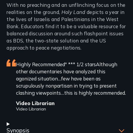
Introduction
With no preaching and an unflinching focus on the
realities on the ground,
Holy Land
depicts a year in
the lives of Israelis and Palestinians in the West
Bank. Educators find it to be a valuable resource for
balanced discussion around such flashpoint issues
as BDS, the two-state solution and the US
approach to peace negotiations.
Featured
Highly Recommended" *** 1/2 starsAlthough
other documentaries have analyzed this
review
agonized situation…few have been as
scrupulously nonpartisan in trying to present
clashing viewpoints…this is highly recommended.
Video Librarian
Video Librarian
Synopsis