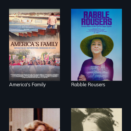
On Thanksgiving,
They fought Robert
ICE separates the
Moses, the real
Diaz family while
estate industry and
the community
five mayors to
fights for them to
create the first
find their way back
Community Land
together.
Trust in New York
City
America's Family
Rabble Rousers