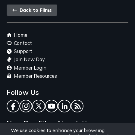
Back
Back to Films
link
Footer
Home
menu
Contact
Support
Join New Day
Member Login
Member Resources
Follow Us
Facebook
Instagram
Twitter
YouTube
LinkedIn
RSS Feed
New Day Films Newsletter
We use cookies to enhance your browsing