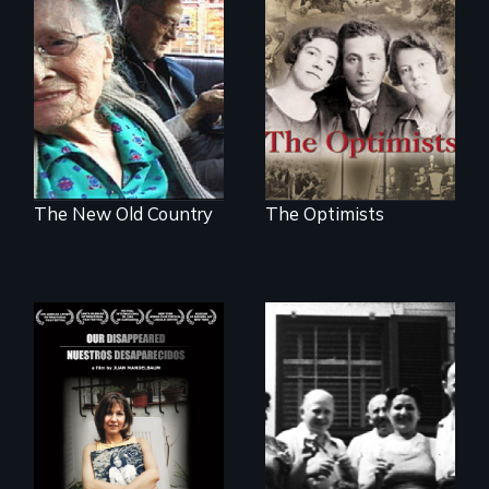
The story of the
rescue of the
Nostalgia, memory,
Bulgarian Jews
and history on the
from the Holocaust
Lower East Side
The New Old Country
The Optimists
Aging with dignity
in a supportive
A personal journey
community
to Argentina's dark
history of