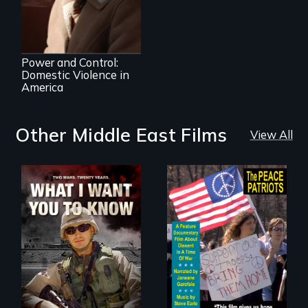
Desperate Journey;
a Revolution at a
Crossroads
Power and Control:
Domestic Violence in
America
Other Middle East Films
View All
A film about
A primer on dissent
veterans, moral
in a time of war •
injury, and the
Digitally
post-9/11 wars
Remastered 4K
Version • 2024