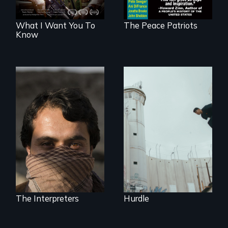
What I Want You To
The Peace Patriots
Know
In the shadow of a
wall, stands a new
They saved
generation of
American lives - will
Palestinian.
we return the
favor?
The Interpreters
Hurdle