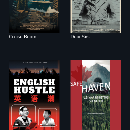
tourism
Cruise Boom
Dear Sirs
The rise and fall of
From Peabody
the Chinese English
Award winning
tutoring industry
filmmaker Lisa
through the eyes of
Molomot: In Safe
four online teachers
Haven, war
resisters expose
the realities and
myths of Canada
as refuge.