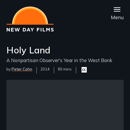
Skip
to
Menu
main
content
Holy Land
A Nonpartisan Observer's Year in the West Bank
by
Peter Cohn
Year
2014
Film
80 mins
Closed
Released
Length(s)
captioning
available
Remote video URL