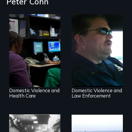
Peter Cohn
Going above and
beyond to stop
Three Cities, Three
family violence.
Departments, One
Common Goal.
Domestic Violence and
Domestic Violence and
Health Care
Law Enforcement