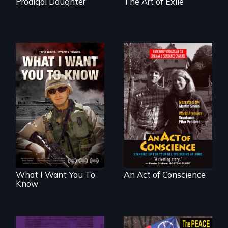
Prodigal Daughter
The Art of Exile
A film about
Digitally
veterans, moral
Remastered 4K
injury, and the
Version • 2024 •
post-9/11 wars
Standing up for
your beliefs begins
at home.
What I Want You To
An Act of Conscience
Know