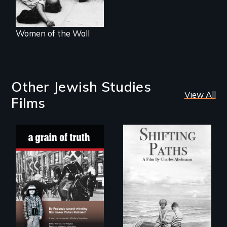
Women of the Wall
Other Jewish Studies
View All
Films
Follow the
privilege, loss and
"A childhood
survival as a family
legend - Wartime
gives up its Jewish
Denmark -
owned business in
Remarkable
Frankfurt Germany
courage - Troubling
in 1933.
moral compromise
"