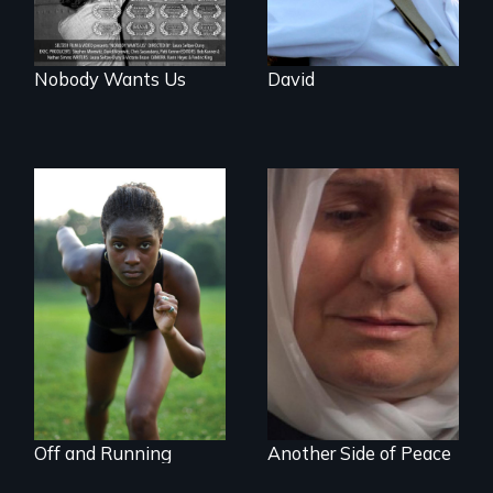
Nobody Wants Us
David
Avery, an African
Grief, Reconciliation
American track star
and Hope
and adopted
daughter of Jewish
white lesbians,
decides to search
for her birthmother.
Off and Running
Another Side of Peace