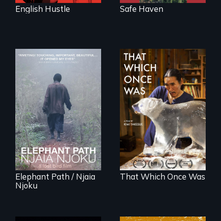
English Hustle
Safe Haven
An indelible tale of
In 2032, two
friendship and
environmental
commitment to
refugees discover
Forest Elephants in
friendship in a
the Central African
world devastated
Rainforest.
by climate change.
Elephant Path / Njaia
That Which Once Was
Njoku