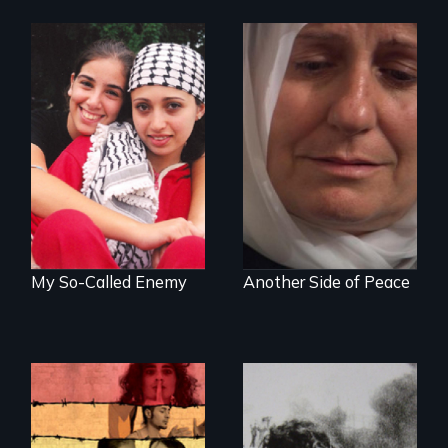
Everyone has a
Grief, Reconciliation
story: A coming-of-
and Hope
age film about the
power of empathy
to overcome
personal, political,
cultural & religious
divides.
My So-Called Enemy
Another Side of Peace