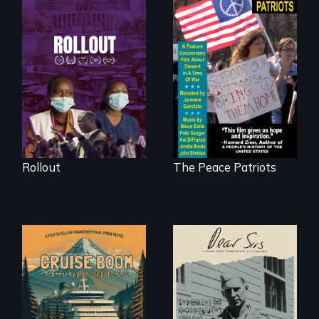
Rollout is a journey
alongside residents
A primer on dissent
of a tight-knit
in a time of war •
Kenyan community,
Digitally
as they face
Remastered 4K
mounting pressure
Version • 2024
from a government
they don’t trust, to
get a Covid-19
vaccine they fear
may cause more
harm than good.
Rollout
The Peace Patriots
An Alaskan town
A personal journey
grapples with an
through World War
explosive increase
Two 75 years later.
in cruise ship