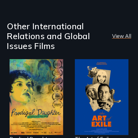
Other International
Relations and Global
View All
Issues Films
Filmmaker and ​
Three short films
artist Mabel
reveal the
Valdiviezo reunites
unbreakable spirit
with her family in
of artists defying
Peru after 16 years
censorship,
of silence.
imprisonment, and
exile through
creativity and
courage.