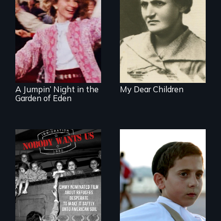
A woman’s quest
to solve a family
mystery reveals a
Re-released for a
forgotten
new generation:
humanitarian
the first film to
tragedy.
document the
klezmer music
revival.
A Jumpin’ Night in the
My Dear Children
Garden of Eden
Faith, Friendship,
Family and the
Emmy nominated
challenges of being
short film about
different in America
teen refugees
desperate to make
it safely onto
American soil.