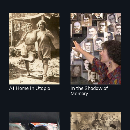
Legacy of the
Lidice atrocity
At Home In Utopia
In the Shadow of
Memory