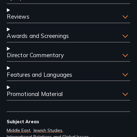
Reviews
Awards and Screenings
Director Commentary
Features and Languages
Promotional Material
Subject Areas
Middle East
Jewish Studies
International Relations and Global Issues