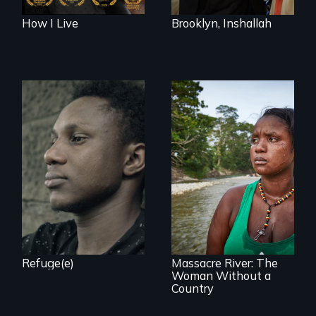
How I Live
Brooklyn, Inshallah
Two refugees are
incarcerated in a
for-profit US prison
after fleeing from
deadly violence.
What happens
when you are left
stateless due to a
reversal of
birthright
citizenship?
Refuge(e)
Massacre River: The
Woman Without a
Country