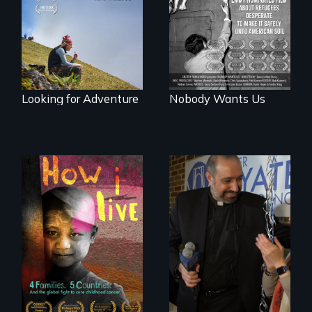
offers a new
teen refugees
perspective on
desperate to make
travel and tourism.
it safely onto
American soil.
Looking for Adventure
Nobody Wants Us
4 children, 5
countries and the
In a historic first, A
global fight to cure
Palestinian-
childhood cancer.
American runs for
New York City
Council, declaring
that the Arab
community can be
silent no more in
Trump's America.