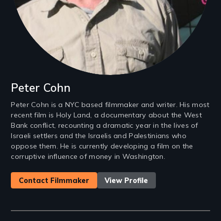
Peter Cohn
Peter Cohn is a NYC based filmmaker and writer. His most
recent film is Holy Land, a documentary about the West
Bank conflict, recounting a dramatic year in the lives of
Israeli settlers and the Israelis and Palestinians who
oppose them. He is currently developing a film on the
corruptive influence of money in Washington.
Contact Filmmaker
View Profile