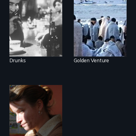
The
groundbreaking
300 Chinese
feature film about
immigrants sail into
Alcoholics
a 1993 tragedy
Anonymous.
that prompts a
harsh new era in
US immigration
policy.
Drunks
Golden Venture
One Woman's