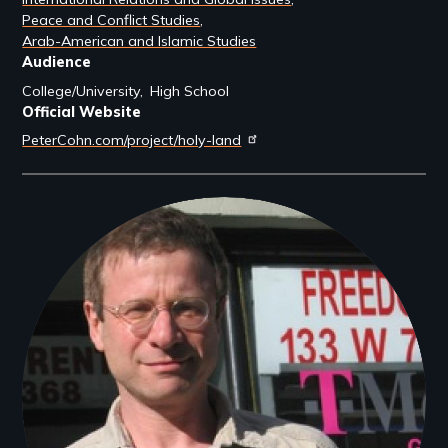
Peace and Conflict Studies
Arab-American and Islamic Studies
Audience
College/University
High School
Official Website
PeterCohn.com/project/holy-land
Filmmakers