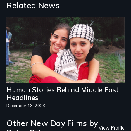
Related News
Image
Human Stories Behind Middle East
Headlines
December 18, 2023
Other New Day Films by
View Profile