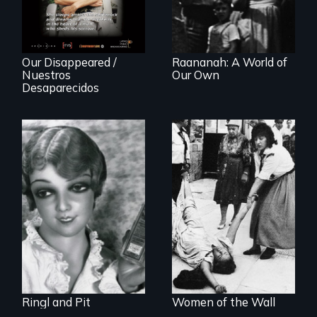
"disappearing"
political activists
Our Disappeared /
Raananah: A World of
Nuestros
Our Own
Desaparecidos
A captivating
portrait of Grete
A controversial
Stern and Ellen
women's prayer
Auerbach, two
group in Jerusalem
pioneering artists
who started a
photography
studio in Berlin in
1929.
Ringl and Pit
Women of the Wall