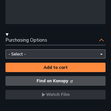
Streaming
Purchasing Options
and
Purchasing
Please
Options
select
Find on Kanopy
Watch Film