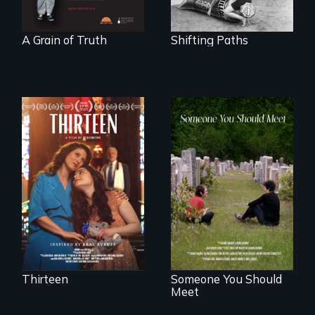
A Grain of Truth
Shifting Paths
A determined
mother fights
From fractured
tradition for her
roots to a family
disabled
reunion: Jewish
daughter's right to
identity across five
a Bat Mitzvah.
generations.
Thirteen
Someone You Should
Meet