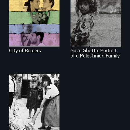
Israelis and
Palestinians find an
island of peace at
The first
Jerusalem's only
documentary film
gay bar.
produced in Gaza
Strip
City of Borders
Gaza Ghetto: Portrait
of a Palestinian Family
A controversial
women's prayer
group in Jerusalem