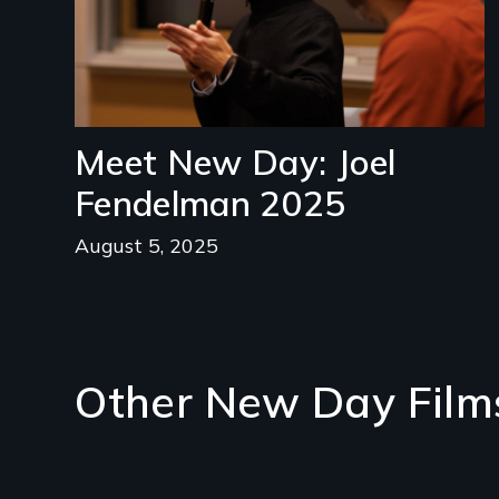
Meet New Day: Joel
Fendelman 2025
August 5, 2025
Other New Day Film