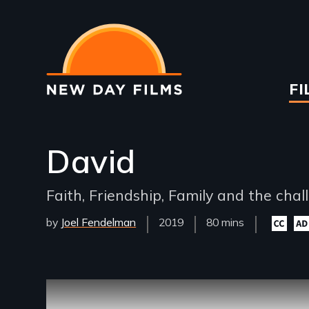
Skip
to
main
content
Ma
FI
na
David
Faith, Friendship, Family and the chal
by
Joel Fendelman
Year
2019
Film
80 mins
Closed
Aud
Released
Length(s)
captioni
desc
availabl
avai
Remote video URL