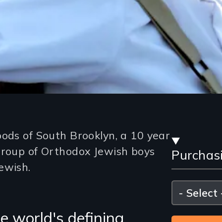
Stre
oods of South Brooklyn, a 10 year
group of Orthodox Jewish boys
Purchas
and
ewish.
Purc
Please
select
Opti
e world's defining