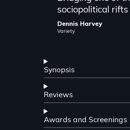
sociopolitical rift
review
Dennis Harvey
Variety
Synopsis
Reviews
Awards and Screenings