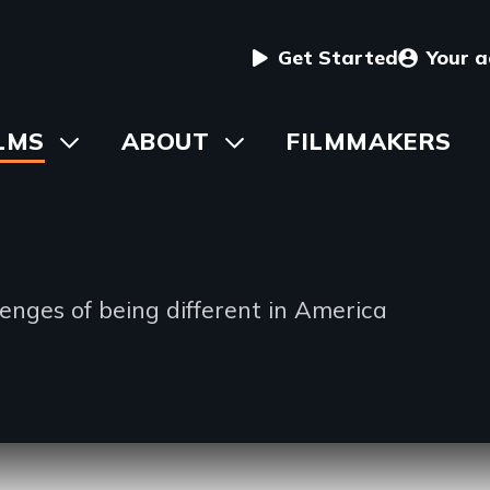
User
Get Started
Your 
menu
in
LMS
Toggle
ABOUT
Toggle
FILMMAKERS
submenu
submenu
vigation
lenges of being different in America
io
ng
ription
e
lable