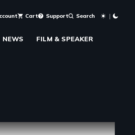
account
Cart
Support
Search
NEWS
FILM & SPEAKER