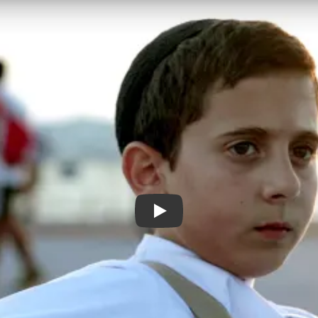
DAVID TRAILER