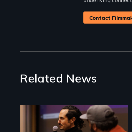
Contact Filmma
Related News
Image