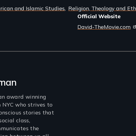
ican and Islamic Studies
Religion, Theology and Eth
Official Website
David-TheMovie.com
lman
 an award winning
 NYC who strives to
onscious stories that
social class,
mmunicates the
ion between us all.