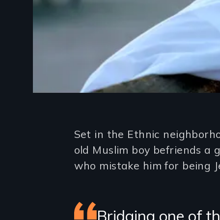
Introduction
Set in the Ethnic neighborh
old Muslim boy befriends a 
who mistake him for being J
Featured
Bridging one of th