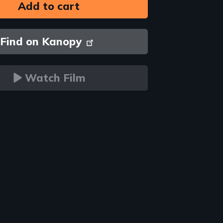
Find on Kanopy
Watch Film