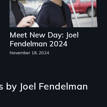
Meet New Day: Joel
Fendelman 2024
November 18, 2024
s by Joel Fendelman