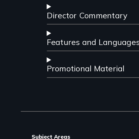
Director Commentary
Features and Language
Promotional Material
Subject Areas