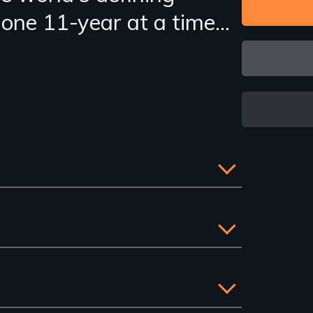
s one 11-year at a time...