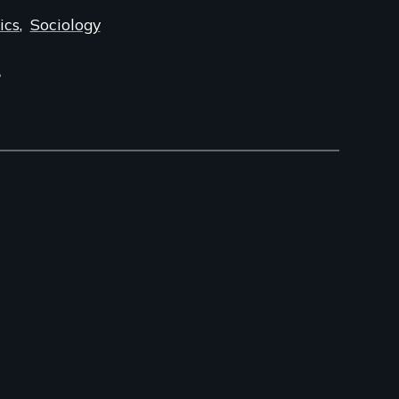
ics
Sociology