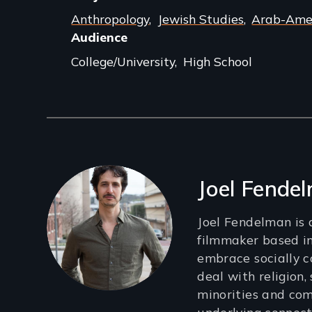
Anthropology
Jewish Studies
Arab-Amer
Audience
College/University
High School
Filmmakers
Joel Fende
Joel Fendelman is
filmmaker based in
embrace socially c
deal with religion, 
minorities and co
underlying connect