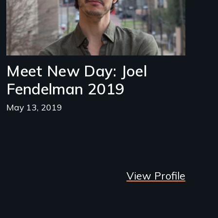
Meet New Day: Joel
Fendelman 2019
May 13, 2019
View Profile