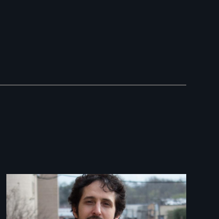
Image