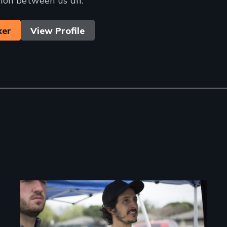
ker
View Profile
Image