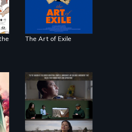
d
imprisonment, and
exile through
creativity and
courage.
the
The Art of Exile
The United States
border is not just a
geographical