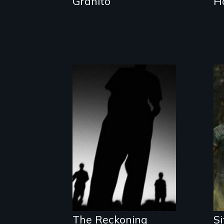
Granito
H
The Battle for the
International
Criminal Court
The Reckoning
Si