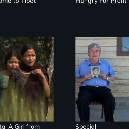
ome to Tibet
Hungry For Profit
A girls group in
Special
rural Nepal raises
Circumstances
awareness about
follows former
child sex
political prisoner,
trafficking and
Hector Salgado,
HIV/AIDS through
back to Chile to
street theater.
confront his
perpetrators.
ta: A Girl from
Special