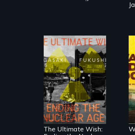
J
Nuclear power
and nuclear
proliferation: a
Fukushima
evacuee and a
The Ultimate Wish:
W
Nagasaki