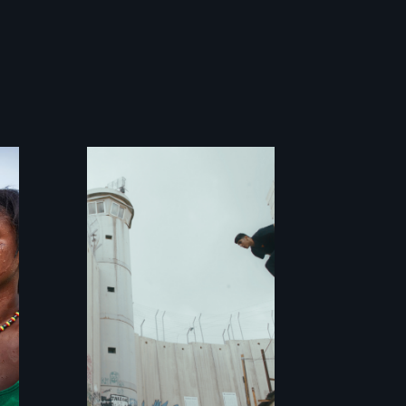
In the shadow of
a wall, stands a
new generation of
Palestinian.