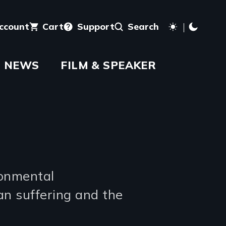
account
Cart
Support
Search
NEWS
FILM & SPEAKER
ronmental
an suffering and the