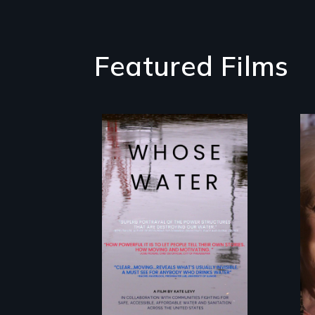
Featured Films
Across the United
States, millions of
people lack
access to safe,
affordable water
and sanitation.