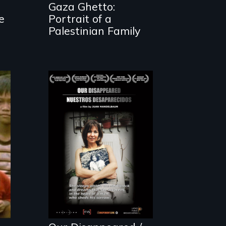
Gaza Ghetto:
e
Portrait of a
Palestinian Family
A personal
journey to
Argentina's dark
history of
"disappearing"
political activists