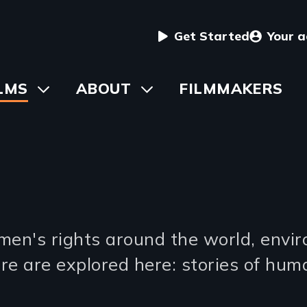
User
Get Started
Your 
menu
in
LMS
Toggle
ABOUT
Toggle
FILMMAKERS
submenu
submenu
vigation
s
men's rights around the world, envi
re are explored here: stories of hum