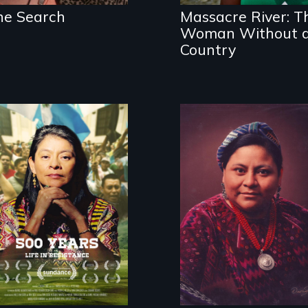
birthright
he Search
Massacre River: T
citizenship?
Woman Without 
Country
Life in Resistance
The story of
Nobel Peace
Prize winner
Rigoberta
Menchú