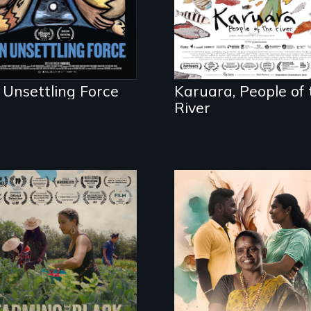
to save her river an
the magical spirit
universe below.
 Unsettling Force
Karuara, People of 
River
With her mother’s
support, a trans
"The film uplifts the
woman fights for
rising generation of
legal and societal
Black farmers
acceptance of her
reclaiming their
marriage in India.
rightful ownership