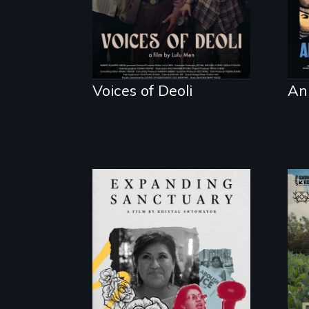
Voices of Deoli
An
An immigrant
mother’s fight sparks
a community’s
battle against ICE