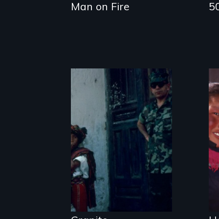
Man on Fire
5
How to Nail a
Dictator