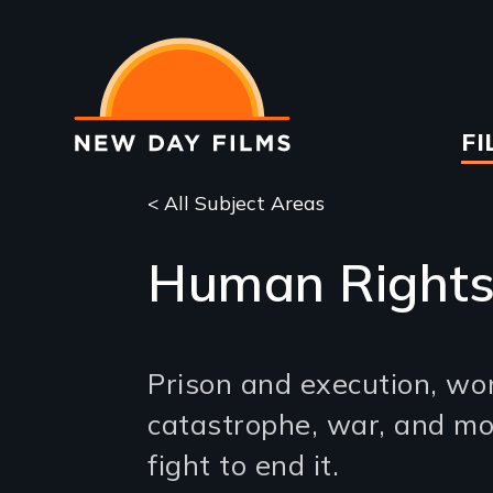
Skip
to
main
content
Ma
FI
na
< All Subject Areas
Human Right
Prison and execution, wo
catastrophe, war, and mo
fight to end it.