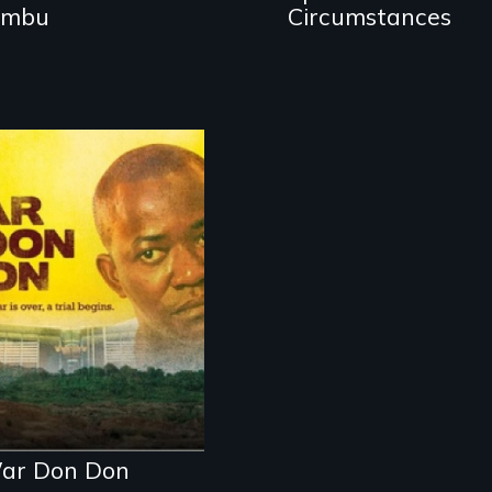
ambu
Circumstances
Through the trial
of a rebel leader
in Sierra Leone, a
nation faces its
wartime past.
Now international
justice is on trial
for the world to
see.
ar Don Don