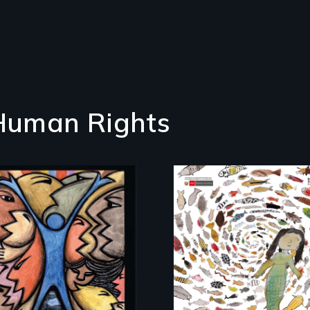
 Human Rights
America’s poor
organize to confront
A brave Indigenous
a moral crisis of
woman confronts
survival.
powerful interests