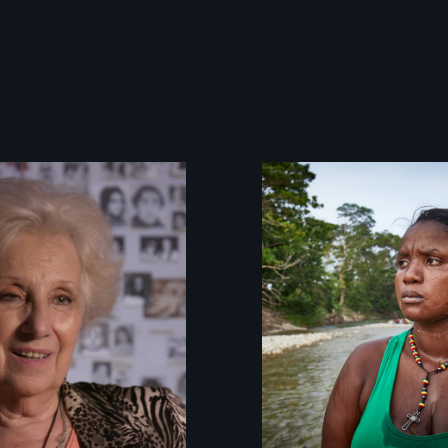
A grandmother’s
quest to move
past a terrible
tragedy to a
place of
possibility.
What happens
when you are left
stateless due to a
reversal of