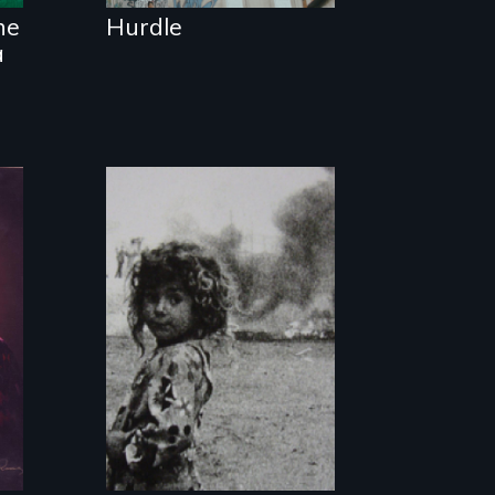
he
Hurdle
a
The first
documentary film
produced in Gaza
Strip