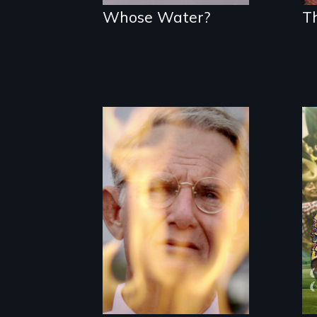
Whose Water?
T
One town’s
racism, one
preacher’s
sacrifice