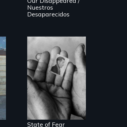
Our Disappeared /
Nuestros
Desaparecidos
The Truth About
Terrorism
State of Fear