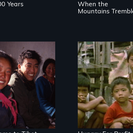
00 Years
When the
Mountains Trembl
A Tibetan refugee
Is Third World
returns to his
famine the price
occupied
we're paying for
homeland
our food?