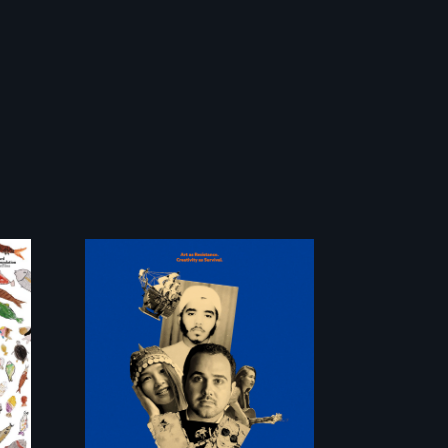
Three short films
reveal the
unbreakable spirit
of artists defying
censorship,