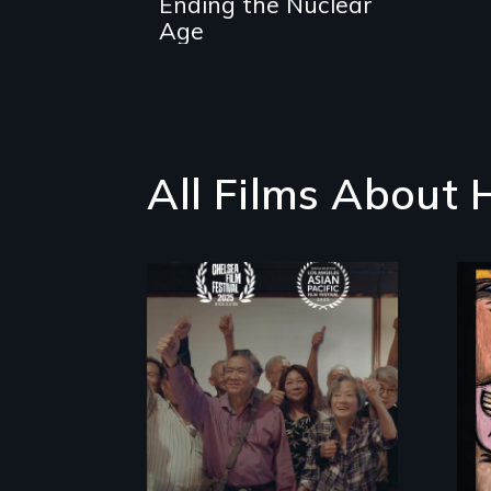
Ending the Nuclear
survivor's wake-
up call
Age
All Films About
Erased by war,
Chinese-Indian
survivors reclaim
their history.