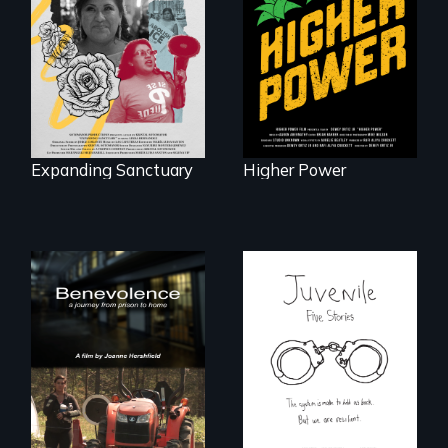
An immigrant
fight for cannabis
mother’s fight
legalization reveals
sparks a
the urgent need for
community’s battle
D.C. statehood and
against ICE
self-determination.
Expanding Sanctuary
Higher Power
Five young people
from across the
country face their
Benevolence
traumas and seek
follows the journey
healing after their
of five women who
justice system
leave prison and
experiences.