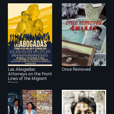
A trip to China
reveals a family’s
complicated
political past.
For a group of
extraordinary
women who
practice
immigration law,
Las Abogadas:
Once Removed
the refugee crisis is
Attorneys on the Front
a call to action they
can't ignore.
Lines of the Migrant
Crisis
Dance helps three