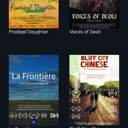
Peru after 16 years
of silence.
Prodigal Daughter
Voices of Deoli
La Frontière is a
poetic
Two storytellers
documentary
across generations
portrait of Northern
unearth the history
Maine’s border with
of the Chinese in
Canada.
Memphis