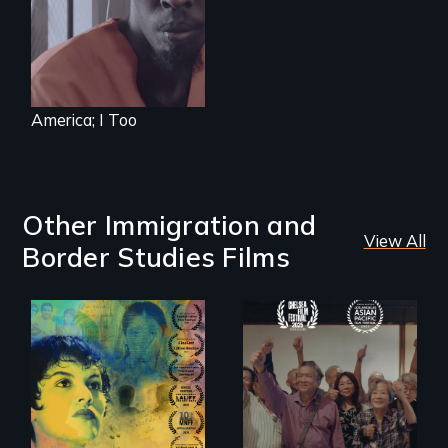
system to fight
impending
deportation.
Starring Academy
Award nominee
Barkhad Abdi.
America; I Too
Other Immigration and
View All
Border Studies Films
Filmmaker and ​
Erased by war,
artist Mabel
Chinese-Indian
Valdiviezo reunites
survivors reclaim
with her family in
their history.