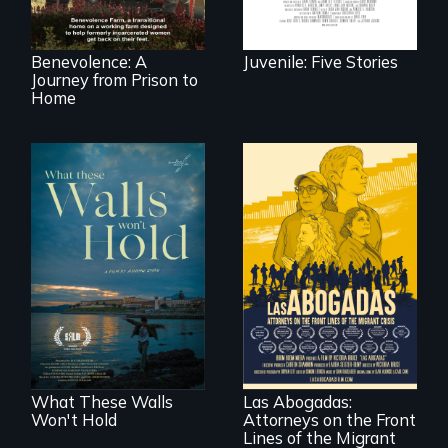
move onto a
working farm in
North Carolina.
Benevolence: A
Juvenile: Five Stories
Journey from Prison to
Home
Incarcerated at San
Quentin during the
COVID-19
outbreak, a
filmmaker
For a group of
chronicles his
extraordinary
journey.
women who
practice
immigration law,
What These Walls
Las Abogadas:
the refugee crisis is
Won't Hold
Attorneys on the Front
a call to action they
can't ignore.
Lines of the Migrant