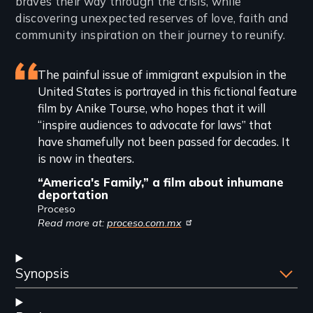
braves their way through the crisis, while
discovering unexpected reserves of love, faith and
community inspiration on their journey to reunify.
Featured
The painful issue of immigrant expulsion in the
United States is portrayed in this fictional feature
review
film by Anike Tourse, who hopes that it will
“inspire audiences to advocate for laws” that
have shamefully not been passed for decades. It
is now in theaters.
“America's Family,” a film about inhumane
deportation
Proceso
Read more at:
proceso.com.mx
Synopsis