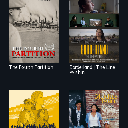
The History of
Polish Immigrants
The United States
at the Dawn of the
border is not just a
20th Century.
geographical
location - the
border is
everywhere.
The Fourth Partition
Borderland | The Line
Within
Dance helps three
Cambodian teens
navigate the