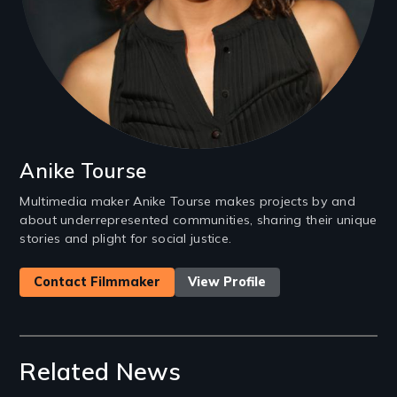
Anike Tourse
Multimedia maker Anike Tourse makes projects by and
about underrepresented communities, sharing their unique
stories and plight for social justice.
Contact Filmmaker
View Profile
Related News