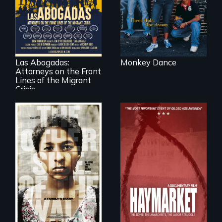
minefields of urban
America
For a group of
extraordinary
women who
practice
immigration law,
Las Abogadas:
Monkey Dance
the refugee crisis is
Attorneys on the Front
a call to action they
can't ignore.
Lines of the Migrant
Crisis
Two young teen
siblings from
Honduras are
forced into
parenthood as
A pivotal and
illegal immigrants
tragic event in the
in Mexico.
fight for workers’
rights during