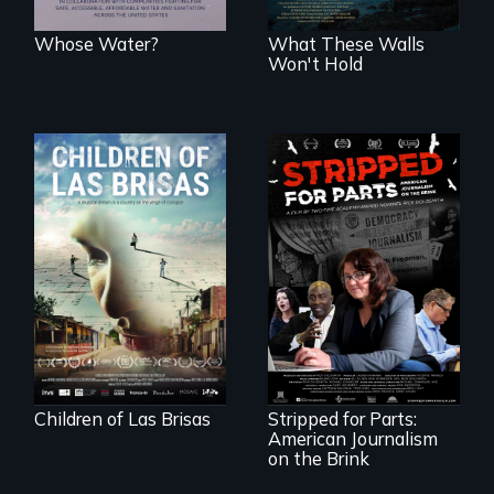
Whose Water?
What These Walls
Won't Hold
As Venezuela
collapses, three
struggling young
musicians chase
their dreams.
The story of one
secretive hedge
fund that is
plundering
American
newspapers and
the journalists who
Children of Las Brisas
Stripped for Parts:
are fighting back.
American Journalism
on the Brink