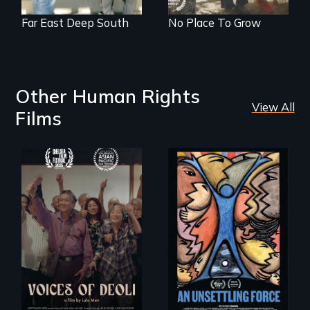
Far East Deep South
No Place To Grow
Other Human Rights
View All
Films
Erased by war,
America’s poor
Chinese-Indian
organize to
survivors reclaim
confront a moral
their history.
crisis of survival.