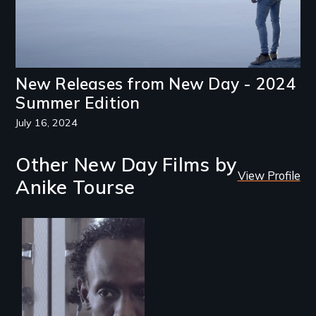
New Releases from New Day - 2024
Summer Edition
July 16, 2024
Other New Day Films by
View Profile
Anike Tourse
Three arrested and
detained
undocumented
immigrants must
navigate the