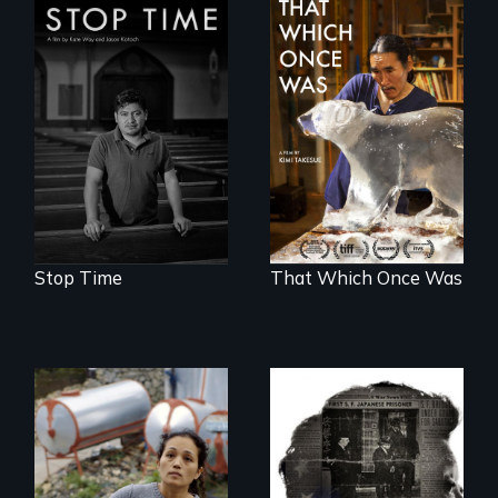
A story of
community,
In 2032, two
perseverance, and
environmental
defiance of a
refugees discover
deportation.
friendship in a
world devastated
by climate change.
Stop Time
That Which Once Was
Finding Freedom In
Servitude