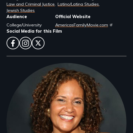
Law and Criminal Justice
Latino/Latina Studies
Jewish Studies
Audience
Official Website
College/University
AmericasFamilyMovie.com
Social Media for this Film
facebook
instagram
twitter
Filmmakers