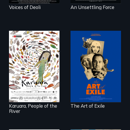
Voices of Deoli
An Unsettling Force
Three short films
reveal the
A brave Indigenous
unbreakable spirit
woman confronts
of artists defying
powerful interests
censorship,
to save her river
imprisonment, and
and the magical
exile through
spirit universe
creativity and
below.
courage.
Karuara, People of the
The Art of Exile
River