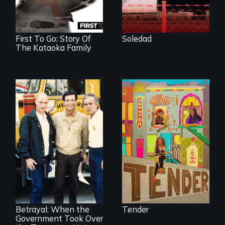
America who fled
gang violence to
seek asylum in the
U.S.
First To Go: Story Of
Soledad
The Kataoka Family
Black trans women
face gentrification
and rising rent in a
neighborhood
they’ve always
called home.
Misguided Justice
Dept takeover of
Teamsters Union
tramples free
speech and due
Betrayal: When the
Tender
process
Government Took Over