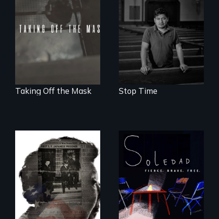
community,
No matter the
perseverance, and
crime, rape's not
defiance of a
part of the penalty.
deportation.
Taking Off the Mask
Stop Time
From Peabody
Award winning
filmmaker Lisa
Molomot, Soledad
tells the story of a
young woman
from Central