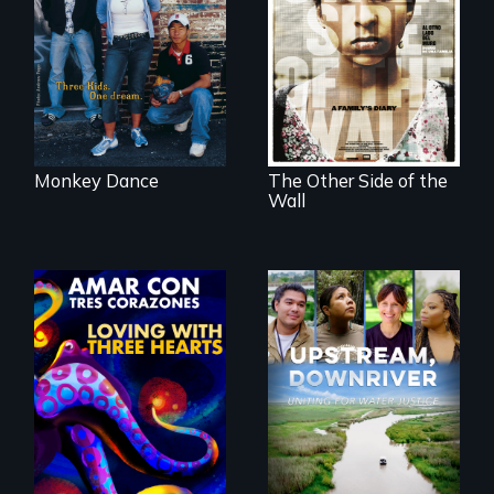
Cambodian teens
Two young teen
navigate the
siblings from
minefields of urban
Honduras are
America
forced into
parenthood as
illegal immigrants
in Mexico.
Monkey Dance
The Other Side of the
Wall
Upstream,
Downriver takes
viewers on a
powerful journey
into the heart of
Behind the Scenes
the battle for water
of the 2020 Sins
justice with a
Invalid