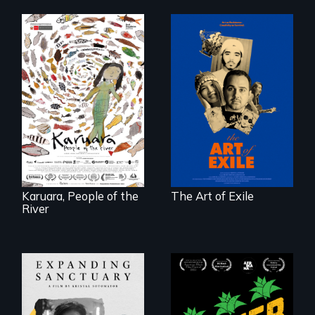
Three short films
reveal the
A brave Indigenous
unbreakable spirit
woman confronts
of artists defying
powerful interests
censorship,
to save her river
imprisonment, and
and the magical
exile through
spirit universe
creativity and
below.
courage.
Karuara, People of the
The Art of Exile
River
Black
Washingtonians'