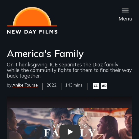
Skip
to
Menu
main
content
America's Family
On Thanksgiving, ICE separates the Diaz family
while the community fights for them to find their way
back together.
by
Anike Tourse
Year
2022
Film
143 mins
Closed
Audio
Released
Length(s)
captioning
description
available
available
Remote video URL
Americas Family - Trailer