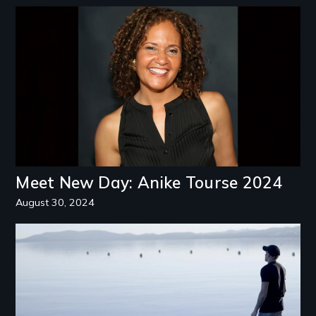
Image
Meet New Day: Anike Tourse 2024
August 30, 2024
Image