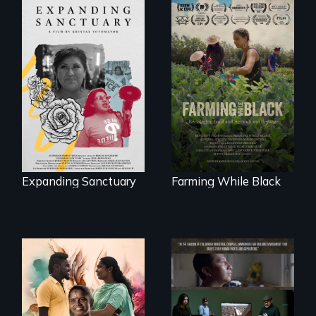
An immigrant
"The film uplifts the
mother’s fight
rising generation of
sparks a
Black farmers
community’s battle
reclaiming their
against ICE
rightful ownership
to land and
reconnecting with
their ancestral
roots. "
Expanding Sanctuary
Farming While Black
With her mother’s
support, a trans
woman fights for