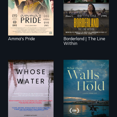
The United States
legal and societal
border is not just a
acceptance of her
geographical
marriage in India.
location - the
border is
everywhere.
Amma's Pride
Borderland | The Line
Within
Across the United
States, millions of
Incarcerated at San
people lack access
Quentin during the
to safe, affordable
COVID-19
water and
outbreak, a
sanitation.
filmmaker
chronicles his
journey.