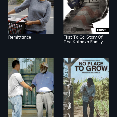
Remittance
First To Go: Story Of
The Kataoka Family
Discover The Past
What happens
You Never Knew
when migrated
farming traditions
intersect with the
“urban growth
machine”?