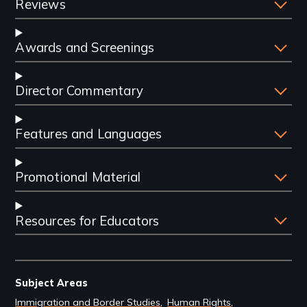
Reviews
Awards and Screenings
Director Commentary
Features and Languages
Promotional Material
Resources for Educators
Subject Areas
Immigration and Border Studies
Human Rights