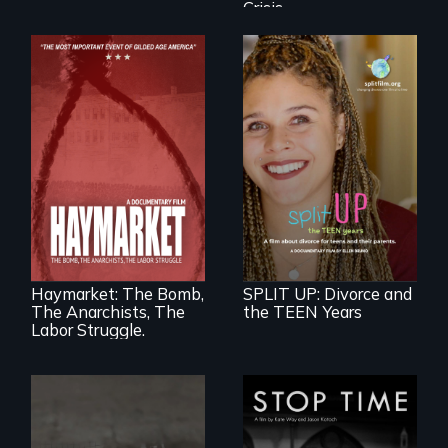
Crisis
a roadmap for
teens navigating
divorce, and a
A pivotal and
cautionary tale for
tragic event in the
divorcing parents
fight for workers’
rights during
America’s Gilded
Haymarket: The Bomb,
SPLIT UP: Divorce and
Age.
The Anarchists, The
the TEEN Years
Labor Struggle.
A story of