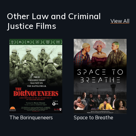
Other Law and Criminal
View All
Justice Films
Their toughest fight
Space to Breathe is
was not on the
an Afrofuturist
battlefield.
science fiction
hybrid
documentary, set in
a future where
there are no
prisons or police.
The Borinqueneers
Space to Breathe