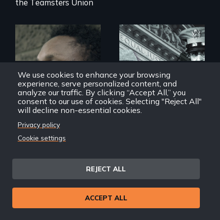
the Teamsters Union
Two refugees are
incarcerated in a
We use cookies to enhance your browsing
for-profit US prison
after fleeing from
experience, serve personalized content, and
deadly violence.
analyze our traffic. By clicking “Accept All,” you
consent to our use of cookies. Selecting "Reject All"
The untold story of
will decline non-essential cookies.
lies, deceit and a
failure of
Privacy policy
democracy.
Cookie settings
Refuge(e)
Alternative Facts: The
Lies of Executive Order
REJECT ALL
9066
ACCEPT ALL
Back
Back to Films
link