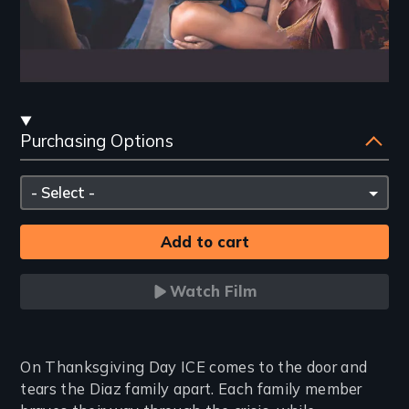
Streaming
Purchasing Options
and
Purchasing
Please
Options
select
Watch Film
Introduction
On Thanksgiving Day ICE comes to the door and
tears the Diaz family apart. Each family member