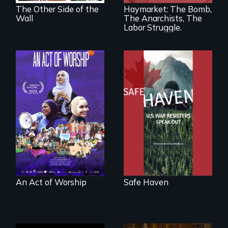
America’s Gilded
The Other Side of the
Haymarket: The Bomb,
Age.
Wall
The Anarchists, The
Labor Struggle.
From Peabody
Award winning
A portrait of the
filmmaker Lisa
last 30 years of
Molomot: In Safe
Muslim-American
Haven, war
life.
resisters expose
the realities and
myths of Canada
as refuge.
An Act of Worship
Safe Haven