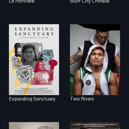
La Frontière
Bluff City Chinese
An inspirational
knockout about a
An immigrant
DACA Dreamer
mother’s fight
who became his
sparks a
American town's
community’s battle
first pro boxer.
against ICE
Expanding Sanctuary
Two Rivers