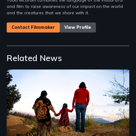
and film to raise awareness of our impact on the world
and the creatures that we share with it.
Contact Filmmaker
View Profile
Related News
Image