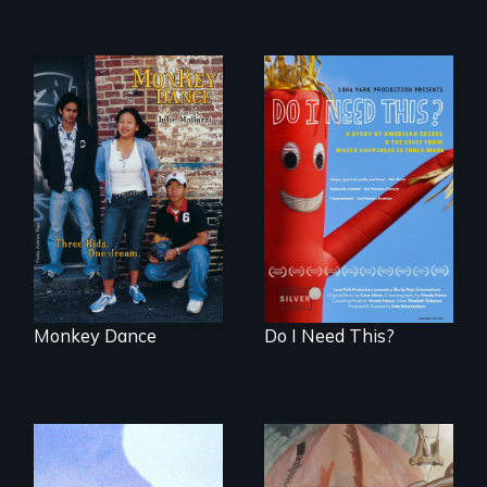
Dance helps three
Do I Need This? is a
Cambodian teens
film about
navigate the
consumerism,
minefields of urban
excess, and the
America
stuff from which
happiness is truly
made.
Monkey Dance
Do I Need This?