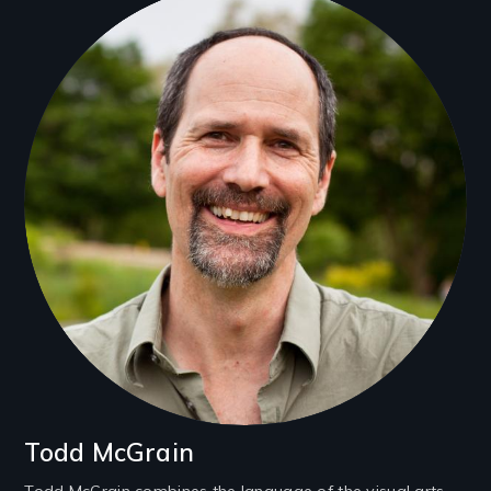
Filmmakers
Todd McGrain
Todd McGrain combines the language of the visual arts