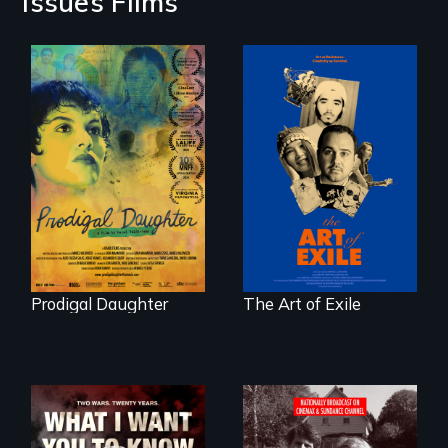
Issues Films
Filmmaker and ​
Three short films
artist Mabel
reveal the
Valdiviezo reunites
unbreakable spirit
with her family in
of artists defying
Peru after 16 years
censorship,
of silence.
imprisonment, and
exile through
creativity and
courage.
Prodigal Daughter
The Art of Exile