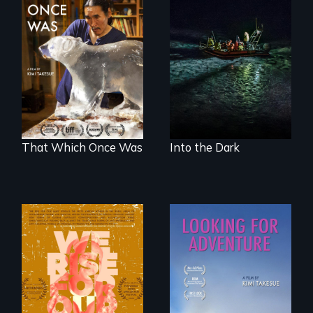
An expedition into
the polar night to
In 2032, two
discover how
environmental
melting sea ice is
refugees discover
leading to changes
friendship in a
in underwater light
world devastated
that may be
by climate change.
radically altering
the Arctic
Ecosystem.
That Which Once Was
Into the Dark
The film explores
A striking journey
the complexities,
through Peru that
repression, and
offers a new
criminalization of
perspective on