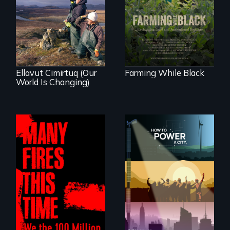
Black farmers
As climate change
reclaiming their
affects a Yup'ik
rightful ownership
village in coastal
to land and
Alaska, the
reconnecting with
community
their ancestral
demonstrates
roots. "
resilience and pride.
Ellavut Cimirtuq (Our
Farming While Black
World Is Changing)
We know
Americans want to
A poetic
use solar and wind
documentary
energy to power
about the one in
their homes and
three Americans
cities. What is
living in economic
stopping us? For
insecurity.
some, nothing.