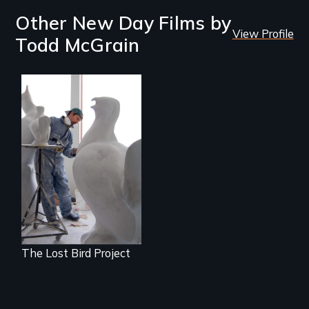
Other New Day Films by
View Profile
Todd McGrain
A sculptor creates
memorials to five
extinct North
American bird
species.
The Lost Bird Project