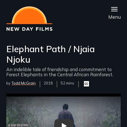
Skip
to
Menu
main
content
Elephant Path / Njaia
Njoku
An indelible tale of friendship and commitment to
Forest Elephants in the Central African Rainforest.
by
Todd McGrain
Year
2018
Film
52 mins
Closed
Released
Length(s)
captioning
available
Remote video URL