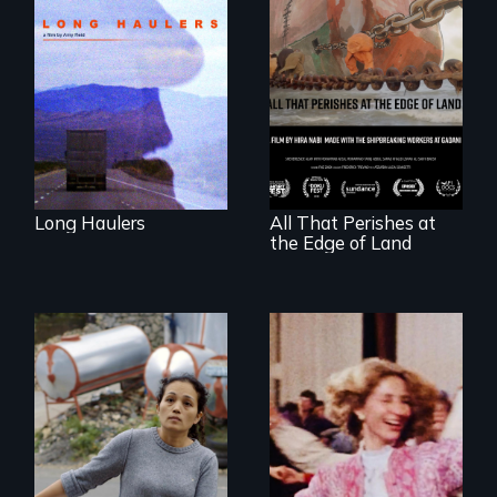
"All truckers are
either running
away or running to
something.”
A conversation
between a
decommissioned
vessel and her
shipbreakers.
Long Haulers
All That Perishes at
the Edge of Land
Finding Freedom In
Servitude
Re-released for a
new generation: