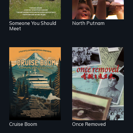
Someone You Should
North Putnam
Meet
An Alaskan town
grapples with an
A trip to China
explosive increase
reveals a family’s
in cruise ship
complicated
tourism
political past.
Cruise Boom
Once Removed