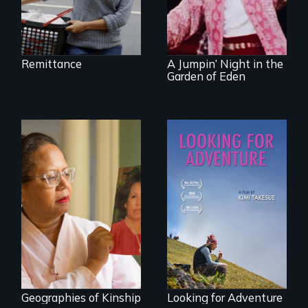
the first film to
document the
klezmer music
revival.
Remittance
A Jumpin’ Night in the
Garden of Eden
A powerful tale
A striking journey
about the rise of
through Peru that
Korea’s global
offers a new
adoption program
perspective on
travel and tourism.
Geographies of Kinship
Looking for Adventure