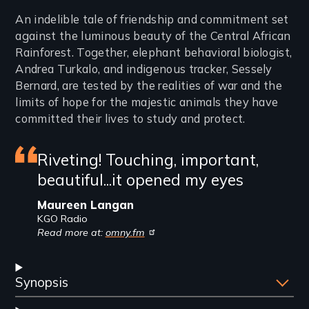
Introduction
An indelible tale of friendship and commitment set
against the luminous beauty of the Central African
Rainforest. Together, elephant behavioral biologist,
Andrea Turkalo, and indigenous tracker, Sessely
Bernard, are tested by the realities of war and the
limits of hope for the majestic animals they have
committed their lives to study and protect.
Featured
Riveting! Touching, important,
beautiful...it opened my eyes
review
Maureen Langan
KGO Radio
Read more at:
omny.fm
Synopsis