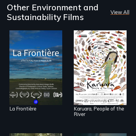
Other Environment and
View All
Sustainability Films
La Frontière is a
poetic
documentary
A brave Indigenous
portrait of Northern
woman confronts
Maine’s border with
powerful interests
Canada.
to save her river
and the magical
spirit universe
below.
La Frontière
Karuara, People of the
River