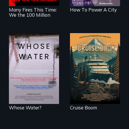
Many Fires This Time:
How To Power A City
We the 100 Million
An Alaskan town
grapples with an
Across the United
explosive increase
States, millions of
in cruise ship
people lack access
tourism
to safe, affordable
water and
sanitation.
Whose Water?
Cruise Boom