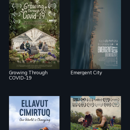
Real estate
confronts
democracy on
A family fights to
NYC's last industrial
save their multi-
waterfront
generational
business during
COVID-19.
Growing Through
Emergent City
COVID-19
"The film uplifts the
rising generation of