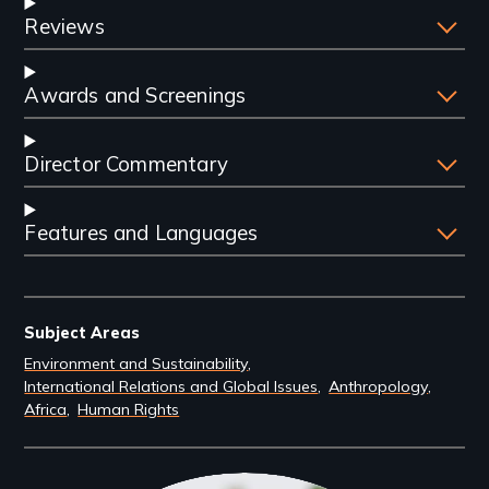
Reviews
Awards and Screenings
Director Commentary
Features and Languages
Subject Areas
Environment and Sustainability
International Relations and Global Issues
Anthropology
Africa
Human Rights