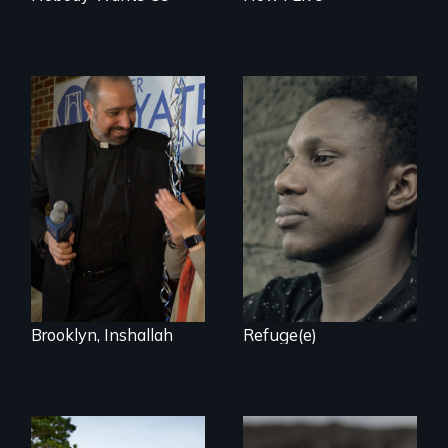
Two refugees are
incarcerated in a
In a historic first, A
for-profit US prison
Palestinian-
after fleeing from
American runs for
deadly violence.
New York City
Council, declaring
that the Arab
community can be
silent no more in
Trump's America.
Brooklyn, Inshallah
Refuge(e)