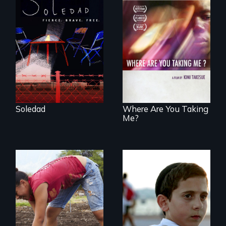
From Peabody
Award winning
filmmaker Lisa
A mesmerizing,
Molomot, Soledad
poetic journey
tells the story of a
through
young woman
contemporary
from Central
Uganda that
America who fled
explores the
gang violence to
challenges of
seek asylum in the
cross-cultural
U.S.
representation.
Soledad
Where Are You Taking
Me?
Faith, Friendship,
Family and the
Youth
challenges of being
empowerment and
different in America
transformation on
an organic farm in