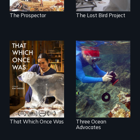
another trophy?
The Prospector
The Lost Bird Project
In 2032, two
Inspiring Change
environmental
for a Healthy
refugees discover
Ocean
friendship in a
world devastated
by climate change.
That Which Once Was
Three Ocean
Advocates