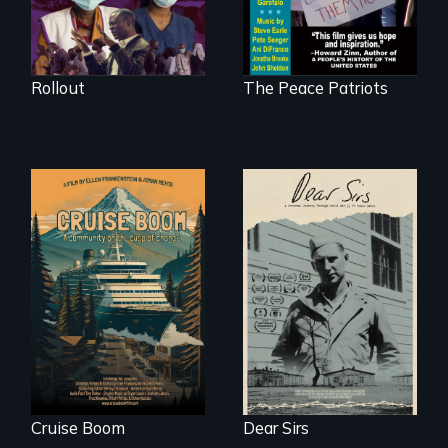
they don’t trust, to
get a Covid-19
vaccine they fear
may cause more
harm than good.
Rollout
The Peace Patriots
An Alaskan town
A personal journey
grapples with an
through World War
explosive increase
Two 75 years later.
in cruise ship
tourism
Cruise Boom
Dear Sirs