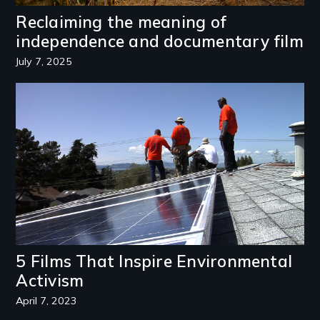
Reclaiming the meaning of
independence and documentary film
July 7, 2025
Image
5 Films That Inspire Environmental
Activism
April 7, 2023