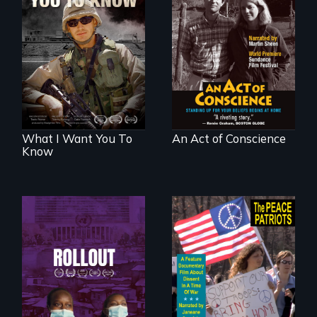
A film about
Digitally
veterans, moral
Remastered 4K
injury, and the
Version • 2024 •
post-9/11 wars
Standing up for
your beliefs begins
at home.
What I Want You To
An Act of Conscience
Know
Rollout is a journey
alongside residents
A primer on dissent
of a tight-knit
in a time of war •
Kenyan community,
Digitally
as they face
Remastered 4K
mounting pressure
Version • 2024
from a government