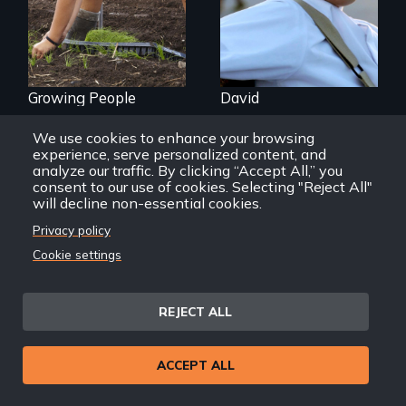
Hawaii
Growing People
David
We use cookies to enhance your browsing
experience, serve personalized content, and
analyze our traffic. By clicking “Accept All,” you
consent to our use of cookies. Selecting "Reject All"
Back
Back to Films
will decline non-essential cookies.
link
Privacy policy
Cookie settings
Footer
Home
menu
Contact
REJECT ALL
Support
Join New Day
ACCEPT ALL
Member Login
Member Resources