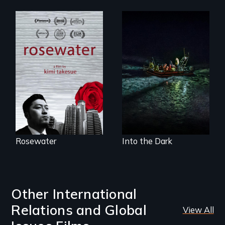
A man's searches
An expedition into
for beauty in a
the polar night to
post-apocalyptic
discover how
world.
melting sea ice is
leading to changes
in underwater light
that may be
radically altering
the Arctic
Ecosystem.
Rosewater
Into the Dark
Other International
Relations and Global
View All