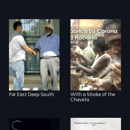
Discover The Past
You Never Knew
The untold story of
cigarmakers and
literature in Cuba.
Far East Deep South
With a Stroke of the
Chaveta