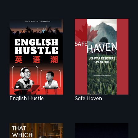
The rise and fall of
From Peabody
the Chinese English
Award winning
tutoring industry
filmmaker Lisa
through the eyes of
Molomot: In Safe
four online teachers
Haven, war
resisters expose
the realities and
myths of Canada
as refuge.
English Hustle
Safe Haven