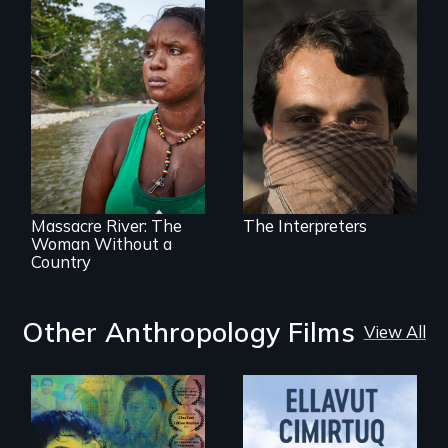
They saved
American lives - will
we return the
favor?
What happens
when you are left
stateless due to a
reversal of
birthright
citizenship?
Massacre River: The
The Interpreters
Woman Without a
Country
Other Anthropology Films
View All