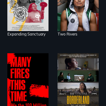
who became his
sparks a
American town's
community’s battle
first pro boxer.
against ICE
Expanding Sanctuary
Two Rivers
A poetic
The United States
documentary
border is not just a
about the one in
geographical
three Americans
location - the
living in economic
border is
insecurity.
everywhere.