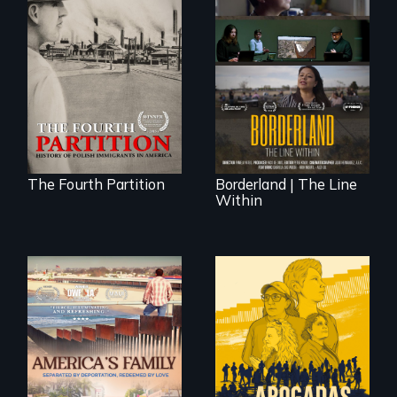
The History of
Polish Immigrants
The United States
at the Dawn of the
border is not just a
20th Century.
geographical
location - the
border is
everywhere.
The Fourth Partition
Borderland | The Line
Within
On Thanksgiving,
ICE separates the
Diaz family while
the community
fights for them to