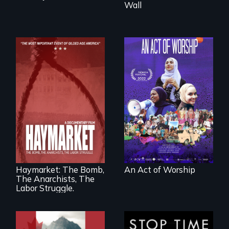
Wall
A portrait of the
last 30 years of
Muslim-American
life.
A pivotal and
tragic event in the
fight for workers’
rights during
America’s Gilded
Haymarket: The Bomb,
An Act of Worship
Age.
The Anarchists, The
Labor Struggle.