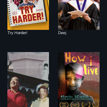
School
Try Harder!
Deej
4 children, 5
countries and the
The legacy of the
global fight to cure
Japanese
childhood cancer.
Incarceration –
through one
family’s unique
lens.