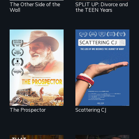
The Other Side of the
SPLIT UP: Divorce and
Wall
the TEEN Years
The loss of one
becomes the
Will Ernie win the
journey of many.
next National Gold
Panning
Competition or will
finding peace in the
natural world
ultimately outweigh
the possession of
another trophy?
The Prospector
Scattering CJ