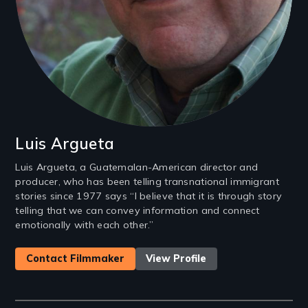
Luis Argueta
Luis Argueta, a Guatemalan-American director and
producer, who has been telling transnational immigrant
stories since 1977 says “I believe that it is through story
telling that we can convey information and connect
emotionally with each other.”
Contact Filmmaker
View Profile