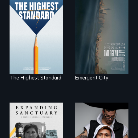
Real estate
confronts
Can students from
democracy on
under-resourced
NYC's last industrial
public middle
waterfront
schools in greater
Boston gain
acceptance in New
England’s most
competitive private
boarding schools?
The Highest Standard
Emergent City
An inspirational
knockout about a
An immigrant
DACA Dreamer
mother’s fight