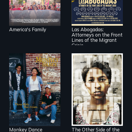
find their way back
For a group of
together.
extraordinary
women who
practice
immigration law,
America's Family
Las Abogadas:
the refugee crisis is
Attorneys on the Front
a call to action they
can't ignore.
Lines of the Migrant
Crisis
Dance helps three
Cambodian teens
Two young teen
navigate the
siblings from
minefields of urban
Honduras are
America
forced into
parenthood as
illegal immigrants
in Mexico.
Monkey Dance
The Other Side of the