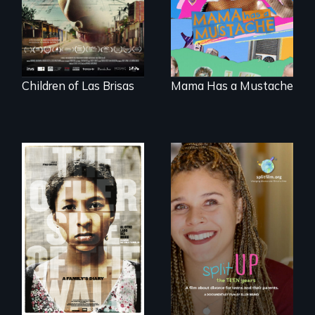
musicians chase
about identity and
their dreams.
family outside of
the traditional
gender binary, as
seen through
children’s eyes.
Children of Las Brisas
Mama Has a Mustache
Two young teen
siblings from
a roadmap for
Honduras are
teens navigating
forced into
divorce, and a
parenthood as
cautionary tale for
illegal immigrants
divorcing parents
in Mexico.