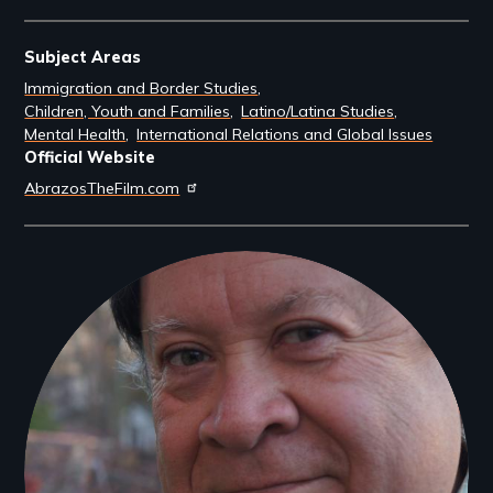
Subject Areas
Immigration and Border Studies
Children, Youth and Families
Latino/Latina Studies
Mental Health
International Relations and Global Issues
Official Website
AbrazosTheFilm.com
Filmmakers