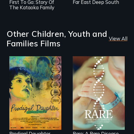
First To Go: Story Of
Far East Deep South
The Kataoka Family
Other Children, Youth and
View All
Families Films
Filmmaker and ​
artist Mabel
Rare is the journey
Valdiviezo reunites
of superhero rare
with her family in
disease parents
Peru after 16 years
fighting to save
of silence.
their kids
Prodigal Daughter
Rare: A Rare Disease