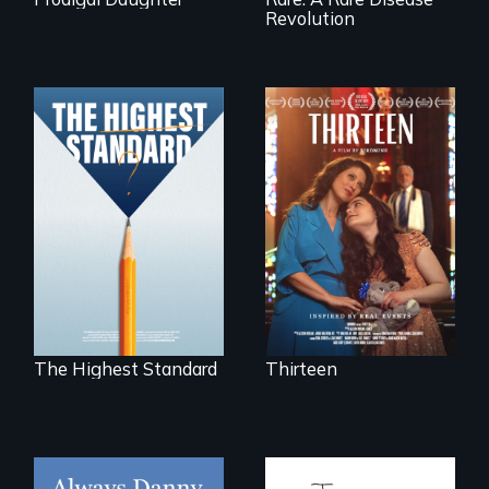
Revolution
A determined
mother fights
Can students from
tradition for her
under-resourced
disabled
public middle
daughter's right to
schools in greater
a Bat Mitzvah.
Boston gain
acceptance in New
England’s most
competitive private
boarding schools?
The Highest Standard
Thirteen