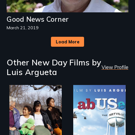
Good News Corner
March 21, 2019
Load More
Other New Day Films by
View Profile
Luis Argueta
Immigrant women
and children
The devastating
transform their
effects of US
lives through
immigration
courage to speak
enforcement
out, community
policies on children,