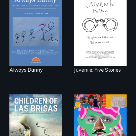
How one Chicago
family dealt with
Five young people
the trauma of
from across the
losing a child.
country face their
traumas and seek
healing after their
justice system
experiences.
Always Danny
Juvenile: Five Stories
As Venezuela
A short, quirky
collapses, three
animated
struggling young
documentary