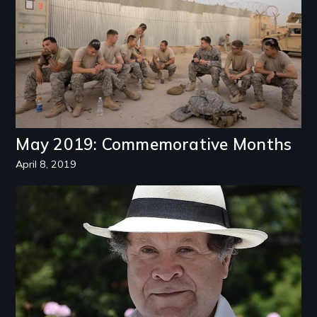
May 2019: Commemorative Months
April 8, 2019
Image