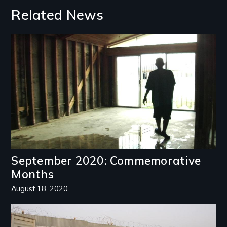
Related News
Image
September 2020: Commemorative
Months
August 18, 2020
Image