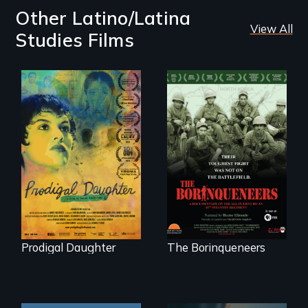
Other Latino/Latina
View All
Studies Films
Filmmaker and ​
Their toughest fight
artist Mabel
was not on the
Valdiviezo reunites
battlefield.
with her family in
Peru after 16 years
of silence.
Prodigal Daughter
The Borinqueneers