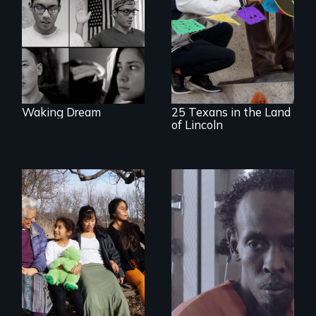
beyond politics to
A 2,000-mile quest
reveal the reality of
to seek the
undocumented
repatriation of
young people
Santa Anna’s leg
working
and honor Lincoln’s
tenaciously for a
support of Mexico
brighter future in
the U.S.
Waking Dream
25 Texans in the Land
of Lincoln
Immigrant women
Three arrested and
and children
detained
transform their
undocumented
lives through
immigrants must
courage to speak
navigate the
out, community
system to fight
solidarity and the U
impending
Visa.
deportation.
Starring Academy