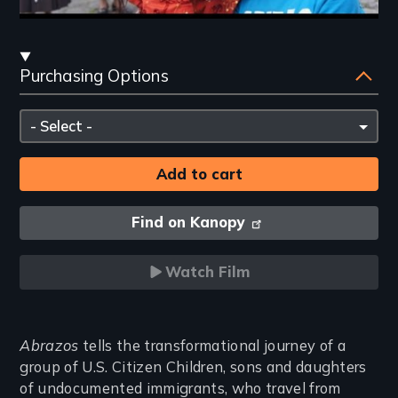
Streaming
Purchasing Options
and
Purchasing
Please
Options
select
Find on Kanopy
Watch Film
Introduction
Abrazos
tells the transformational journey of a
group of U.S. Citizen Children, sons and daughters
of undocumented immigrants, who travel from