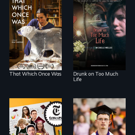
In 2032, two
In a world gone
environmental
crazy, a young
refugees discover
woman discovers
friendship in a
that her madness is
world devastated
a fierce and
by climate change.
powerful gift that
makes her more
fully human.
That Which Once Was
Drunk on Too Much
Life
The college
Inclusion Shouldn’t
admissions frenzy
be a Lottery
at San Francisco’s
iconic Lowell High