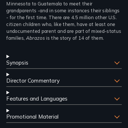
Minnesota to Guatemala to meet their
grandparents -and in some instances their siblings
- for the first time. There are 4.5 million other U.S.
citizen children who, like them, have at least one
undocumented parent and are part of mixed-status
families,
Abrazos
is the story of 14 of them.
Synopsis
Director Commentary
Features and Languages
Promotional Material