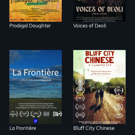
Prodigal Daughter
Voices of Deoli
La Frontière is a
poetic
Two storytellers
documentary
across generations
portrait of Northern
unearth the history
Maine’s border with
of the Chinese in
Canada.
Memphis
La Frontière
Bluff City Chinese