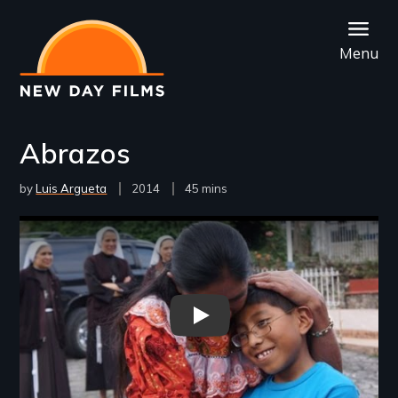
Skip
to
Menu
main
content
Abrazos
by
Luis Argueta
Year
2014
Film
45 mins
Released
Length(s)
Remote video URL
Abrazos - New Day Films - Chil