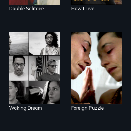
Double Solitaire
How I Live
Suspended
between life and
Waking Dream cuts
death, a Mexican
beyond politics to
American mother
reveal the reality of
explores
undocumented
uncertainty through
young people
dance.
working
tenaciously for a
brighter future in
the U.S.
Waking Dream
Foreign Puzzle