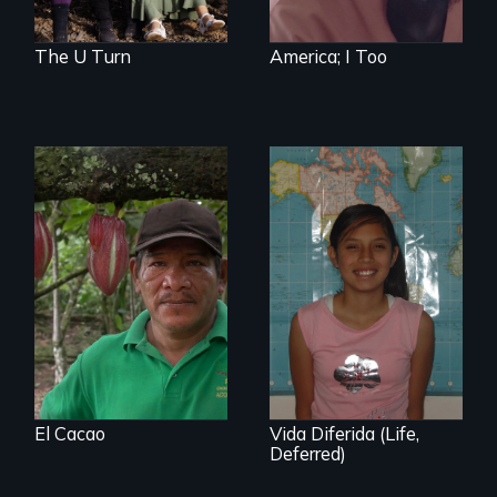
Award nominee
Barkhad Abdi.
The U Turn
America; I Too
The Challenge of
Fair Trade
A six-year, intimate
journey into the life
of a young,
undocumented
student and her
family before,
during and after
DACA (Deferred
Action for
El Cacao
Vida Diferida (Life,
Childhood Arrivals)
Deferred)