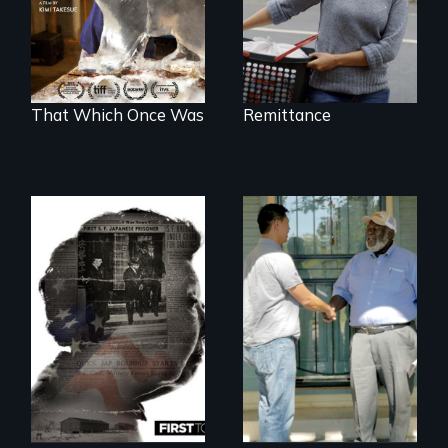
world devastated
by climate change.
That Which Once Was
Remittance
Discover The Past
You Never Knew