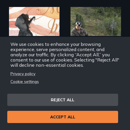
A young woman
From the
struggles to hold
Patagonia to
onto her American
Idaho, “Gaucho del
We use cookies to enhance your browsing
dream after finding
Norte” follows a
experience, serve personalized content, and
out she is
Chilean
analyze our traffic. By clicking “Accept All,” you
undocumented.
sheepherder
consent to our use of cookies. Selecting "Reject All"
recruited to work in
will decline non-essential cookies.
the United States
on a three-year
Privacy policy
contract.
Cookie settings
I Was Born in Mexico,
Gaucho del Norte
But...
REJECT ALL
Back
Back to Films
ACCEPT ALL
link