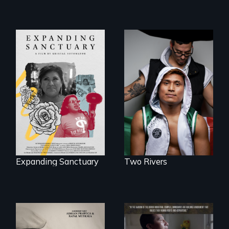
An inspirational
knockout about a
An immigrant
DACA Dreamer
mother’s fight
who became his
sparks a
American town's
community’s battle
first pro boxer.
against ICE
Expanding Sanctuary
Two Rivers