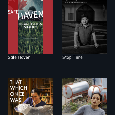
From Peabody
A story of
Award winning
community,
filmmaker Lisa
perseverance, and
Molomot: In Safe
defiance of a
Haven, war
deportation.
resisters expose
the realities and
myths of Canada
as refuge.
Safe Haven
Stop Time
Finding Freedom In
Servitude
In 2032, two
environmental
refugees discover
friendship in a