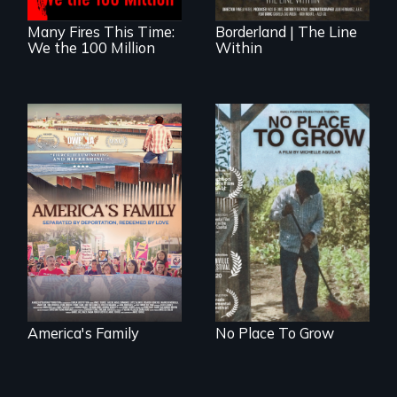
Many Fires This Time:
Borderland | The Line
We the 100 Million
Within
On Thanksgiving,
What happens
ICE separates the
when migrated
Diaz family while
farming traditions
the community
intersect with the
fights for them to
“urban growth
find their way back
machine”?
together.
America's Family
No Place To Grow