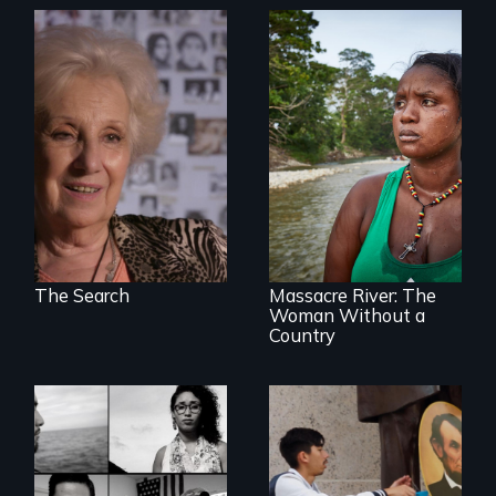
A grandmother’s
quest to move past
a terrible tragedy
to a place of
possibility.
What happens
when you are left
stateless due to a
reversal of
birthright
citizenship?
The Search
Massacre River: The
Woman Without a
Country
Waking Dream cuts