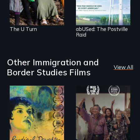
solidarity and the U
families and
Visa.
communities.
The U Turn
abUSed: The Postville
Raid
Other Immigration and
View All
Border Studies Films
Filmmaker and ​
Erased by war,
artist Mabel
Chinese-Indian
Valdiviezo reunites
survivors reclaim
with her family in
their history.
Peru after 16 years
of silence.