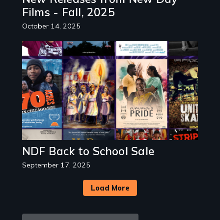
Films - Fall, 2025
October 14, 2025
Image
NDF Back to School Sale
September 17, 2025
Load More