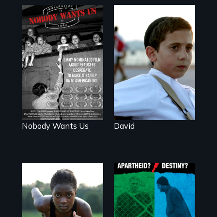
Faith, Friendship,
Family and the
Emmy nominated
challenges of
short film about
being different in
teen refugees
America
desperate to
make it safely
onto American
soil.
Nobody Wants Us
David
A Nonpartisan
Observer's Year in
Avery, an African
the West Bank
American track