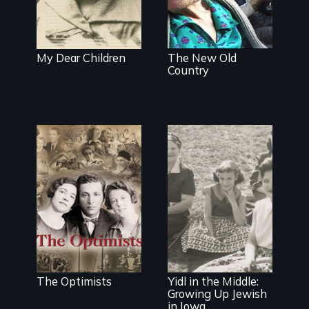
forgotten
humanitarian
tragedy.
My Dear Children
The New Old
Country
The story of the
rescue of the
Bulgarian Jews
from the
Holocaust
Identity and
being different
The Optimists
Yidl in the Middle:
Growing Up Jewish
in Iowa