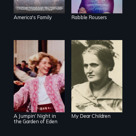
Trust in New York
City
America's Family
Rabble Rousers
A woman’s quest
to solve a family
mystery reveals a
Re-released for a
forgotten
new generation:
humanitarian
the first film to
tragedy.
document the
klezmer music
revival.
A Jumpin’ Night in
My Dear Children
the Garden of Eden