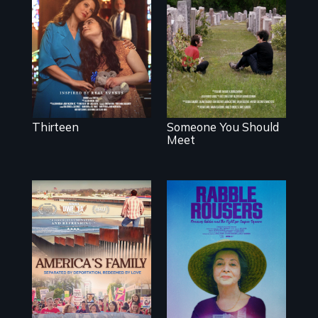
mother fights
From fractured
tradition for her
roots to a family
disabled
reunion: Jewish
daughter's right to
identity across five
a Bat Mitzvah.
generations.
Thirteen
Someone You Should
Meet
On Thanksgiving,
They fought
ICE separates the
Robert Moses, the
Diaz family while
real estate
the community
industry and five
fights for them to
mayors to create
find their way
the first
back together.
Community Land