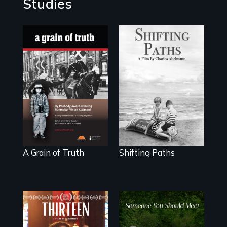
Studies
"A childhood
Follow the
legend - Wartime
privilege, loss and
Denmark -
survival as a
Remarkable
family gives up its
courage -
Jewish owned
Troubling moral
business in
compromise "
Frankfurt Germany
in 1933.
A Grain of Truth
Shifting Paths
A determined