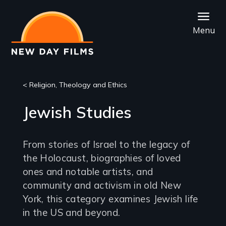
Skip
to
Menu
main
content
< Religion, Theology and Ethics
Jewish Studies
From stories of Israel to the legacy of
the Holocaust, biographies of loved
ones and notable artists, and
community and activism in old New
York, this category examines Jewish life
in the US and beyond.