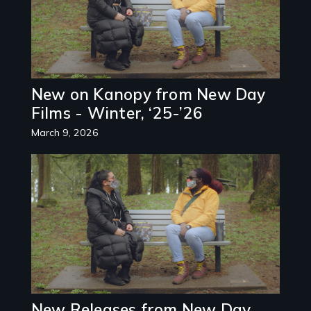
New on Kanopy from New Day
Films - Winter, ‘25-’26
March 9, 2026
Image
New Releases from New Day