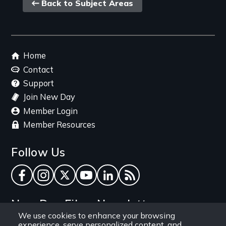
Back
Back to Subject Areas
link
Footer
Home
menu
Contact
Support
Join New Day
Member Login
Member Resources
Follow Us
Facebook
Instagram
Twitter
YouTube
LinkedIn
RSS Feed
New Day Films Newsletter
We use cookies to enhance your browsing
experience, serve personalized content, and