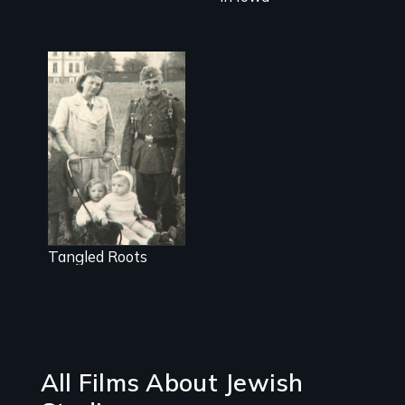
Struggling with
a legacy of war
Tangled Roots
All Films About Jewish