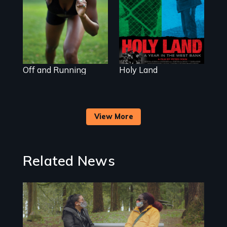
star and adopted
daughter of Jewish
white lesbians,
decides to search
for her
birthmother.
Off and Running
Holy Land
View More
Related News
Image