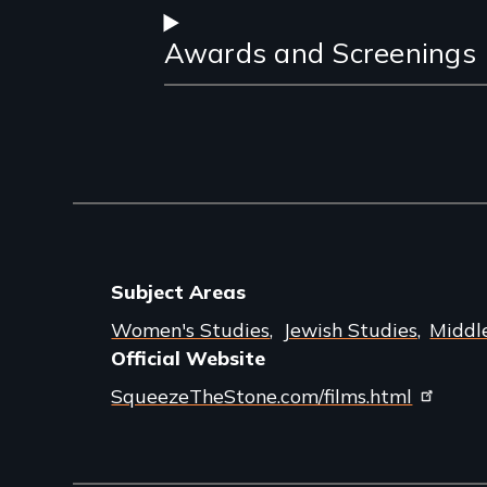
Awards and Screenings
Subject Areas
Women's Studies
Jewish Studies
Middl
Official Website
SqueezeTheStone.com/films.html