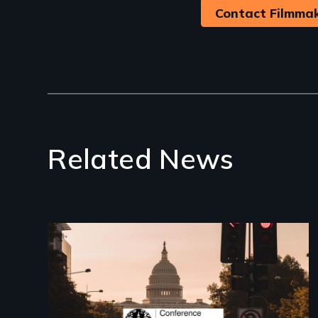
Contact Filmma
Related News
Image