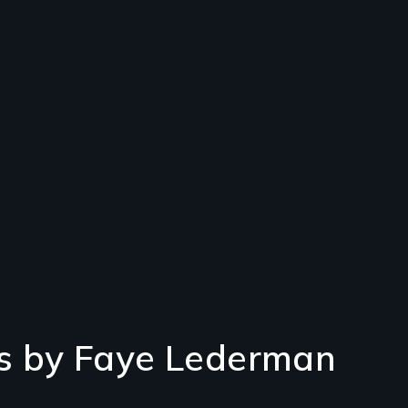
s by Faye Lederman