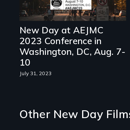
New Day at AEJMC
2023 Conference in
Washington, DC, Aug. 7-
10
July 31, 2023
Other New Day Film