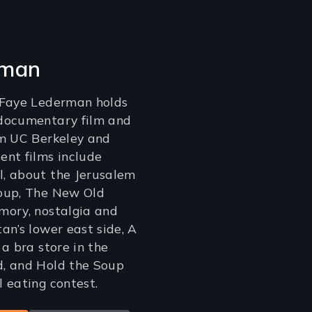
rman
 Faye Lederman holds
documentary film and
om UC Berkeley and
nt films include
, about the Jerusalem
oup, The New Old
mory, nostalgia and
an’s lower east side, A
a bra store in the
, and Hold the Soup
 eating contest.