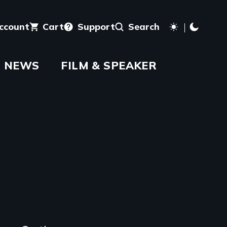
account
Cart
Support
Search
NEWS
FILM & SPEAKER
aming