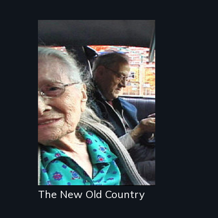
Nostalgia, memory,
and history on the
Lower East Side
The New Old Country