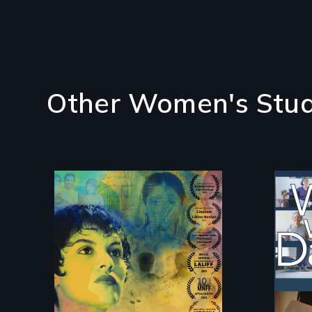
Other Women's Stud
Filmmaker and ​artist
Som
Mabel Valdiviezo
da
reunites with her
live
family in Peru after
16 years of silence.