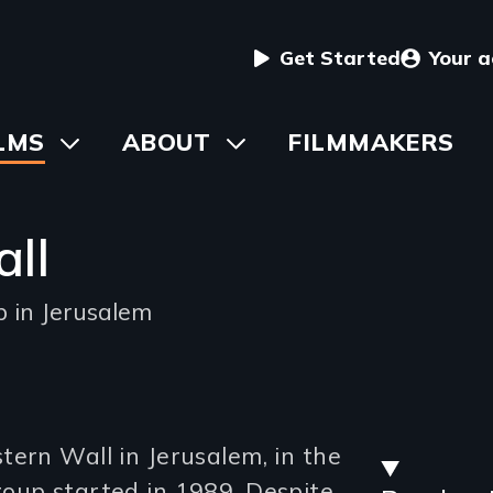
User
Get Started
Your 
menu
in
LMS
Toggle
ABOUT
Toggle
FILMMAKERS
submenu
submenu
vigation
ll
p in Jerusalem
Stre
tern Wall in Jerusalem, in the
oup started in 1989. Despite