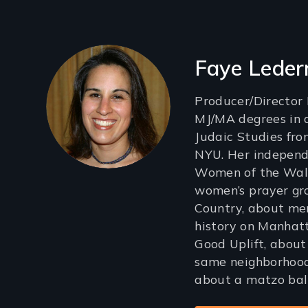
Filmmakers
Faye Lede
Producer/Director
MJ/MA degrees in 
Judaic Studies fr
NYU. Her independe
Women of the Wall
women’s prayer gr
Country, about me
history on Manhatt
Good Uplift, about 
same neighborhood
about a matzo ball