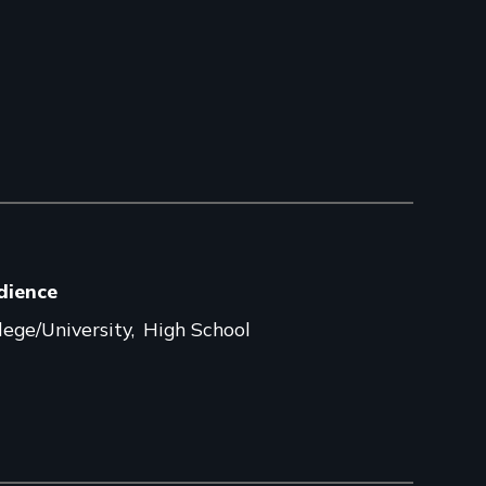
dience
lege/University
High School