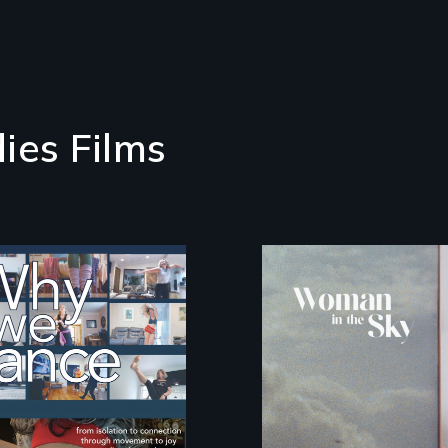
ies Films
e people live to
An epic love story
nce. We dance to
about the
.
preservation of an
artist's legacy.