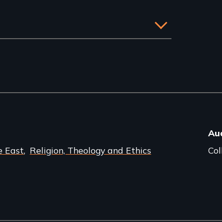
Au
e East
Religion, Theology and Ethics
Col