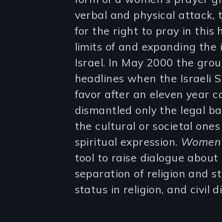
verbal and physical attack,
for the right to pray in this
limits of and expanding the 
Israel. In May 2000 the gro
headlines when the Israeli 
favor after an eleven year c
dismantled only the legal bar
the cultural or societal one
spiritual expression.
Women 
tool to raise dialogue about 
separation of religion and 
status in religion, and civil 