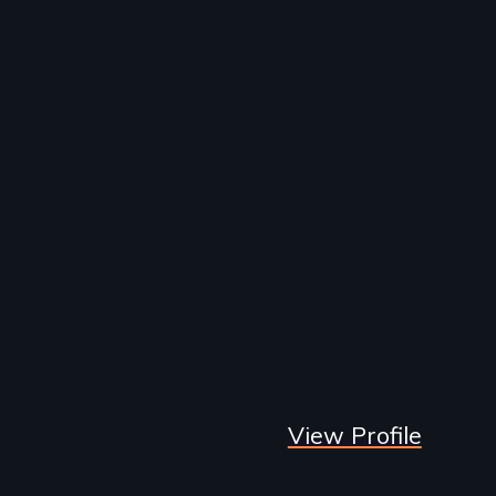
View Profile