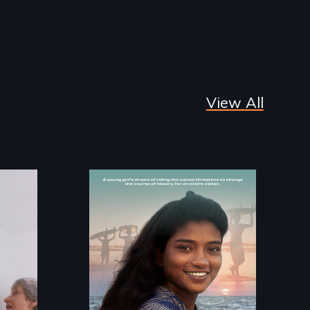
View All
A girls dream of riding
the waves threatens
to change the course
of history for an
entire nation.