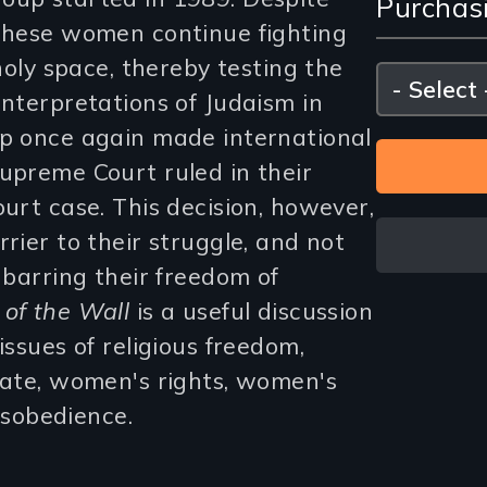
Purchas
and
 these women continue fighting
Purc
 holy space, thereby testing the
Please
select
interpretations of Judaism in
Opti
up once again made international
Supreme Court ruled in their
ourt case. This decision, however,
rier to their struggle, and not
s barring their freedom of
of the Wall
is a useful discussion
issues of religious freedom,
state, women's rights, women's
disobedience.