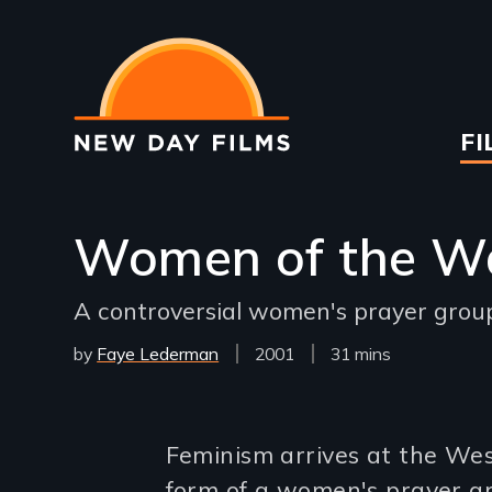
Skip
to
main
content
Ma
FI
na
Women of the Wa
A controversial women's prayer grou
by
Faye Lederman
Year
2001
Film
31 mins
Released
Length(s)
Introduction
Feminism arrives at the Wes
form of a women's prayer gr