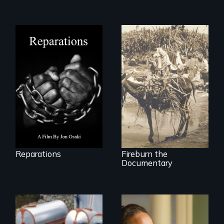
A four-century
struggle to seek
Vigilantes, heroines,
repair and
or criminals? Find
atonement for
out what really
slavery in the
happened during
United States.
the bloody labor
revolt of 1878 on
the island of Saint
Croix.
Reparations
Fireburn the
Documentary