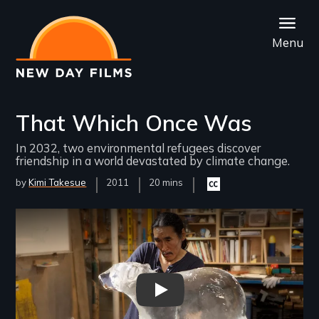
Skip
to
Menu
main
content
That Which Once Was
In 2032, two environmental refugees discover
friendship in a world devastated by climate change.
by
Kimi Takesue
Year
2011
Film
20 mins
Closed
Released
Length(s)
captioning
available
Remote video URL
That Which Once Was Trailer