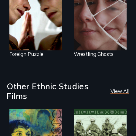
between life and
Wrestling Ghosts is
death, a Mexican
an intimate and
American mother
heart-opening
explores
documentary
uncertainty through
about parenting,
dance.
childhood trauma
and healing.
Foreign Puzzle
Wrestling Ghosts
Other Ethnic Studies
View All
Films