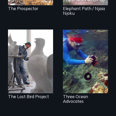
The Prospector
Elephant Path / Njaia
Njoku
A sculptor creates
Inspiring Change
memorials to five
for a Healthy
extinct North
Ocean
American bird
species.
The Lost Bird Project
Three Ocean
Advocates