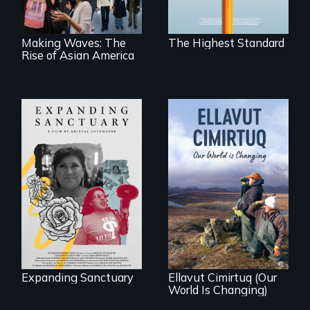
America.
competitive private
boarding schools?
Making Waves: The
The Highest Standard
Rise of Asian America
An immigrant
mother’s fight
sparks a
As climate change
community’s battle
affects a Yup'ik
against ICE
village in coastal
Alaska, the
community
demonstrates
resilience and pride.
Expanding Sanctuary
Ellavut Cimirtuq (Our
World Is Changing)