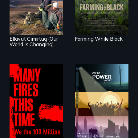
As climate change
reclaiming their
affects a Yup'ik
rightful ownership
village in coastal
to land and
Alaska, the
reconnecting with
community
their ancestral
demonstrates
roots. "
resilience and pride.
Ellavut Cimirtuq (Our
Farming While Black
World Is Changing)
We know
Americans want to
A poetic
use solar and wind
documentary
energy to power
about the one in
their homes and
three Americans
cities. What is
living in economic
stopping us? For
insecurity.
some, nothing.