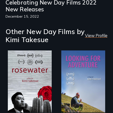
Celebrating New Day Films 2022
New Releases
December 15, 2022
Other New Day Films by
View Profile
Kimi Takesue
A man's searches
for beauty in a
A striking journey
post-apocalyptic
through Peru that
world.
offers a new
perspective on
travel and tourism.