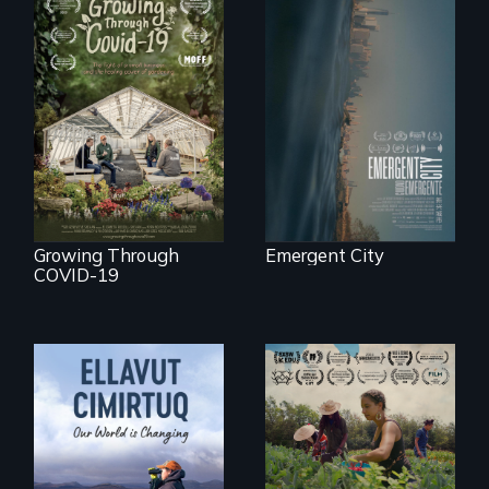
Real estate
confronts
democracy on
A family fights to
NYC's last industrial
save their multi-
waterfront
generational
business during
COVID-19.
Growing Through
Emergent City
COVID-19
"The film uplifts the
rising generation of
Black farmers