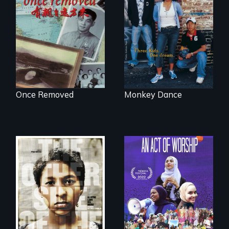
A trip to China
Dance helps three
reveals a family’s
Cambodian teens
complicated
navigate the
political past.
minefields of urban
America
Once Removed
Monkey Dance
A portrait of the
last 30 years of
Two young teen
Muslim-American
siblings from
life.
Honduras are
forced into
parenthood as