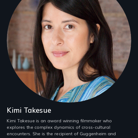
Kimi Takesue
Kimi Takesue is an award winning filmmaker who
explores the complex dynamics of cross-cultural
encounters. She is the recipient of Guggenheim and