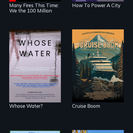
Many Fires This Time:
How To Power A City
We the 100 Million
An Alaskan town
grapples with an
Across the United
explosive increase
States, millions of
in cruise ship
people lack access
tourism
to safe, affordable
water and
sanitation.
Whose Water?
Cruise Boom