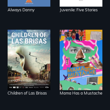
Always Danny
Juvenile: Five Stories
As Venezuela
A short, quirky
collapses, three
animated
struggling young
documentary
musicians chase
about identity and
their dreams.
family outside of
the traditional
gender binary, as
seen through
children’s eyes.
Children of Las Brisas
Mama Has a Mustache