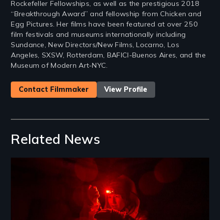
Rockefeller Fellowships, as well as the prestigious 2018
“Breakthrough Award” and fellowship from Chicken and
Egg Pictures. Her films have been featured at over 250
film festivals and museums internationally including
Sundance, New Directors/New Films, Locarno, Los
Angeles, SXSW, Rotterdam, BAFICI-Buenos Aires, and the
Museum of Modern Art-NYC.
Contact Filmmaker
View Profile
Related News
Image