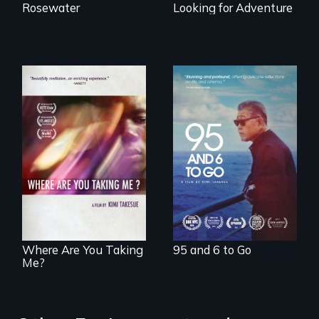
Rosewater
Looking for Adventure
A powerful
intergenerational
story about family,
A mesmerizing,
memory, and
poetic journey
creativity
through
contemporary
Uganda that
explores the
challenges of
cross-cultural
representation.
Where Are You Taking
95 and 6 to Go
Me?