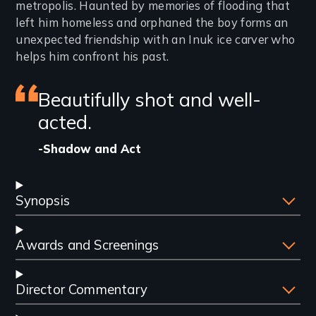
metropolis. Haunted by memories of flooding that
left him homeless and orphaned the boy forms an
unexpected friendship with an Inuk ice carver who
helps him confront his past.
Featured
Beautifully shot and well-
review
acted.
-Shadow and Act
Synopsis
Awards and Screenings
Director Commentary