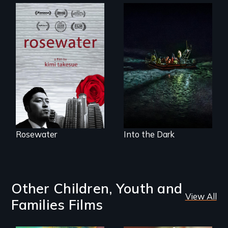
A man's searches
An expedition into
for beauty in a
the polar night to
post-apocalyptic
discover how
world.
melting sea ice is
leading to changes
in underwater light
that may be
radically altering
the Arctic
Ecosystem.
Rosewater
Into the Dark
Other Children, Youth and
View All
Families Films