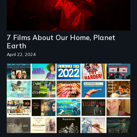
7 Films About Our Home, Planet
Earth
April 22, 2024
Image