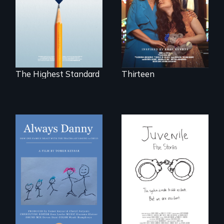
disabled
public middle
daughter's right to
schools in greater
a Bat Mitzvah.
Boston gain
acceptance in New
England’s most
competitive private
boarding schools?
The Highest Standard
Thirteen
How one Chicago
family dealt with
Five young people
the trauma of
from across the
losing a child.
country face their
traumas and seek
healing after their
justice system
experiences.