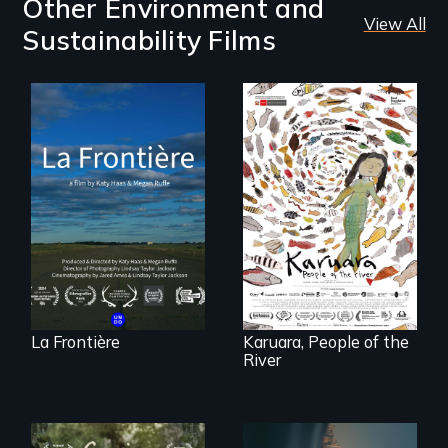
Other Environment and
View All
Sustainability Films
La Frontière is a
poetic
documentary
A brave Indigenous
portrait of Northern
woman confronts
Maine’s border with
powerful interests
Canada.
to save her river
and the magical
spirit universe
below.
La Frontière
Karuara, People of the
River