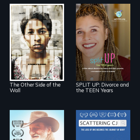
Two young teen
siblings from
a roadmap for
Honduras are
teens navigating
forced into
divorce, and a
parenthood as
cautionary tale for
illegal immigrants
divorcing parents
in Mexico.
The Other Side of the
SPLIT UP: Divorce and
Wall
the TEEN Years
The loss of one
becomes the
Will Ernie win the