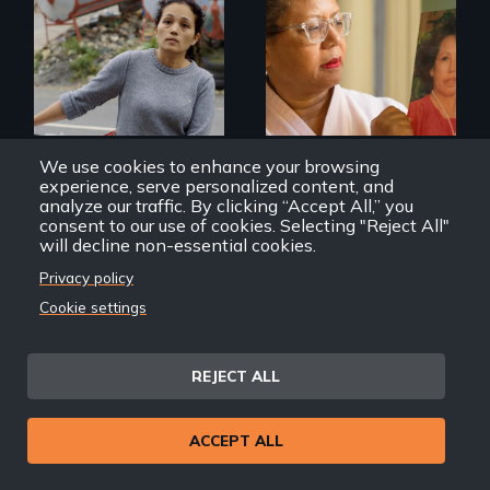
Finding Freedom In
Servitude
A powerful tale
about the rise of
Korea’s global
adoption program
We use cookies to enhance your browsing
experience, serve personalized content, and
analyze our traffic. By clicking “Accept All,” you
Remittance
Geographies of Kinship
consent to our use of cookies. Selecting "Reject All"
will decline non-essential cookies.
Privacy policy
Cookie settings
REJECT ALL
Discover The Past
You Never Knew
ACCEPT ALL
The untold story of