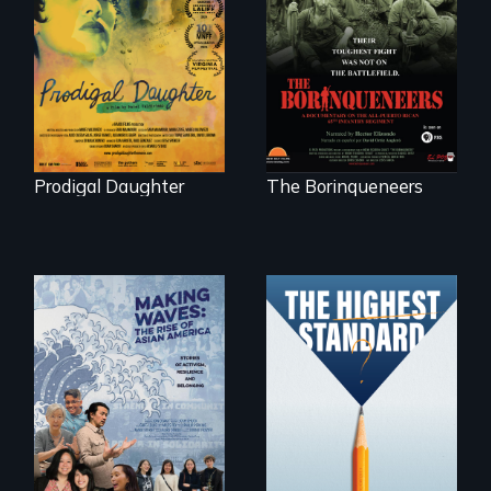
Filmmaker and ​
Their toughest fight
artist Mabel
was not on the
Valdiviezo reunites
battlefield.
with her family in
Peru after 16 years
of silence.
Prodigal Daughter
The Borinqueneers
Can students from
under-resourced
public middle
Making Waves
schools in greater
explores the role of
Boston gain
ethnic studies in
acceptance in New
redefining Asian
England’s most