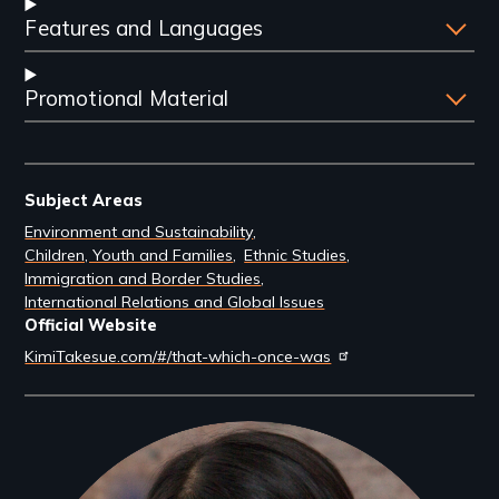
Features and Languages
Promotional Material
Subject Areas
Environment and Sustainability
Children, Youth and Families
Ethnic Studies
Immigration and Border Studies
International Relations and Global Issues
Official Website
KimiTakesue.com/#/that-which-once-was
Filmmakers