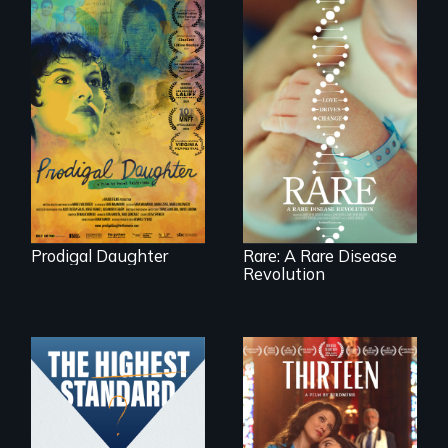
Filmmaker and ​
artist Mabel
Rare is the journey
Valdiviezo reunites
of superhero rare
with her family in
disease parents
Peru after 16 years
fighting to save
of silence.
their kids
Prodigal Daughter
Rare: A Rare Disease
Revolution
A determined
mother fights
Can students from
tradition for her
under-resourced