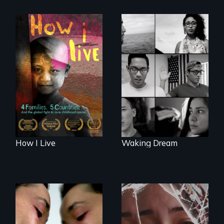
4 children, 5
countries and the
Waking Dream cuts
global fight to cure
beyond politics to
childhood cancer.
reveal the reality of
undocumented
young people
working
tenaciously for a
brighter future in
the U.S.
How I Live
Waking Dream
Suspended