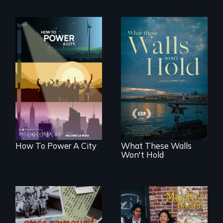
We know
Americans want to
Incarcerated at San
use solar and wind
Quentin during the
energy to power
COVID-19
their homes and
outbreak, a
cities. What is
filmmaker
stopping us? For
chronicles his
some, nothing.
journey.
How To Power A City
What These Walls
Won't Hold