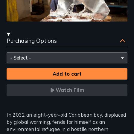
Streaming
Purchasing Options
and
Purchasing
Please
Options
select
Watch Film
Introduction
In 2032 an eight-year-old Caribbean boy, displaced
by global warming, fends for himself as an
environmental refugee in a hostile northern