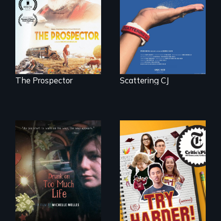
journey of many.
next National Gold
Panning
Competition or will
finding peace in the
natural world
ultimately outweigh
the possession of
another trophy?
The Prospector
Scattering CJ
The college
admissions frenzy
In a world gone
at San Francisco’s
crazy, a young
iconic Lowell High
woman discovers
School
that her madness is
a fierce and
powerful gift that
makes her more
fully human.