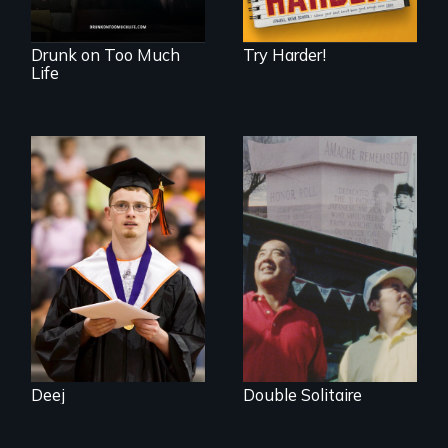
Drunk on Too Much
Try Harder!
Life
Inclusion Shouldn’t
be a Lottery
The legacy of the
Japanese
Incarceration –
through one
family’s unique
lens.
Deej
Double Solitaire