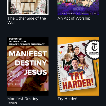
illegal immigrants
in Mexico.
The Other Side of the
An Act of Worship
Wall
The college
admissions frenzy
Dedicated to the
at San Francisco’s
future memory of
iconic Lowell High
white supremacy
School
Manifest Destiny
Try Harder!
Jesus