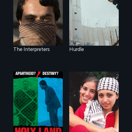
wall, stands a new
They saved
generation of
American lives -
Palestinian.
will we return the
favor?
The Interpreters
Hurdle
A Nonpartisan
Observer's Year in
Everyone has a
the West Bank
story: A coming-
of-age film about
the power of
empathy to
overcome
personal, political,
cultural & religious