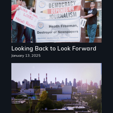
Looking Back to Look Forward
January 13, 2025
Image