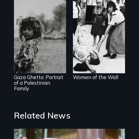
A controversial
women's prayer
group in Jerusalem
The first
documentary film
produced in Gaza
Strip
Gaza Ghetto: Portrait
Women of the Wall
of a Palestinian
Family
Related News
Image