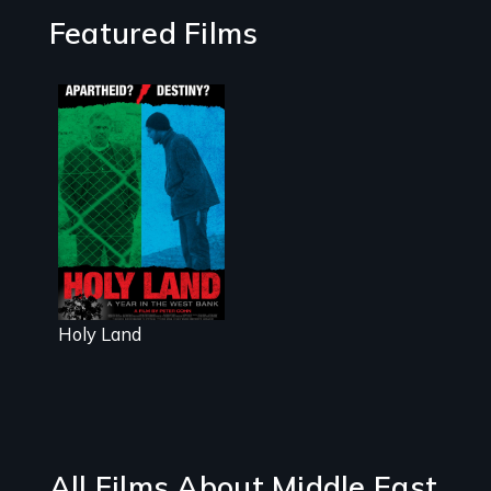
Featured Films
A Nonpartisan
Observer's Year
in the West
Bank
Holy Land
All Films About Middle East