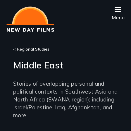
Skip
to
Menu
main
content
< Regional Studies
Middle East
Stories of overlapping personal and
political contexts in Southwest Asia and
North Africa (SWANA region); including
Israel/Palestine, Iraq, Afghanistan, and
more.