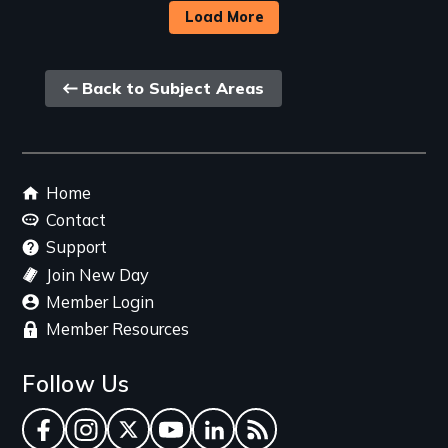
Load More
Back
Back to Subject Areas
link
Footer
Home
menu
Contact
Support
Join New Day
Member Login
Member Resources
Follow Us
Facebook
Instagram
Twitter
YouTube
LinkedIn
RSS Feed