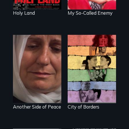
divides.
Holy Land
My So-Called Enemy
Grief,
Israelis and
Reconciliation and
Palestinians find
Hope
an island of peace
at Jerusalem's only
gay bar.
Another Side of Peace
City of Borders