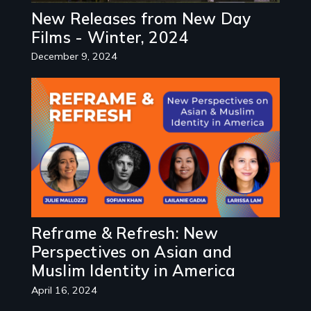
New Releases from New Day
Films - Winter, 2024
December 9, 2024
Image
Reframe & Refresh: New
Perspectives on Asian and
Muslim Identity in America
April 16, 2024