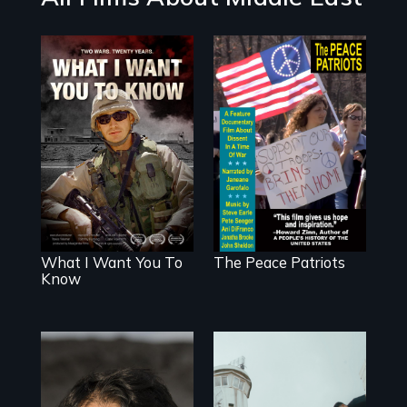
A film about
A primer on
veterans, moral
dissent in a time
injury, and the
of war • Digitally
post-9/11 wars
Remastered 4K
Version • 2024
What I Want You To
The Peace Patriots
Know
In the shadow of a