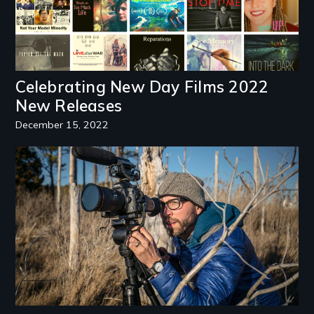
Celebrating New Day Films 2022
New Releases
December 15, 2022
Image