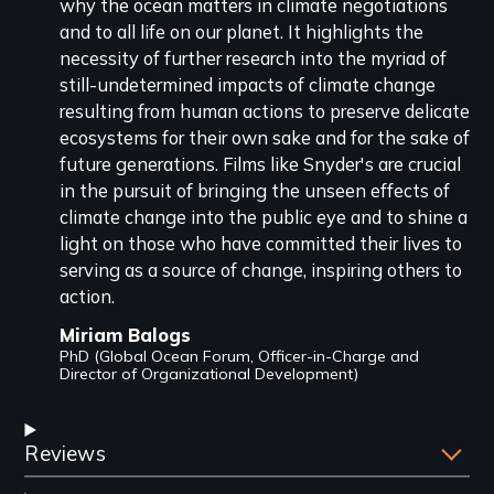
why the ocean matters in climate negotiations
and to all life on our planet. It highlights the
necessity of further research into the myriad of
still-undetermined impacts of climate change
resulting from human actions to preserve delicate
ecosystems for their own sake and for the sake of
future generations. Films like Snyder's are crucial
in the pursuit of bringing the unseen effects of
climate change into the public eye and to shine a
light on those who have committed their lives to
serving as a source of change, inspiring others to
action.
Miriam Balogs
PhD (Global Ocean Forum, Officer-in-Charge and
Director of Organizational Development)
Reviews