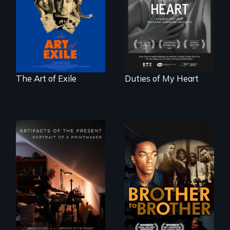
reveal the
Terrylene and
unbreakable spirit
dancers illuminate
of artists defying
Barbara Barg's
censorship,
poem of resilience,
imprisonment, and
"a revolutionary
exile through
act in Barg's
creativity and
world."
courage.
The Art of Exile
Duties of My Heart
A drama that looks
back on the Harlem
Renaissance from
"Art is a gift from
the perspective of
tomorrow's dead
an elderly, black
to tomorrow's
writer who meets a
living."
black, gay
teenager in a New