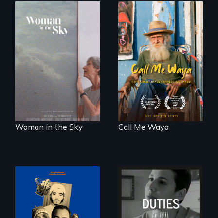
Enter the mind and
life of a Cuban
An epic love story
octogenarian, self
about the
taught “Outsider”
preservation of an
artist.
artist's legacy.
Woman in the Sky
Call Me Waya
Three short films
Deaf ASL poet