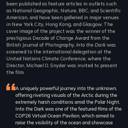
been published as feature articles in outlets such
as National Geographic, Nature, BBC, and Scientific
American, and have been galleried in major venues
in New York City, Hong Kong, and Glasgow. The
cover image of the project was the winner of the
prestigious Decade of Change Award from the
British Journal of Photography.
Into the Dark
was
screened to the international delegation at the
United Nations Climate Conference, where the
Director, Michael O. Snyder was invited to present
the film.
Featured
A uniquely powerful journey into the unknown,
offering riveting visuals of the Arctic during the
review
extremely harsh conditions amid the Polar Night.
Into the Dark was one of the featured films of the
COP26 Virtual Ocean Pavilion, which aimed to
raise the visibility of the ocean and showcase