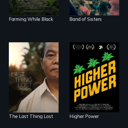
their ancestral
roots. "
Farming While Black
Band of Sisters
Black
Washingtonians'
Seeking to heal
fight for cannabis
past wounds,
legalization reveals
Sarith returns to
the urgent need for
Cambodia with a
D.C. statehood and
dream.
self-determination.
The Last Thing Lost
Higher Power