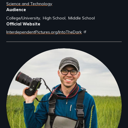
Science and Technology
Audience
College/University
High School
Middle School
Official Website
InterdependentPictures.org/IntoTheDark
Filmmakers