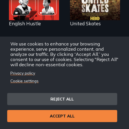
subculture of roller
skating
English Hustle
United Skates
We use cookies to enhance your browsing
experience, serve personalized content, and
analyze our traffic. By clicking “Accept All,” you
consent to our use of cookies. Selecting "Reject All"
will decline non-essential cookies.
The college
admissions frenzy
Privacy policy
at San Francisco’s
Cuban troubador
Cookie settings
iconic Lowell High
Silvio Rodriguez
School
recounts his
experience as a
1961 Literacy
REJECT ALL
Campaign
brigadista.
ACCEPT ALL
Silvio Rodriguez: My
Try Harder!
First Calling