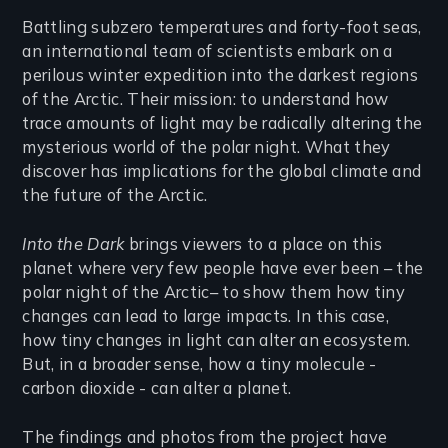
Introduction
Battling subzero temperatures and forty-foot seas,
an international team of scientists embark on a
perilous winter expedition into the darkest regions
of the Arctic. Their mission: to understand how
trace amounts of light may be radically altering the
mysterious world of the polar night. What they
discover has implications for the global climate and
the future of the Arctic.
Into the Dark
brings viewers to a place on this
planet where very few people have ever been – the
polar night of the Arctic– to show them how tiny
changes can lead to large impacts. In this case,
how tiny changes in light can alter an ecosystem.
But, in a broader sense, how a tiny molecule -
carbon dioxide - can alter a planet.
The findings and photos from the project have