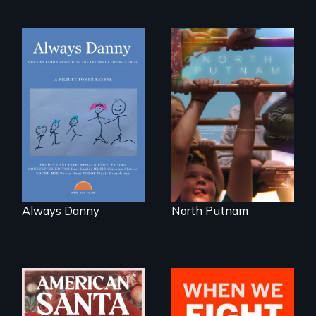
How one Chicago
A year-in-the-life of
family dealt with
a yes-saying rural
the trauma of
school district and
losing a child.
the community it
serves.
Always Danny
North Putnam