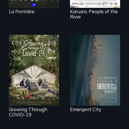
La Frontière
Karuara, People of the
River
Real estate
confronts
democracy on
A family fights to
NYC's last industrial
save their multi-
waterfront
generational
business during
COVID-19.
Growing Through
Emergent City
COVID-19