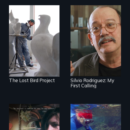
A sculptor creates
memorials to five
Cuban troubador
extinct North
Silvio Rodriguez
American bird
recounts his
species.
experience as a
1961 Literacy
Campaign
brigadista.
The Lost Bird Project
Silvio Rodriguez: My
First Calling