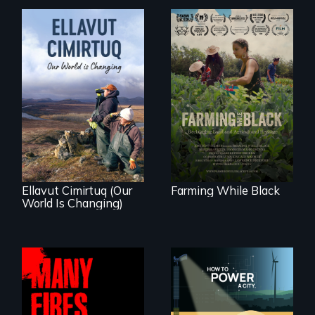
"The film uplifts the
rising generation of
Black farmers
As climate change
reclaiming their
affects a Yup'ik
rightful ownership
village in coastal
to land and
Alaska, the
reconnecting with
community
their ancestral
demonstrates
roots. "
resilience and pride.
Ellavut Cimirtuq (Our
Farming While Black
World Is Changing)
We know