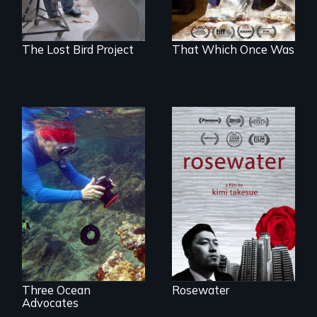
The Lost Bird Project
That Which Once Was
A man's searches
for beauty in a
Inspiring Change
post-apocalyptic
for a Healthy
world.
Ocean
Three Ocean
Rosewater
Advocates