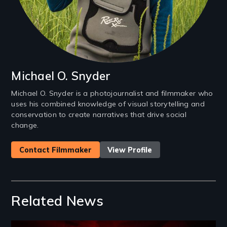
Michael O. Snyder
Michael O. Snyder is a photojournalist and filmmaker who
uses his combined knowledge of visual storytelling and
conservation to create narratives that drive social
change.
Contact Filmmaker
View Profile
Related News
Image