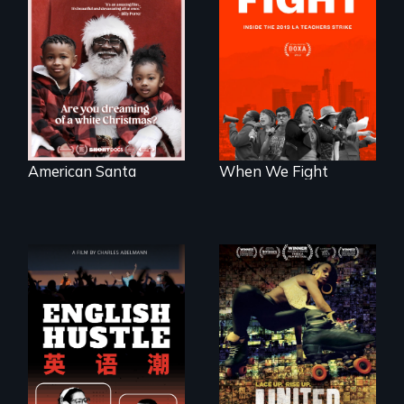
An indictment of
What happens
American racism
when 30,000
written on the back
teachers go on
of a Christmas
strike?
card
American Santa
When We Fight
The rise and fall of
A community-
the Chinese English
fighting in a racially
tutoring industry
charged
through the eyes of
environment fights
four online teachers
to save the
underground
African-American