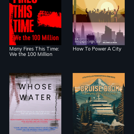
Americans want to
A poetic
use solar and wind
documentary
energy to power
about the one in
their homes and
three Americans
cities. What is
living in economic
stopping us? For
insecurity.
some, nothing.
Many Fires This Time:
How To Power A City
We the 100 Million
An Alaskan town
grapples with an
Across the United
explosive increase
States, millions of
in cruise ship
people lack access
tourism
to safe, affordable
water and
sanitation.