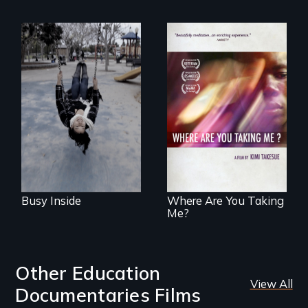
Karen, a therapist,
helps people who
suffer from
A mesmerizing,
Dissociative
poetic journey
Identity Disorder—
through
the condition she
contemporary
has herself, juggling
Uganda that
seventeen alter
explores the
egos of her own.
challenges of
cross-cultural
representation.
Busy Inside
Where Are You Taking
Me?
Other Education
View All
Documentaries Films