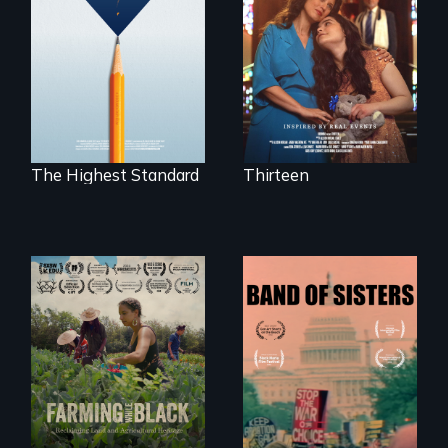
mother fights
Can students from
tradition for her
under-resourced
disabled
public middle
daughter's right to
schools in greater
a Bat Mitzvah.
Boston gain
acceptance in New
England’s most
competitive private
boarding schools?
The Highest Standard
Thirteen
"The film uplifts the
A retro look at one
rising generation of
the largest
Black farmers
marches for
reclaiming their
women's lives in
rightful ownership
U.S. History.
to land and
reconnecting with