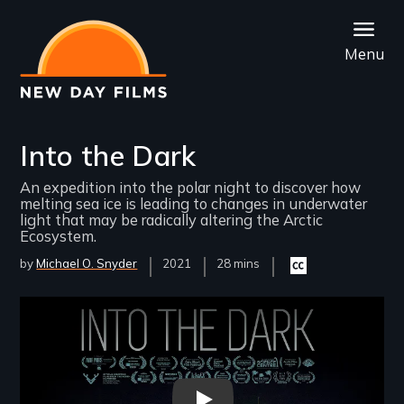
Skip
to
Menu
main
content
Into the Dark
An expedition into the polar night to discover how
melting sea ice is leading to changes in underwater
light that may be radically altering the Arctic
Ecosystem.
by
Michael O. Snyder
Year
2021
Film
28 mins
Closed
Released
Length(s)
captioning
available
Remote video URL