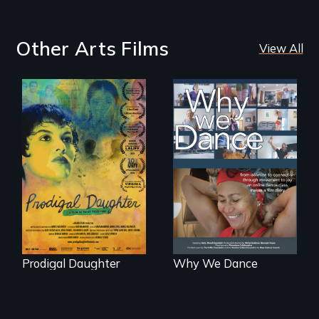
Other Arts Films
View All
Filmmaker and ​
Some people live
artist Mabel
to dance. We
Valdiviezo reunites
dance to live.
with her family in
Peru after 16 years
of silence.
Prodigal Daughter
Why We Dance