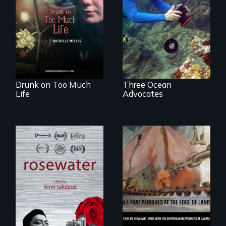
In a world gone
Inspiring Change
crazy, a young
for a Healthy
woman discovers
Ocean
that her madness is
a fierce and
powerful gift that
makes her more
fully human.
Drunk on Too Much
Three Ocean
Life
Advocates
A man's searches
for beauty in a
post-apocalyptic
world.
A conversation
between a
decommissioned
vessel and her