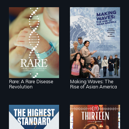
Rare is the journey
of superhero rare
Making Waves
disease parents
explores the role of
fighting to save
ethnic studies in
their kids
redefining Asian
America.
Rare: A Rare Disease
Making Waves: The
Revolution
Rise of Asian America
A determined