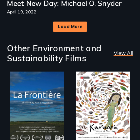
Meet New Day: Michael O. Snyder
April 19, 2022
Load More
Other Environment and
View All
Sustainability Films
La Frontière is a
poetic
documentary
A brave Indigenous
portrait of Northern
woman confronts
Maine’s border with
powerful interests
Canada.
to save her river
and the magical
spirit universe
below.