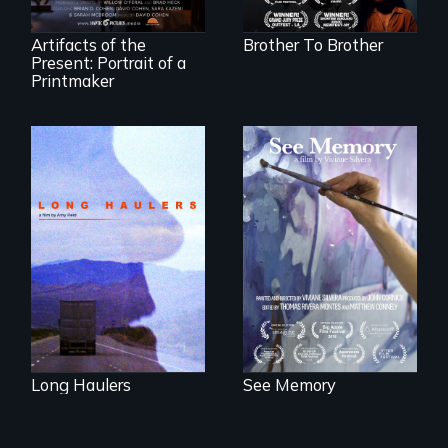
York homeless
shelter.
Artifacts of the
Brother To Brother
Present: Portrait of a
Printmaker
"All truckers are
A painter uses art
either running
to explore memory,
away or running to
PTSD, and
something.”
breakthroughs in
neuroscience. (PBS
Broadcast
Premiere 2025)
Long Haulers
See Memory