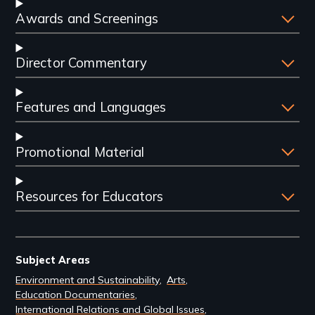
Awards and Screenings
Director Commentary
Features and Languages
Promotional Material
Resources for Educators
Subject Areas
Environment and Sustainability
Arts
Education Documentaries
International Relations and Global Issues