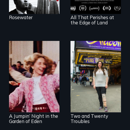
shipbreakers.
Rosewater
All That Perishes at
the Edge of Land
Two disabled
actors (both
Re-released for a
amputees) restart
new generation:
their careers after a
the first film to
long hiatus.
document the
klezmer music
revival.
A Jumpin’ Night in the
Two and Twenty
Garden of Eden
Troubles