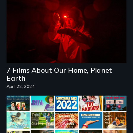
7 Films About Our Home, Planet
Earth
April 22, 2024
Image