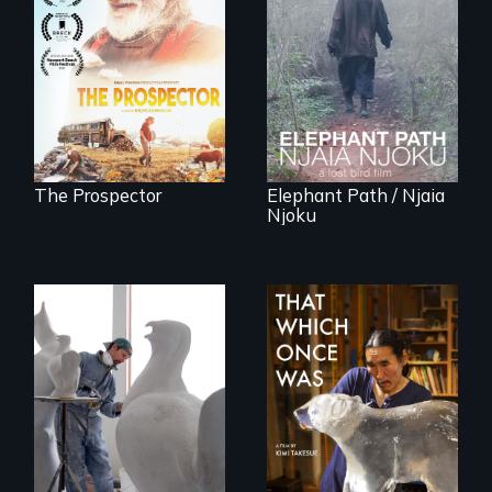
Will Ernie win the
An indelible tale of
next National Gold
friendship and
Panning
commitment to
Competition or will
Forest Elephants in
finding peace in the
the Central African
natural world
Rainforest.
ultimately outweigh
the possession of
another trophy?
The Prospector
Elephant Path / Njaia
Njoku
A sculptor creates
In 2032, two
memorials to five
environmental
extinct North
refugees discover
American bird
friendship in a
species.
world devastated
by climate change.